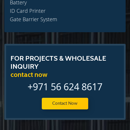
Battery
ID Card Printer
Gate Barrier System
FOR PROJECTS & WHOLESALE
INQUIRY
contact now
+971 56 624 8617
Contact Now