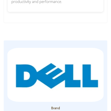
productivity and performance.
Brand