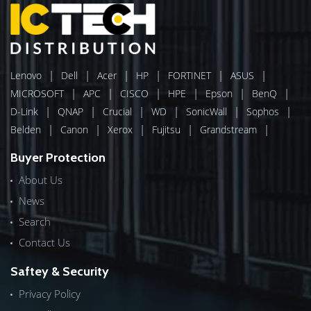
|
|
|
|
|
|
Lenovo
Dell
Acer
HP
FORTINET
ASUS
|
|
|
|
|
|
MICROSOFT
APC
CISCO
HPE
Epson
BenQ
|
|
|
|
|
|
D-Link
QNAP
Crucial
WD
SonicWall
Sophos
|
|
|
|
|
Belden
Canon
Xerox
Fujitsu
Grandstream
Buyer Protection
About Us
News
Search
Contact Us
Saftey & Security
Privacy Policy