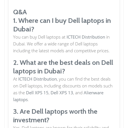
Q&A
1. Where can I buy Dell laptops in
Dubai?
You can buy Dell laptops at
ICTECH Distribution
in
Dubai. We offer a wide range of Dell laptops
including the latest models and competitive prices.
2. What are the best deals on Dell
laptops in Dubai?
At
ICTECH Distribution
, you can find the best deals
on Dell laptops, including discounts on models such
as the
Dell XPS 15
,
Dell XPS 13
, and
Alienware
laptops
.
3. Are Dell laptops worth the
investment?
Yes, Dell laptops are known for their reliability and