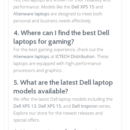
performance. Models like the
Dell XPS 15
and
Alienware laptops
are designed to meet both
personal and business needs effectively.
4. Where can I find the best Dell
laptops for gaming?
For the best gaming experience, check out the
Alienware laptops
at
ICTECH Distribution
. These
laptops are equipped with high-performance
processors and graphics.
5. What are the latest Dell laptop
models available?
We offer the latest Dell laptop models including the
Dell XPS 13
,
Dell XPS 15
, and
Dell Inspiron
series.
Explore our store for the newest releases and
special offers.