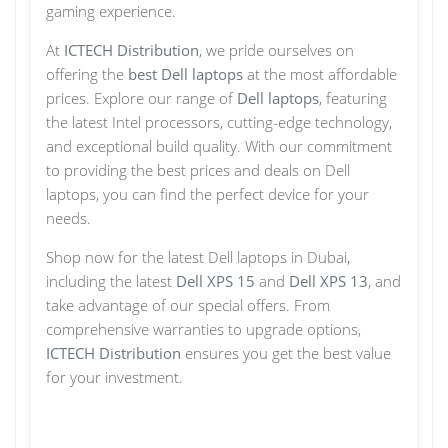
gaming experience.
At
ICTECH Distribution
, we pride ourselves on
offering the
best Dell laptops
at the most affordable
prices. Explore our range of
Dell laptops
, featuring
the latest Intel processors, cutting-edge technology,
and exceptional build quality. With our commitment
to providing the best prices and deals on Dell
laptops, you can find the perfect device for your
needs.
Shop now for the latest Dell laptops in Dubai,
including the latest
Dell XPS 15
and
Dell XPS 13
, and
take advantage of our special offers. From
comprehensive warranties to upgrade options,
ICTECH Distribution
ensures you get the best value
for your investment.