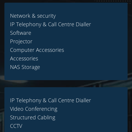
Network & security
IP Telephony & Call Centre Dialler
Software
Projector
Computer Accessories
Accessories
NAS Storage
IP Telephony & Call Centre Dialler
Video Conferencing
Structured Cabling
CCTV