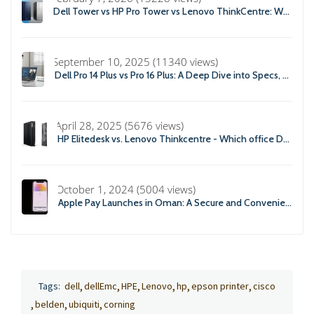
Dell Tower vs HP Pro Tower vs Lenovo ThinkCentre: Which Business Desktop is Best in 2026?
September 10, 2025 (11340 views)
Dell Pro 14 Plus vs Pro 16 Plus: A Deep Dive into Specs, Performance, and Professional Use
April 28, 2025 (5676 views)
HP Elitedesk vs. Lenovo Thinkcentre - Which office Desktop is Right For you?
October 1, 2024 (5004 views)
Apple Pay Launches in Oman: A Secure and Convenient Payment Solution
Tags:
dell
dellEmc
HPE
Lenovo
hp
epson printer
cisco
belden
ubiquiti
corning