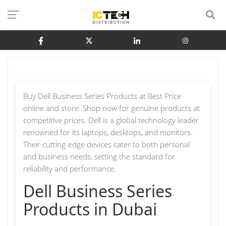
Buy Dell Business Series Products at Best Price
online and store. Shop now for genuine products at
competitive prices. Dell is a global technology leader
renowned for its laptops, desktops, and monitors.
Their cutting-edge devices cater to both personal
and business needs, setting the standard for
reliability and performance.
Dell Business Series
Products in Dubai