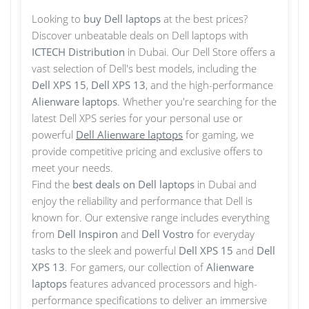
Looking to
buy Dell laptops
at the best prices?
Discover unbeatable deals on Dell laptops with
ICTECH Distribution
in Dubai. Our Dell Store offers a
vast selection of Dell's best models, including the
Dell XPS 15
,
Dell XPS 13
, and the high-performance
Alienware laptops
. Whether you're searching for the
latest Dell XPS series for your personal use or
powerful
Dell Alienware laptops
for gaming, we
provide competitive pricing and exclusive offers to
meet your needs.
Find the
best deals on Dell laptops
in Dubai and
enjoy the reliability and performance that Dell is
known for. Our extensive range includes everything
from
Dell Inspiron
and
Dell Vostro
for everyday
tasks to the sleek and powerful
Dell XPS 15
and
Dell
XPS 13
. For gamers, our collection of
Alienware
laptops
features advanced processors and high-
performance specifications to deliver an immersive