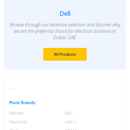
Dell
Browse through our extensive selection and discover why
we are the preferred choice for electrical solutions in
Dubai, UAE.
All Products
More Brands:
Mikrotik
NEC
Kaspersky
Lian Li