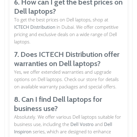
6. How can I get the best prices on
Dell laptops?
To get the best prices on Dell laptops, shop at
ICTECH Distribution
in Dubai. We offer competitive
pricing and exclusive deals on a wide range of Dell
laptops.
7. Does ICTECH Distribution offer
warranties on Dell laptops?
Yes, we offer extended warranties and upgrade
options on Dell laptops. Check our store for details
on available warranty packages and special offers.
8. Can I find Dell laptops for
business use?
Absolutely. We offer various Dell laptops suitable for
business use, including the
Dell Vostro
and
Dell
Inspiron
series, which are designed to enhance