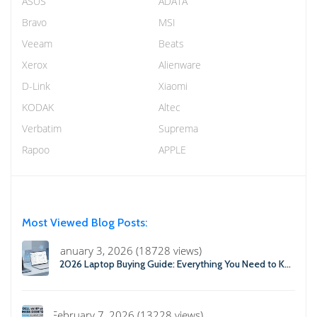
ASUS
ADATA
Bravo
MSI
Veeam
Beats
Xerox
Alienware
D-Link
Xiaomi
KODAK
Altec
Verbatim
Suprema
Rapoo
APPLE
Most Viewed Blog Posts:
January 3, 2026 (18728 views)
2026 Laptop Buying Guide: Everything You Need to Know Before You Buy
February 7, 2026 (13228 views)