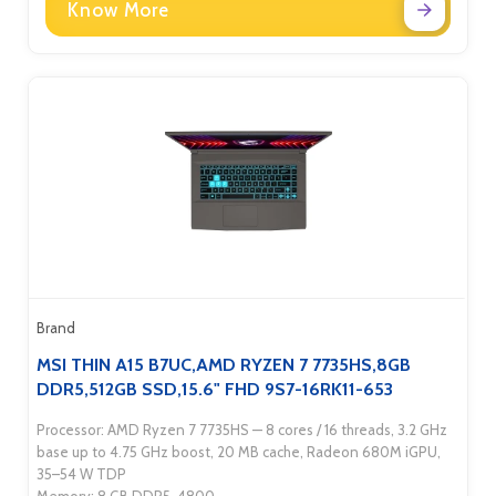
Know More
Brand
MSI THIN A15 B7UC,AMD RYZEN 7 7735HS,8GB
DDR5,512GB SSD,15.6" FHD 9S7-16RK11-653
Processor: AMD Ryzen 7 7735HS — 8 cores / 16 threads, 3.2 GHz
base up to 4.75 GHz boost, 20 MB cache, Radeon 680M iGPU,
35–54 W TDP