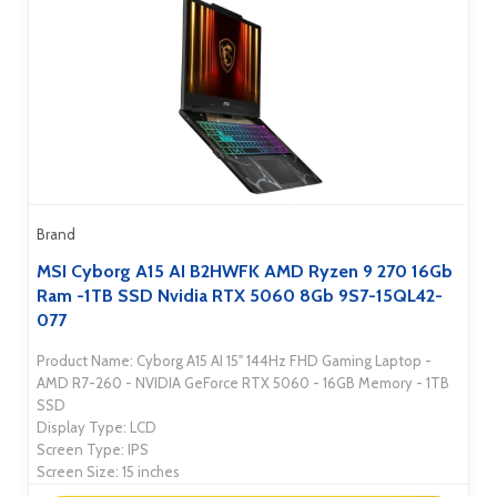
Brand
MSI Cyborg A15 AI B2HWFK AMD Ryzen 9 270 16Gb
Ram -1TB SSD Nvidia RTX 5060 8Gb 9S7-15QL42-
077
Product Name: Cyborg A15 AI 15" 144Hz FHD Gaming Laptop -
AMD R7-260 - NVIDIA GeForce RTX 5060 - 16GB Memory - 1TB
SSD
Display Type: LCD
Screen Type: IPS
Screen Size: 15 inches