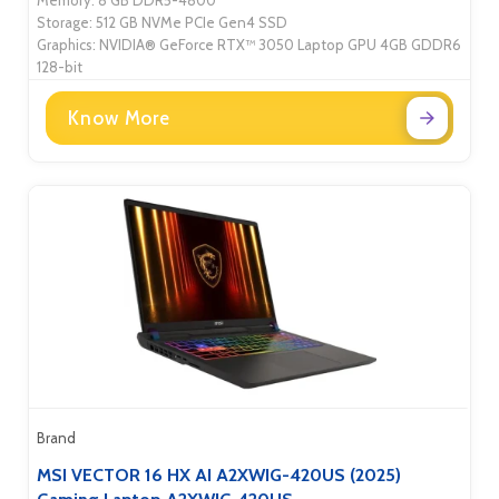
Memory: 8 GB DDR5-4800
Storage: 512 GB NVMe PCIe Gen4 SSD
Graphics: NVIDIA® GeForce RTX™ 3050 Laptop GPU 4GB GDDR6
128-bit
Know More
Brand
MSI VECTOR 16 HX AI A2XWIG-420US (2025)