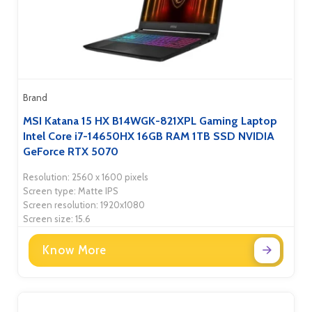
Brand
MSI Katana 15 HX B14WGK-821XPL Gaming Laptop
Intel Core i7-14650HX 16GB RAM 1TB SSD NVIDIA
GeForce RTX 5070
Resolution: 2560 x 1600 pixels
Screen type: Matte IPS
Screen resolution: 1920x1080
Screen size: 15.6
Know More