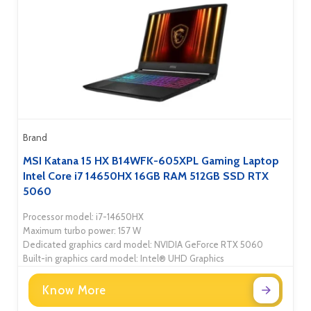
Brand
MSI Katana 15 HX B14WFK-605XPL Gaming Laptop
Intel Core i7 14650HX 16GB RAM 512GB SSD RTX
5060
Processor model: i7-14650HX
Maximum turbo power: 157 W
Dedicated graphics card model: NVIDIA GeForce RTX 5060
Built-in graphics card model: Intel® UHD Graphics
Know More