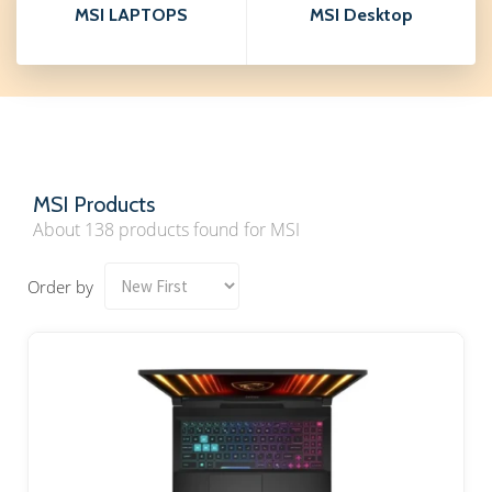
MSI LAPTOPS
MSI Desktop
MSI Products
About 138 products found for MSI
Order by