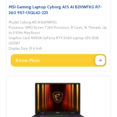
MSI Gaming Laptop Cyborg A15 AI B2HWFKG R7-
260 9S7-15QL42-223
Model: Cyborg A15 AI B2HWFKG
Processor: AMD Ryzen 7 260 Processor, 8 Cores, 16 Threads, Up
to 5.1GHz Max Boost
Graphics Card: NVIDIA GeForce RTX 5060 Laptop GPU 8GB
GDDR7
Display Size: 15.6 Inch
Know More