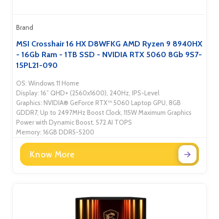
Brand
MSI Crosshair 16 HX D8WFKG AMD Ryzen 9 8940HX
- 16Gb Ram - 1TB SSD - NVIDIA RTX 5060 8Gb 9S7-
15PL21-090
OS: Windows 11 Home
Display: 16” QHD+ (2560x1600), 240Hz, IPS-Level
Graphics: NVIDIA® GeForce RTX™ 5060 Laptop GPU, 8GB
GDDR7, Up to 2497MHz Boost Clock, 115W Maximum Graphics
Power with Dynamic Boost, 572 AI TOPS
Memory: 16GB DDR5-5200
Know More