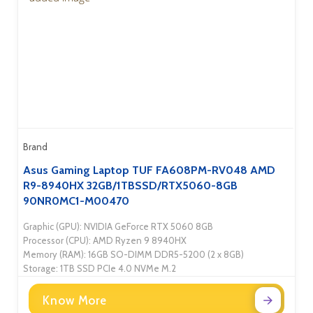
Brand
Asus Gaming Laptop TUF FA608PM-RV048 AMD
R9-8940HX 32GB/1TBSSD/RTX5060-8GB
90NR0MC1-M00470
Graphic (GPU): NVIDIA GeForce RTX 5060 8GB
Processor (CPU): AMD Ryzen 9 8940HX
Memory (RAM): 16GB SO-DIMM DDR5-5200 (2 x 8GB)
Storage: 1TB SSD PCIe 4.0 NVMe M.2
Know More