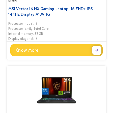
Brand
MSI Vector 16 HX Gaming Laptop, 16 FHD+ IPS
144Hz Display A13VHG
Processor model: i9
Processor family: Intel Core
Internal memory: 32 GB
Display diagonal: 16
Know More