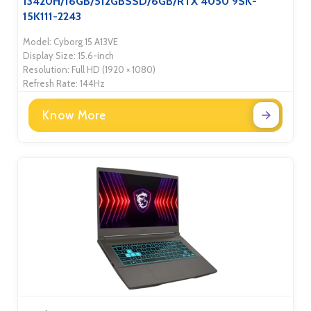
13420H/16GB/512GBSSD/6GB/RTX 4050 9SK-
15K111-2243
Model: Cyborg 15 A13VE
Display Size: 15.6-inch
Resolution: Full HD (1920 × 1080)
Refresh Rate: 144Hz
Know More