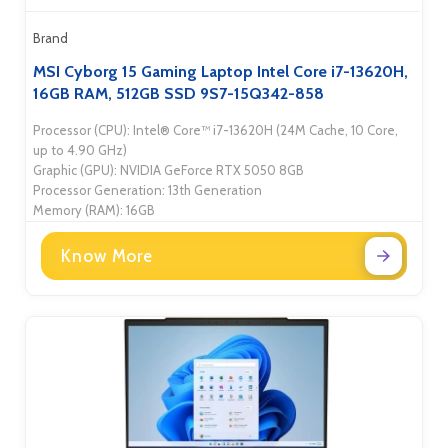
Brand
MSI Cyborg 15 Gaming Laptop Intel Core i7-13620H,
16GB RAM, 512GB SSD 9S7-15Q342-858
Processor (CPU): Intel® Core™ i7-13620H (24M Cache, 10 Core,
up to 4.90 GHz)
Graphic (GPU): NVIDIA GeForce RTX 5050 8GB
Processor Generation: 13th Generation
Memory (RAM): 16GB
Know More