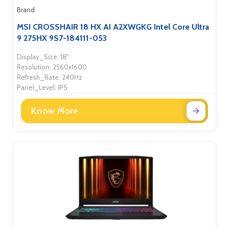
Brand
MSI CROSSHAIR 18 HX AI A2XWGKG Intel Core Ultra
9 275HX 9S7-184111-053
Display_Size: 18"
Resolution: 2560x1600
Refresh_Rate: 240Hz
Panel_Level: IPS
Know More