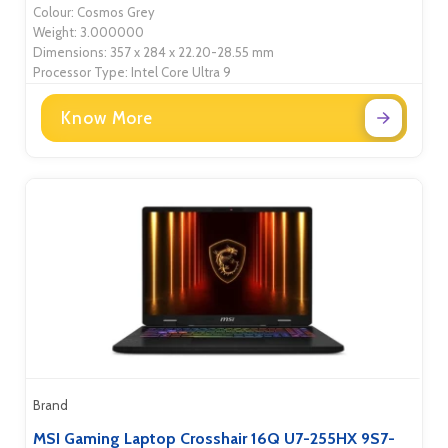
Colour: Cosmos Grey
Weight: 3.000000
Dimensions: 357 x 284 x 22.20-28.55 mm
Processor Type: Intel Core Ultra 9
Know More
Brand
MSI Gaming Laptop Crosshair 16Q U7-255HX 9S7-