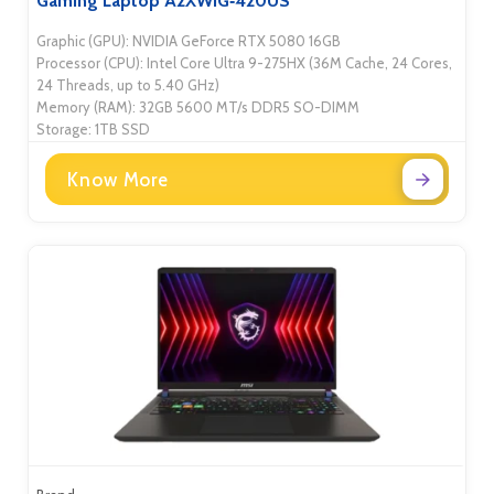
Gaming Laptop A2XWIG‑420US
Graphic (GPU): NVIDIA GeForce RTX 5080 16GB
Processor (CPU): Intel Core Ultra 9-275HX (36M Cache, 24 Cores,
24 Threads, up to 5.40 GHz)
Memory (RAM): 32GB 5600 MT/s DDR5 SO-DIMM
Storage: 1TB SSD
Know More