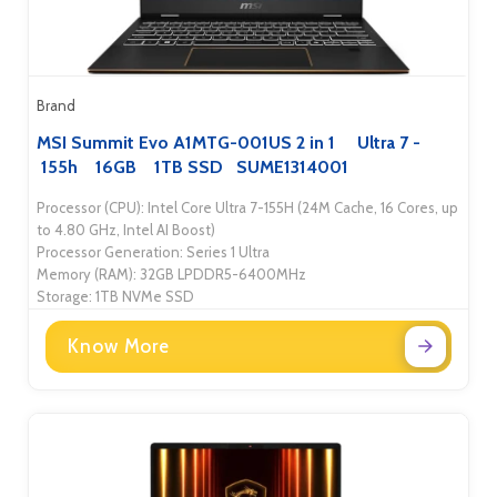
Brand
MSI Summit Evo A1MTG-001US 2 in 1 Ultra 7 -
155h 16GB 1TB SSD SUME1314001
Processor (CPU): Intel Core Ultra 7-155H (24M Cache, 16 Cores, up
to 4.80 GHz, Intel AI Boost)
Processor Generation: Series 1 Ultra
Memory (RAM): 32GB LPDDR5-6400MHz
Storage: 1TB NVMe SSD
Know More