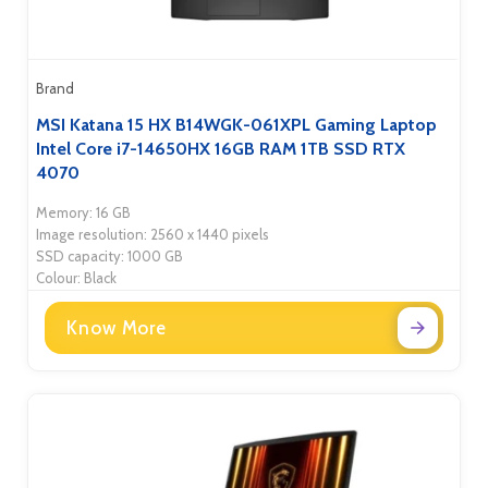
Brand
MSI Katana 15 HX B14WGK-061XPL Gaming Laptop
Intel Core i7-14650HX 16GB RAM 1TB SSD RTX
4070
Memory: 16 GB
Image resolution: 2560 x 1440 pixels
SSD capacity: 1000 GB
Colour: Black
Know More