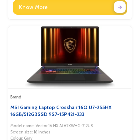
Know More
Brand
MSI Gaming Laptop Crosshair 16Q U7-255HX
16GB/512GBSSD 9S7-15P421-233
Model name: Vector 16 HX AI A2XWHG-212US
Screen size: 16 Inches
Colour: Gray