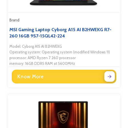
Brand
MSI Gaming Laptop Cyborg A15 AI B2HWEKG R7-
260 16GB 9S7-15QL42-224
Model: Cyborg A15 AI B2HWEKG
Operating system: Operating system (modified Windows 11)
processor: AMD Ryzen 7 260 processor
memory: 16GB DDR5 RAM at 5600MHz
Know More