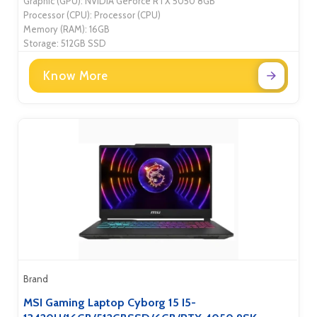
Graphic (GPU): NVIDIA GeForce RTX 5050 8GB
Processor (CPU): Processor (CPU)
Memory (RAM): 16GB
Storage: 512GB SSD
Know More
Brand
MSI Gaming Laptop Cyborg 15 I5-