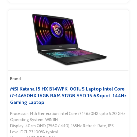
Brand
MSI Katana 15 HX B14WFK-001US Laptop Intel Core
i7-14650HX 16GB RAM 512GB SSD 15.6&quot; 144Hz
Gaming Laptop
Processor: 14th Generation Intel Core i7 14650HX upto 5.20 GHz
Operating System: WIN11H
Display: 40cm QHD (2560x1440), 165Hz Refresh Rate, IPS-
Level,DCI-P3 100% typical