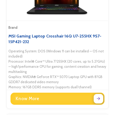
Brand
MSI Gaming Laptop Crosshair 16Q U7-255HX 9S7-
15P421-232
Operating System: DOS (Windows 11 can be installed — OS not
included)
Processor: Intel® Core™ Ultra 7?255HX (20 cores, up to 5.2?GHz)
— high?performance CPU for gaming, content creation and heavy
multitasking
Graphics: NVIDIA® GeForce RTX™ 5070 Laptop GPU with 8?GB
GDDR7 dedicated video memory
Memory: 16?GB DDR5 memory (supports dual?channel)
Know More