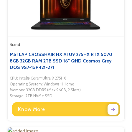
Brand
MSI LAP CROSSHAIR HX AI U9 275HX RTX 5070
8GB 32GB RAM 2TB SSD 16" QHD Cosmos Grey
DOS 9S7-15P421-271
CPU: Intel® Core™ Ultra 9 275HX
Operating System: Windows 11 Home
Memory: 32GB DDR5 (Max 96GB, 2 Slots)
Storage: 2TB NVMe SSD
Know More