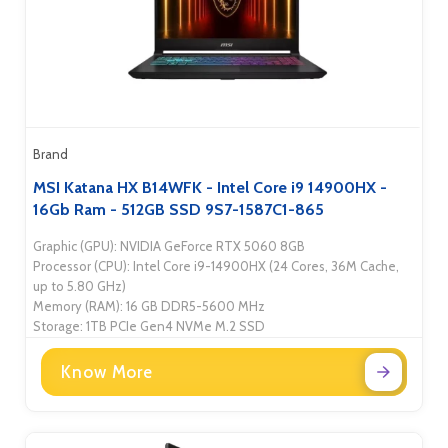
Brand
MSI Katana HX B14WFK - Intel Core i9 14900HX -
16Gb Ram - 512GB SSD 9S7-1587C1-865
Graphic (GPU): NVIDIA GeForce RTX 5060 8GB
Processor (CPU): Intel Core i9-14900HX (24 Cores, 36M Cache,
up to 5.80 GHz)
Memory (RAM): 16 GB DDR5-5600 MHz
Storage: 1TB PCIe Gen4 NVMe M.2 SSD
Know More