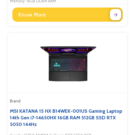
Memory: 16GB DDR4 RAM
Know More
Brand
MSI KATANA 15 HX B14WEK-001US Gaming Laptop
14th Gen i7-14650HX 16GB RAM 512GB SSD RTX
5050 144Hz