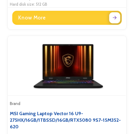
Hard disk size: 512 GB
Know More
Brand
MSI Gaming Laptop Vector 16 U9-
275HX/16GB/1TBSSD/16GB/RTX5080 9S7-15M352-
620