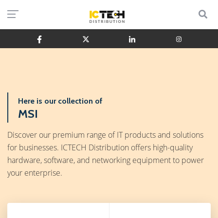
Here is our collection of
MSI
Discover our premium range of IT products and solutions
for businesses. ICTECH Distribution offers high-quality
hardware, software, and networking equipment to power
your enterprise.