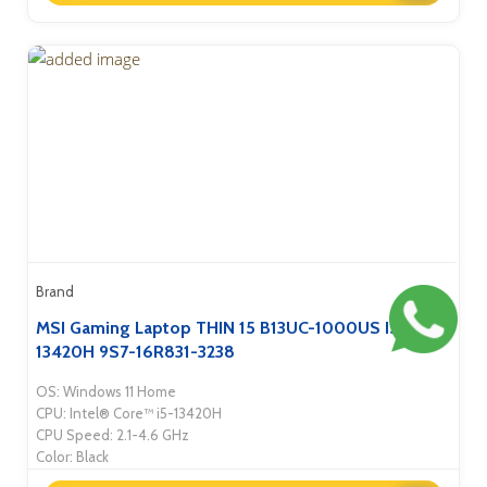
Brand
MSI Gaming Laptop THIN 15 B13UC-1000US I5-
13420H 9S7-16R831-3238
OS: Windows 11 Home
CPU: Intel® Core™ i5-13420H
CPU Speed: 2.1-4.6 GHz
Color: Black