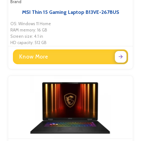
Brand
MSI Thin 15 Gaming Laptop B13VE-2678US
OS: Windows 11 Home
RAM memory: 16 GB
Screen size: 4.1 in
HD capacity: 512 GB
Know More