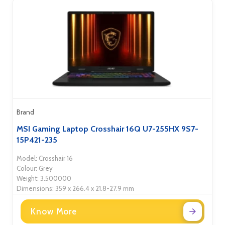
Brand
MSI Gaming Laptop Crosshair 16Q U7-255HX 9S7-
15P421-235
Model: Crosshair 16
Colour: Grey
Weight: 3.500000
Dimensions: 359 x 266.4 x 21.8-27.9 mm
Know More