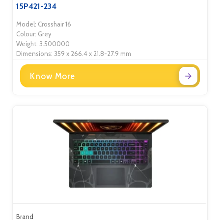
15P421-234
Model: Crosshair 16
Colour: Grey
Weight: 3.500000
Dimensions: 359 x 266.4 x 21.8-27.9 mm
Know More
Brand