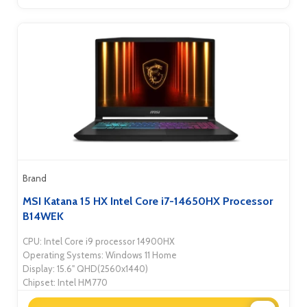
Brand
MSI Katana 15 HX Intel Core i7-14650HX Processor
B14WEK
CPU: Intel Core i9 processor 14900HX
Operating Systems: Windows 11 Home
Display: 15.6" QHD(2560x1440)
Chipset: Intel HM770