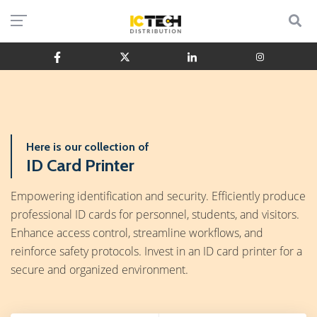
Here is our collection of
ID Card Printer
Empowering identification and security. Efficiently produce
professional ID cards for personnel, students, and visitors.
Enhance access control, streamline workflows, and
reinforce safety protocols. Invest in an ID card printer for a
secure and organized environment.