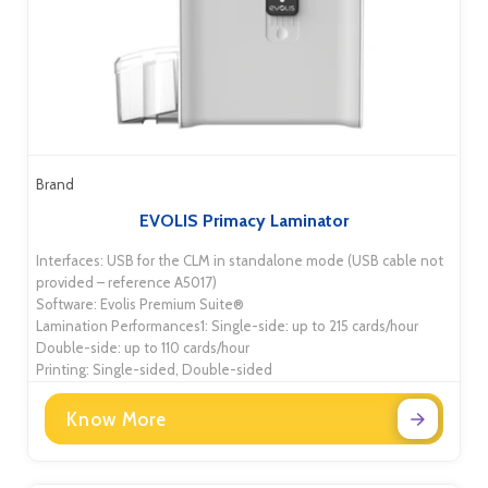
Brand
EVOLIS Primacy Laminator
Interfaces: USB for the CLM in standalone mode (USB cable not
provided – reference A5017)
Software: Evolis Premium Suite®
Lamination Performances1: Single-side: up to 215 cards/hour
Double-side: up to 110 cards/hour
Printing: Single-sided, Double-sided
Know More