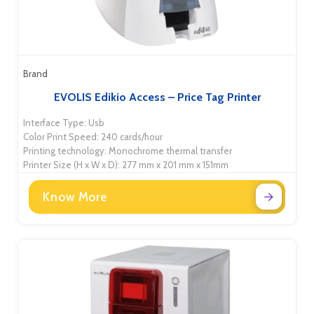
Brand
EVOLIS Edikio Access – Price Tag Printer
Interface Type: Usb
Color Print Speed: 240 cards/hour
Printing technology: Monochrome thermal transfer
Printer Size (H x W x D): 277 mm x 201 mm x 151mm
Know More