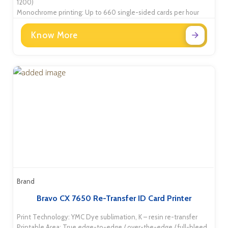
1200)
Monochrome printing: Up to 660 single-sided cards per hour
Know More
Brand
Bravo CX 7650 Re-Transfer ID Card Printer
Print Technology: YMC Dye sublimation, K – resin re-transfer
Printable Area: True edge-to-edge / over-the-edge / full-bleed