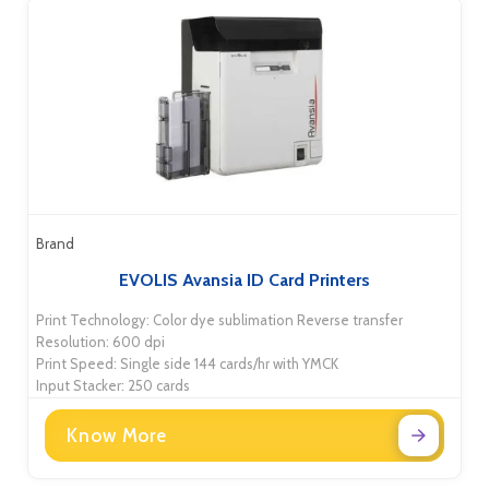
Brand
EVOLIS Avansia ID Card Printers
Print Technology: Color dye sublimation Reverse transfer
Resolution: 600 dpi
Print Speed: Single side 144 cards/hr with YMCK
Input Stacker: 250 cards
Know More