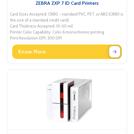
ZEBRA ZXP 7 ID Card Printers
Card Sizes Accepted: CR80 - standard PVC, PET, or ABS (CR80 is
the size of a standard credit card)
Card Thickness Accepted: 10-50 mil
Printer Color Capability: Color & monochrome printing
Print Resolution DPI: 300 DPI
Know More