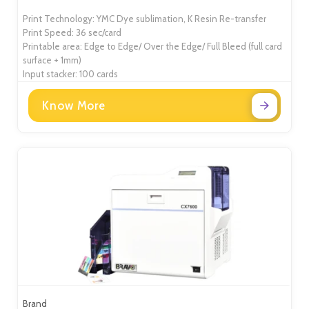
Print Technology: YMC Dye sublimation, K Resin Re-transfer
Print Speed: 36 sec/card
Printable area: Edge to Edge/ Over the Edge/ Full Bleed (full card
surface + 1mm)
Input stacker: 100 cards
Know More
Brand