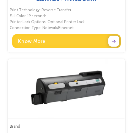
Print Technology: Reverse Transfer
Full Color: 19 seconds
Printer Lock Options: Optional Printer Lock
Connection Type: Network/Ethernet
Know More
Brand