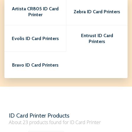
Artista CR805 ID Card
Zebra ID Card Printers
Printer
Entrust ID Card
Evolis ID Card Printers
Printers
Bravo ID Card Printers
ID Card Printer Products
About 23 products found for ID Card Printer