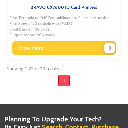
BRAVO CX7600 ID Card Printers
Print Technology: YMC Dye sublimation, K – resin re-trasfer
Print Speed: 120 cards/hr with YMCKO
Input Stacker: 100 cards
Output Hopper: :100 cards
Know More
Showing 1-23 of 23 results.
1
Planning To Upgrade Your Tech?
Its Easy Just
Search, Contact, Purchase