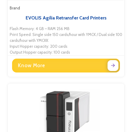
Brand
EVOLIS Agilia Retransfer Card Printers
Flash Memory: 4 GB – RAM 256 MB
Print Speed: Single side 150 cards/hour with YMCK / Dual side 100
cards/hour with YMCKK
Input Hopper capacity: 200 cards
Output Hopper capacity: 100 cards
Know More