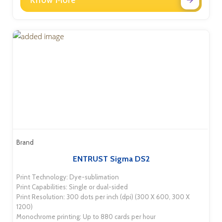
Know More
Brand
ENTRUST Sigma DS2
Print Technology: Dye-sublimation
Print Capabilities: Single or dual-sided
Print Resolution: 300 dots per inch (dpi) (300 X 600, 300 X
1200)
Monochrome printing: Up to 880 cards per hour