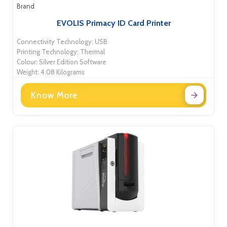
Brand
EVOLIS Primacy ID Card Printer
Connectivity Technology: USB
Printing Technology: Thermal
Colour: Silver Edition Software
Weight: 4.08 Kilograms
Know More