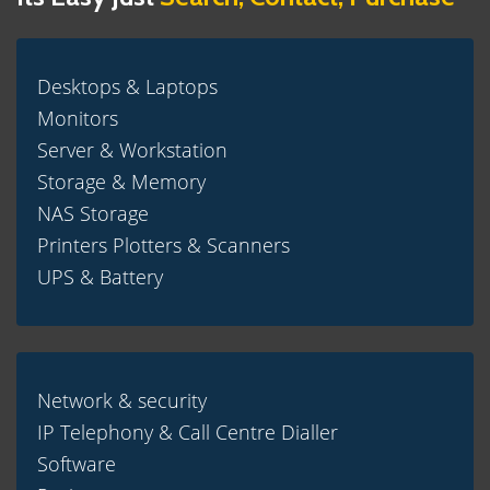
Desktops & Laptops
Monitors
Server & Workstation
Storage & Memory
NAS Storage
Printers Plotters & Scanners
UPS & Battery
Network & security
IP Telephony & Call Centre Dialler
Software