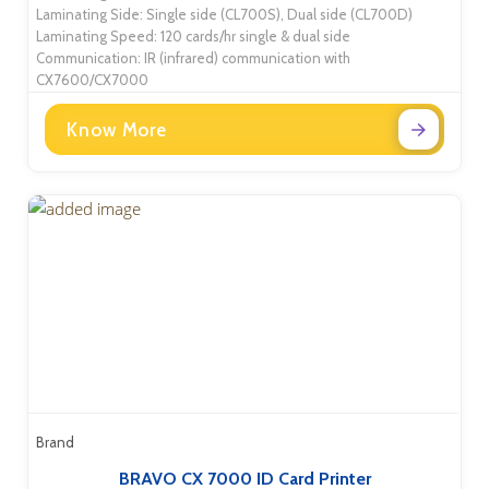
Laminating Side: Single side (CL700S), Dual side (CL700D)
Laminating Speed: 120 cards/hr single & dual side
Communication: IR (infrared) communication with
CX7600/CX7000
Know More
Brand
BRAVO CX 7000 ID Card Printer