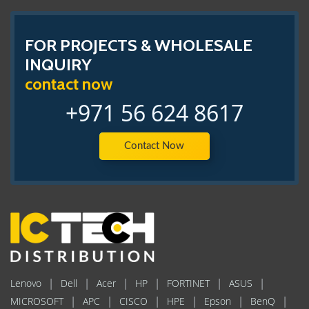
FOR PROJECTS & WHOLESALE
INQUIRY
contact now
+971 56 624 8617
Contact Now
|
|
|
|
|
|
Lenovo
Dell
Acer
HP
FORTINET
ASUS
|
|
|
|
|
|
MICROSOFT
APC
CISCO
HPE
Epson
BenQ