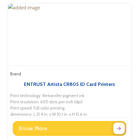
Brand
ENTRUST Artista CR805 ID Card Printers
Print technology: Retransfer pigment ink
Print resolution: 600 dots per inch (dpi)
Print speed: Full color printing
dimensions: L 21.4 in. x W 10.1 in. x H 15.6 in.
Know More