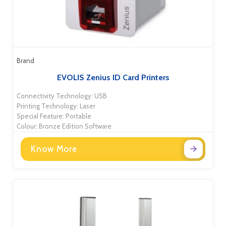
Brand
EVOLIS Zenius ID Card Printers
Connectivity Technology: USB
Printing Technology: Laser
Special Feature: Portable
Colour: Bronze Edition Software
Know More