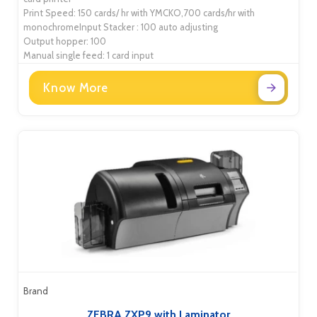
Print Speed: 150 cards/ hr with YMCKO,700 cards/hr with
monochromeInput Stacker : 100 auto adjusting
Output hopper: 100
Manual single feed: 1 card input
Know More
Brand
ZEBRA ZXP9 with Laminator