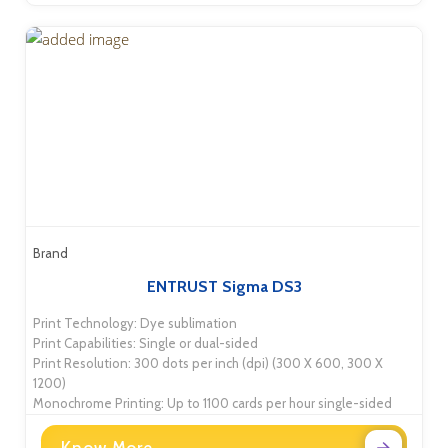
Brand
ENTRUST Sigma DS3
Print Technology: Dye sublimation
Print Capabilities: Single or dual-sided
Print Resolution: 300 dots per inch (dpi) (300 X 600, 300 X
1200)
Monochrome Printing: Up to 1100 cards per hour single-sided