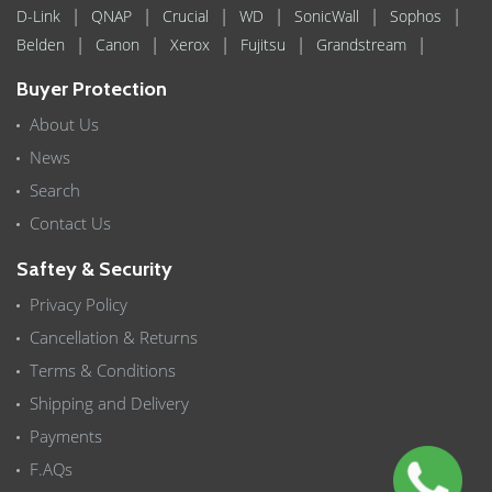
|
|
|
|
|
|
D-Link
QNAP
Crucial
WD
SonicWall
Sophos
|
|
|
|
|
Belden
Canon
Xerox
Fujitsu
Grandstream
Buyer Protection
About Us
News
Search
Contact Us
Saftey & Security
Privacy Policy
Cancellation & Returns
Terms & Conditions
Shipping and Delivery
Payments
F.AQs