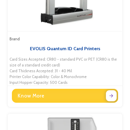
Brand
EVOLIS Quantum ID Card Printers
Card Sizes Accepted: CR80 - standard PVC or PET (CR80 is the
size of a standard credit card)
Card Thickness Accepted: 31 - 40 Mil
Printer Color Capability: Color & Monochrome
Input Hopper Capacity: 500 Cards
Know More