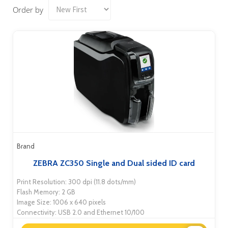
Order by
Brand
ZEBRA ZC350 Single and Dual sided ID card
Print Resolution: 300 dpi (11.8 dots/mm)
Flash Memory: 2 GB
Image Size: 1006 x 640 pixels
Connectivity: USB 2.0 and Ethernet 10/100