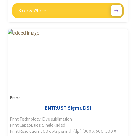
Know More
Brand
ENTRUST Sigma DS1
Print Technology: Dye sublimation
Print Capabilities: Single-sided
Print Resolution: 300 dots per inch (dpi) (300 X 600, 300 X