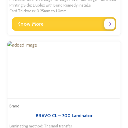
Printing Side: Duplex with Bend Remedy installe
Card Thickness: 0.25mm to 1.0mm
Know More
Brand
BRAVO CL – 700 Laminator
Laminating method: Thermal transfer