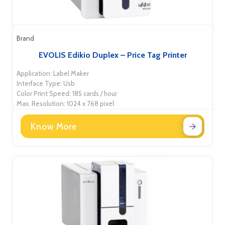
Brand
EVOLIS Edikio Duplex – Price Tag Printer
Application: Label Maker
Interface Type: Usb
Color Print Speed: 185 cards / hour
Max. Resolution: 1024 x 768 pixel
Know More