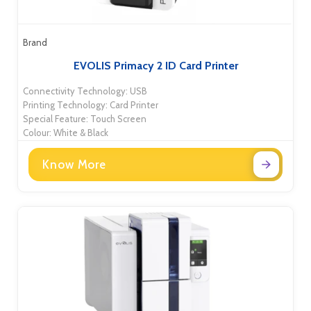
Brand
EVOLIS Primacy 2 ID Card Printer
Connectivity Technology: USB
Printing Technology: Card Printer
Special Feature: Touch Screen
Colour: White & Black
Know More