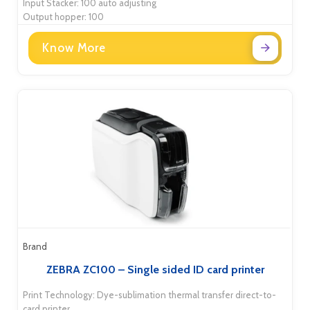
Input Stacker: 100 auto adjusting
Output hopper: 100
Know More
Brand
ZEBRA ZC100 – Single sided ID card printer
Print Technology: Dye-sublimation thermal transfer direct-to-
card printer