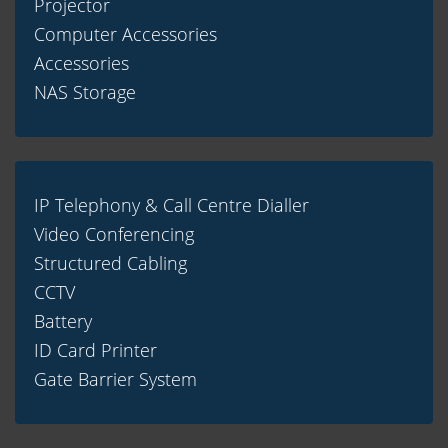
Projector
Computer Accessories
Accessories
NAS Storage
IP Telephony & Call Centre Dialler
Video Conferencing
Structured Cabling
CCTV
Battery
ID Card Printer
Gate Barrier System