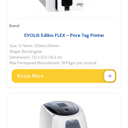
Brand
EVOLIS Edikio FLEX – Price Tag Printer
Size: 0.76mm, 120mm,150mm
Shape: Rectangular
Dimensions: ?22 x 12.5 x 16.5 cm
Max Printspeed Monochrome: ?8 Pages per second
Know More