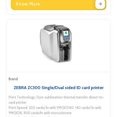
Know More
Brand
ZEBRA ZC300 Single/Dual sided ID card printer
Print Technology: Dye-sublimation thermal transfer direct-to-
card printer
Print Speed: 200 cards/ hr with YMCKO140, 140 cards/ hr with
YMCKOK, 900 cards/hr with monochrome