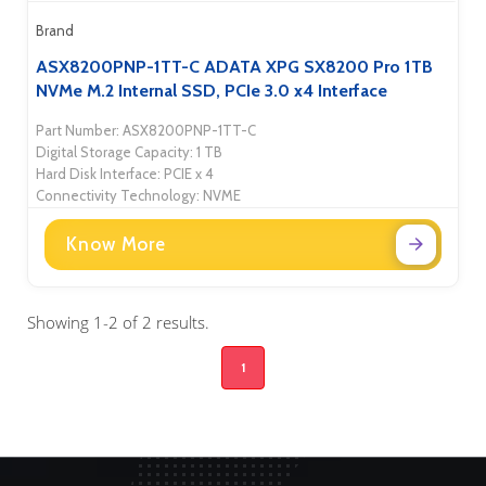
Brand
ASX8200PNP-1TT-C ADATA XPG SX8200 Pro 1TB
NVMe M.2 Internal SSD, PCIe 3.0 x4 Interface
Part Number: ASX8200PNP-1TT-C
Digital Storage Capacity: 1 TB
Hard Disk Interface: PCIE x 4
Connectivity Technology: NVME
Know More
Showing 1-2 of 2 results.
1