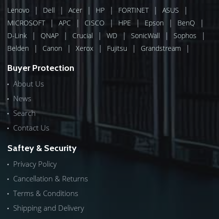
|
|
|
|
|
|
Lenovo
Dell
Acer
HP
FORTINET
ASUS
|
|
|
|
|
|
MICROSOFT
APC
CISCO
HPE
Epson
BenQ
|
|
|
|
|
|
D-Link
QNAP
Crucial
WD
SonicWall
Sophos
|
|
|
|
|
Belden
Canon
Xerox
Fujitsu
Grandstream
Buyer Protection
About Us
News
Search
Contact Us
Saftey & Security
Privacy Policy
Cancellation & Returns
Terms & Conditions
Shipping and Delivery