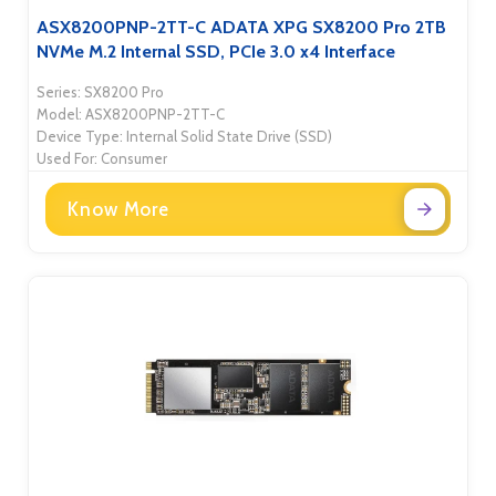
ASX8200PNP-2TT-C ADATA XPG SX8200 Pro 2TB
NVMe M.2 Internal SSD, PCIe 3.0 x4 Interface
Series: SX8200 Pro
Model: ASX8200PNP-2TT-C
Device Type: Internal Solid State Drive (SSD)
Used For: Consumer
Know More