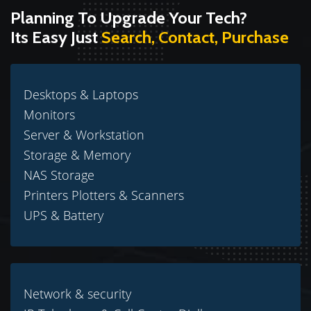
Planning To Upgrade Your Tech?
Its Easy Just
Search, Contact, Purchase
Desktops & Laptops
Monitors
Server & Workstation
Storage & Memory
NAS Storage
Printers Plotters & Scanners
UPS & Battery
Network & security