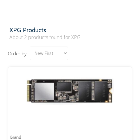
XPG Products
About 2 products found for XPG
Order by
Brand