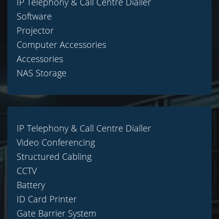
IP Telephony & Call Centre Dialler
Software
Projector
Computer Accessories
Accessories
NAS Storage
IP Telephony & Call Centre Dialler
Video Conferencing
Structured Cabling
CCTV
Battery
ID Card Printer
Gate Barrier System