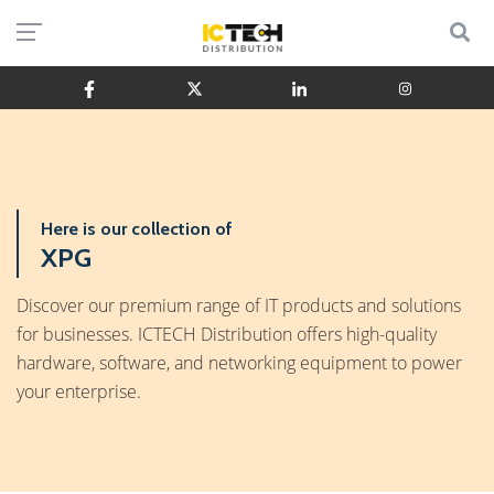
Here is our collection of
XPG
Discover our premium range of IT products and solutions
for businesses. ICTECH Distribution offers high-quality
hardware, software, and networking equipment to power
your enterprise.