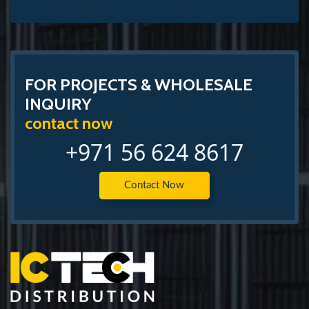
FOR PROJECTS & WHOLESALE
INQUIRY
contact now
+971 56 624 8617
Contact Now