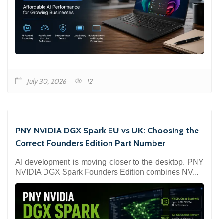
July 30, 2026
12
PNY NVIDIA DGX Spark EU vs UK: Choosing the
Correct Founders Edition Part Number
AI development is moving closer to the desktop. PNY
NVIDIA DGX Spark Founders Edition combines NV...