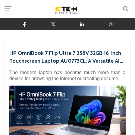
HP OmniBook 7 Flip Ultra 7 258V 32GB 16-inch
Touchscreen Laptop AU0773CL: A Versatile AI
Laptop for
The modern laptop has become much more than a
device for browsing the internet or creating docume...