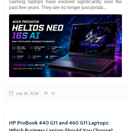
Gaming laptops have evolved significantly over the
past few years. They are no longer just portab...
July 26, 2026
12
HP ProBook 440 G11 and 460 G11 Laptops:
Which Business Laptop Should You Choose?