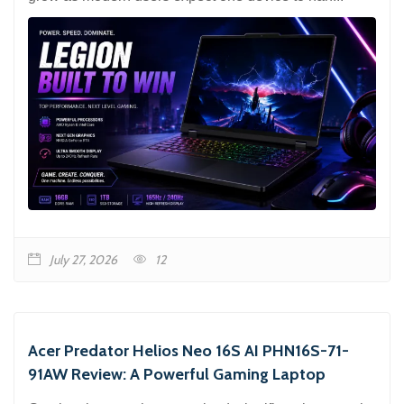
July 27, 2026
12
Acer Predator Helios Neo 16S AI PHN16S-71-
91AW Review: A Powerful Gaming Laptop