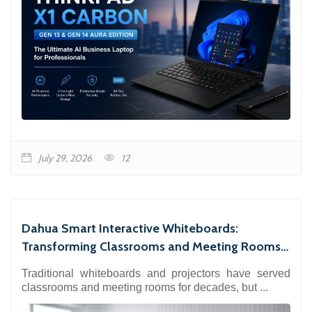
July 29, 2026
12
Dahua Smart Interactive Whiteboards:
Transforming Classrooms and Meeting Rooms
with 4K Collaboration
Traditional whiteboards and projectors have served
classrooms and meeting rooms for decades, but ...