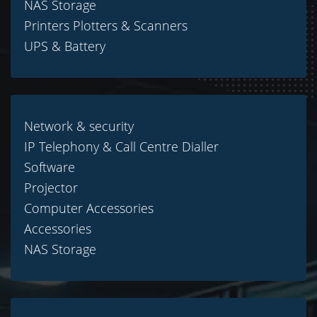
NAS Storage
Printers Plotters & Scanners
UPS & Battery
Network & security
IP Telephony & Call Centre Dialler
Software
Projector
Computer Accessories
Accessories
NAS Storage