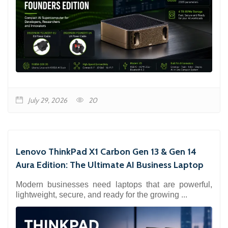
July 29, 2026
20
Lenovo ThinkPad X1 Carbon Gen 13 & Gen 14
Aura Edition: The Ultimate AI Business Laptop
Modern businesses need laptops that are powerful,
lightweight, secure, and ready for the growing ...