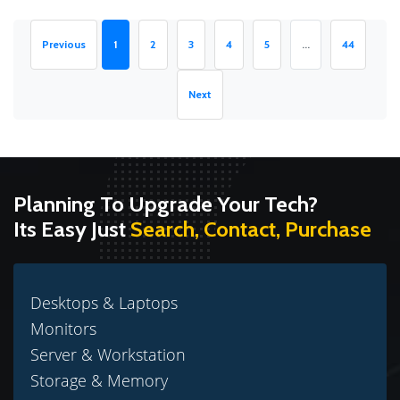
(current)
Previous
1
2
3
4
5
...
44
Next
Planning To Upgrade Your Tech?
Its Easy Just
Search, Contact, Purchase
Desktops & Laptops
Monitors
Server & Workstation
Storage & Memory