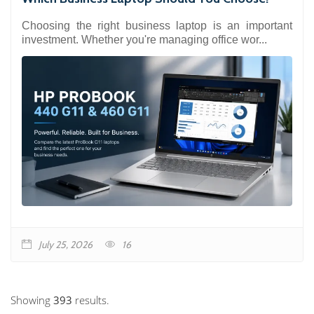
Choosing the right business laptop is an important
investment. Whether you're managing office wor...
July 25, 2026
16
Showing
393
results.