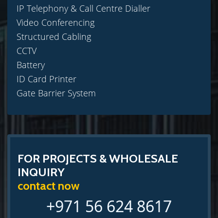
IP Telephony & Call Centre Dialler
Video Conferencing
Structured Cabling
CCTV
Battery
ID Card Printer
Gate Barrier System
FOR PROJECTS & WHOLESALE
INQUIRY
contact now
+971 56 624 8617