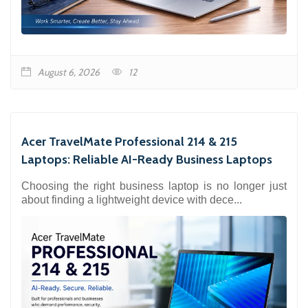
August 6, 2026
12
Acer TravelMate Professional 214 & 215
Laptops: Reliable AI-Ready Business Laptops
Choosing the right business laptop is no longer just
about finding a lightweight device with dece...