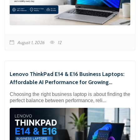
August 1, 2026
12
Lenovo ThinkPad E14 & E16 Business Laptops:
Affordable AI Performance for Growing
Businesses
Choosing the right business laptop is about finding the
perfect balance between performance, reli...