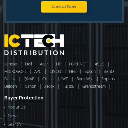
Contact Now
|
|
|
|
|
|
Lenovo
Dell
Acer
HP
FORTINET
ASUS
|
|
|
|
|
|
MICROSOFT
APC
CISCO
HPE
Epson
BenQ
|
|
|
|
|
|
D-Link
QNAP
Crucial
WD
SonicWall
Sophos
|
|
|
|
|
Belden
Canon
Xerox
Fujitsu
Grandstream
Buyer Protection
About Us
News
Search