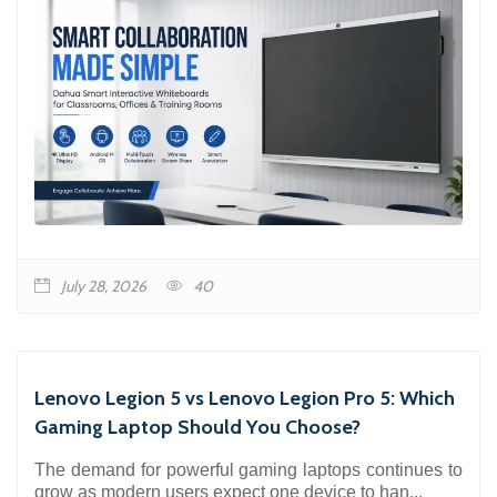
July 28, 2026
40
Lenovo Legion 5 vs Lenovo Legion Pro 5: Which
Gaming Laptop Should You Choose?
The demand for powerful gaming laptops continues to
grow as modern users expect one device to han...