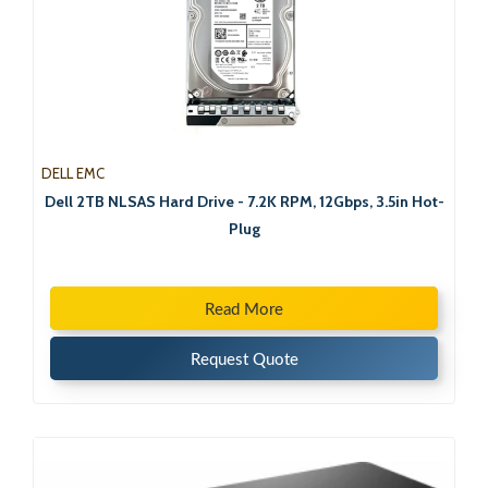
DELL EMC
Dell 2TB NLSAS Hard Drive - 7.2K RPM, 12Gbps, 3.5in Hot-
Plug
Read More
Request Quote