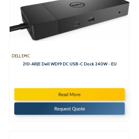
DELL EMC
210-ARJE Dell WD19 DC USB-C Dock 240W - EU
Read More
Request Quote