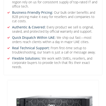
region rely on us for consistent supply of top-rated IT and
office tech.
Business-Friendly Pricing:
Our bulk order benefits and
B2B pricing make it easy for resellers and companies to
cut costs.
Authentic & Covered:
Every product we sell is original,
sealed, and protected by official warranty and support.
Quick Dispatch Within UAE:
We ship out fast—most
orders reach clients within a day in major UAE cities.
Real Technical Support:
From first-time setup to
troubleshooting, our team is just a call or message away.
Flexible Solutions:
We work with SMEs, resellers, and
corporate buyers to provide tech that fits their exact
needs.