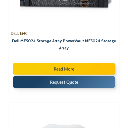
DELL EMC
Dell ME5024 Storage Array PowerVault ME5024 Storage
Array
Read More
Request Quote