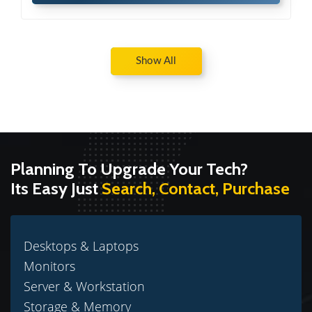
Show All
Planning To Upgrade Your Tech?
Its Easy Just
Search, Contact, Purchase
Desktops & Laptops
Monitors
Server & Workstation
Storage & Memory