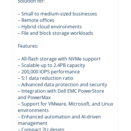
solution for:
– Small to medium-sized businesses
– Remote offices
– Hybrid cloud environments
– File and block storage workloads
Features:
– All-flash storage with NVMe support
– Scalable up to 2.4PB capacity
– 200,000 IOPS performance
– 5:1 data reduction ratio
– Advanced data protection and security
– Integration with Dell EMC PowerStore
and PowerMax
– Support for VMware, Microsoft, and Linux
environments
– Enhanced automation and AI-driven
management
– Compact 2U design