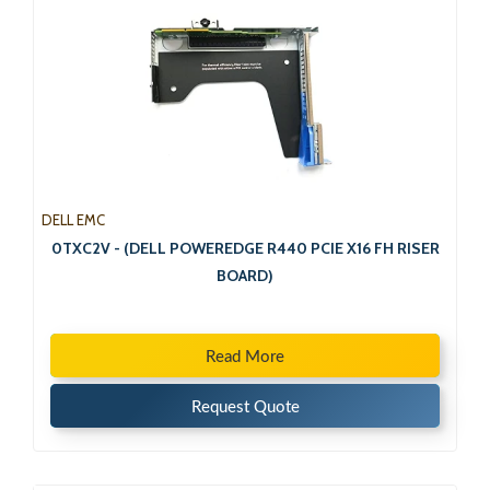
DELL EMC
0TXC2V - (DELL POWEREDGE R440 PCIE X16 FH RISER
BOARD)
Read More
Request Quote