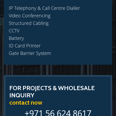
IP Telephony & Call Centre Dialler
Video Conferencing
Structured Cabling
CCTV
Battery
ID Card Printer
Gate Barrier System
FOR PROJECTS & WHOLESALE
INQUIRY
contact now
+971 56 624 8617