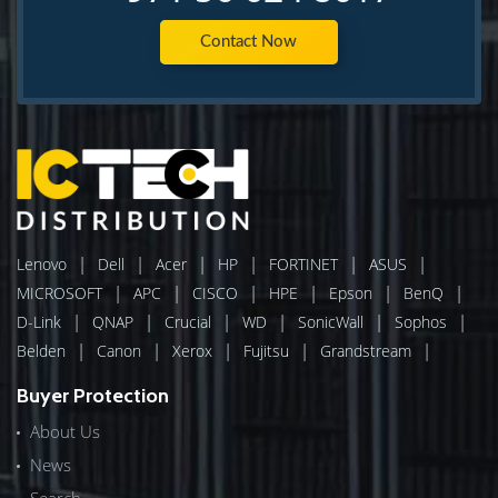
Contact Now
|
|
|
|
|
|
Lenovo
Dell
Acer
HP
FORTINET
ASUS
|
|
|
|
|
|
MICROSOFT
APC
CISCO
HPE
Epson
BenQ
|
|
|
|
|
|
D-Link
QNAP
Crucial
WD
SonicWall
Sophos
|
|
|
|
|
Belden
Canon
Xerox
Fujitsu
Grandstream
Buyer Protection
About Us
News
Search