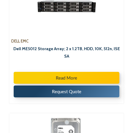
DELL EMC
Dell ME5012 Storage Array; 2 x 1.2TB, HDD, 10K, 512n, ISE
SA
Read More
Request Quote