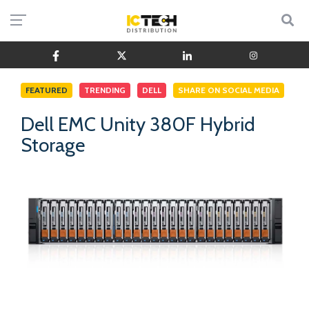
FEATURED
TRENDING
DELL
SHARE ON SOCIAL MEDIA
Dell EMC Unity 380F Hybrid
Storage