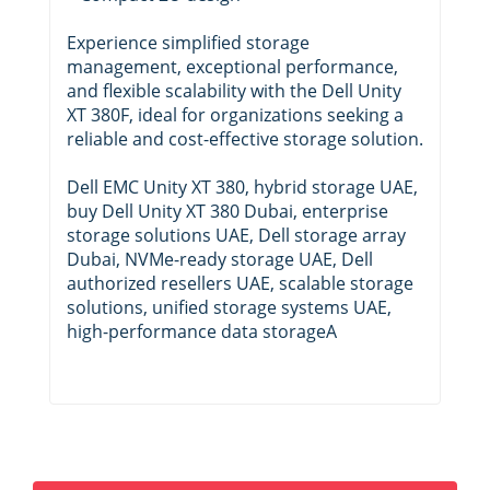
Experience simplified storage
management, exceptional performance,
and flexible scalability with the Dell Unity
XT 380F, ideal for organizations seeking a
reliable and cost-effective storage solution.
Dell EMC Unity XT 380, hybrid storage UAE,
buy Dell Unity XT 380 Dubai, enterprise
storage solutions UAE, Dell storage array
Dubai, NVMe-ready storage UAE, Dell
authorized resellers UAE, scalable storage
solutions, unified storage systems UAE,
high-performance data storageA