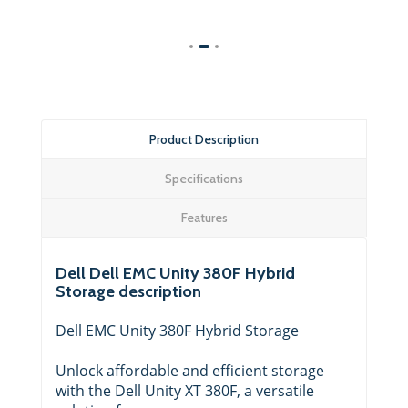
Product Description
Specifications
Features
Dell Dell EMC Unity 380F Hybrid
Storage description
Dell EMC Unity 380F Hybrid Storage
Unlock affordable and efficient storage
with the Dell Unity XT 380F, a versatile