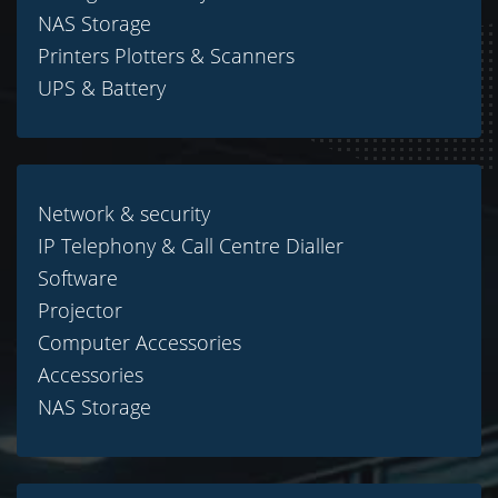
NAS Storage
Printers Plotters & Scanners
UPS & Battery
Network & security
IP Telephony & Call Centre Dialler
Software
Projector
Computer Accessories
Accessories
NAS Storage