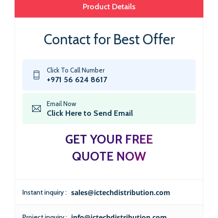
Product Details
Contact for Best Offer
Click To Call Number
+971 56 624 8617
Email Now
Click Here to Send Email
GET YOUR FREE
QUOTE NOW
Instant inquiry :
sales@ictechdistribution.com
Project inquiry :
info@ictechdistribution.com