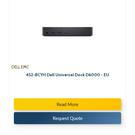
DELL EMC
452-BCYH Dell Universal Dock D6000 - EU
Read More
Request Quote