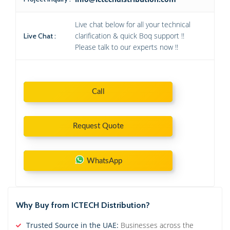
Live chat below for all your technical
clarification & quick Boq support !!
Live Chat :
Please talk to our experts now !!
Call
Request Quote
WhatsApp
Why Buy from ICTECH Distribution?
Trusted Source in the UAE:
Businesses across the