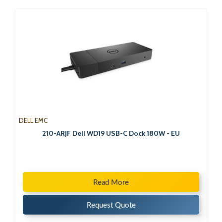
DELL EMC
210-ARJF Dell WD19 USB-C Dock 180W - EU
Read More
Request Quote