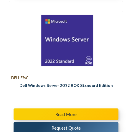
DELL EMC
Dell Windows Server 2022 ROK Standard Edition
Read More
Request Quote