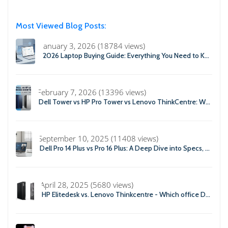
Most Viewed Blog Posts:
January 3, 2026 (18784 views)
2026 Laptop Buying Guide: Everything You Need to Know Before You Buy
February 7, 2026 (13396 views)
Dell Tower vs HP Pro Tower vs Lenovo ThinkCentre: Which Business Desktop is Best in 2026?
September 10, 2025 (11408 views)
Dell Pro 14 Plus vs Pro 16 Plus: A Deep Dive into Specs, Performance, and Professional Use
April 28, 2025 (5680 views)
HP Elitedesk vs. Lenovo Thinkcentre - Which office Desktop is Right For you?