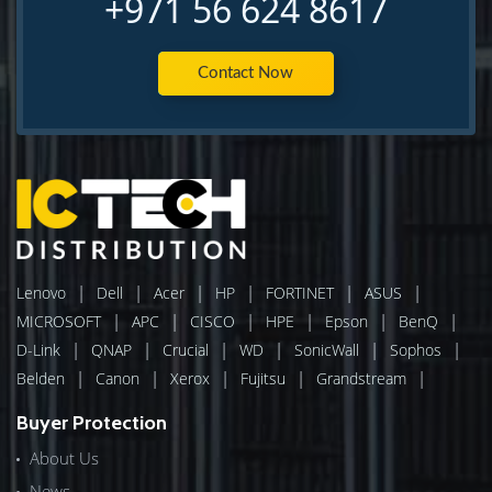
+971 56 624 8617
Contact Now
|
|
|
|
|
|
Lenovo
Dell
Acer
HP
FORTINET
ASUS
|
|
|
|
|
|
MICROSOFT
APC
CISCO
HPE
Epson
BenQ
|
|
|
|
|
|
D-Link
QNAP
Crucial
WD
SonicWall
Sophos
|
|
|
|
|
Belden
Canon
Xerox
Fujitsu
Grandstream
Buyer Protection
About Us
News