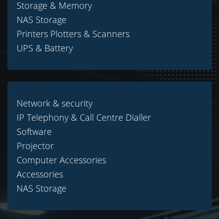
Storage & Memory
NAS Storage
Printers Plotters & Scanners
UPS & Battery
Network & security
IP Telephony & Call Centre Dialler
Software
Projector
Computer Accessories
Accessories
NAS Storage