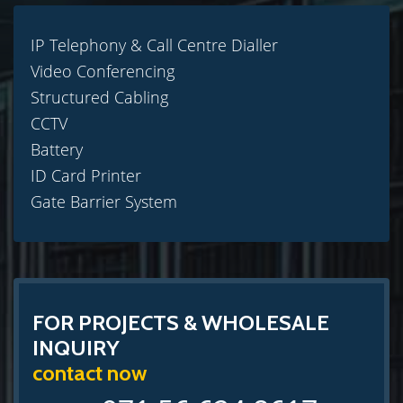
IP Telephony & Call Centre Dialler
Video Conferencing
Structured Cabling
CCTV
Battery
ID Card Printer
Gate Barrier System
FOR PROJECTS & WHOLESALE
INQUIRY
contact now