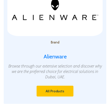
Brand
Alienware
Browse through our extensive selection and discover why
we are the preferred choice for electrical solutions in
Dubai, UAE.
All Products