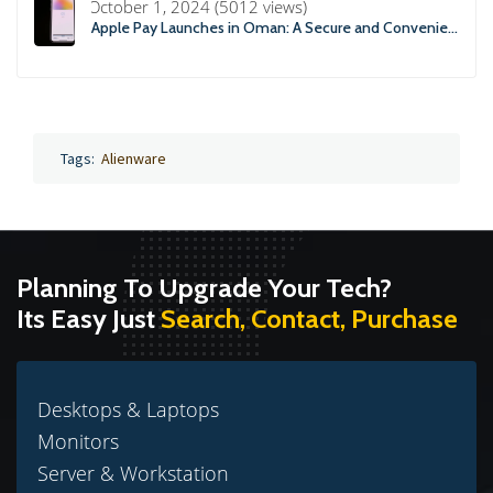
October 1, 2024 (5012 views)
Apple Pay Launches in Oman: A Secure and Convenient Payment Solution
Tags:
Alienware
Planning To Upgrade Your Tech?
Its Easy Just
Search, Contact, Purchase
Desktops & Laptops
Monitors
Server & Workstation