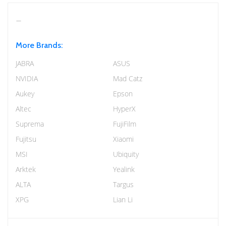
More Brands:
JABRA
ASUS
NVIDIA
Mad Catz
Aukey
Epson
Altec
HyperX
Suprema
FujiFilm
Fujitsu
Xiaomi
MSI
Ubiquity
Arktek
Yealink
ALTA
Targus
XPG
Lian Li