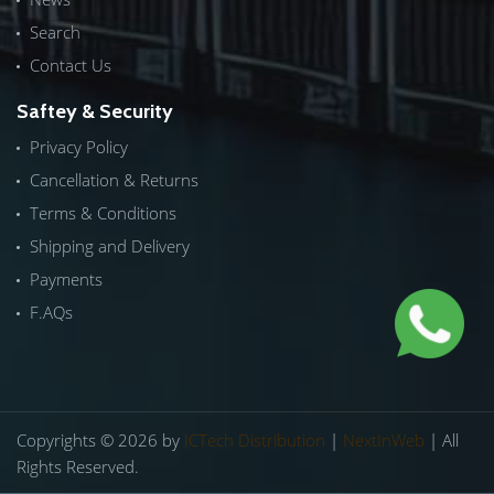
Search
Contact Us
Saftey & Security
Privacy Policy
Cancellation & Returns
Terms & Conditions
Shipping and Delivery
Payments
F.AQs
Copyrights © 2026 by
ICTech Distribution
|
NextInWeb
| All
Rights Reserved.