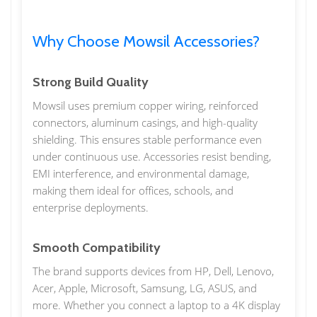
Why Choose Mowsil Accessories?
Strong Build Quality
Mowsil uses premium copper wiring, reinforced
connectors, aluminum casings, and high-quality
shielding. This ensures stable performance even
under continuous use. Accessories resist bending,
EMI interference, and environmental damage,
making them ideal for offices, schools, and
enterprise deployments.
Smooth Compatibility
The brand supports devices from HP, Dell, Lenovo,
Acer, Apple, Microsoft, Samsung, LG, ASUS, and
more. Whether you connect a laptop to a 4K display