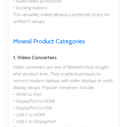
• Audio-video accessories
• Docking stations
This versatility makes Mowsil a preferred choice for
unified IT setups.
Mowsil Product Categories
1. Video Converters
Video converters are one of Mowsil’s most sought-
after product lines. They enable businesses to
connect modern laptops with older displays or multi-
display setups. Popular converters include:
• HDMI to VGA
• DisplayPort to HDMI
• DisplayPort to VGA
• USB-C to HDMI
• USB-C to DisplayPort