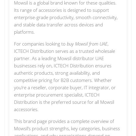
Mowsil is a global brand known for these qualities.
Its range of accessories is designed to support
enterprise-grade productivity, smooth connectivity,
and stable data transfer across devices and
platforms.
For companies looking to
buy Mowsil from UAE
,
ICTECH Distribution serves as a trusted wholesale
partner. As a leading Mowsil distributor UAE
businesses rely on, ICTECH Distribution ensures
authentic products, strong availability, and
competitive pricing for B2B customers. Whether
you’re a reseller, corporate buyer, IT integrator, or
enterprise procurement specialist, ICTECH
Distribution is the preferred source for all Mowsil
accessories.
This brand page provides a complete overview of
Mowsil’s product strengths, key categories, business
applications, and why organizations depend on