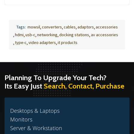
Tags:
mowsil
converters
cables
adaptors
accessories
hdmi
usb-c
networking
docking stations
av accessories
type-c
video adapters
it products
Planning To Upgrade Your Tech?
Its Easy Just
Search, Contact, Purchase
Desktops & Laptops
Monitors
Server & Workstation