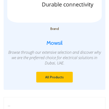
Brand
Mowsil
Browse through our extensive selection and discover why
we are the preferred choice for electrical solutions in
Dubai, UAE.
All Products