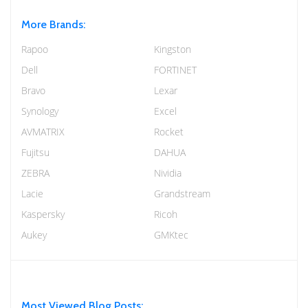
More Brands:
Rapoo
Kingston
Dell
FORTINET
Bravo
Lexar
Synology
Excel
AVMATRIX
Rocket
Fujitsu
DAHUA
ZEBRA
Nividia
Lacie
Grandstream
Kaspersky
Ricoh
Aukey
GMKtec
Most Viewed Blog Posts: