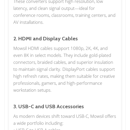
These converters support high resolution, low
latency, and clean signal output—ideal for
conference rooms, classrooms, training centers, and
AV installations.
2. HDMI and Display Cables
Mowsil HDMI cables support 1080p, 2K, 4K, and
even 8K in select models. They include gold-plated
connectors, braided cables, and superior insulation
to maintain signal clarity. DisplayPort cables support
high refresh rates, making them suitable for creative
professionals, gamers, and high-performance
workstation setups.
3. USB-C and USB Accessories
As modern devices shift toward USB-C, Mowsil offers
a wide portfolio including: