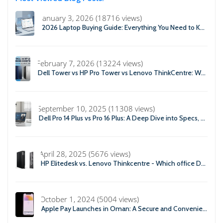
January 3, 2026 (18716 views)
2026 Laptop Buying Guide: Everything You Need to Know Before You Buy
February 7, 2026 (13224 views)
Dell Tower vs HP Pro Tower vs Lenovo ThinkCentre: Which Business Desktop is Best in 2026?
September 10, 2025 (11308 views)
Dell Pro 14 Plus vs Pro 16 Plus: A Deep Dive into Specs, Performance, and Professional Use
April 28, 2025 (5676 views)
HP Elitedesk vs. Lenovo Thinkcentre - Which office Desktop is Right For you?
October 1, 2024 (5004 views)
Apple Pay Launches in Oman: A Secure and Convenient Payment Solution