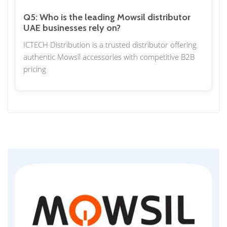
Q5: Who is the leading Mowsil distributor
UAE businesses rely on?
ICTECH Distribution is a trusted distributor offering
authentic Mowsil accessories with competitive B2B
pricing