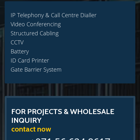
IP Telephony & Call Centre Dialler
Video Conferencing
Structured Cabling
CCTV
Battery
ID Card Printer
Gate Barrier System
FOR PROJECTS & WHOLESALE
INQUIRY
contact now