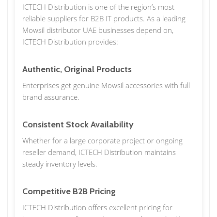
ICTECH Distribution is one of the region’s most
reliable suppliers for B2B IT products. As a leading
Mowsil distributor UAE businesses depend on,
ICTECH Distribution provides:
Authentic, Original Products
Enterprises get genuine Mowsil accessories with full
brand assurance.
Consistent Stock Availability
Whether for a large corporate project or ongoing
reseller demand, ICTECH Distribution maintains
steady inventory levels.
Competitive B2B Pricing
ICTECH Distribution offers excellent pricing for