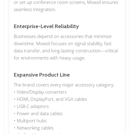
or set up conference room screens, Mowsil ensures
seamless integration.
Enterprise-Level Reliability
Businesses depend on accessories that minimize
downtime. Mowsil focuses on signal stability, fast
data transfer, and long-lasting construction—critical
for environments with heavy usage.
Expansive Product Line
The brand covers every major accessory category:
• Video/Display converters
• HDMI, DisplayPort, and VGA cables
• USB-C adaptors
• Power and data cables
• Multiport hubs
• Networking cables