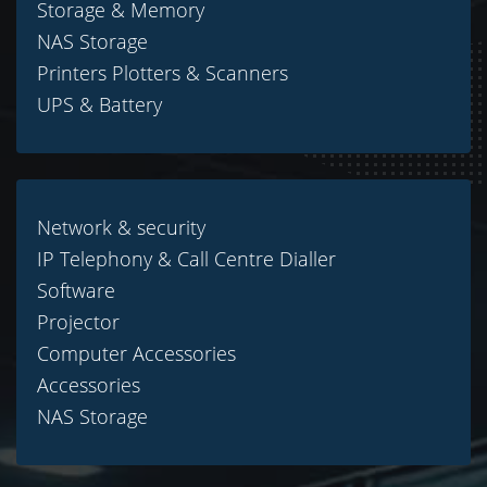
Storage & Memory
NAS Storage
Printers Plotters & Scanners
UPS & Battery
Network & security
IP Telephony & Call Centre Dialler
Software
Projector
Computer Accessories
Accessories
NAS Storage