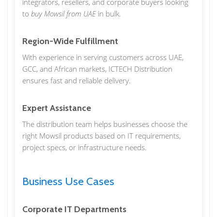
integrators, resellers, and corporate buyers looking
to
buy Mowsil from UAE
in bulk.
Region-Wide Fulfillment
With experience in serving customers across UAE,
GCC, and African markets, ICTECH Distribution
ensures fast and reliable delivery.
Expert Assistance
The distribution team helps businesses choose the
right Mowsil products based on IT requirements,
project specs, or infrastructure needs.
Business Use Cases
Corporate IT Departments