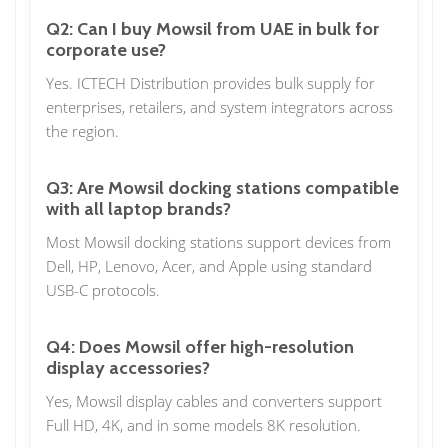
Q2: Can I buy Mowsil from UAE in bulk for
corporate use?
Yes. ICTECH Distribution provides bulk supply for
enterprises, retailers, and system integrators across
the region.
Q3: Are Mowsil docking stations compatible
with all laptop brands?
Most Mowsil docking stations support devices from
Dell, HP, Lenovo, Acer, and Apple using standard
USB-C protocols.
Q4: Does Mowsil offer high-resolution
display accessories?
Yes, Mowsil display cables and converters support
Full HD, 4K, and in some models 8K resolution.