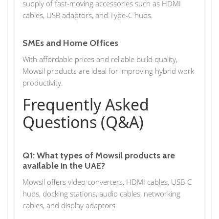
supply of fast-moving accessories such as HDMI
cables, USB adaptors, and Type-C hubs.
SMEs and Home Offices
With affordable prices and reliable build quality,
Mowsil products are ideal for improving hybrid work
productivity.
Frequently Asked
Questions (Q&A)
Q1: What types of Mowsil products are
available in the UAE?
Mowsil offers video converters, HDMI cables, USB-C
hubs, docking stations, audio cables, networking
cables, and display adaptors.