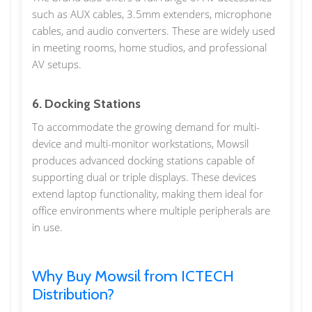
such as AUX cables, 3.5mm extenders, microphone
cables, and audio converters. These are widely used
in meeting rooms, home studios, and professional
AV setups.
6. Docking Stations
To accommodate the growing demand for multi-
device and multi-monitor workstations, Mowsil
produces advanced docking stations capable of
supporting dual or triple displays. These devices
extend laptop functionality, making them ideal for
office environments where multiple peripherals are
in use.
Why Buy Mowsil from ICTECH
Distribution?