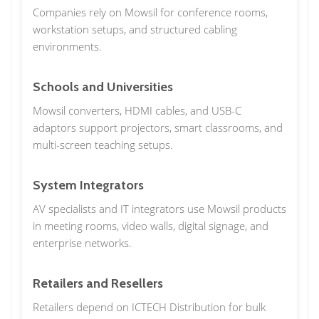
Companies rely on Mowsil for conference rooms,
workstation setups, and structured cabling
environments.
Schools and Universities
Mowsil converters, HDMI cables, and USB-C
adaptors support projectors, smart classrooms, and
multi-screen teaching setups.
System Integrators
AV specialists and IT integrators use Mowsil products
in meeting rooms, video walls, digital signage, and
enterprise networks.
Retailers and Resellers
Retailers depend on ICTECH Distribution for bulk