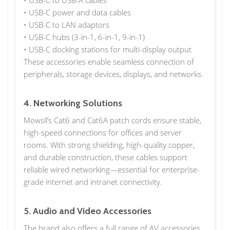
• USB-C to USB-A cables
• USB-C power and data cables
• USB-C to LAN adaptors
• USB-C hubs (3-in-1, 6-in-1, 9-in-1)
• USB-C docking stations for multi-display output
These accessories enable seamless connection of
peripherals, storage devices, displays, and networks.
4. Networking Solutions
Mowsil’s Cat6 and Cat6A patch cords ensure stable,
high-speed connections for offices and server
rooms. With strong shielding, high-quality copper,
and durable construction, these cables support
reliable wired networking—essential for enterprise-
grade internet and intranet connectivity.
5. Audio and Video Accessories
The brand also offers a full range of AV accessories