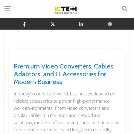
Premium Video Converters, Cables,
Adaptors, and IT Accessories for
Modern Business
In today’s connected world, businesses depend on
reliable accessories to power high-performance
work environments. From video converters and
display cables to USB hubs and networking
solutions, modern offices need products that deliver
consistent performance and long-term durability.