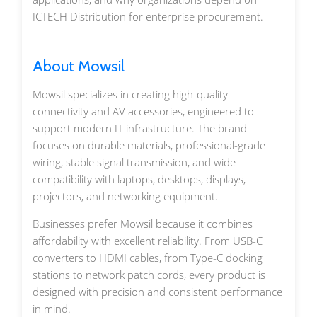
ICTECH Distribution for enterprise procurement.
About Mowsil
Mowsil specializes in creating high-quality
connectivity and AV accessories, engineered to
support modern IT infrastructure. The brand
focuses on durable materials, professional-grade
wiring, stable signal transmission, and wide
compatibility with laptops, desktops, displays,
projectors, and networking equipment.
Businesses prefer Mowsil because it combines
affordability with excellent reliability. From USB-C
converters to HDMI cables, from Type-C docking
stations to network patch cords, every product is
designed with precision and consistent performance
in mind.