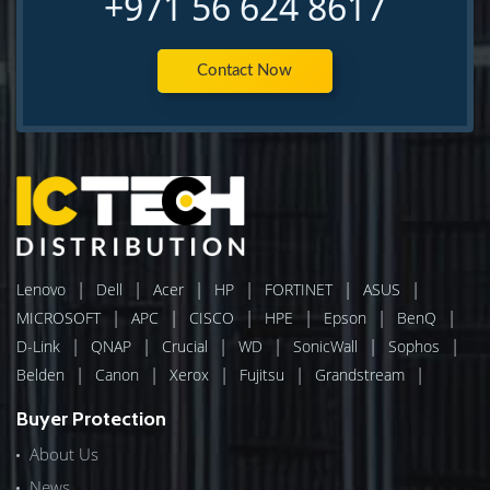
+971 56 624 8617
Contact Now
|
|
|
|
|
|
Lenovo
Dell
Acer
HP
FORTINET
ASUS
|
|
|
|
|
|
MICROSOFT
APC
CISCO
HPE
Epson
BenQ
|
|
|
|
|
|
D-Link
QNAP
Crucial
WD
SonicWall
Sophos
|
|
|
|
|
Belden
Canon
Xerox
Fujitsu
Grandstream
Buyer Protection
About Us
News