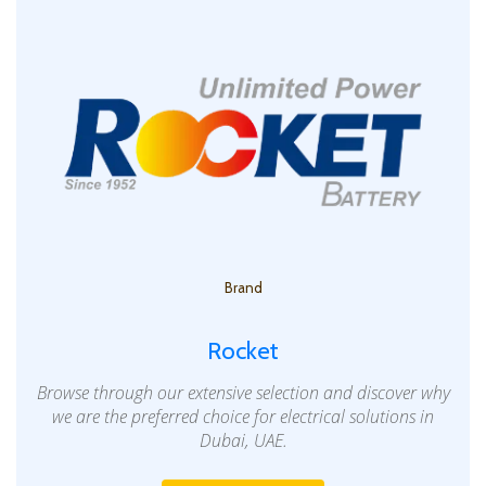
Brand
Rocket
Browse through our extensive selection and discover why
we are the preferred choice for electrical solutions in
Dubai, UAE.