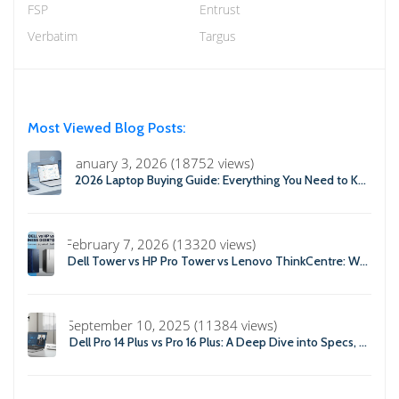
FSP
Entrust
Verbatim
Targus
Most Viewed Blog Posts:
January 3, 2026 (18752 views)
2026 Laptop Buying Guide: Everything You Need to Know Before You Buy
February 7, 2026 (13320 views)
Dell Tower vs HP Pro Tower vs Lenovo ThinkCentre: Which Business Desktop is Best in 2026?
September 10, 2025 (11384 views)
Dell Pro 14 Plus vs Pro 16 Plus: A Deep Dive into Specs, Performance, and Professional Use