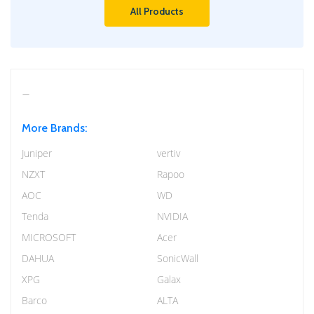
All Products
More Brands:
Juniper
vertiv
NZXT
Rapoo
AOC
WD
Tenda
NVIDIA
MICROSOFT
Acer
DAHUA
SonicWall
XPG
Galax
Barco
ALTA