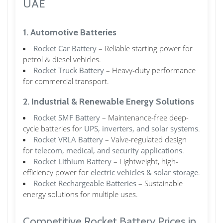
UAE
1. Automotive Batteries
Rocket Car Battery
– Reliable starting power for
petrol & diesel vehicles.
Rocket Truck Battery
– Heavy-duty performance
for commercial transport.
2. Industrial & Renewable Energy Solutions
Rocket SMF Battery
– Maintenance-free deep-
cycle batteries for
UPS, inverters, and solar systems
.
Rocket VRLA Battery
– Valve-regulated design
for
telecom, medical, and security applications
.
Rocket Lithium Battery
– Lightweight, high-
efficiency power for
electric vehicles & solar storage
.
Rocket Rechargeable Batteries
– Sustainable
energy solutions for multiple uses.
Competitive Rocket Battery Prices in