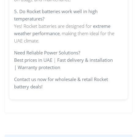
5. Do Rocket batteries work well in high
temperatures?
Yes! Rocket batteries are designed for
extreme
weather performance
, making them ideal for the
UAE climate.
Need Reliable Power Solutions?
Best prices in UAE
|
Fast delivery & installation
|
Warranty protection
Contact us now for wholesale & retail Rocket
battery deals!