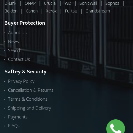
|
|
|
|
|
|
D-Link
QNAP
Crucial
WD
SonicWall
Sophos
|
|
|
|
|
Belden
Canon
Xerox
Fujitsu
Grandstream
Buyer Protection
About Us
News
Search
Contact Us
Saftey & Security
Privacy Policy
Cancellation & Returns
Terms & Conditions
Shipping and Delivery
Payments
F.AQs