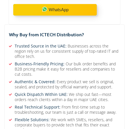
WhatsApp
Why Buy from ICTECH Distribution?
Trusted Source in the UAE:
Businesses across the
region rely on us for consistent supply of top-rated IT and
office tech.
Business-Friendly Pricing:
Our bulk order benefits and
B2B pricing make it easy for resellers and companies to
cut costs.
Authentic & Covered:
Every product we sell is original,
sealed, and protected by official warranty and support.
Quick Dispatch Within UAE:
We ship out fast—most
orders reach clients within a day in major UAE cities.
Real Technical Support:
From first-time setup to
troubleshooting, our team is just a call or message away.
Flexible Solutions:
We work with SMEs, resellers, and
corporate buyers to provide tech that fits their exact