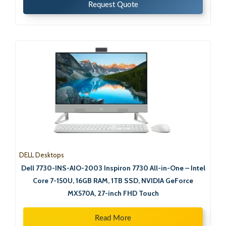
Request Quote
DELL Desktops
Dell 7730-INS-AIO-2003 Inspiron 7730 All-in-One – Intel
Core 7-150U, 16GB RAM, 1TB SSD, NVIDIA GeForce
MX570A, 27-inch FHD Touch
Read More