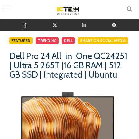
FEATURED
TRENDING
DELL
SHARE ON SOCIAL MEDIA
Dell Pro 24 All-in-One QC24251
| Ultra 5 265T |16 GB RAM | 512
GB SSD | Integrated | Ubuntu