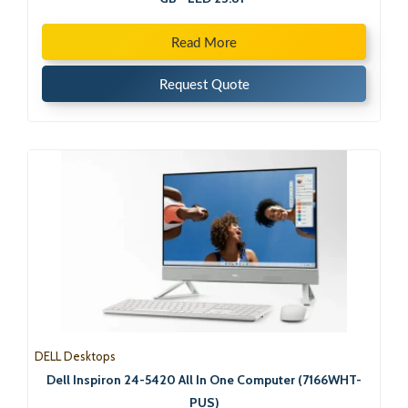
Read More
Request Quote
DELL Desktops
Dell Inspiron 24-5420 All In One Computer (7166WHT-
PUS)