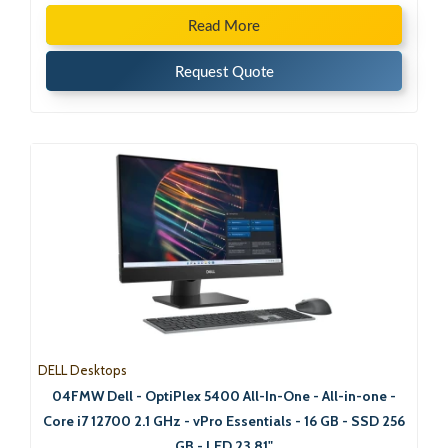
Read More
Request Quote
DELL Desktops
04FMW Dell - OptiPlex 5400 All-In-One - All-in-one -
Core i7 12700 2.1 GHz - vPro Essentials - 16 GB - SSD 256
GB - LED 23.81"