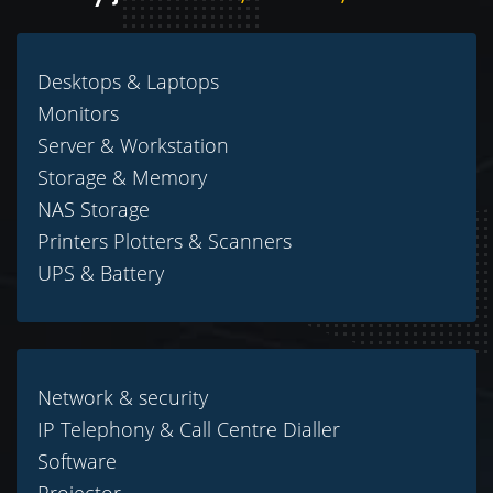
Desktops & Laptops
Monitors
Server & Workstation
Storage & Memory
NAS Storage
Printers Plotters & Scanners
UPS & Battery
Network & security
IP Telephony & Call Centre Dialler
Software