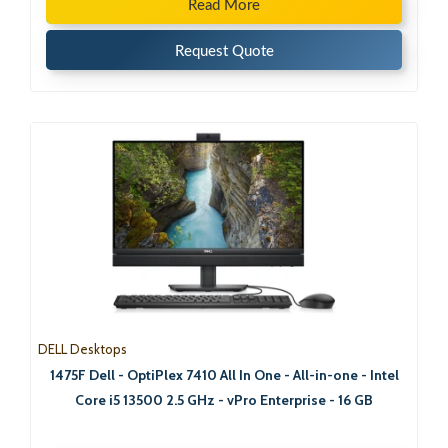
Read More
Request Quote
DELL Desktops
1475F Dell - OptiPlex 7410 All In One - All-in-one - Intel
Core i5 13500 2.5 GHz - vPro Enterprise - 16 GB