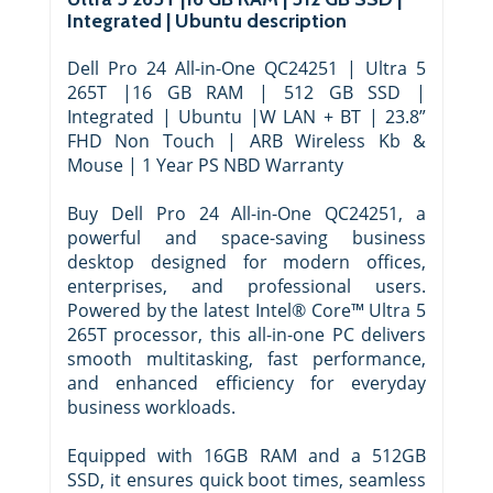
Integrated | Ubuntu description
Dell Pro 24 All-in-One QC24251 | Ultra 5
265T |16 GB RAM | 512 GB SSD |
Integrated | Ubuntu |W LAN + BT | 23.8”
FHD Non Touch | ARB Wireless Kb &
Mouse | 1 Year PS NBD Warranty
Buy Dell Pro 24 All-in-One QC24251, a
powerful and space-saving business
desktop designed for modern offices,
enterprises, and professional users.
Powered by the latest Intel® Core™ Ultra 5
265T processor, this all-in-one PC delivers
smooth multitasking, fast performance,
and enhanced efficiency for everyday
business workloads.
Equipped with 16GB RAM and a 512GB
SSD, it ensures quick boot times, seamless