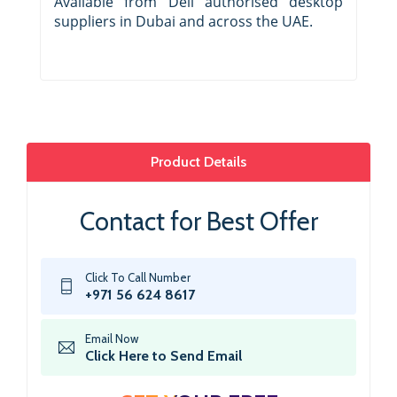
Available from Dell authorised desktop
suppliers in Dubai and across the UAE.
Product Details
Contact for Best Offer
Click To Call Number
+971 56 624 8617
Email Now
Click Here to Send Email