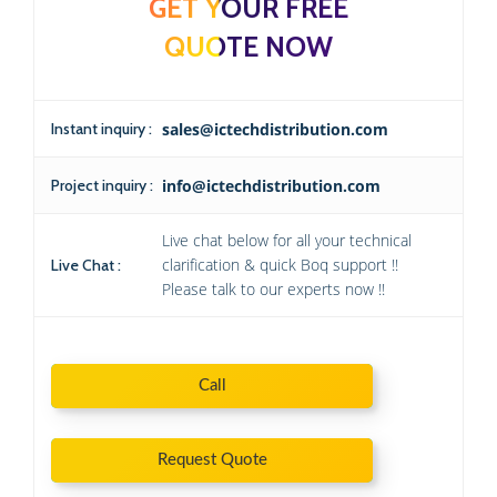
GET YOUR FREE
QUOTE NOW
Instant inquiry :
sales@ictechdistribution.com
Project inquiry :
info@ictechdistribution.com
Live chat below for all your technical
clarification & quick Boq support !!
Live Chat :
Please talk to our experts now !!
Call
Request Quote