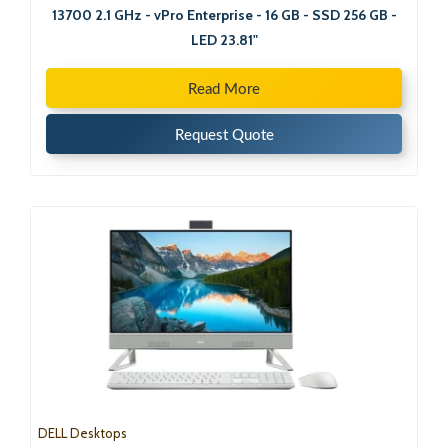
13700 2.1 GHz - vPro Enterprise - 16 GB - SSD 256 GB -
LED 23.81"
Read More
Request Quote
DELL Desktops