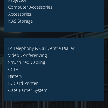
Projector
Computer Accessories
Accessories
NAS Storage
IP Telephony & Call Centre Dialler
Video Conferencing
Structured Cabling
CCTV
Battery
ID Card Printer
Gate Barrier System