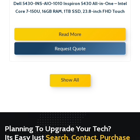
Dell 5430-INS-AIO-1010 Inspiron 5430 All-in-One – Intel
Core 7-150U, 16GB RAM, 1TB SSD, 23.8-inch FHD Touch
Read More
Request Quote
Show All
Planning To Upgrade Your Tech?
Its Easy Just
Search, Contact, Purchase