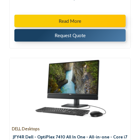
Read More
Request Quote
DELL Desktops
JFY4R Dell - OptiPlex 7410 All In One - All-in-one - Core i7