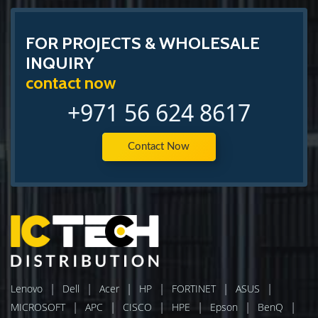
FOR PROJECTS & WHOLESALE
INQUIRY
contact now
+971 56 624 8617
Contact Now
|
|
|
|
|
|
Lenovo
Dell
Acer
HP
FORTINET
ASUS
|
|
|
|
|
|
MICROSOFT
APC
CISCO
HPE
Epson
BenQ