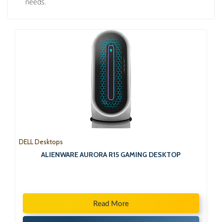
needs.
DELL Desktops
ALIENWARE AURORA R15 GAMING DESKTOP
Read More