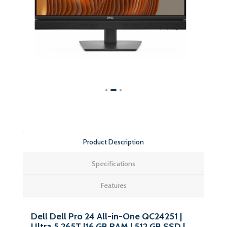
Product Description
Specifications
Features
Dell Dell Pro 24 All-in-One QC24251 |
Ultra 5 265T |16 GB RAM | 512 GB SSD |