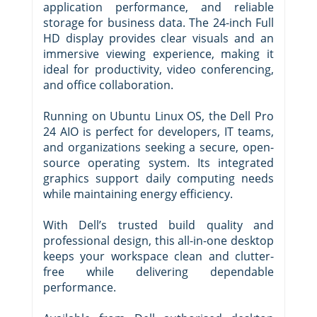
application performance, and reliable
storage for business data. The 24-inch Full
HD display provides clear visuals and an
immersive viewing experience, making it
ideal for productivity, video conferencing,
and office collaboration.
Running on Ubuntu Linux OS, the Dell Pro
24 AIO is perfect for developers, IT teams,
and organizations seeking a secure, open-
source operating system. Its integrated
graphics support daily computing needs
while maintaining energy efficiency.
With Dell’s trusted build quality and
professional design, this all-in-one desktop
keeps your workspace clean and clutter-
free while delivering dependable
performance.