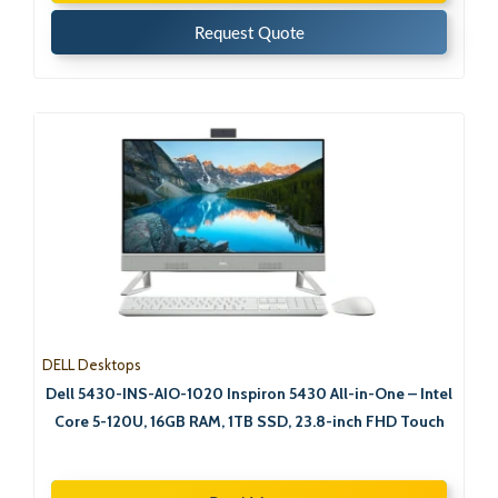
Request Quote
DELL Desktops
Dell 5430-INS-AIO-1020 Inspiron 5430 All-in-One – Intel
Core 5-120U, 16GB RAM, 1TB SSD, 23.8-inch FHD Touch