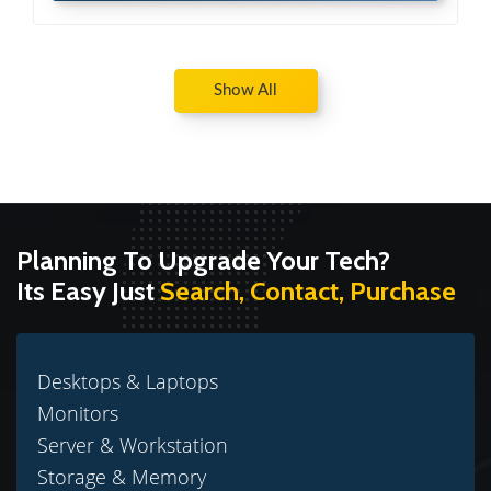
Show All
Planning To Upgrade Your Tech?
Its Easy Just
Search, Contact, Purchase
Desktops & Laptops
Monitors
Server & Workstation
Storage & Memory