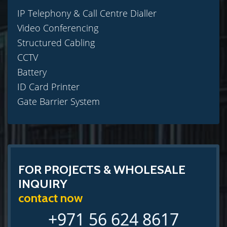
IP Telephony & Call Centre Dialler
Video Conferencing
Structured Cabling
CCTV
Battery
ID Card Printer
Gate Barrier System
FOR PROJECTS & WHOLESALE
INQUIRY
contact now
+971 56 624 8617