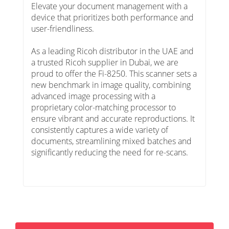
Elevate your document management with a
device that prioritizes both performance and
user-friendliness.
As a leading Ricoh distributor in the UAE and
a trusted Ricoh supplier in Dubai, we are
proud to offer the Fi-8250. This scanner sets a
new benchmark in image quality, combining
advanced image processing with a
proprietary color-matching processor to
ensure vibrant and accurate reproductions. It
consistently captures a wide variety of
documents, streamlining mixed batches and
significantly reducing the need for re-scans.