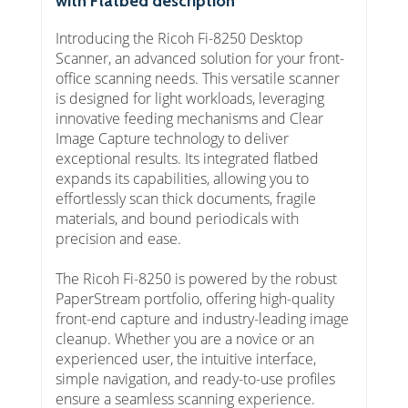
with Flatbed description
Introducing the Ricoh Fi-8250 Desktop
Scanner, an advanced solution for your front-
office scanning needs. This versatile scanner
is designed for light workloads, leveraging
innovative feeding mechanisms and Clear
Image Capture technology to deliver
exceptional results. Its integrated flatbed
expands its capabilities, allowing you to
effortlessly scan thick documents, fragile
materials, and bound periodicals with
precision and ease.
The Ricoh Fi-8250 is powered by the robust
PaperStream portfolio, offering high-quality
front-end capture and industry-leading image
cleanup. Whether you are a novice or an
experienced user, the intuitive interface,
simple navigation, and ready-to-use profiles
ensure a seamless scanning experience.