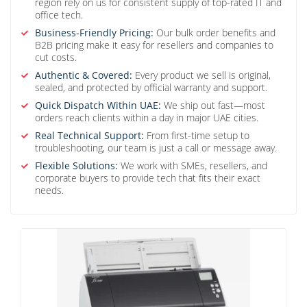
region rely on us for consistent supply of top-rated IT and
office tech.
Business-Friendly Pricing:
Our bulk order benefits and
B2B pricing make it easy for resellers and companies to
cut costs.
Authentic & Covered:
Every product we sell is original,
sealed, and protected by official warranty and support.
Quick Dispatch Within UAE:
We ship out fast—most
orders reach clients within a day in major UAE cities.
Real Technical Support:
From first-time setup to
troubleshooting, our team is just a call or message away.
Flexible Solutions:
We work with SMEs, resellers, and
corporate buyers to provide tech that fits their exact
needs.