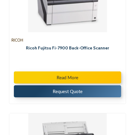
RICOH
Ricoh Fujitsu Fi-7900 Back-Office Scanner
Read More
Request Quote