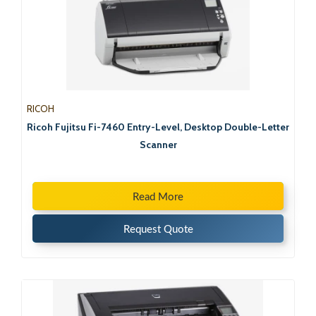
RICOH
Ricoh Fujitsu Fi-7460 Entry-Level, Desktop Double-Letter
Scanner
Read More
Request Quote