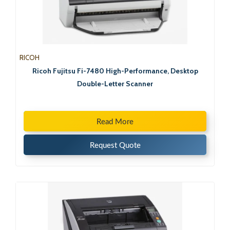
RICOH
Ricoh Fujitsu Fi-7480 High-Performance, Desktop
Double-Letter Scanner
Read More
Request Quote