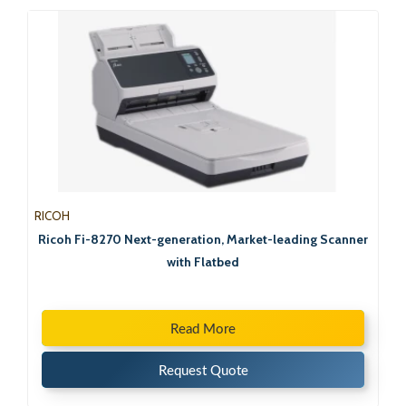
RICOH
Ricoh Fi-8270 Next-generation, Market-leading Scanner
with Flatbed
Read More
Request Quote