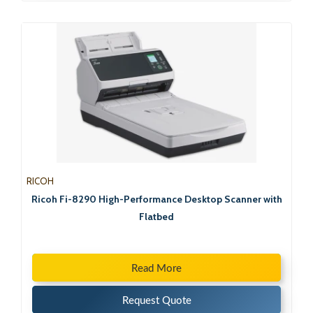
RICOH
Ricoh Fi-8290 High-Performance Desktop Scanner with
Flatbed
Read More
Request Quote