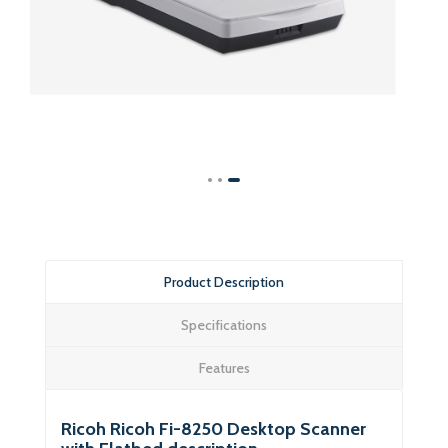
Product Description
Specifications
Features
Ricoh Ricoh Fi-8250 Desktop Scanner