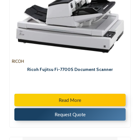
RICOH
Ricoh Fujitsu Fi-7700S Document Scanner
Read More
Request Quote