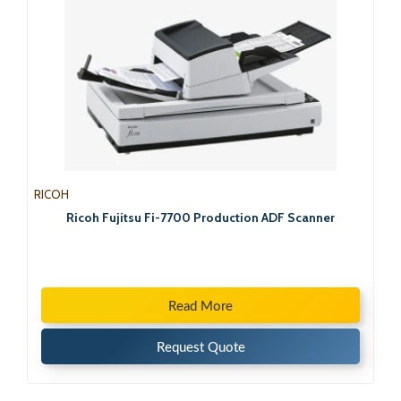
RICOH
Ricoh Fujitsu Fi-7700 Production ADF Scanner
Read More
Request Quote