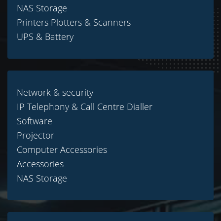
NAS Storage
Printers Plotters & Scanners
UPS & Battery
Network & security
IP Telephony & Call Centre Dialler
Software
Projector
Computer Accessories
Accessories
NAS Storage