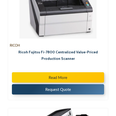
RICOH
Ricoh Fujitsu Fi-7800 Centralized Value-Priced
Production Scanner
Read More
Request Quote