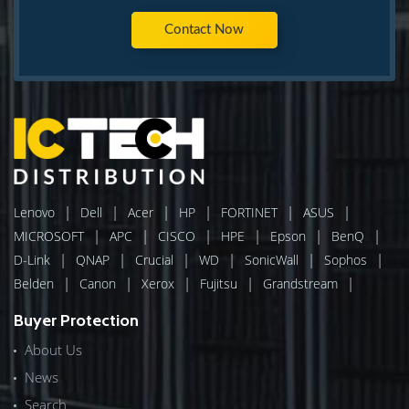
Contact Now
|
|
|
|
|
|
Lenovo
Dell
Acer
HP
FORTINET
ASUS
|
|
|
|
|
|
MICROSOFT
APC
CISCO
HPE
Epson
BenQ
|
|
|
|
|
|
D-Link
QNAP
Crucial
WD
SonicWall
Sophos
|
|
|
|
|
Belden
Canon
Xerox
Fujitsu
Grandstream
Buyer Protection
About Us
News
Search