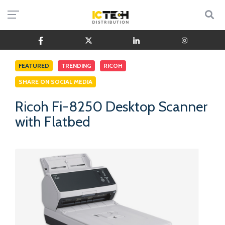
FEATURED
TRENDING
RICOH
SHARE ON SOCIAL MEDIA
Ricoh Fi-8250 Desktop Scanner
with Flatbed