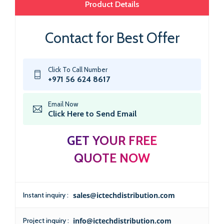
Product Details
Contact for Best Offer
Click To Call Number
+971 56 624 8617
Email Now
Click Here to Send Email
GET YOUR FREE
QUOTE NOW
Instant inquiry :
sales@ictechdistribution.com
Project inquiry :
info@ictechdistribution.com