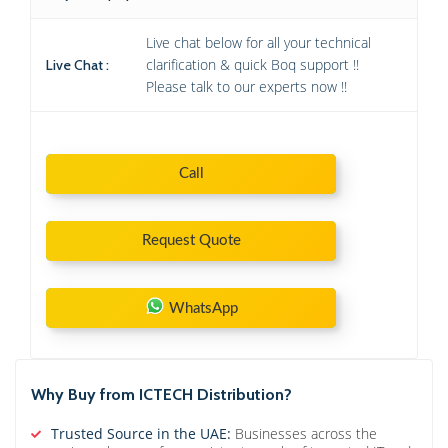
Live chat below for all your technical
clarification & quick Boq support !!
Live Chat :
Please talk to our experts now !!
Call
Request Quote
WhatsApp
Why Buy from ICTECH Distribution?
Trusted Source in the UAE:
Businesses across the