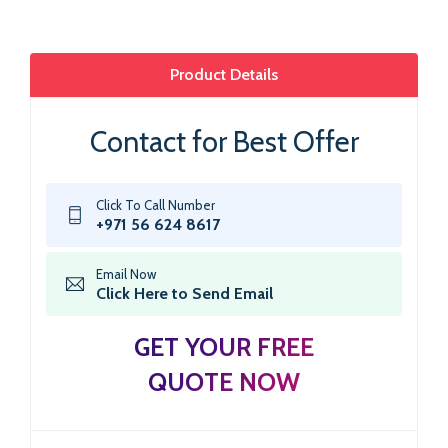
Product Details
Contact for Best Offer
Click To Call Number
+971 56 624 8617
Email Now
Click Here to Send Email
GET YOUR FREE
QUOTE NOW