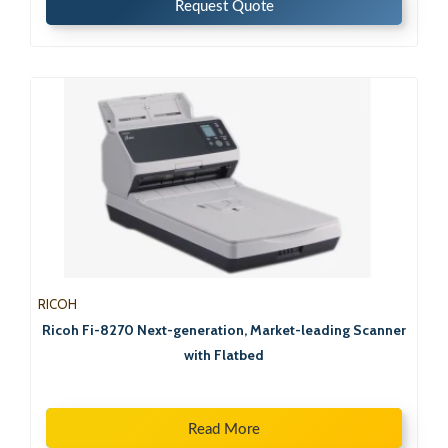
Request Quote
RICOH
Ricoh Fi-8270 Next-generation, Market-leading Scanner
with Flatbed
Read More