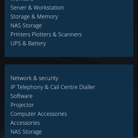
Server & Workstation
Storage & Memory
NAS Storage
Printers Plotters & Scanners
UPS & Battery
Network & security
IP Telephony & Call Centre Dialler
Software
Projector
Computer Accessories
Accessories
NAS Storage