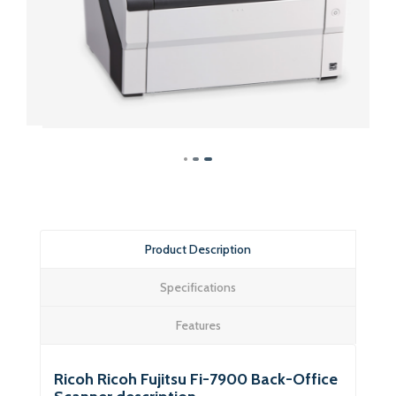
Product Description
Specifications
Features
Ricoh Ricoh Fujitsu Fi-7900 Back-Office