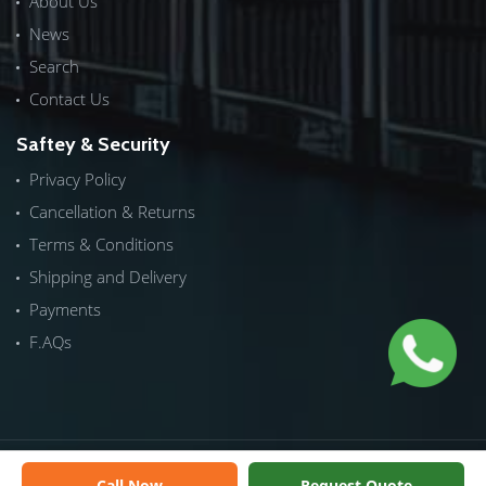
About Us
News
Search
Contact Us
Saftey & Security
Privacy Policy
Cancellation & Returns
Terms & Conditions
Shipping and Delivery
Payments
F.AQs
Copyrights © 2026 by
ICTech Distribution
|
NextInWeb
| All
Call Now
Request Quote