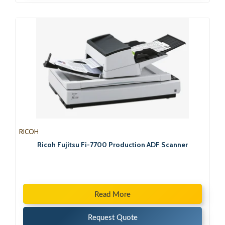
RICOH
Ricoh Fujitsu Fi-7700 Production ADF Scanner
Read More
Request Quote