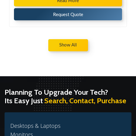
Read More
Request Quote
Show All
Planning To Upgrade Your Tech?
Its Easy Just
Search, Contact, Purchase
Desktops & Laptops
Monitors