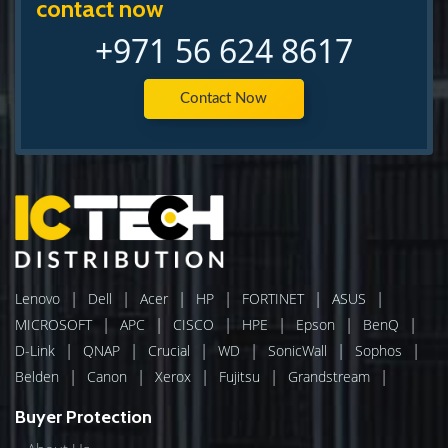
contact now
+971 56 624 8617
Contact Now
|
|
|
|
|
|
Lenovo
Dell
Acer
HP
FORTINET
ASUS
|
|
|
|
|
|
MICROSOFT
APC
CISCO
HPE
Epson
BenQ
|
|
|
|
|
|
D-Link
QNAP
Crucial
WD
SonicWall
Sophos
|
|
|
|
|
Belden
Canon
Xerox
Fujitsu
Grandstream
Buyer Protection