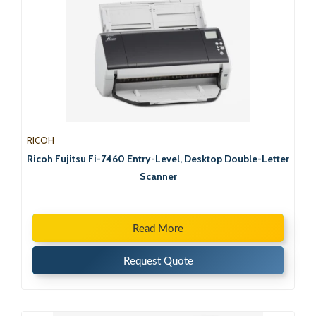
RICOH
Ricoh Fujitsu Fi-7460 Entry-Level, Desktop Double-Letter
Scanner
Read More
Request Quote