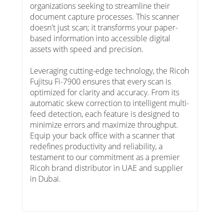
organizations seeking to streamline their
document capture processes. This scanner
doesn't just scan; it transforms your paper-
based information into accessible digital
assets with speed and precision.
Leveraging cutting-edge technology, the Ricoh
Fujitsu Fi-7900 ensures that every scan is
optimized for clarity and accuracy. From its
automatic skew correction to intelligent multi-
feed detection, each feature is designed to
minimize errors and maximize throughput.
Equip your back office with a scanner that
redefines productivity and reliability, a
testament to our commitment as a premier
Ricoh brand distributor in UAE and supplier
in Dubai.