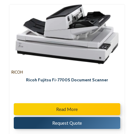
RICOH
Ricoh Fujitsu Fi-7700S Document Scanner
Read More
Request Quote