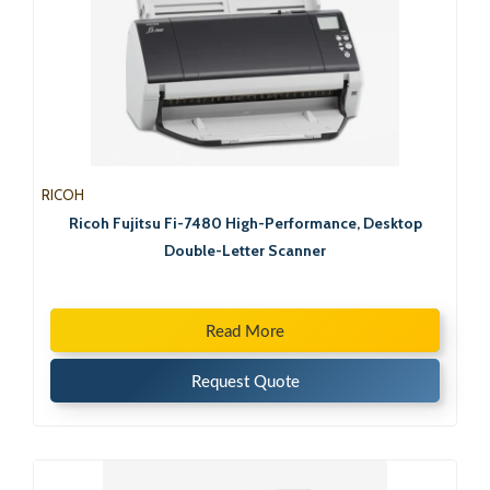
RICOH
Ricoh Fujitsu Fi-7480 High-Performance, Desktop
Double-Letter Scanner
Read More
Request Quote