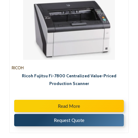
RICOH
Ricoh Fujitsu Fi-7800 Centralized Value-Priced
Production Scanner
Read More
Request Quote