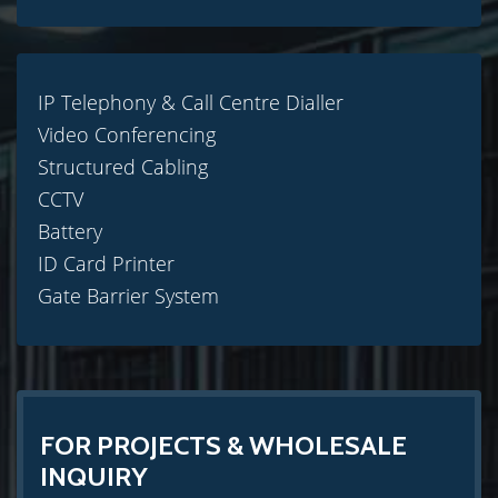
IP Telephony & Call Centre Dialler
Video Conferencing
Structured Cabling
CCTV
Battery
ID Card Printer
Gate Barrier System
FOR PROJECTS & WHOLESALE
INQUIRY