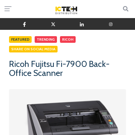
FEATURED
TRENDING
RICOH
SHARE ON SOCIAL MEDIA
Ricoh Fujitsu Fi-7900 Back-
Office Scanner