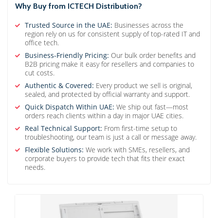
Why Buy from ICTECH Distribution?
Trusted Source in the UAE:
Businesses across the
region rely on us for consistent supply of top-rated IT and
office tech.
Business-Friendly Pricing:
Our bulk order benefits and
B2B pricing make it easy for resellers and companies to
cut costs.
Authentic & Covered:
Every product we sell is original,
sealed, and protected by official warranty and support.
Quick Dispatch Within UAE:
We ship out fast—most
orders reach clients within a day in major UAE cities.
Real Technical Support:
From first-time setup to
troubleshooting, our team is just a call or message away.
Flexible Solutions:
We work with SMEs, resellers, and
corporate buyers to provide tech that fits their exact
needs.