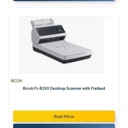
RICOH
Ricoh Fi-8250 Desktop Scanner with Flatbed
Read More