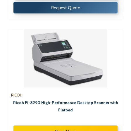
Request Quote
RICOH
Ricoh Fi-8290 High-Performance Desktop Scanner with
Flatbed