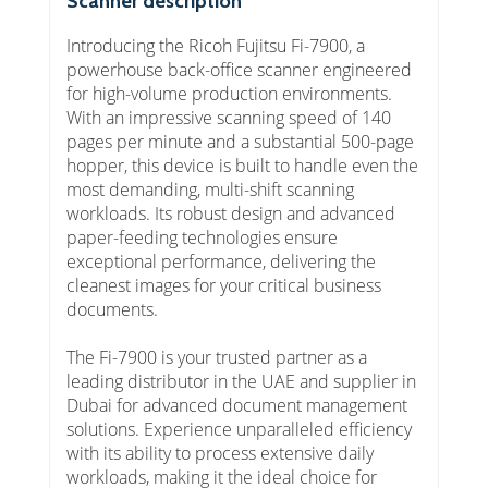
Scanner description
Introducing the Ricoh Fujitsu Fi-7900, a
powerhouse back-office scanner engineered
for high-volume production environments.
With an impressive scanning speed of 140
pages per minute and a substantial 500-page
hopper, this device is built to handle even the
most demanding, multi-shift scanning
workloads. Its robust design and advanced
paper-feeding technologies ensure
exceptional performance, delivering the
cleanest images for your critical business
documents.
The Fi-7900 is your trusted partner as a
leading distributor in the UAE and supplier in
Dubai for advanced document management
solutions. Experience unparalleled efficiency
with its ability to process extensive daily
workloads, making it the ideal choice for