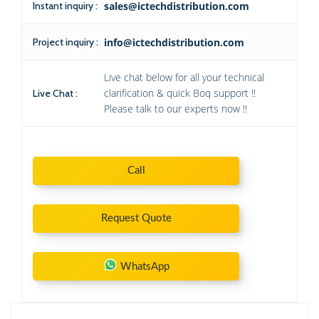
Instant inquiry :
sales@ictechdistribution.com
Project inquiry :
info@ictechdistribution.com
Live chat below for all your technical
clarification & quick Boq support !!
Live Chat :
Please talk to our experts now !!
Call
Request Quote
WhatsApp