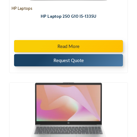
HP Laptops
HP Laptop 250 G10 I5-1335U
Read More
Request Quote