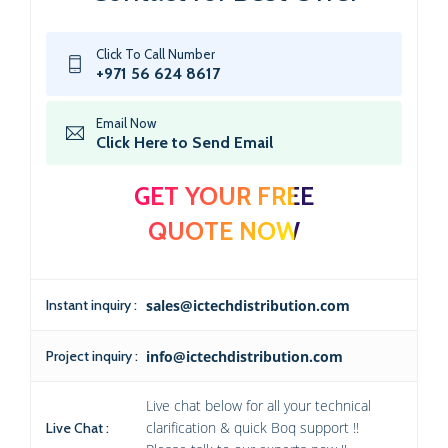
Click To Call Number
+971 56 624 8617
Email Now
Click Here to Send Email
GET YOUR FREE
QUOTE NOW
Instant inquiry :
sales@ictechdistribution.com
Project inquiry :
info@ictechdistribution.com
Live chat below for all your technical
clarification & quick Boq support !!
Live Chat :