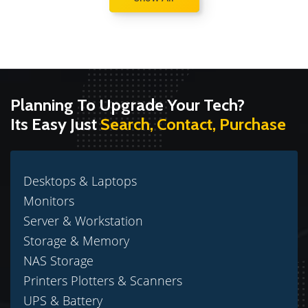
Planning To Upgrade Your Tech?
Its Easy Just
Search, Contact, Purchase
Desktops & Laptops
Monitors
Server & Workstation
Storage & Memory
NAS Storage
Printers Plotters & Scanners
UPS & Battery