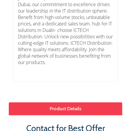
Dubai, our commitment to excellence drives
our leadership in the IT distribution sphere.
Benefit from high-volume stocks, unbeatable
prices, and a dedicated sales team. hub for IT
solutions in Duabi- choose ICTECH
Distribution. Unlock new possibilities with our
cutting-edge IT solutions. ICTECH Distribution:
Where quality meets affordability. Join the
global network of businesses benefiting from
our products.
Product Details
Contact for Best Offer