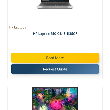
HP Laptops
HP Laptop 250 G8 I5-1135G7
Read More
Request Quote