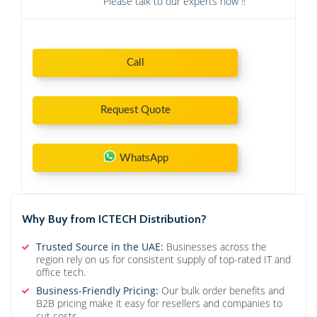
Please talk to our experts now !!
Call
Request Quote
WhatsApp
Why Buy from ICTECH Distribution?
Trusted Source in the UAE:
Businesses across the
region rely on us for consistent supply of top-rated IT and
office tech.
Business-Friendly Pricing:
Our bulk order benefits and
B2B pricing make it easy for resellers and companies to
cut costs.