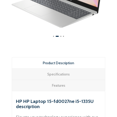
Product Description
Specifications
Features
HP HP Laptop 15-fd0027ne i5-1335U
description