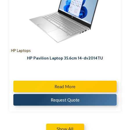
HP Laptops
HP Pavilion Laptop 35.6cm 14-dv2014TU
Read More
Request Quote
Show All