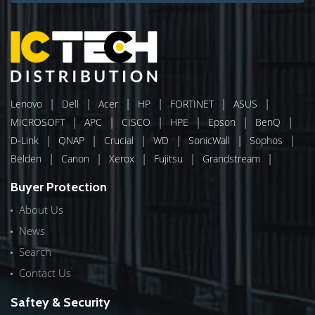
|
|
|
|
|
|
Lenovo
Dell
Acer
HP
FORTINET
ASUS
|
|
|
|
|
|
MICROSOFT
APC
CISCO
HPE
Epson
BenQ
|
|
|
|
|
|
D-Link
QNAP
Crucial
WD
SonicWall
Sophos
|
|
|
|
|
Belden
Canon
Xerox
Fujitsu
Grandstream
Buyer Protection
About Us
News
Search
Contact Us
Saftey & Security