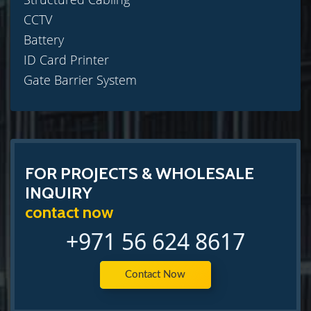
CCTV
Battery
ID Card Printer
Gate Barrier System
FOR PROJECTS & WHOLESALE
INQUIRY
contact now
+971 56 624 8617
Contact Now