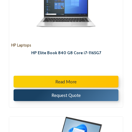
HP Laptops
HP Elite Book 840 G8 Core i7-1165G7
Read More
Request Quote