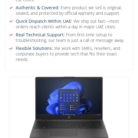
Authentic & Covered:
Every product we sell is original,
sealed, and protected by official warranty and support.
Quick Dispatch Within UAE:
We ship out fast—most
orders reach clients within a day in major UAE cities.
Real Technical Support:
From first-time setup to
troubleshooting, our team is just a call or message away.
Flexible Solutions:
We work with SMEs, resellers, and
corporate buyers to provide tech that fits their exact
needs.