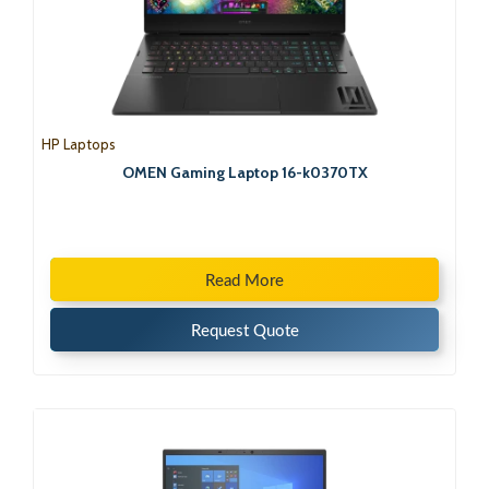
HP Laptops
OMEN Gaming Laptop 16-k0370TX
Read More
Request Quote