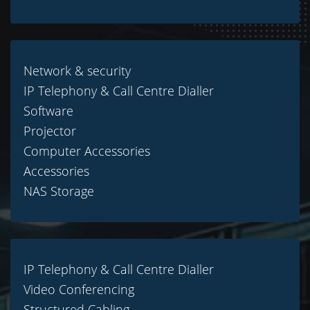
Network & security
IP Telephony & Call Centre Dialler
Software
Projector
Computer Accessories
Accessories
NAS Storage
IP Telephony & Call Centre Dialler
Video Conferencing
Structured Cabling