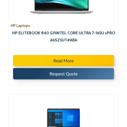
HP Laptops
HP ELITEBOOK 840 G11INTEL CORE ULTRA 7-165U vPRO
A6SZ5UT#ABA
Read More
Request Quote