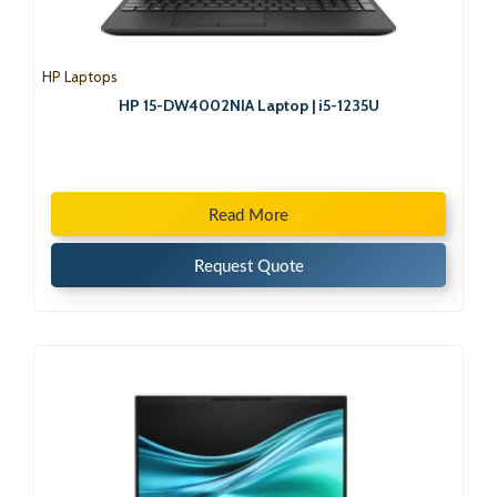
HP Laptops
HP 15-DW4002NIA Laptop | i5-1235U
Read More
Request Quote