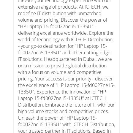
Elevate your technology experience with our
extensive range of products. At ICTECH, we
redefine IT distribution with unmatched
volume and pricing. Discover the power of
"HP Laptop 15-fd0027ne i5-1335U" -
delivering excellence worldwide. Explore the
world of technology with ICTECH Distribution
- your go-to destination for "HP Laptop 15-
fd0027ne i5-1335U" and other cutting-edge
IT solutions. Headquartered in Dubai, we are
on a mission to provide global distribution
with a focus on volume and competitive
pricing. Your success is our priority - discover
the excellence of "HP Laptop 15-fd0027ne i5-
1335U". Experience the innovation of "HP
Laptop 15-fd0027ne i5-1335U" at ICTECH
Distribution. Embrace the future of IT with our
high-volume stocks and competitive prices.
Unleash the power of "HP Laptop 15-
fd0027ne i5-1335U" with ICTECH Distribution,
your trusted partner in IT solutions. Based in