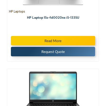
HP Laptops
HP Laptop 15s-fd0020nx i5-1335U
Read More
Request Quote