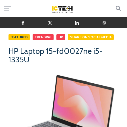
FEATURED
TRENDING
HP
SHARE ON SOCIAL MEDIA
HP Laptop 15-fd0027ne i5-
1335U