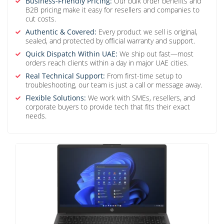
Business-Friendly Pricing:
Our bulk order benefits and
B2B pricing make it easy for resellers and companies to
cut costs.
Authentic & Covered:
Every product we sell is original,
sealed, and protected by official warranty and support.
Quick Dispatch Within UAE:
We ship out fast—most
orders reach clients within a day in major UAE cities.
Real Technical Support:
From first-time setup to
troubleshooting, our team is just a call or message away.
Flexible Solutions:
We work with SMEs, resellers, and
corporate buyers to provide tech that fits their exact
needs.