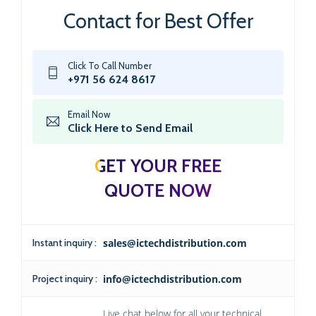
Contact for Best Offer
Click To Call Number
+971 56 624 8617
Email Now
Click Here to Send Email
GET YOUR FREE
QUOTE NOW
Instant inquiry :
sales@ictechdistribution.com
Project inquiry :
info@ictechdistribution.com
Live chat below for all your technical