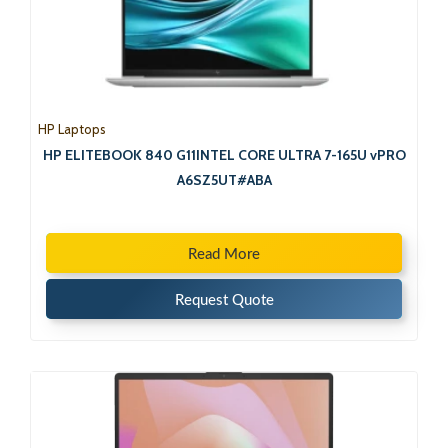
HP Laptops
HP ELITEBOOK 840 G11INTEL CORE ULTRA 7-165U vPRO
A6SZ5UT#ABA
Read More
Request Quote