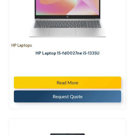
HP Laptops
HP Laptop 15-fd0027ne i5-1335U
Read More
Request Quote