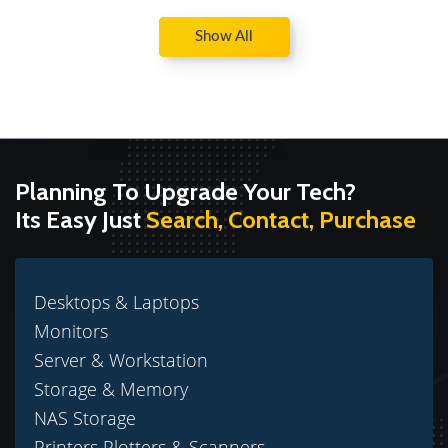
Show All
Planning To Upgrade Your Tech?
Its Easy Just
Search, Contact, Purchase
Desktops & Laptops
Monitors
Server & Workstation
Storage & Memory
NAS Storage
Printers Plotters & Scanners