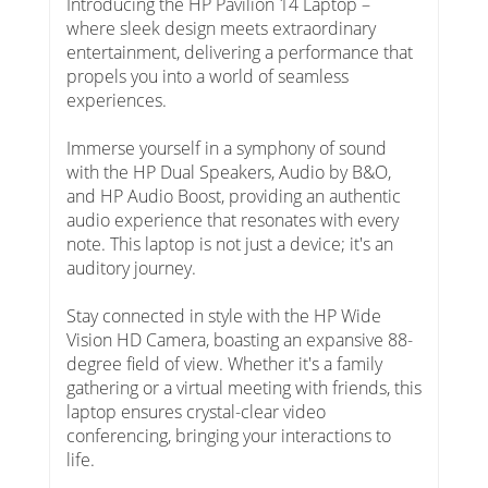
Introducing the HP Pavilion 14 Laptop –
where sleek design meets extraordinary
entertainment, delivering a performance that
propels you into a world of seamless
experiences.
Immerse yourself in a symphony of sound
with the HP Dual Speakers, Audio by B&O,
and HP Audio Boost, providing an authentic
audio experience that resonates with every
note. This laptop is not just a device; it's an
auditory journey.
Stay connected in style with the HP Wide
Vision HD Camera, boasting an expansive 88-
degree field of view. Whether it's a family
gathering or a virtual meeting with friends, this
laptop ensures crystal-clear video
conferencing, bringing your interactions to
life.