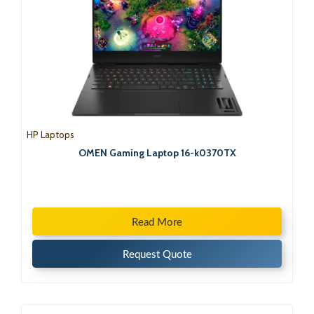
HP Laptops
OMEN Gaming Laptop 16-k0370TX
Read More
Request Quote