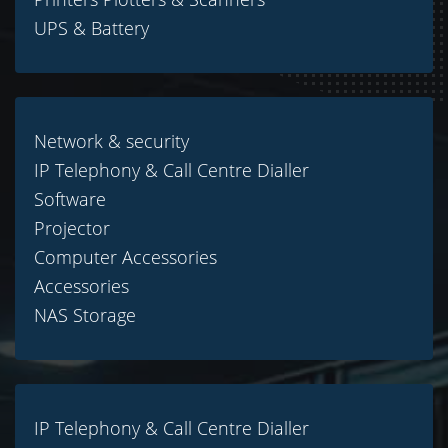
UPS & Battery
Network & security
IP Telephony & Call Centre Dialler
Software
Projector
Computer Accessories
Accessories
NAS Storage
IP Telephony & Call Centre Dialler