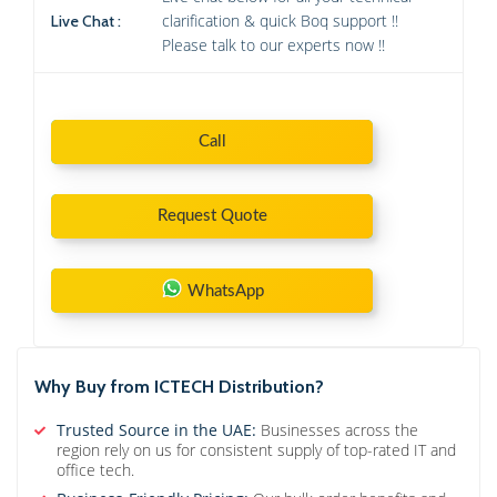
clarification & quick Boq support !!
Live Chat :
Please talk to our experts now !!
Call
Request Quote
WhatsApp
Why Buy from ICTECH Distribution?
Trusted Source in the UAE:
Businesses across the
region rely on us for consistent supply of top-rated IT and
office tech.