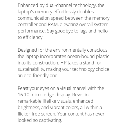
Enhanced by dual-channel technology, the
laptop's memory effortlessly doubles
communication speed between the memory
controller and RAM, elevating overall system
performance. Say goodbye to lags and hello
to efficiency.
Designed for the environmentally conscious,
the laptop incorporates ocean-bound plastic
into its construction. HP takes a stand for
sustainability, making your technology choice
an eco-friendly one.
Feast your eyes on a visual marvel with the
16:10 micro-edge display. Revel in
remarkable lifelike visuals, enhanced
brightness, and vibrant colors, all within a
flicker-free screen. Your content has never
looked so captivating.