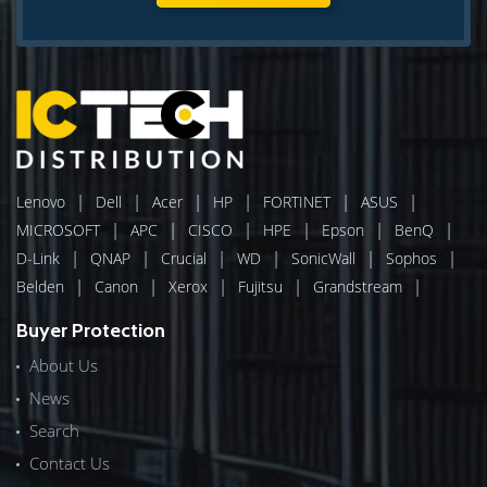
|
|
|
|
|
|
Lenovo
Dell
Acer
HP
FORTINET
ASUS
|
|
|
|
|
|
MICROSOFT
APC
CISCO
HPE
Epson
BenQ
|
|
|
|
|
|
D-Link
QNAP
Crucial
WD
SonicWall
Sophos
|
|
|
|
|
Belden
Canon
Xerox
Fujitsu
Grandstream
Buyer Protection
About Us
News
Search
Contact Us