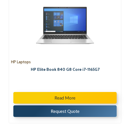
HP Laptops
HP Elite Book 840 G8 Core i7-1165G7
Read More
Request Quote