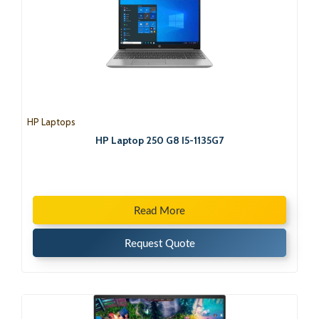
HP Laptops
HP Laptop 250 G8 I5-1135G7
Read More
Request Quote