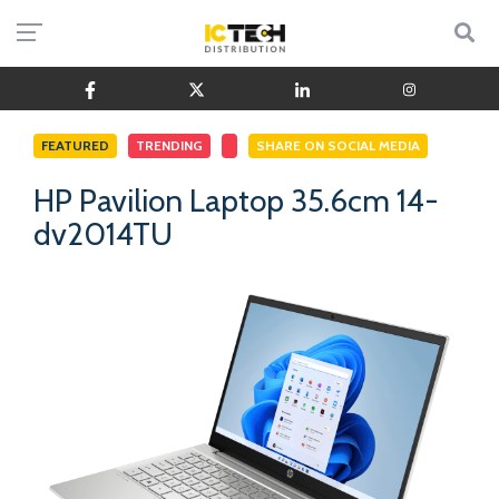
FEATURED
TRENDING
SHARE ON SOCIAL MEDIA
HP Pavilion Laptop 35.6cm 14-
dv2014TU