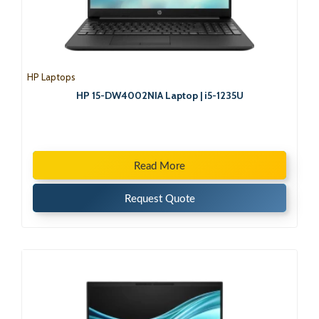
HP Laptops
HP 15-DW4002NIA Laptop | i5-1235U
Read More
Request Quote