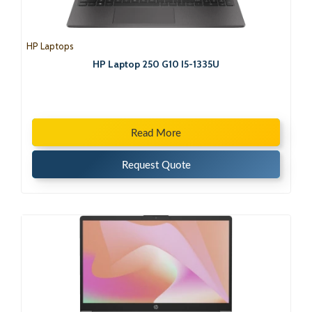
HP Laptops
HP Laptop 250 G10 I5-1335U
Read More
Request Quote