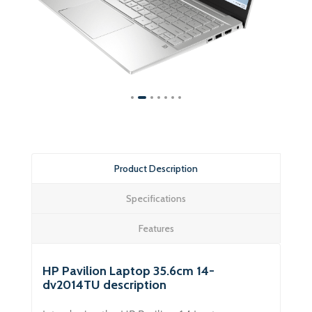
Product Description
Specifications
Features
HP Pavilion Laptop 35.6cm 14-
dv2014TU description