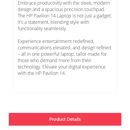
Embrace productivity with the sleek, modern
design and a spacious precision touchpad.
The HP Pavilion 14 Laptop is not just a gadget;
it's a statement, blending style with
functionality seamlessly.
Experience entertainment redefined,
communications elevated, and design refined
– all in one powerful laptop, tailor-made for
those who demand more from their
technology. Elevate your digital experience
with the HP Pavilion 14.
Product Details