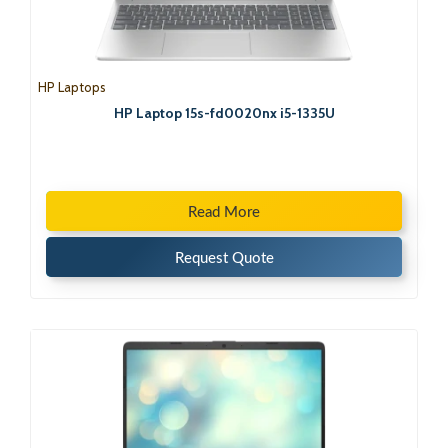
HP Laptops
HP Laptop 15s-fd0020nx i5-1335U
Read More
Request Quote