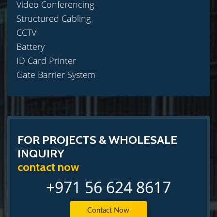
Video Conferencing
Structured Cabling
CCTV
Battery
ID Card Printer
Gate Barrier System
FOR PROJECTS & WHOLESALE
INQUIRY
contact now
+971 56 624 8617
Contact Now