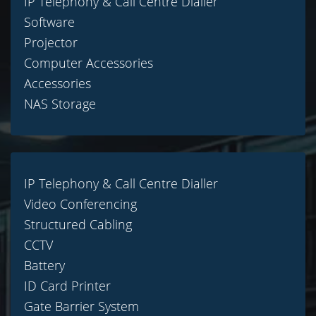
IP Telephony & Call Centre Dialler
Software
Projector
Computer Accessories
Accessories
NAS Storage
IP Telephony & Call Centre Dialler
Video Conferencing
Structured Cabling
CCTV
Battery
ID Card Printer
Gate Barrier System