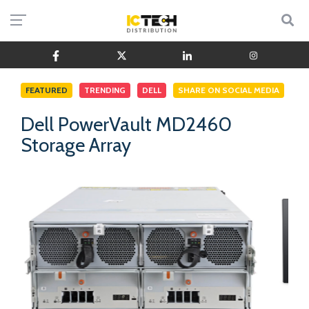
FEATURED
TRENDING
DELL
SHARE ON SOCIAL MEDIA
Dell PowerVault MD2460
Storage Array