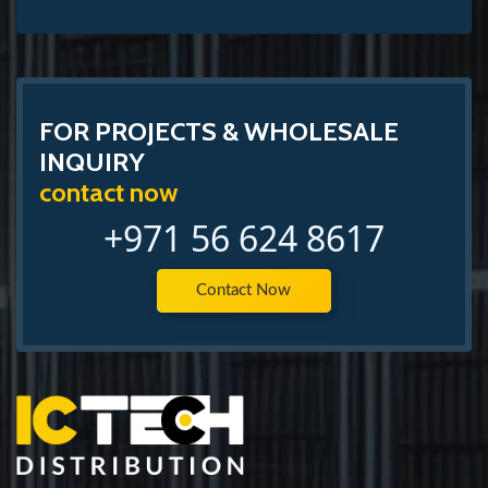
FOR PROJECTS & WHOLESALE
INQUIRY
contact now
+971 56 624 8617
Contact Now