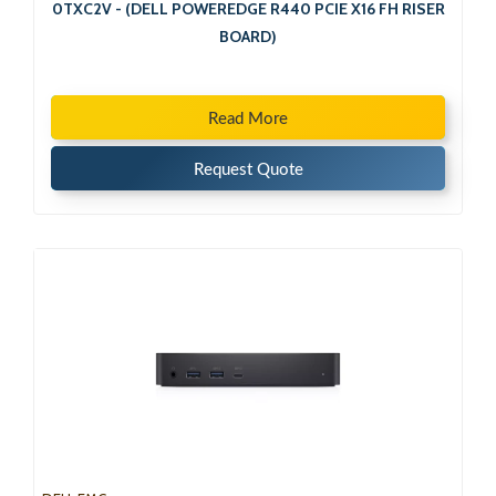
0TXC2V - (DELL POWEREDGE R440 PCIE X16 FH RISER
BOARD)
Read More
Request Quote