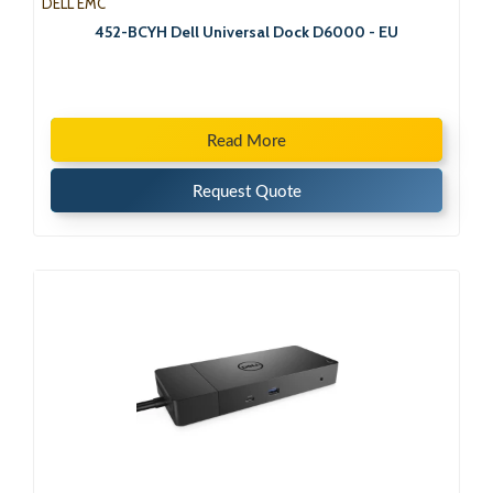
DELL EMC
452-BCYH Dell Universal Dock D6000 - EU
Read More
Request Quote