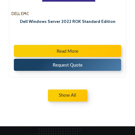
DELL EMC
Dell Windows Server 2022 ROK Standard Edition
Read More
Request Quote
Show All