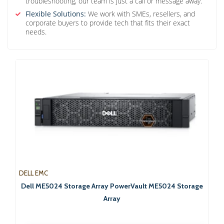
troubleshooting, our team is just a call or message away.
Flexible Solutions:
We work with SMEs, resellers, and
corporate buyers to provide tech that fits their exact
needs.
DELL EMC
Dell ME5024 Storage Array PowerVault ME5024 Storage
Array