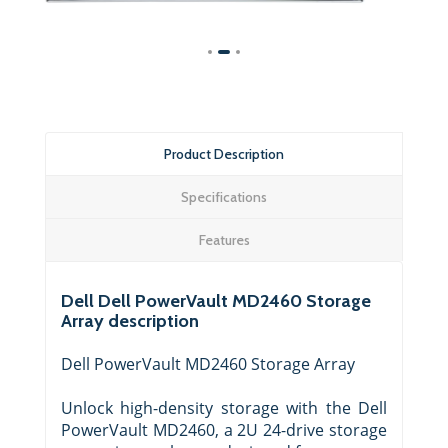
Product Description
Specifications
Features
Dell Dell PowerVault MD2460 Storage
Array description
Dell PowerVault MD2460 Storage Array
Unlock high-density storage with the Dell
PowerVault MD2460, a 2U 24-drive storage