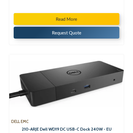
Read More
Request Quote
DELL EMC
210-ARJE Dell WD19 DC USB-C Dock 240W - EU