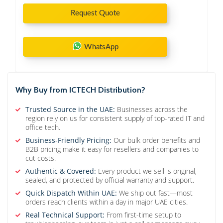
Request Quote
WhatsApp
Why Buy from ICTECH Distribution?
Trusted Source in the UAE:
Businesses across the
region rely on us for consistent supply of top-rated IT and
office tech.
Business-Friendly Pricing:
Our bulk order benefits and
B2B pricing make it easy for resellers and companies to
cut costs.
Authentic & Covered:
Every product we sell is original,
sealed, and protected by official warranty and support.
Quick Dispatch Within UAE:
We ship out fast—most
orders reach clients within a day in major UAE cities.
Real Technical Support:
From first-time setup to