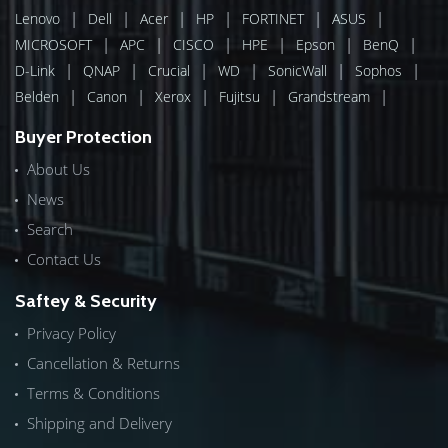
|
|
|
|
|
|
Lenovo
Dell
Acer
HP
FORTINET
ASUS
|
|
|
|
|
|
MICROSOFT
APC
CISCO
HPE
Epson
BenQ
|
|
|
|
|
|
D-Link
QNAP
Crucial
WD
SonicWall
Sophos
|
|
|
|
|
Belden
Canon
Xerox
Fujitsu
Grandstream
Buyer Protection
About Us
News
Search
Contact Us
Saftey & Security
Privacy Policy
Cancellation & Returns
Terms & Conditions
Shipping and Delivery