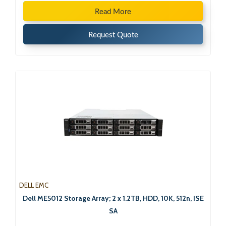
Read More
Request Quote
DELL EMC
Dell ME5012 Storage Array; 2 x 1.2TB, HDD, 10K, 512n, ISE
SA