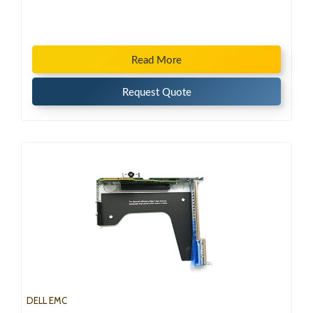
Read More
Request Quote
DELL EMC