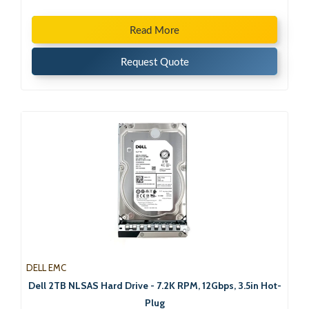
Read More
Request Quote
DELL EMC
Dell 2TB NLSAS Hard Drive - 7.2K RPM, 12Gbps, 3.5in Hot-
Plug