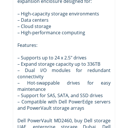
expansion enclosure designed for:
– High-capacity storage environments
– Data centers
– Cloud storage
– High-performance computing
Features:
– Supports up to 24 x 2.5″ drives
– Expand storage capacity up to 336TB
– Dual I/O modules for redundant
connectivity
– Hot-swappable drives for easy
maintenance
– Support for SAS, SATA, and SSD drives
– Compatible with Dell PowerEdge servers
and PowerVault storage arrays
Dell PowerVault MD2460, buy Dell storage
UAE, enterprise storage Dubai, Dell