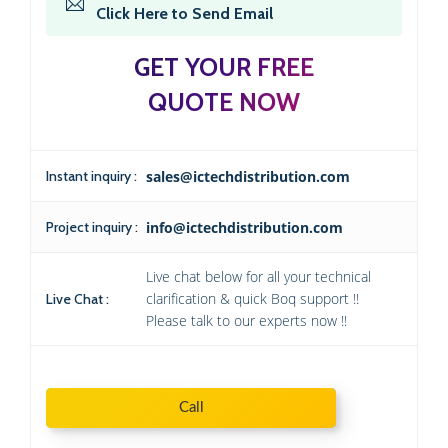
Click Here to Send Email
GET YOUR FREE
QUOTE NOW
Instant inquiry :
sales@ictechdistribution.com
Project inquiry :
info@ictechdistribution.com
Live chat below for all your technical
clarification & quick Boq support !!
Live Chat :
Please talk to our experts now !!
Call