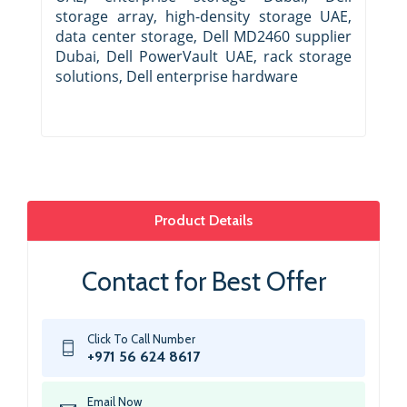
storage array, high-density storage UAE,
data center storage, Dell MD2460 supplier
Dubai, Dell PowerVault UAE, rack storage
solutions, Dell enterprise hardware
Product Details
Contact for Best Offer
Click To Call Number
+971 56 624 8617
Email Now