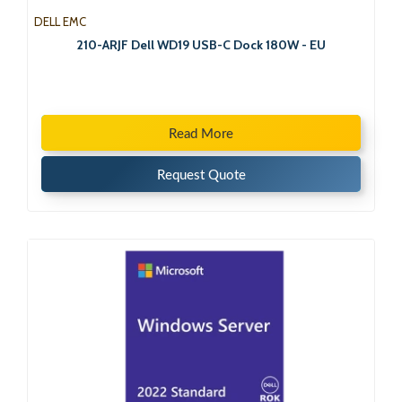
DELL EMC
210-ARJF Dell WD19 USB-C Dock 180W - EU
Read More
Request Quote