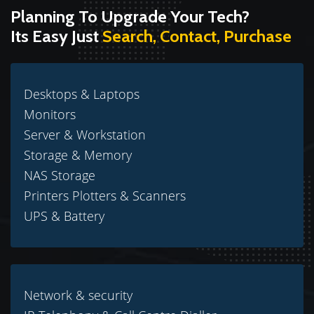
Planning To Upgrade Your Tech?
Its Easy Just
Search, Contact, Purchase
Desktops & Laptops
Monitors
Server & Workstation
Storage & Memory
NAS Storage
Printers Plotters & Scanners
UPS & Battery
Network & security