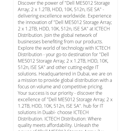
Discover the power of "Dell ME5012 Storage
Array; 2 x 1.2TB, HDD, 10K, 512n, ISE SA" -
delivering excellence worldwide. Experience
the innovation of "Dell ME5012 Storage Array;
2 x 1.2TB, HDD, 10K, 512n, ISE SA" at ICTECH
Distribution. Join the global network of
businesses benefiting from our products.
Explore the world of technology with ICTECH
Distribution - your go-to destination for "Dell
ME5012 Storage Array; 2 x 1.2TB, HDD, 10K,
512n, ISE SA" and other cutting-edge IT
solutions. Headquartered in Dubai, we are on
a mission to provide global distribution with a
focus on volume and competitive pricing.
Your success is our priority - discover the
excellence of "Dell ME5012 Storage Array; 2 x
1.2TB, HDD, 10K, 512n, ISE SA". hub for IT
solutions in Duabi- choose ICTECH
Distribution. ICTECH Distribution: Where
quality meets affordability. Unleash the