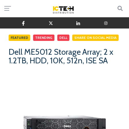
FEATURED
TRENDING
DELL
SHARE ON SOCIAL MEDIA
Dell ME5012 Storage Array; 2 x
1.2TB, HDD, 10K, 512n, ISE SA