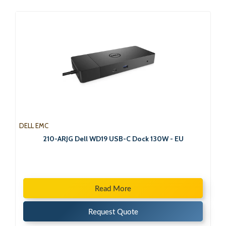
DELL EMC
210-ARJG Dell WD19 USB-C Dock 130W - EU
Read More
Request Quote