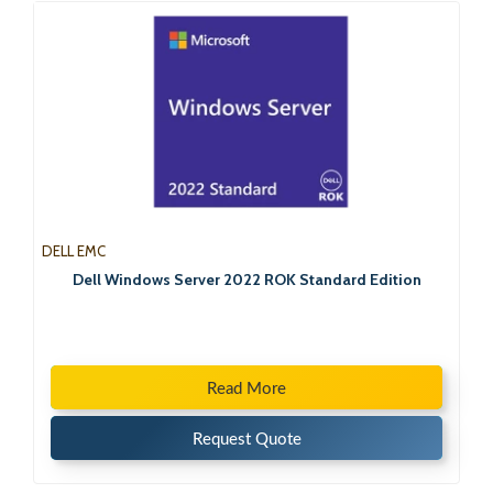
DELL EMC
Dell Windows Server 2022 ROK Standard Edition
Read More
Request Quote