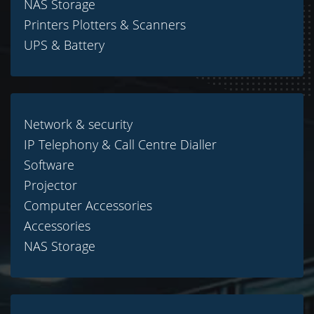
NAS Storage
Printers Plotters & Scanners
UPS & Battery
Network & security
IP Telephony & Call Centre Dialler
Software
Projector
Computer Accessories
Accessories
NAS Storage