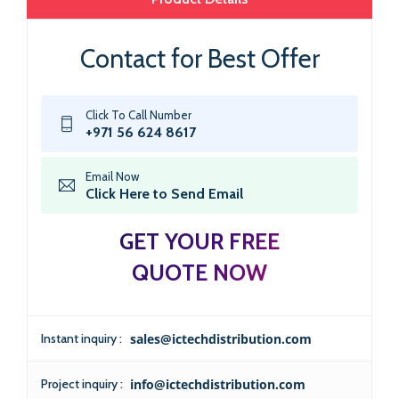
Contact for Best Offer
Click To Call Number
+971 56 624 8617
Email Now
Click Here to Send Email
GET YOUR FREE
QUOTE NOW
Instant inquiry :
sales@ictechdistribution.com
Project inquiry :
info@ictechdistribution.com