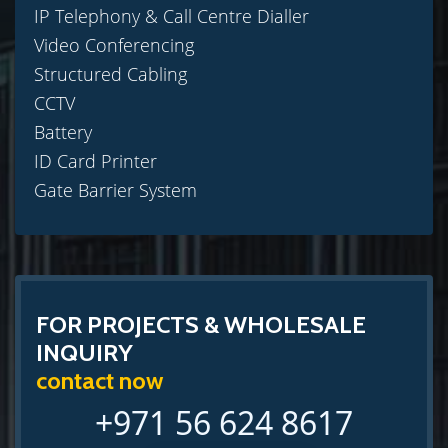
IP Telephony & Call Centre Dialler
Video Conferencing
Structured Cabling
CCTV
Battery
ID Card Printer
Gate Barrier System
FOR PROJECTS & WHOLESALE
INQUIRY
contact now
+971 56 624 8617