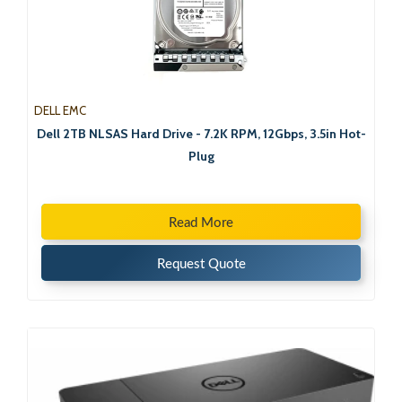
DELL EMC
Dell 2TB NLSAS Hard Drive - 7.2K RPM, 12Gbps, 3.5in Hot-
Plug
Read More
Request Quote