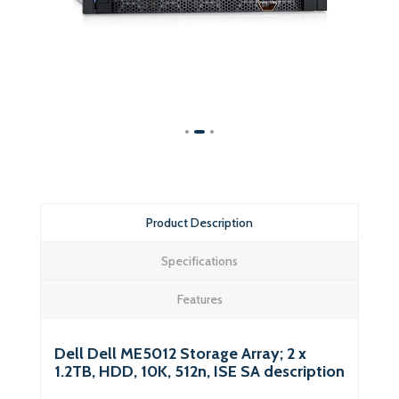
Product Description
Specifications
Features
Dell Dell ME5012 Storage Array; 2 x
1.2TB, HDD, 10K, 512n, ISE SA description