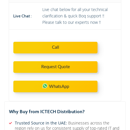
Live chat below for all your technical
clarification & quick Boq support !!
Live Chat :
Please talk to our experts now !!
Call
Request Quote
WhatsApp
Why Buy from ICTECH Distribution?
Trusted Source in the UAE:
Businesses across the
region rely on us for consistent supply of top-rated IT and