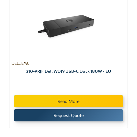
DELL EMC
210-ARJF Dell WD19 USB-C Dock 180W - EU
Read More
Request Quote