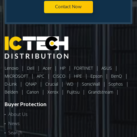
Contact Now
|
|
|
|
|
|
Lenovo
Dell
Acer
HP
FORTINET
ASUS
|
|
|
|
|
|
MICROSOFT
APC
CISCO
HPE
Epson
BenQ
|
|
|
|
|
|
D-Link
QNAP
Crucial
WD
SonicWall
Sophos
|
|
|
|
|
Belden
Canon
Xerox
Fujitsu
Grandstream
Buyer Protection
About Us
News
Search