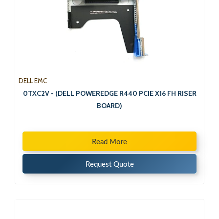
DELL EMC
0TXC2V - (DELL POWEREDGE R440 PCIE X16 FH RISER
BOARD)
Read More
Request Quote