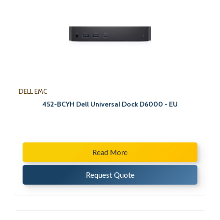
DELL EMC
452-BCYH Dell Universal Dock D6000 - EU
Read More
Request Quote