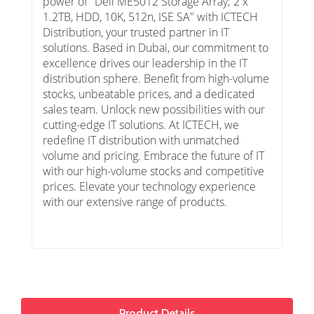
power of "Dell ME5012 Storage Array; 2 x
1.2TB, HDD, 10K, 512n, ISE SA" with ICTECH
Distribution, your trusted partner in IT
solutions. Based in Dubai, our commitment to
excellence drives our leadership in the IT
distribution sphere. Benefit from high-volume
stocks, unbeatable prices, and a dedicated
sales team. Unlock new possibilities with our
cutting-edge IT solutions. At ICTECH, we
redefine IT distribution with unmatched
volume and pricing. Embrace the future of IT
with our high-volume stocks and competitive
prices. Elevate your technology experience
with our extensive range of products.
Product Details