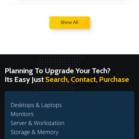
Show All
Planning To Upgrade Your Tech?
Its Easy Just
Search, Contact, Purchase
Desktops & Laptops
Monitors
Server & Workstation
Storage & Memory