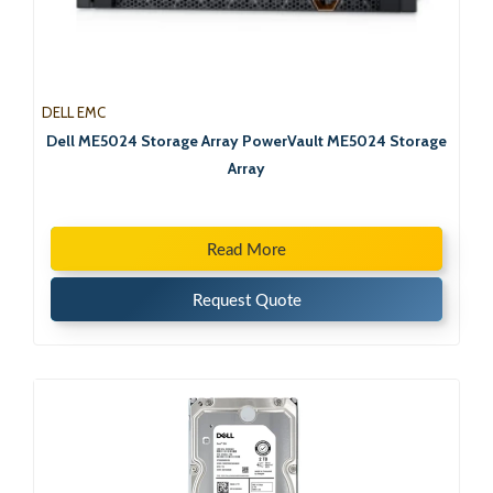
DELL EMC
Dell ME5024 Storage Array PowerVault ME5024 Storage
Array
Read More
Request Quote