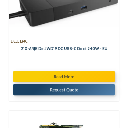
DELL EMC
210-ARJE Dell WD19 DC USB-C Dock 240W - EU
Read More
Request Quote