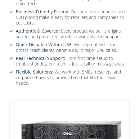
office tech.
Business-Friendly Pricing:
Our bulk order benefits and
B2B pricing make it easy for resellers and companies to
cut costs.
Authentic & Covered:
Every product we sell is original,
sealed, and protected by official warranty and support.
Quick Dispatch Within UAE:
We ship out fast—most
orders reach clients within a day in major UAE cities.
Real Technical Support:
From first-time setup to
troubleshooting, our team is just a call or message away.
Flexible Solutions:
We work with SMEs, resellers, and
corporate buyers to provide tech that fits their exact
needs.