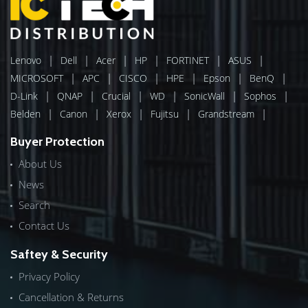
|
|
|
|
|
|
Lenovo
Dell
Acer
HP
FORTINET
ASUS
|
|
|
|
|
|
MICROSOFT
APC
CISCO
HPE
Epson
BenQ
|
|
|
|
|
|
D-Link
QNAP
Crucial
WD
SonicWall
Sophos
|
|
|
|
|
Belden
Canon
Xerox
Fujitsu
Grandstream
Buyer Protection
About Us
News
Search
Contact Us
Saftey & Security
Privacy Policy
Cancellation & Returns