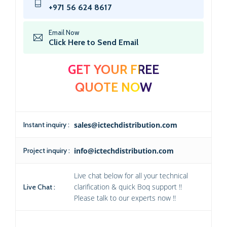
+971 56 624 8617
Email Now
Click Here to Send Email
GET YOUR FREE
QUOTE NOW
Instant inquiry :
sales@ictechdistribution.com
Project inquiry :
info@ictechdistribution.com
Live chat below for all your technical
clarification & quick Boq support !!
Live Chat :
Please talk to our experts now !!