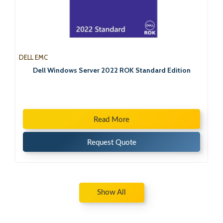
DELL EMC
Dell Windows Server 2022 ROK Standard Edition
Read More
Request Quote
Show All