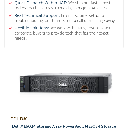
Quick Dispatch Within UAE:
We ship out fast—most
orders reach clients within a day in major UAE cities.
Real Technical Support:
From first-time setup to
troubleshooting, our team is just a call or message away.
Flexible Solutions:
We work with SMEs, resellers, and
corporate buyers to provide tech that fits their exact
needs.
DELL EMC
Dell ME5024 Storage Array PowerVault ME5024 Storage