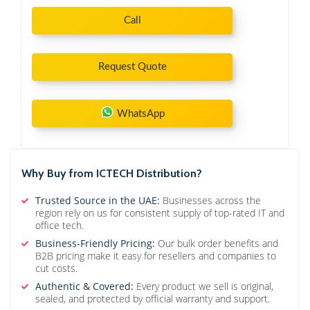
Call
Request Quote
WhatsApp
Why Buy from ICTECH Distribution?
Trusted Source in the UAE:
Businesses across the
region rely on us for consistent supply of top-rated IT and
office tech.
Business-Friendly Pricing:
Our bulk order benefits and
B2B pricing make it easy for resellers and companies to
cut costs.
Authentic & Covered:
Every product we sell is original,
sealed, and protected by official warranty and support.