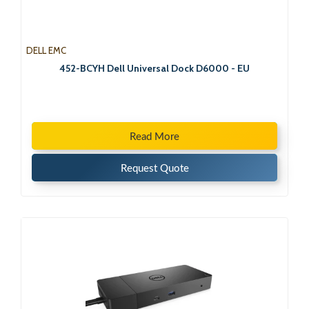
DELL EMC
452-BCYH Dell Universal Dock D6000 - EU
Read More
Request Quote