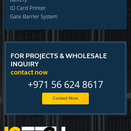
ID Card Printer
Gate Barrier System
FOR PROJECTS & WHOLESALE
INQUIRY
contact now
+971 56 624 8617
Contact Now