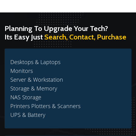
Planning To Upgrade Your Tech?
Its Easy Just
Search, Contact, Purchase
Desktops & Laptops
Monitors
Server & Workstation
Storage & Memory
NAS Storage
Printers Plotters & Scanners
UPS & Battery