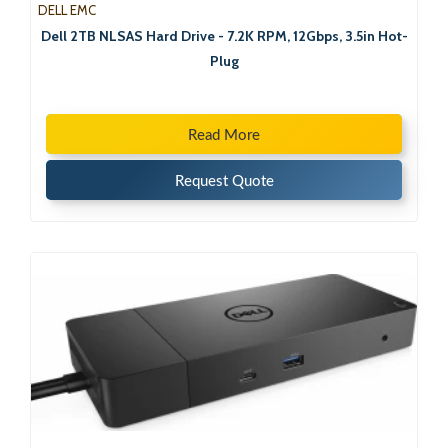
DELL EMC
Dell 2TB NLSAS Hard Drive - 7.2K RPM, 12Gbps, 3.5in Hot-
Plug
Read More
Request Quote