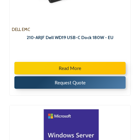
DELL EMC
210-ARJF Dell WD19 USB-C Dock 180W - EU
Read More
Request Quote