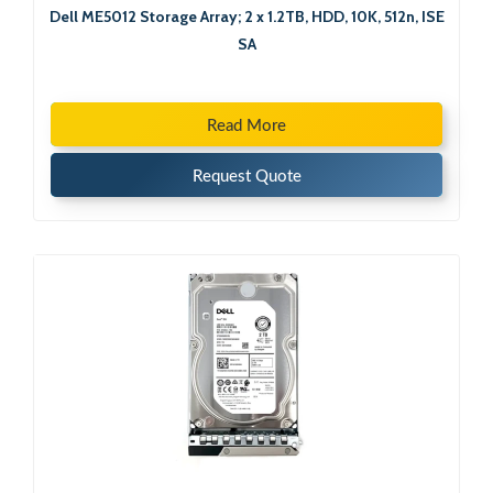
Dell ME5012 Storage Array; 2 x 1.2TB, HDD, 10K, 512n, ISE
SA
Read More
Request Quote