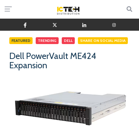
FEATURED
TRENDING
DELL
SHARE ON SOCIAL MEDIA
Dell PowerVault ME424
Expansion