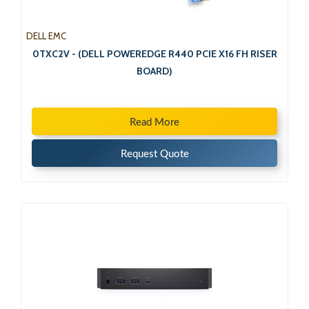
DELL EMC
0TXC2V - (DELL POWEREDGE R440 PCIE X16 FH RISER
BOARD)
Read More
Request Quote