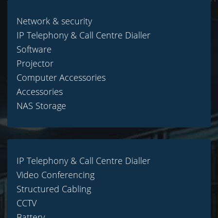
Network & security
IP Telephony & Call Centre Dialler
Software
Projector
Computer Accessories
Accessories
NAS Storage
IP Telephony & Call Centre Dialler
Video Conferencing
Structured Cabling
CCTV
Battery