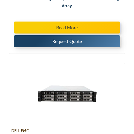
Array
Read More
Request Quote
DELL EMC