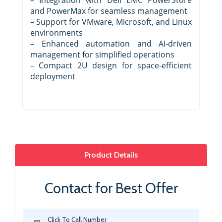
and PowerMax for seamless management
– Support for VMware, Microsoft, and Linux
environments
– Enhanced automation and AI-driven
management for simplified operations
– Compact 2U design for space-efficient
deployment
Product Details
Contact for Best Offer
Click To Call Number