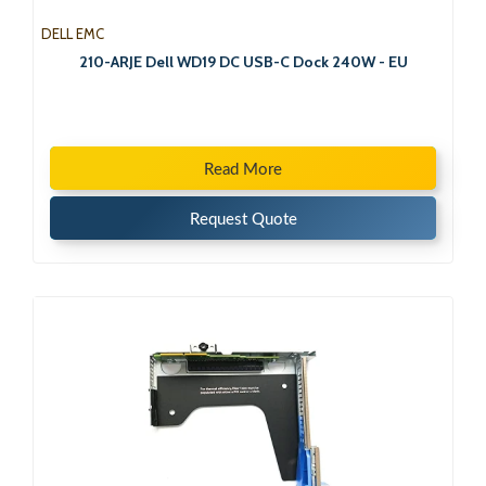
DELL EMC
210-ARJE Dell WD19 DC USB-C Dock 240W - EU
Read More
Request Quote