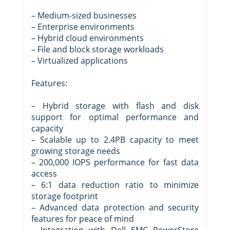
– Medium-sized businesses
– Enterprise environments
– Hybrid cloud environments
– File and block storage workloads
– Virtualized applications
Features:
– Hybrid storage with flash and disk
support for optimal performance and
capacity
– Scalable up to 2.4PB capacity to meet
growing storage needs
– 200,000 IOPS performance for fast data
access
– 6:1 data reduction ratio to minimize
storage footprint
– Advanced data protection and security
features for peace of mind
– Integration with Dell EMC PowerStore