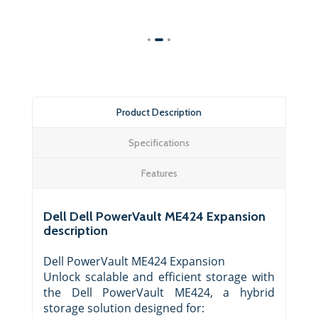
Product Description
Specifications
Features
Dell Dell PowerVault ME424 Expansion
description
Dell PowerVault ME424 Expansion
Unlock scalable and efficient storage with
the Dell PowerVault ME424, a hybrid
storage solution designed for: