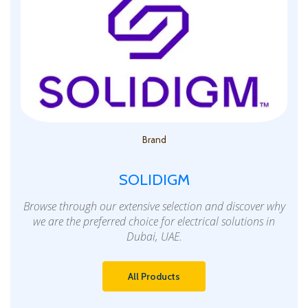
Brand
SOLIDIGM
Browse through our extensive selection and discover why
we are the preferred choice for electrical solutions in
Dubai, UAE.
All Products