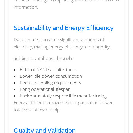
information.
Sustainability and Energy Efficiency
Data centers consume significant amounts of
electricity, making energy efficiency a top priority.
Solidigm contributes through:
Efficient NAND architectures
Lower idle power consumption
Reduced cooling requirements
Long operational lifespan
Environmentally responsible manufacturing
Energy-efficient storage helps organizations lower
total cost of ownership.
Quality and Validation