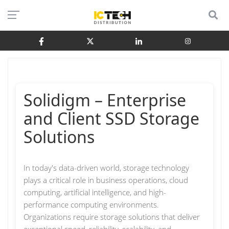
Solidigm – Enterprise
and Client SSD Storage
Solutions
In today's data-driven world, storage technology
plays a critical role in business operations, cloud
computing, artificial intelligence, and high-
performance computing environments.
Organizations require storage solutions that deliver