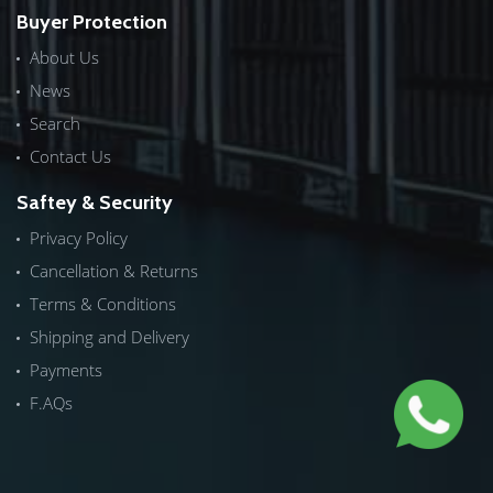
Buyer Protection
About Us
News
Search
Contact Us
Saftey & Security
Privacy Policy
Cancellation & Returns
Terms & Conditions
Shipping and Delivery
Payments
F.AQs