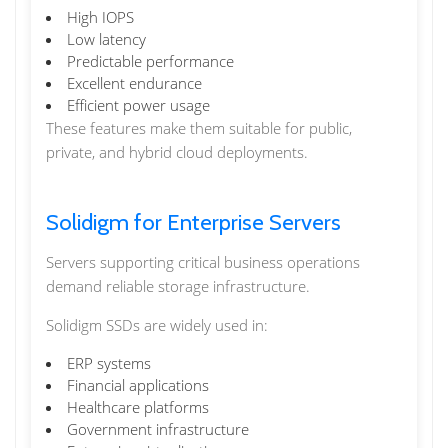
High IOPS
Low latency
Predictable performance
Excellent endurance
Efficient power usage
These features make them suitable for public,
private, and hybrid cloud deployments.
Solidigm for Enterprise Servers
Servers supporting critical business operations
demand reliable storage infrastructure.
Solidigm SSDs are widely used in:
ERP systems
Financial applications
Healthcare platforms
Government infrastructure