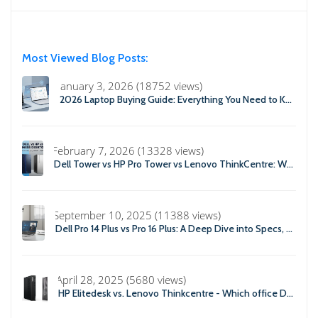
Most Viewed Blog Posts:
January 3, 2026 (18752 views)
2026 Laptop Buying Guide: Everything You Need to Know Before You Buy
February 7, 2026 (13328 views)
Dell Tower vs HP Pro Tower vs Lenovo ThinkCentre: Which Business Desktop is Best in 2026?
September 10, 2025 (11388 views)
Dell Pro 14 Plus vs Pro 16 Plus: A Deep Dive into Specs, Performance, and Professional Use
April 28, 2025 (5680 views)
HP Elitedesk vs. Lenovo Thinkcentre - Which office Desktop is Right For you?