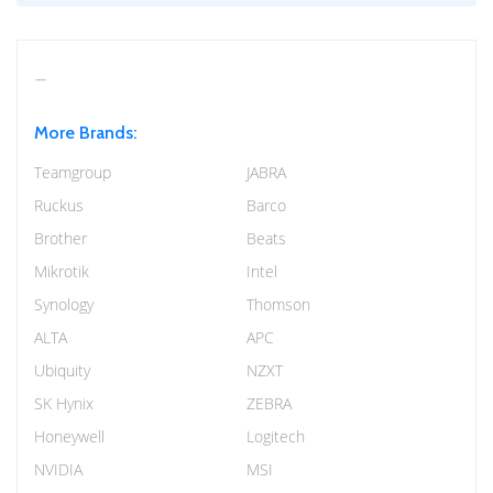
More Brands:
Teamgroup
JABRA
Ruckus
Barco
Brother
Beats
Mikrotik
Intel
Synology
Thomson
ALTA
APC
Ubiquity
NZXT
SK Hynix
ZEBRA
Honeywell
Logitech
NVIDIA
MSI