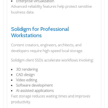
Enterprise virtualization
Advanced reliability features help protect sensitive
business data.
Solidigm for Professional
Workstations
Content creators, engineers, architects, and
developers require high-speed local storage.
Solidigm client SSDs accelerate workflows involving:
3D rendering
CAD design
Video editing
Software development
AI-assisted applications
Fast storage reduces waiting times and improves
productivity.