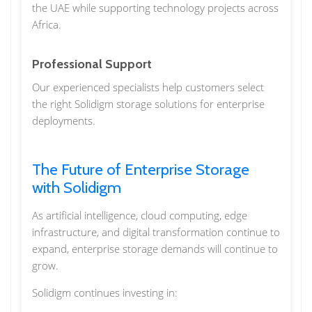
the UAE while supporting technology projects across
Africa.
Professional Support
Our experienced specialists help customers select
the right Solidigm storage solutions for enterprise
deployments.
The Future of Enterprise Storage
with Solidigm
As artificial intelligence, cloud computing, edge
infrastructure, and digital transformation continue to
expand, enterprise storage demands will continue to
grow.
Solidigm continues investing in: