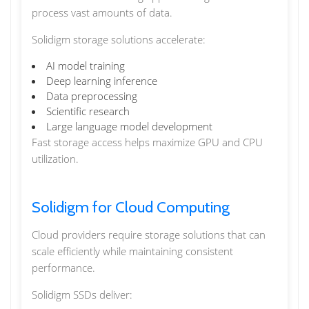
process vast amounts of data.
Solidigm storage solutions accelerate:
AI model training
Deep learning inference
Data preprocessing
Scientific research
Large language model development
Fast storage access helps maximize GPU and CPU
utilization.
Solidigm for Cloud Computing
Cloud providers require storage solutions that can
scale efficiently while maintaining consistent
performance.
Solidigm SSDs deliver: