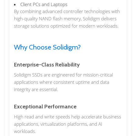
Client PCs and Laptops
By combining advanced controller technologies with
high-quality NAND flash memory, Solidigm delivers
storage solutions optimized for modern workloads.
Why Choose Solidigm?
Enterprise-Class Reliability
Solidigm SSDs are engineered for mission-critical
applications where consistent uptime and data
integrity are essential.
Exceptional Performance
High read and write speeds help accelerate business
applications, virtualization platforms, and AI
workloads.