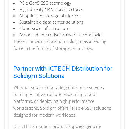
PCIe Gen5 SSD technology
High-density NAND architectures
AI-optimized storage platforms
Sustainable data center solutions
Cloud-scale infrastructure
Advanced enterprise firmware technologies
These innovations position Solidigm as a leading
force in the future of storage technology.
Partner with ICTECH Distribution for
Solidigm Solutions
Whether you are upgrading enterprise servers,
building AI infrastructure, expanding cloud
platforms, or deploying high-performance
workstations, Solidigm offers reliable SSD solutions
designed for modern workloads.
ICTECH Distribution proudly supplies genuine