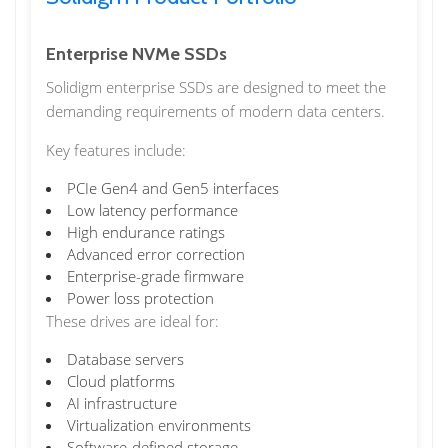
Enterprise NVMe SSDs
Solidigm enterprise SSDs are designed to meet the
demanding requirements of modern data centers.
Key features include:
PCIe Gen4 and Gen5 interfaces
Low latency performance
High endurance ratings
Advanced error correction
Enterprise-grade firmware
Power loss protection
These drives are ideal for:
Database servers
Cloud platforms
AI infrastructure
Virtualization environments
Software-defined storage