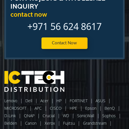
INQUIRY
contact now
+971 56 624 8617
Contact Now
|
|
|
|
|
|
Lenovo
Dell
Acer
HP
FORTINET
ASUS
|
|
|
|
|
|
MICROSOFT
APC
CISCO
HPE
Epson
BenQ
|
|
|
|
|
|
D-Link
QNAP
Crucial
WD
SonicWall
Sophos
|
|
|
|
|
Belden
Canon
Xerox
Fujitsu
Grandstream