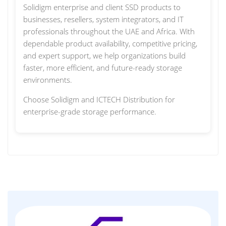
Solidigm enterprise and client SSD products to
businesses, resellers, system integrators, and IT
professionals throughout the UAE and Africa. With
dependable product availability, competitive pricing,
and expert support, we help organizations build
faster, more efficient, and future-ready storage
environments.
Choose Solidigm and ICTECH Distribution for
enterprise-grade storage performance.