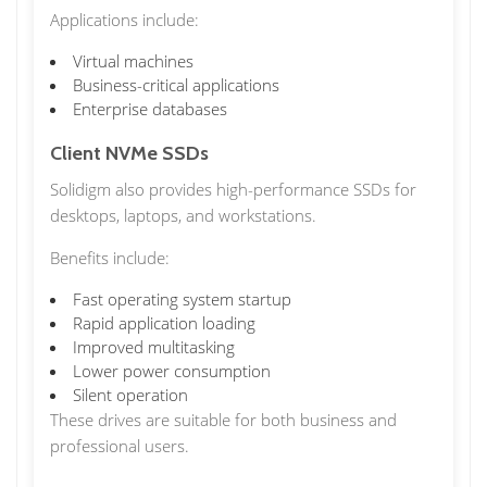
Applications include:
Virtual machines
Business-critical applications
Enterprise databases
Client NVMe SSDs
Solidigm also provides high-performance SSDs for
desktops, laptops, and workstations.
Benefits include:
Fast operating system startup
Rapid application loading
Improved multitasking
Lower power consumption
Silent operation
These drives are suitable for both business and
professional users.