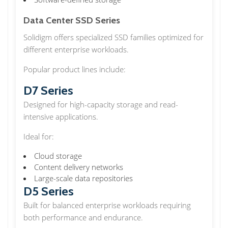
Data Center SSD Series
Solidigm offers specialized SSD families optimized for
different enterprise workloads.
Popular product lines include:
D7 Series
Designed for high-capacity storage and read-
intensive applications.
Ideal for:
Cloud storage
Content delivery networks
Large-scale data repositories
D5 Series
Built for balanced enterprise workloads requiring
both performance and endurance.