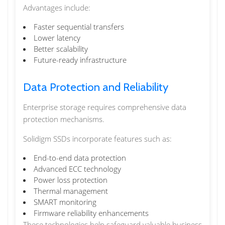
Advantages include:
Faster sequential transfers
Lower latency
Better scalability
Future-ready infrastructure
Data Protection and Reliability
Enterprise storage requires comprehensive data
protection mechanisms.
Solidigm SSDs incorporate features such as:
End-to-end data protection
Advanced ECC technology
Power loss protection
Thermal management
SMART monitoring
Firmware reliability enhancements
These technologies help safeguard valuable business