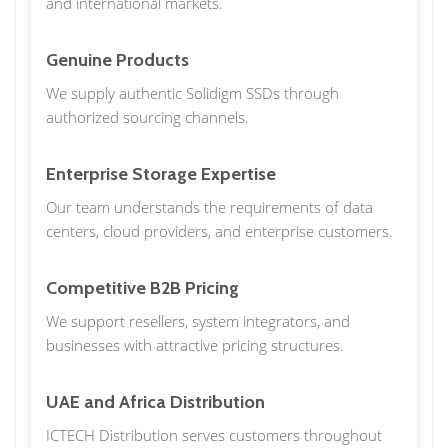
and international markets.
Genuine Products
We supply authentic Solidigm SSDs through
authorized sourcing channels.
Enterprise Storage Expertise
Our team understands the requirements of data
centers, cloud providers, and enterprise customers.
Competitive B2B Pricing
We support resellers, system integrators, and
businesses with attractive pricing structures.
UAE and Africa Distribution
ICTECH Distribution serves customers throughout