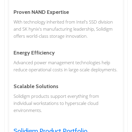
Proven NAND Expertise
With technology inherited from Intel's SSD division
and SK hynix's manufacturing leadership, Solidigm
offers world-class storage innovation.
Energy Efficiency
Advanced power management technologies help
reduce operational costs in large-scale deployments.
Scalable Solutions
Solidigm products support everything from
individual workstations to hyperscale cloud
environments.
Solidigm Product Portfolio