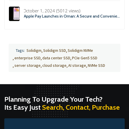
October 1, 2024 (5012 views)
Apple Pay Launches in Oman: A Secure and Convenient Payment Solution
Tags:
Solidigm
Solidigm SSD
Solidigm NVMe
enterprise SSD
data center SSD
PCIe Gen5 SSD
server storage
cloud storage
AI storage
NVMe SSD
Planning To Upgrade Your Tech?
Its Easy Just
Search, Contact, Purchase