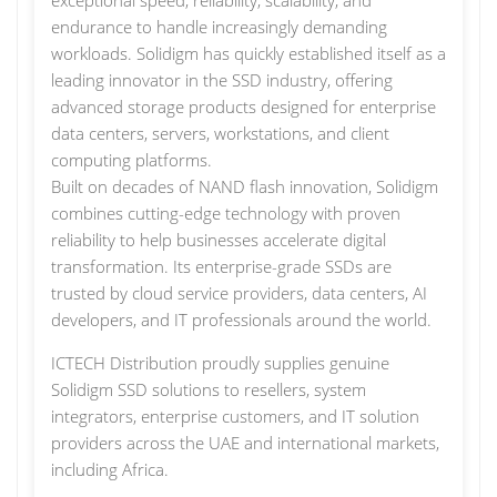
exceptional speed, reliability, scalability, and
endurance to handle increasingly demanding
workloads. Solidigm has quickly established itself as a
leading innovator in the SSD industry, offering
advanced storage products designed for enterprise
data centers, servers, workstations, and client
computing platforms.
Built on decades of NAND flash innovation, Solidigm
combines cutting-edge technology with proven
reliability to help businesses accelerate digital
transformation. Its enterprise-grade SSDs are
trusted by cloud service providers, data centers, AI
developers, and IT professionals around the world.
ICTECH Distribution proudly supplies genuine
Solidigm SSD solutions to resellers, system
integrators, enterprise customers, and IT solution
providers across the UAE and international markets,
including Africa.