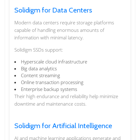
Solidigm for Data Centers
Modern data centers require storage platforms
capable of handling enormous amounts of
information with minimal latency.
Solidigm SSDs support:
Hyperscale cloud infrastructure
Big data analytics
Content streaming
Online transaction processing
Enterprise backup systems
Their high endurance and reliability help minimize
downtime and maintenance costs.
Solidigm for Artificial Intelligence
AI and machine learning applications generate and