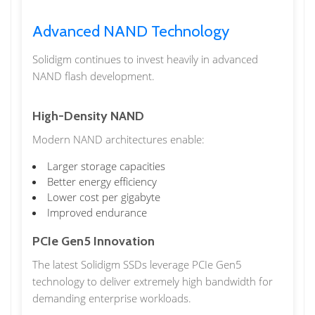
Advanced NAND Technology
Solidigm continues to invest heavily in advanced
NAND flash development.
High-Density NAND
Modern NAND architectures enable:
Larger storage capacities
Better energy efficiency
Lower cost per gigabyte
Improved endurance
PCIe Gen5 Innovation
The latest Solidigm SSDs leverage PCIe Gen5
technology to deliver extremely high bandwidth for
demanding enterprise workloads.