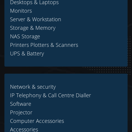
Desktops & Laptops
Monitors
Server & Workstation
Storage & Memory
NAS Storage
Printers Plotters & Scanners
UPS & Battery
Network & security
IP Telephony & Call Centre Dialler
Software
Projector
Computer Accessories
Accessories