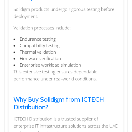
Solidigm products undergo rigorous testing before
deployment.
Validation processes include:
Endurance testing
Compatibility testing
Thermal validation
Firmware verification
Enterprise workload simulation
This extensive testing ensures dependable
performance under real-world conditions.
Why Buy Solidigm from ICTECH
Distribution?
ICTECH Distribution is a trusted supplier of
enterprise IT infrastructure solutions across the UAE