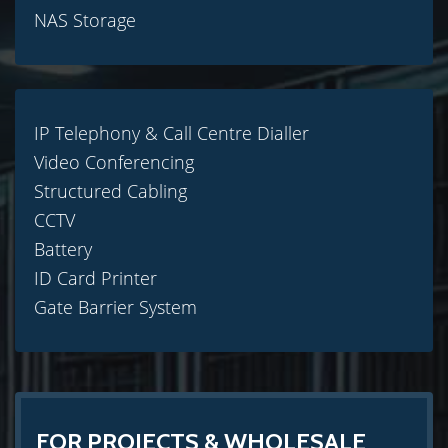
NAS Storage
IP Telephony & Call Centre Dialler
Video Conferencing
Structured Cabling
CCTV
Battery
ID Card Printer
Gate Barrier System
FOR PROJECTS & WHOLESALE