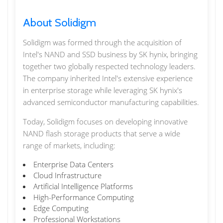
About Solidigm
Solidigm was formed through the acquisition of
Intel's NAND and SSD business by SK hynix, bringing
together two globally respected technology leaders.
The company inherited Intel's extensive experience
in enterprise storage while leveraging SK hynix's
advanced semiconductor manufacturing capabilities.
Today, Solidigm focuses on developing innovative
NAND flash storage products that serve a wide
range of markets, including:
Enterprise Data Centers
Cloud Infrastructure
Artificial Intelligence Platforms
High-Performance Computing
Edge Computing
Professional Workstations