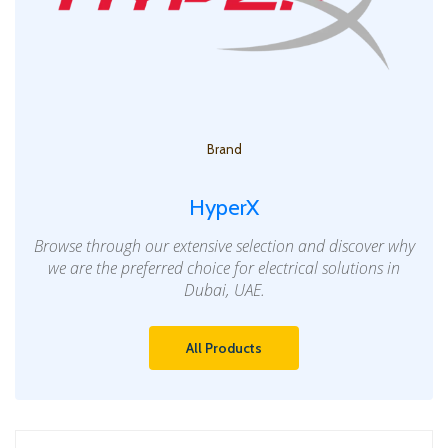
Brand
HyperX
Browse through our extensive selection and discover why
we are the preferred choice for electrical solutions in
Dubai, UAE.
All Products