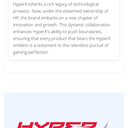
HyperX inherits a rich legacy of technological
prowess. Now, under the esteemed ownership of
HP, the brand embarks on a new chapter of
innovation and growth. This dynamic collaboration
enhances HyperX's ability to push boundaries,
ensuring that every product that bears the HyperX
emblem is a testament to the relentless pursuit of
gaming perfection.