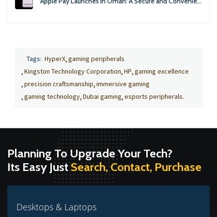
Apple Pay Launches in Oman: A Secure and Convenient Payment Solution
Tags:
HyperX
gaming peripherals
Kingston Technology Corporation
HP
gaming excellence
precision craftsmanship
immersive gaming
gaming technology
Dubai gaming
esports peripherals.
Planning To Upgrade Your Tech?
Its Easy Just
Search, Contact, Purchase
Desktops & Laptops