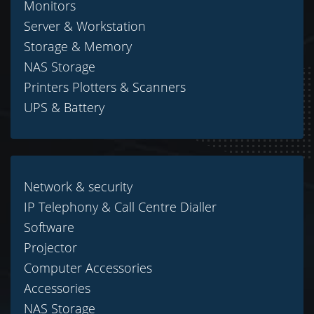
Monitors
Server & Workstation
Storage & Memory
NAS Storage
Printers Plotters & Scanners
UPS & Battery
Network & security
IP Telephony & Call Centre Dialler
Software
Projector
Computer Accessories
Accessories
NAS Storage