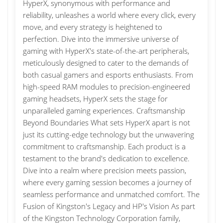
HyperX, synonymous with performance and
reliability, unleashes a world where every click, every
move, and every strategy is heightened to
perfection. Dive into the immersive universe of
gaming with HyperX's state-of-the-art peripherals,
meticulously designed to cater to the demands of
both casual gamers and esports enthusiasts. From
high-speed RAM modules to precision-engineered
gaming headsets, HyperX sets the stage for
unparalleled gaming experiences. Craftsmanship
Beyond Boundaries What sets HyperX apart is not
just its cutting-edge technology but the unwavering
commitment to craftsmanship. Each product is a
testament to the brand's dedication to excellence.
Dive into a realm where precision meets passion,
where every gaming session becomes a journey of
seamless performance and unmatched comfort. The
Fusion of Kingston's Legacy and HP's Vision As part
of the Kingston Technology Corporation family,