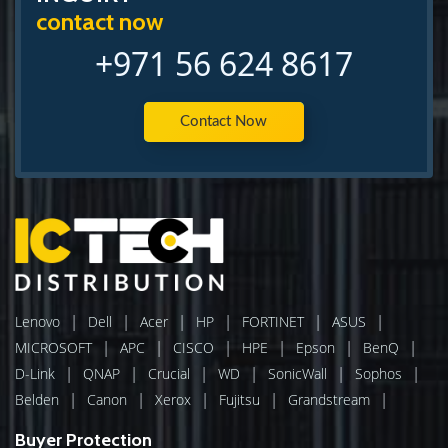
contact now
+971 56 624 8617
Contact Now
|
|
|
|
|
|
Lenovo
Dell
Acer
HP
FORTINET
ASUS
|
|
|
|
|
|
MICROSOFT
APC
CISCO
HPE
Epson
BenQ
|
|
|
|
|
|
D-Link
QNAP
Crucial
WD
SonicWall
Sophos
|
|
|
|
|
Belden
Canon
Xerox
Fujitsu
Grandstream
Buyer Protection