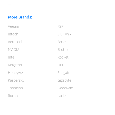
More Brands:
Veeam
FSP
Idtech
SK Hynix
Aerocool
Bose
NVIDIA
Brother
Intel
Rocket
Kingston
HPE
Honeywell
Seagate
Kaspersky
Gigabyte
Thomson
GoodRam
Ruckus
Lacie