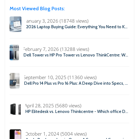
Most Viewed Blog Posts:
January 3, 2026 (18748 views)
2026 Laptop Buying Guide: Everything You Need to Know Before You Buy
February 7, 2026 (13288 views)
Dell Tower vs HP Pro Tower vs Lenovo ThinkCentre: Which Business Desktop is Best in 2026?
September 10, 2025 (11360 views)
Dell Pro 14 Plus vs Pro 16 Plus: A Deep Dive into Specs, Performance, and Professional Use
April 28, 2025 (5680 views)
HP Elitedesk vs. Lenovo Thinkcentre - Which office Desktop is Right For you?
October 1, 2024 (5004 views)