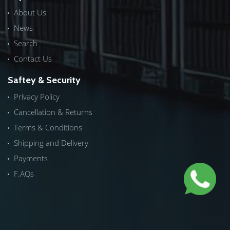
About Us
News
Search
Contact Us
Saftey & Security
Privacy Policy
Cancellation & Returns
Terms & Conditions
Shipping and Delivery
Payments
F.AQs