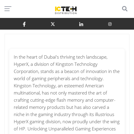
In the heart of Dubai's thriving tech landscape,
HyperX, a division of Kingston Technology
Corporation, stands as a beacon of innovation in the
world of gaming peripherals and technology.
Kingston Technology, an esteemed American
multinational, has not only mastered the art of
crafting cutting-edge flash memory and computer-
related memory products but has also carved a
niche in the gaming industry through its illustrious
HyperX gaming division, now proudly under the wing
of HP. Unlocking Unparalleled Gaming Experiences