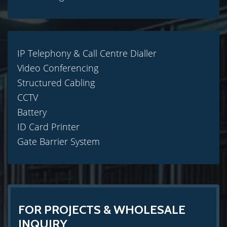
IP Telephony & Call Centre Dialler
Video Conferencing
Structured Cabling
CCTV
Battery
ID Card Printer
Gate Barrier System
FOR PROJECTS & WHOLESALE
INQUIRY