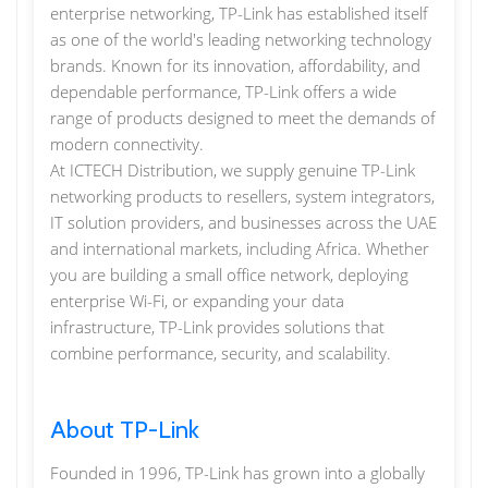
enterprise networking, TP-Link has established itself
as one of the world's leading networking technology
brands. Known for its innovation, affordability, and
dependable performance, TP-Link offers a wide
range of products designed to meet the demands of
modern connectivity.
At ICTECH Distribution, we supply genuine TP-Link
networking products to resellers, system integrators,
IT solution providers, and businesses across the UAE
and international markets, including Africa. Whether
you are building a small office network, deploying
enterprise Wi-Fi, or expanding your data
infrastructure, TP-Link provides solutions that
combine performance, security, and scalability.
About TP-Link
Founded in 1996, TP-Link has grown into a globally