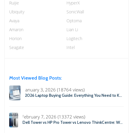
Ruijie
HyperX
Ubiquity
SonicWall
Avaya
Optoma
Amaron
Lian Li
Horion
Logitech
Seagate
Intel
Most Viewed Blog Posts:
January 3, 2026 (18764 views)
2026 Laptop Buying Guide: Everything You Need to Know Before You Buy
February 7, 2026 (13372 views)
Dell Tower vs HP Pro Tower vs Lenovo ThinkCentre: Which Business Desktop is Best in 2026?