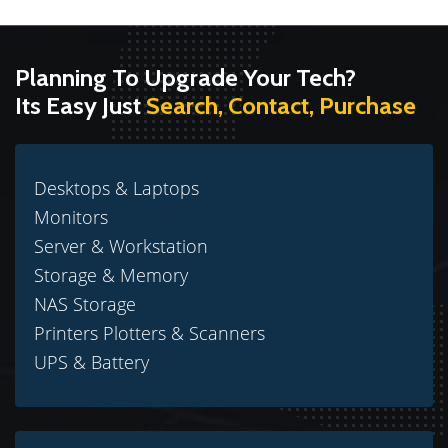
Planning To Upgrade Your Tech?
Its Easy Just
Search, Contact, Purchase
Desktops & Laptops
Monitors
Server & Workstation
Storage & Memory
NAS Storage
Printers Plotters & Scanners
UPS & Battery