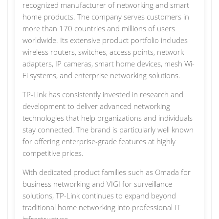
recognized manufacturer of networking and smart
home products. The company serves customers in
more than 170 countries and millions of users
worldwide. Its extensive product portfolio includes
wireless routers, switches, access points, network
adapters, IP cameras, smart home devices, mesh Wi-
Fi systems, and enterprise networking solutions.
TP-Link has consistently invested in research and
development to deliver advanced networking
technologies that help organizations and individuals
stay connected. The brand is particularly well known
for offering enterprise-grade features at highly
competitive prices.
With dedicated product families such as Omada for
business networking and VIGI for surveillance
solutions, TP-Link continues to expand beyond
traditional home networking into professional IT