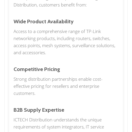
Distribution, customers benefit from:
Wide Product Availability
Access to a comprehensive range of TP-Link
networking products, including routers, switches,
access points, mesh systems, surveillance solutions,
and accessories.
Competitive Pricing
Strong distribution partnerships enable cost-
effective pricing for resellers and enterprise
customers.
B2B Supply Expertise
ICTECH Distribution understands the unique
requirements of system integrators, IT service