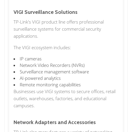
VIGI Surveillance Solutions
TP-Link's VIGI product line offers professional
surveillance systems for commercial security
applications.
The VIGI ecosystem includes:
IP cameras
Network Video Recorders (NVRs)
Surveillance management software
AI-powered analytics
Remote monitoring capabilities
Businesses use VIGI systems to secure offices, retail
outlets, warehouses, factories, and educational
campuses.
Network Adapters and Accessories