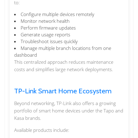
to:
Configure multiple devices remotely
Monitor network health
Perform firmware updates
Generate usage reports
Troubleshoot issues quickly
Manage multiple branch locations from one
dashboard
This centralized approach reduces maintenance
costs and simplifies large network deployments.
TP-Link Smart Home Ecosystem
Beyond networking, TP-Link also offers a growing
portfolio of smart home devices under the Tapo and
Kasa brands.
Available products include: