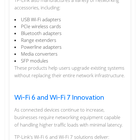
TP-Link also manufactures a variety of networking
accessories, including:
USB Wi-Fi adapters
PCIe wireless cards
Bluetooth adapters
Range extenders
Powerline adapters
Media converters
SFP modules
These products help users upgrade existing systems
without replacing their entire network infrastructure.
Wi-Fi 6 and Wi-Fi 7 Innovation
As connected devices continue to increase,
businesses require networking equipment capable
of handling higher traffic loads with minimal latency.
TP-Link's Wi-Fi 6 and Wi-Fi 7 solutions deliver: