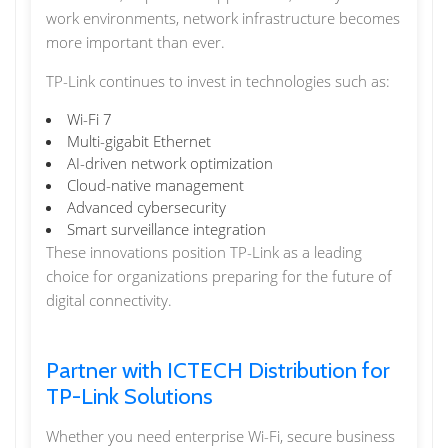
work environments, network infrastructure becomes
more important than ever.
TP-Link continues to invest in technologies such as:
Wi-Fi 7
Multi-gigabit Ethernet
AI-driven network optimization
Cloud-native management
Advanced cybersecurity
Smart surveillance integration
These innovations position TP-Link as a leading
choice for organizations preparing for the future of
digital connectivity.
Partner with ICTECH Distribution for
TP-Link Solutions
Whether you need enterprise Wi-Fi, secure business