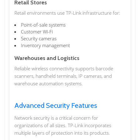
Retail Stores
Retail environments use TP-Link infrastructure for:
Point-of-sale systems
Customer Wi-Fi
Security cameras
Inventory management
Warehouses and Logistics
Reliable wireless connectivity supports barcode
scanners, handheld terminals, IP cameras, and
warehouse automation systems.
Advanced Security Features
Network security is a critical concern for
organizations of all sizes. TP-Link incorporates
multiple layers of protection into its products.