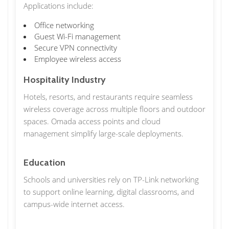
Applications include:
Office networking
Guest Wi-Fi management
Secure VPN connectivity
Employee wireless access
Hospitality Industry
Hotels, resorts, and restaurants require seamless
wireless coverage across multiple floors and outdoor
spaces. Omada access points and cloud
management simplify large-scale deployments.
Education
Schools and universities rely on TP-Link networking
to support online learning, digital classrooms, and
campus-wide internet access.