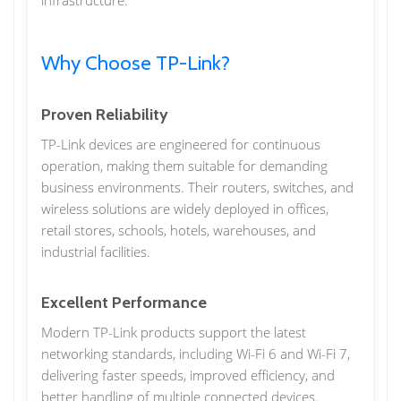
infrastructure.
Why Choose TP-Link?
Proven Reliability
TP-Link devices are engineered for continuous
operation, making them suitable for demanding
business environments. Their routers, switches, and
wireless solutions are widely deployed in offices,
retail stores, schools, hotels, warehouses, and
industrial facilities.
Excellent Performance
Modern TP-Link products support the latest
networking standards, including Wi-Fi 6 and Wi-Fi 7,
delivering faster speeds, improved efficiency, and
better handling of multiple connected devices.