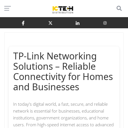
TP-Link Networking
Solutions – Reliable
Connectivity for Homes
and Businesses
In today's digital world, a fast, secure, and reliable
network is essential for businesses, educational
institutions, government organizations, and home
users. From high-speed internet access to advanced