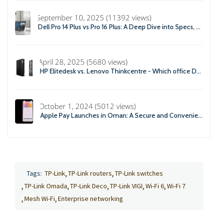
September 10, 2025 (11392 views)
Dell Pro 14 Plus vs Pro 16 Plus: A Deep Dive into Specs, Performance, and Professional Use
April 28, 2025 (5680 views)
HP Elitedesk vs. Lenovo Thinkcentre - Which office Desktop is Right For you?
October 1, 2024 (5012 views)
Apple Pay Launches in Oman: A Secure and Convenient Payment Solution
Tags:
TP-Link
TP-Link routers
TP-Link switches
TP-Link Omada
TP-Link Deco
TP-Link VIGI
Wi-Fi 6
Wi-Fi 7
Mesh Wi-Fi
Enterprise networking