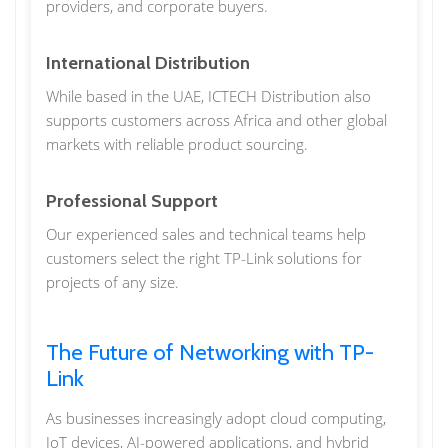
providers, and corporate buyers.
International Distribution
While based in the UAE, ICTECH Distribution also
supports customers across Africa and other global
markets with reliable product sourcing.
Professional Support
Our experienced sales and technical teams help
customers select the right TP-Link solutions for
projects of any size.
The Future of Networking with TP-
Link
As businesses increasingly adopt cloud computing,
IoT devices, AI-powered applications, and hybrid