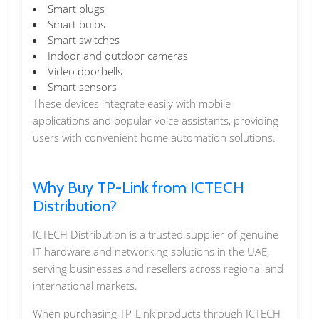
Smart plugs
Smart bulbs
Smart switches
Indoor and outdoor cameras
Video doorbells
Smart sensors
These devices integrate easily with mobile
applications and popular voice assistants, providing
users with convenient home automation solutions.
Why Buy TP-Link from ICTECH
Distribution?
ICTECH Distribution is a trusted supplier of genuine
IT hardware and networking solutions in the UAE,
serving businesses and resellers across regional and
international markets.
When purchasing TP-Link products through ICTECH