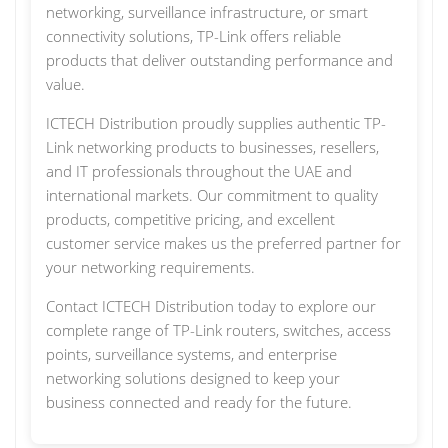
networking, surveillance infrastructure, or smart
connectivity solutions, TP-Link offers reliable
products that deliver outstanding performance and
value.
ICTECH Distribution proudly supplies authentic TP-
Link networking products to businesses, resellers,
and IT professionals throughout the UAE and
international markets. Our commitment to quality
products, competitive pricing, and excellent
customer service makes us the preferred partner for
your networking requirements.
Contact ICTECH Distribution today to explore our
complete range of TP-Link routers, switches, access
points, surveillance systems, and enterprise
networking solutions designed to keep your
business connected and ready for the future.