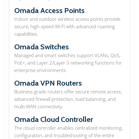
Omada Access Points
Indoor and outdoor wireless access points provide
secure, high-speed Wi-Fi with advanced roaming
capabilities.
Omada Switches
Managed and smart switches support VLANs, QoS,
PoE+, and Layer 2/Layer 3 networking functions for
enterprise environments.
Omada VPN Routers
Business-grade routers offer secure remote access,
advanced firewall protection, load balancing, and
multi-WAN connectivity.
Omada Cloud Controller
The cloud controller enables centralized monitoring,
configuration, and troubleshooting of the entire