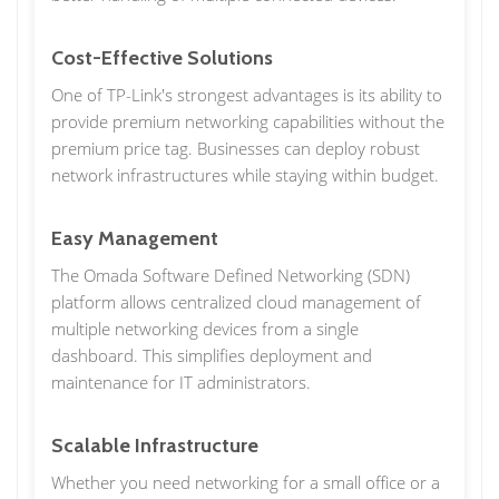
Cost-Effective Solutions
One of TP-Link's strongest advantages is its ability to
provide premium networking capabilities without the
premium price tag. Businesses can deploy robust
network infrastructures while staying within budget.
Easy Management
The Omada Software Defined Networking (SDN)
platform allows centralized cloud management of
multiple networking devices from a single
dashboard. This simplifies deployment and
maintenance for IT administrators.
Scalable Infrastructure
Whether you need networking for a small office or a