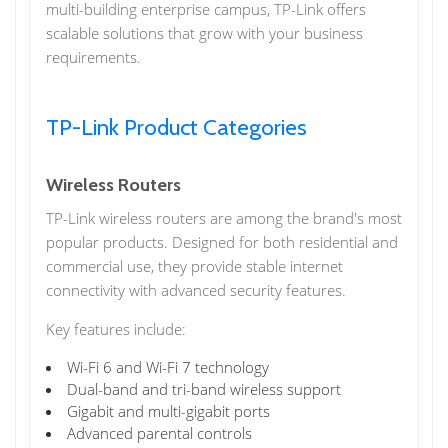
multi-building enterprise campus, TP-Link offers
scalable solutions that grow with your business
requirements.
TP-Link Product Categories
Wireless Routers
TP-Link wireless routers are among the brand's most
popular products. Designed for both residential and
commercial use, they provide stable internet
connectivity with advanced security features.
Key features include:
Wi-Fi 6 and Wi-Fi 7 technology
Dual-band and tri-band wireless support
Gigabit and multi-gigabit ports
Advanced parental controls