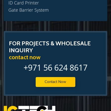
ID Card Printer
Gate Barrier System
FOR PROJECTS & WHOLESALE
INQUIRY
contact now
+971 56 624 8617
Contact Now