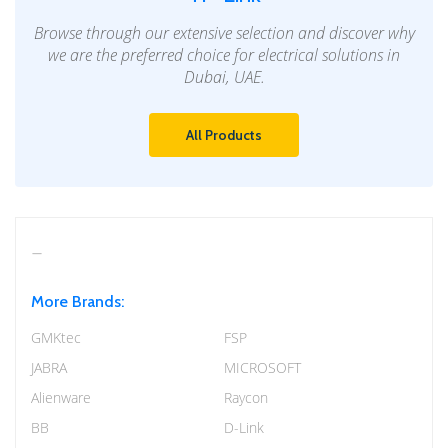
Browse through our extensive selection and discover why
we are the preferred choice for electrical solutions in
Dubai, UAE.
All Products
More Brands:
GMKtec
FSP
JABRA
MICROSOFT
Alienware
Raycon
BB
D-Link