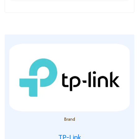
Brand
TP-Link