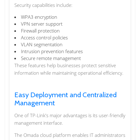
Security capabilities include:
WPA3 encryption
VPN server support
Firewall protection
Access control policies
VLAN segmentation
Intrusion prevention features
Secure remote management
These features help businesses protect sensitive
information while maintaining operational efficiency.
Easy Deployment and Centralized
Management
One of TP-Link's major advantages is its user-friendly
management interface.
The Omada cloud platform enables IT administrators