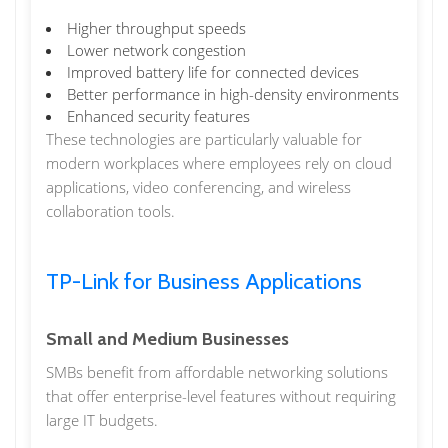
Higher throughput speeds
Lower network congestion
Improved battery life for connected devices
Better performance in high-density environments
Enhanced security features
These technologies are particularly valuable for
modern workplaces where employees rely on cloud
applications, video conferencing, and wireless
collaboration tools.
TP-Link for Business Applications
Small and Medium Businesses
SMBs benefit from affordable networking solutions
that offer enterprise-level features without requiring
large IT budgets.