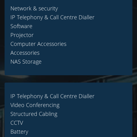
Network & security
IP Telephony & Call Centre Dialler
Software
Projector
Computer Accessories
Accessories
NAS Storage
IP Telephony & Call Centre Dialler
Video Conferencing
Structured Cabling
CCTV
Battery