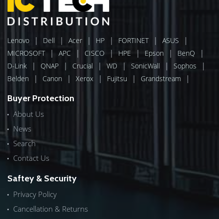
|
|
|
|
|
|
Lenovo
Dell
Acer
HP
FORTINET
ASUS
|
|
|
|
|
|
MICROSOFT
APC
CISCO
HPE
Epson
BenQ
|
|
|
|
|
|
D-Link
QNAP
Crucial
WD
SonicWall
Sophos
|
|
|
|
|
Belden
Canon
Xerox
Fujitsu
Grandstream
Buyer Protection
About Us
News
Search
Contact Us
Saftey & Security
Privacy Policy
Cancellation & Returns