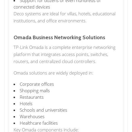
Support for dozens or even hundreds of
connected devices
Deco systems are ideal for villas, hotels, educational
institutions, and office environments.
Omada Business Networking Solutions
TP-Link Omada is a complete enterprise networking
platform that integrates access points, switches,
routers, and centralized cloud controllers.
Omada solutions are widely deployed in:
Corporate offices
Shopping malls
Restaurants
Hotels
Schools and universities
Warehouses
Healthcare facilities
Key Omada components include: