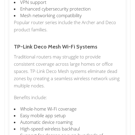
VPN support
Enhanced cybersecurity protection
Mesh networking compatibility
Popular router series include the Archer and Deco
product families.
TP-Link Deco Mesh Wi-Fi Systems
Traditional routers may struggle to provide
consistent coverage across large homes or office
spaces. TP-Link Deco Mesh systems eliminate dead
zones by creating a seamless wireless network using
multiple nodes.
Benefits include:
Whole-home Wi-Fi coverage
Easy mobile app setup
Automatic device roaming
High-speed wireless backhaul