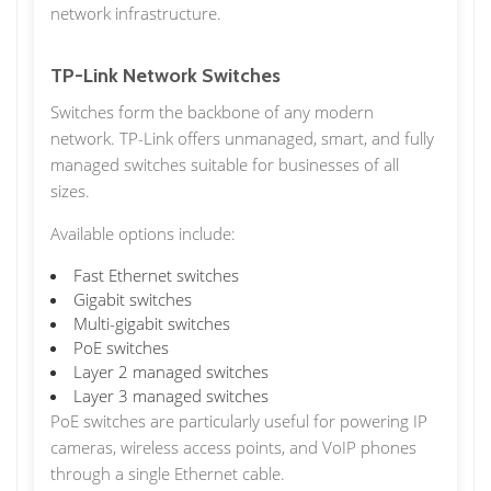
network infrastructure.
TP-Link Network Switches
Switches form the backbone of any modern
network. TP-Link offers unmanaged, smart, and fully
managed switches suitable for businesses of all
sizes.
Available options include:
Fast Ethernet switches
Gigabit switches
Multi-gigabit switches
PoE switches
Layer 2 managed switches
Layer 3 managed switches
PoE switches are particularly useful for powering IP
cameras, wireless access points, and VoIP phones
through a single Ethernet cable.