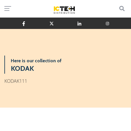
Here is our collection of
KODAK
KODAK111