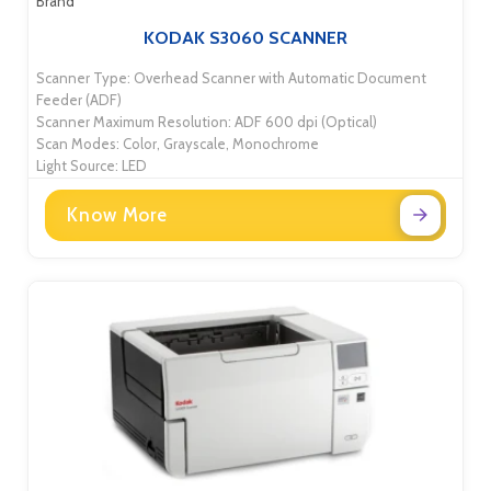
Brand
KODAK S3060 SCANNER
Scanner Type: Overhead Scanner with Automatic Document
Feeder (ADF)
Scanner Maximum Resolution: ADF 600 dpi (Optical)
Scan Modes: Color, Grayscale, Monochrome
Light Source: LED
Know More