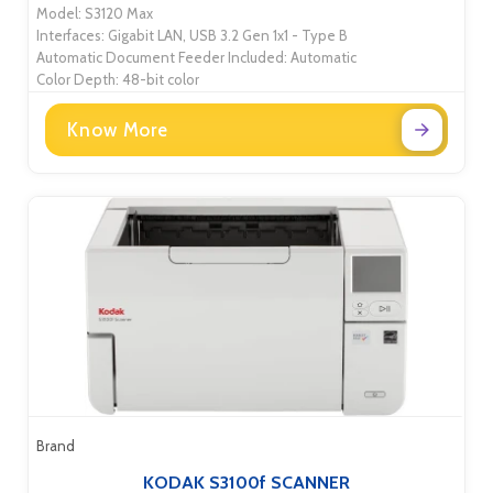
Model: S3120 Max
Interfaces: Gigabit LAN, USB 3.2 Gen 1x1 - Type B
Automatic Document Feeder Included: Automatic
Color Depth: 48-bit color
Know More
Brand
KODAK S3100f SCANNER