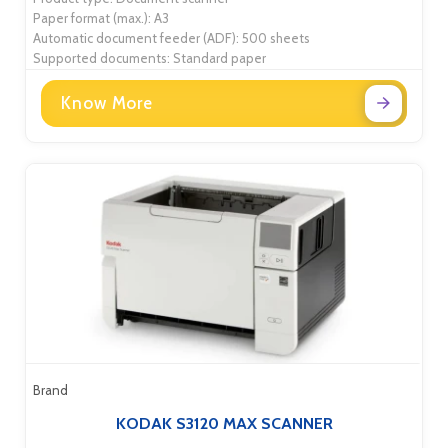
Paper format (max.): A3
Automatic document feeder (ADF): 500 sheets
Supported documents: Standard paper
Know More
Brand
KODAK S3120 MAX SCANNER