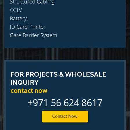
Structured Cabling
CCTV
Battery
ID Card Printer
Gate Barrier System
FOR PROJECTS & WHOLESALE
INQUIRY
contact now
+971 56 624 8617
Contact Now