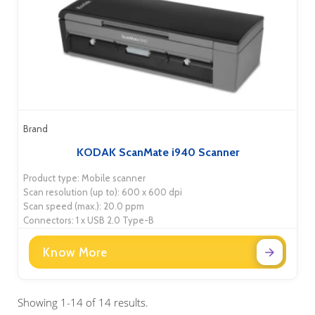
Brand
KODAK ScanMate i940 Scanner
Product type: Mobile scanner
Scan resolution (up to): 600 x 600 dpi
Scan speed (max.): 20.0 ppm
Connectors: 1 x USB 2.0 Type-B
Know More
Showing 1-14 of 14 results.