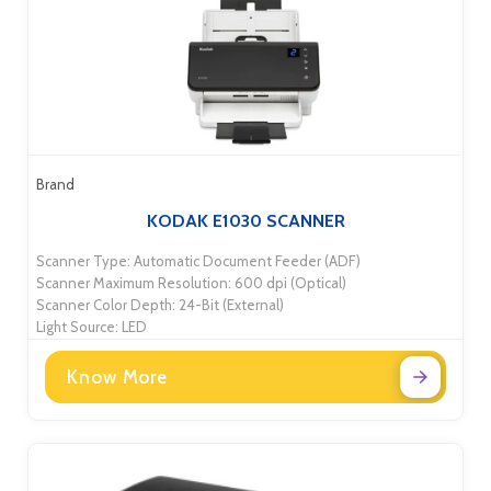
Brand
KODAK E1030 SCANNER
Scanner Type: Automatic Document Feeder (ADF)
Scanner Maximum Resolution: 600 dpi (Optical)
Scanner Color Depth: 24-Bit (External)
Light Source: LED
Know More