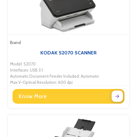
Brand
KODAK S2070 SCANNER
Model: S2070
Interfaces: USB 3.1
Automatic Document Feeder Included: Automatic
Max V-Optical Resolution: 600 dpi
Know More