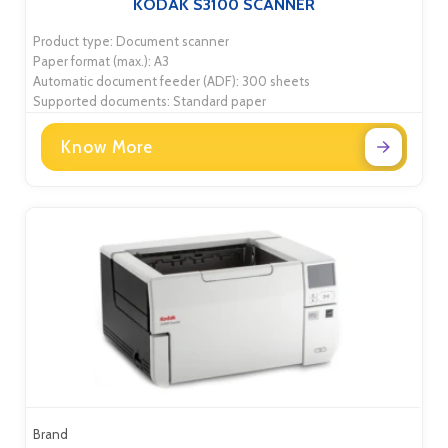
KODAK S3100 SCANNER
Product type: Document scanner
Paper format (max.): A3
Automatic document feeder (ADF): 300 sheets
Supported documents: Standard paper
Know More
Brand