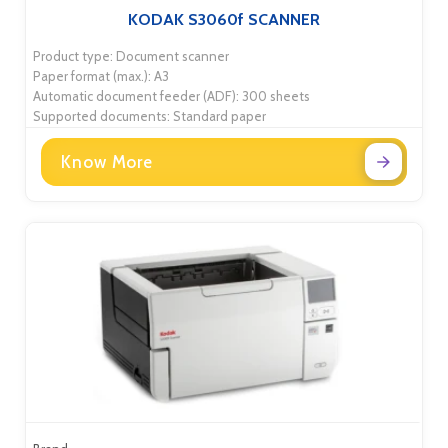
KODAK S3060f SCANNER
Product type: Document scanner
Paper format (max.): A3
Automatic document feeder (ADF): 300 sheets
Supported documents: Standard paper
Know More