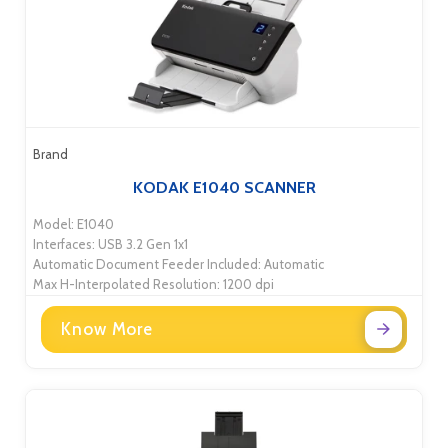
Brand
KODAK E1040 SCANNER
Model: E1040
Interfaces: USB 3.2 Gen 1x1
Automatic Document Feeder Included: Automatic
Max H-Interpolated Resolution: 1200 dpi
Know More