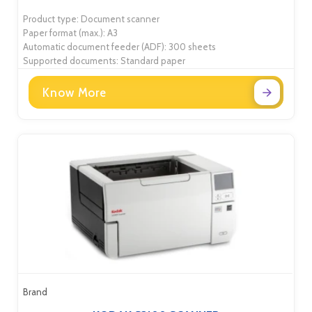
Product type: Document scanner
Paper format (max.): A3
Automatic document feeder (ADF): 300 sheets
Supported documents: Standard paper
Know More
Brand