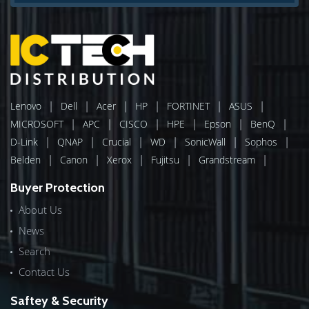
|
|
|
|
|
|
Lenovo
Dell
Acer
HP
FORTINET
ASUS
|
|
|
|
|
|
MICROSOFT
APC
CISCO
HPE
Epson
BenQ
|
|
|
|
|
|
D-Link
QNAP
Crucial
WD
SonicWall
Sophos
|
|
|
|
|
Belden
Canon
Xerox
Fujitsu
Grandstream
Buyer Protection
About Us
News
Search
Contact Us
Saftey & Security