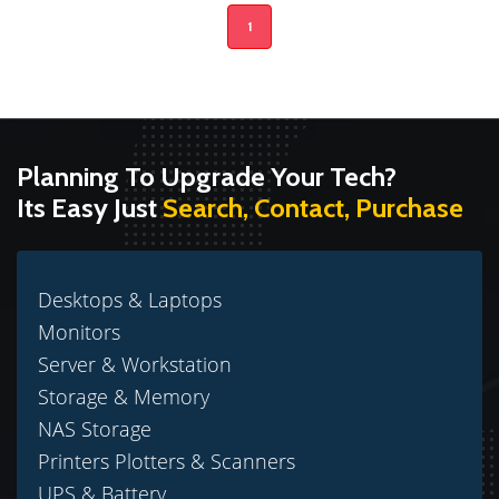
1
Planning To Upgrade Your Tech?
Its Easy Just
Search, Contact, Purchase
Desktops & Laptops
Monitors
Server & Workstation
Storage & Memory
NAS Storage
Printers Plotters & Scanners
UPS & Battery