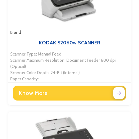
Brand
KODAK S2060w SCANNER
Scanner Type: Manual Feed
Scanner Maximum Resolution: Document Feeder 600 dpi
(Optical)
Scanner Color Depth: 24-Bit (Internal)
Paper Capacity:
Know More