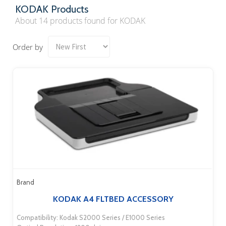
KODAK Products
About 14 products found for KODAK
Order by
Brand
KODAK A4 FLTBED ACCESSORY
Compatibility: Kodak S2000 Series / E1000 Series