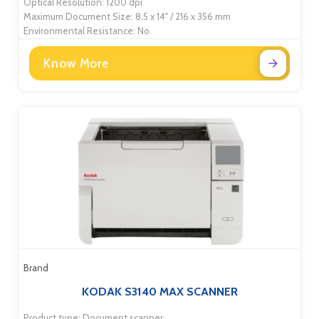
Optical Resolution: 1200 dpi
Maximum Document Size: 8.5 x 14" / 216 x 356 mm
Environmental Resistance: No
Know More
Brand
KODAK S3140 MAX SCANNER
Product type: Document scanner