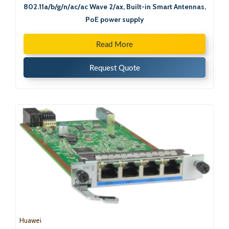
802.11a/b/g/n/ac/ac Wave 2/ax, Built-in Smart Antennas,
PoE power supply
Read More
Request Quote
Huawei