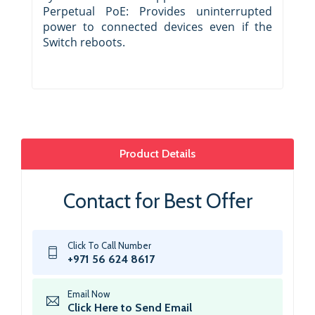
Perpetual PoE: Provides uninterrupted
power to connected devices even if the
Switch reboots.
Product Details
Contact for Best Offer
Click To Call Number
+971 56 624 8617
Email Now
Click Here to Send Email