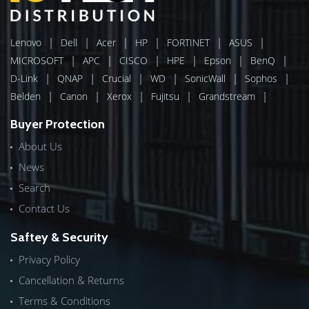
|
|
|
|
|
|
Lenovo
Dell
Acer
HP
FORTINET
ASUS
|
|
|
|
|
|
MICROSOFT
APC
CISCO
HPE
Epson
BenQ
|
|
|
|
|
|
D-Link
QNAP
Crucial
WD
SonicWall
Sophos
|
|
|
|
|
Belden
Canon
Xerox
Fujitsu
Grandstream
Buyer Protection
About Us
News
Search
Contact Us
Saftey & Security
Privacy Policy
Cancellation & Returns
Terms & Conditions