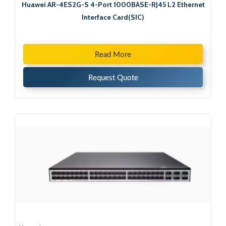
Huawei AR-4ES2G-S 4-Port 1000BASE-RJ45 L2 Ethernet
Interface Card(SIC)
Read More
Request Quote