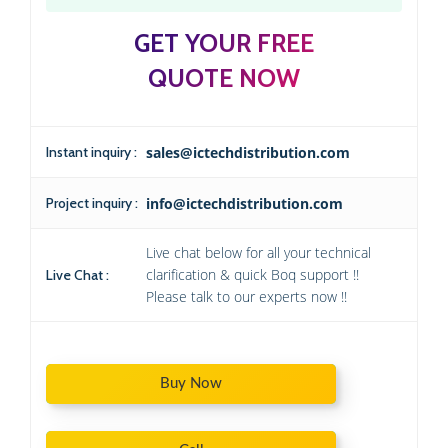
GET YOUR FREE
QUOTE NOW
Instant inquiry :
sales@ictechdistribution.com
Project inquiry :
info@ictechdistribution.com
Live chat below for all your technical
clarification & quick Boq support !!
Live Chat :
Please talk to our experts now !!
Buy Now