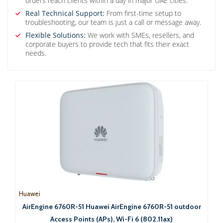
orders reach clients within a day in major UAE cities.
Real Technical Support:
From first-time setup to
troubleshooting, our team is just a call or message away.
Flexible Solutions:
We work with SMEs, resellers, and
corporate buyers to provide tech that fits their exact
needs.
Huawei
AirEngine 6760R-51 Huawei AirEngine 6760R-51 outdoor
Access Points (APs), Wi-Fi 6 (802.11ax)