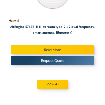
Huawei
AirEngine 5762S-11 (11ax room type, 2 + 2 dual frequency,
smart antenna, Bluetooth)
Read More
Request Quote
Show All