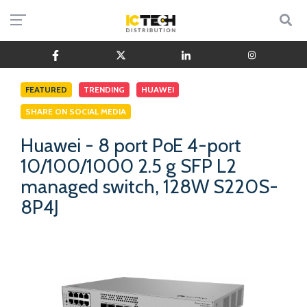
FEATURED
TRENDING
HUAWEI
SHARE ON SOCIAL MEDIA
Huawei - 8 port PoE 4-port
10/100/1000 2.5 g SFP L2
managed switch, 128W S220S-
8P4J