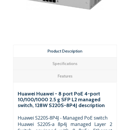
Product Description
Specifications
Features
Huawei Huawei - 8 port PoE 4-port
10/100/1000 2.5 g SFP L2 managed
switch, 128W S220S-8P4J description
Huawei S220S-8P4J - Managed PoE switch
Huawei S220S-a 8p4j managed Layer 2