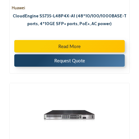
Huawei
CloudEngine S5735-L48P4X-A1 (48*10/100/1000BASE-T
ports, 4*10GE SFP+ ports, PoE+, AC power)
Read More
Request Quote