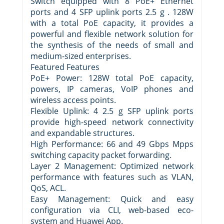
Switch equipped with 8 PoE+ Ethernet
ports and 4 SFP uplink ports 2.5 g . 128W
with a total PoE capacity, it provides a
powerful and flexible network solution for
the synthesis of the needs of small and
medium-sized enterprises.
Featured Features
PoE+ Power: 128W total PoE capacity,
powers, IP cameras, VoIP phones and
wireless access points.
Flexible Uplink: 4 2.5 g SFP uplink ports
provide high-speed network connectivity
and expandable structures.
High Performance: 66 and 49 Gbps Mpps
switching capacity packet forwarding.
Layer 2 Management: Optimized network
performance with features such as VLAN,
QoS, ACL.
Easy Management: Quick and easy
configuration via CLI, web-based eco-
system and Huawei App.