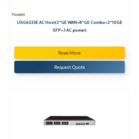
Huawei
USG6325E AC Host(2*GE WAN+8*GE Combo+2*10GE
SFP+,1 AC power)
Read More
Request Quote