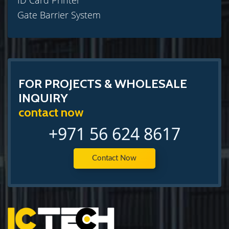
ID Card Printer
Gate Barrier System
FOR PROJECTS & WHOLESALE
INQUIRY
contact now
+971 56 624 8617
Contact Now