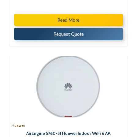
Read More
Request Quote
Huawei
AirEngine 5760-51 Huawei Indoor WiFi 6 AP,