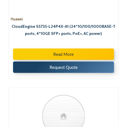
Huawei
CloudEngine S5735-L24P4X-A1 (24*10/100/1000BASE-T
ports, 4*10GE SFP+ ports, PoE+, AC power)
Read More
Request Quote