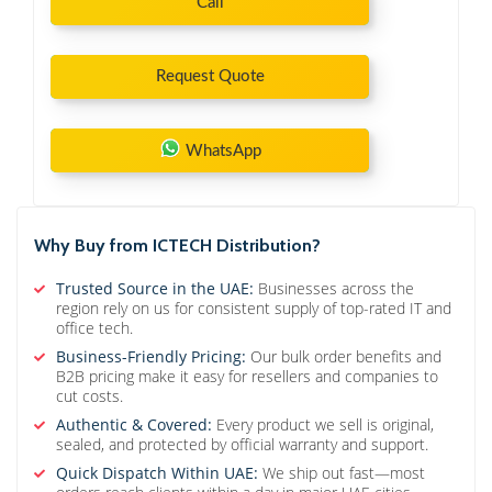
Call
Request Quote
WhatsApp
Why Buy from ICTECH Distribution?
Trusted Source in the UAE:
Businesses across the
region rely on us for consistent supply of top-rated IT and
office tech.
Business-Friendly Pricing:
Our bulk order benefits and
B2B pricing make it easy for resellers and companies to
cut costs.
Authentic & Covered:
Every product we sell is original,
sealed, and protected by official warranty and support.
Quick Dispatch Within UAE:
We ship out fast—most