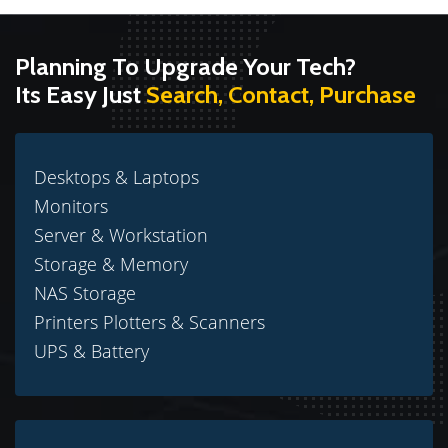
Planning To Upgrade Your Tech?
Its Easy Just
Search, Contact, Purchase
Desktops & Laptops
Monitors
Server & Workstation
Storage & Memory
NAS Storage
Printers Plotters & Scanners
UPS & Battery