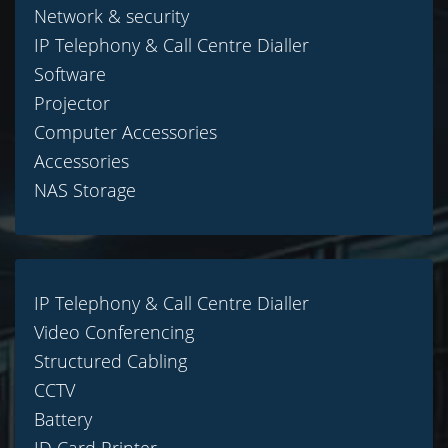
Network & security
IP Telephony & Call Centre Dialler
Software
Projector
Computer Accessories
Accessories
NAS Storage
IP Telephony & Call Centre Dialler
Video Conferencing
Structured Cabling
CCTV
Battery