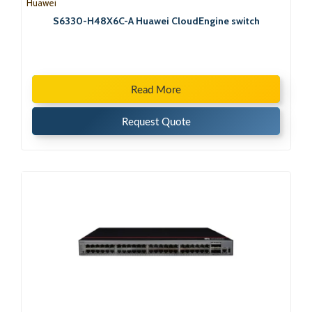
Huawei
S6330-H48X6C-A Huawei CloudEngine switch
Read More
Request Quote