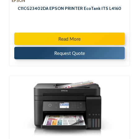
EPSON
C11CG23402DA EPSON PRINTER EcoTank ITS L4160
Read More
Request Quote