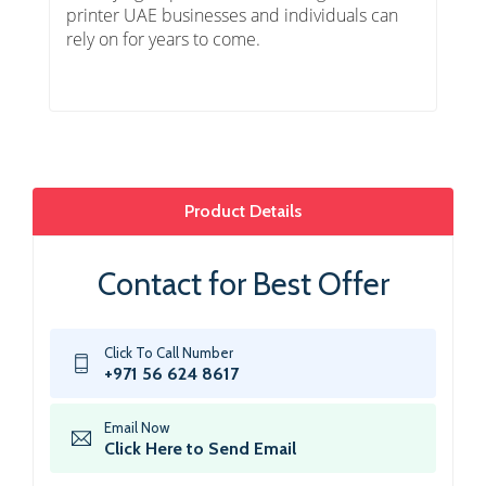
printer UAE businesses and individuals can
rely on for years to come.
Product Details
Contact for Best Offer
Click To Call Number
+971 56 624 8617
Email Now
Click Here to Send Email