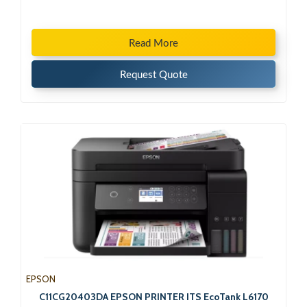
Read More
Request Quote
EPSON
C11CG20403DA EPSON PRINTER ITS EcoTank L6170