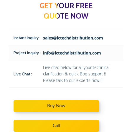
GET YOUR FREE
QUOTE NOW
Instant inquiry :
sales@ictechdistribution.com
Project inquiry :
info@ictechdistribution.com
Live chat below for all your technical
clarification & quick Boq support !!
Live Chat :
Please talk to our experts now !!
Buy Now
Call