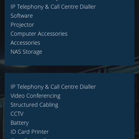
IP Telephony & Call Centre Dialler
Software
Projector
Computer Accessories
Accessories
NAS Storage
IP Telephony & Call Centre Dialler
Video Conferencing
Structured Cabling
CCTV
Battery
ID Card Printer