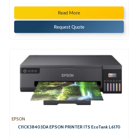
Read More
Request Quote
EPSON
C11CK38403DA EPSON PRINTER ITS EcoTank L6170