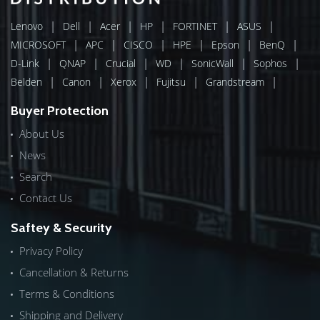
|
|
|
|
|
|
Lenovo
Dell
Acer
HP
FORTINET
ASUS
|
|
|
|
|
|
MICROSOFT
APC
CISCO
HPE
Epson
BenQ
|
|
|
|
|
|
D-Link
QNAP
Crucial
WD
SonicWall
Sophos
|
|
|
|
|
Belden
Canon
Xerox
Fujitsu
Grandstream
Buyer Protection
About Us
News
Search
Contact Us
Saftey & Security
Privacy Policy
Cancellation & Returns
Terms & Conditions
Shipping and Delivery