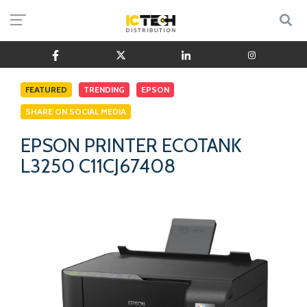
FEATURED
TRENDING
EPSON
SHARE ON SOCIAL MEDIA
EPSON PRINTER ECOTANK
L3250 C11CJ67408