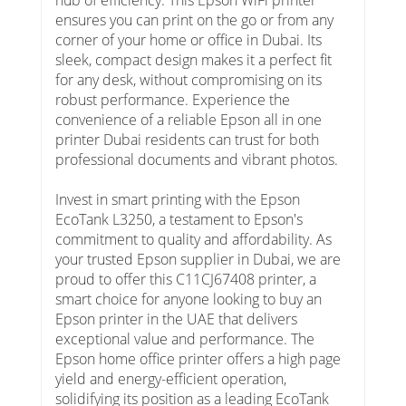
ensures you can print on the go or from any
corner of your home or office in Dubai. Its
sleek, compact design makes it a perfect fit
for any desk, without compromising on its
robust performance. Experience the
convenience of a reliable Epson all in one
printer Dubai residents can trust for both
professional documents and vibrant photos.
Invest in smart printing with the Epson
EcoTank L3250, a testament to Epson's
commitment to quality and affordability. As
your trusted Epson supplier in Dubai, we are
proud to offer this C11CJ67408 printer, a
smart choice for anyone looking to buy an
Epson printer in the UAE that delivers
exceptional value and performance. The
Epson home office printer offers a high page
yield and energy-efficient operation,
solidifying its position as a leading EcoTank