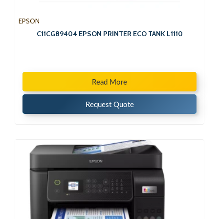
EPSON
C11CG89404 EPSON PRINTER ECO TANK L1110
Read More
Request Quote