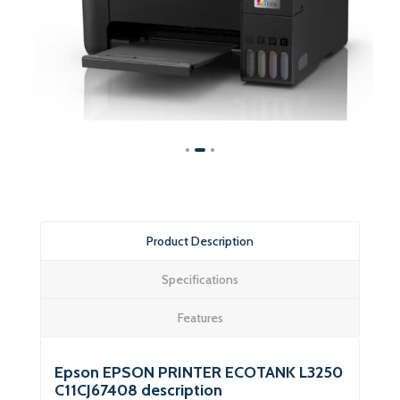
Product Description
Specifications
Features
Epson EPSON PRINTER ECOTANK L3250
C11CJ67408 description