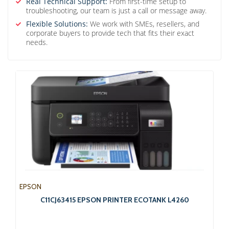
Real Technical Support:
From first-time setup to
troubleshooting, our team is just a call or message away.
Flexible Solutions:
We work with SMEs, resellers, and
corporate buyers to provide tech that fits their exact
needs.
EPSON
C11CJ63415 EPSON PRINTER ECOTANK L4260