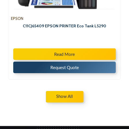
EPSON
C11CJ65409 EPSON PRINTER Eco Tank L5290
Read More
Request Quote
Show All