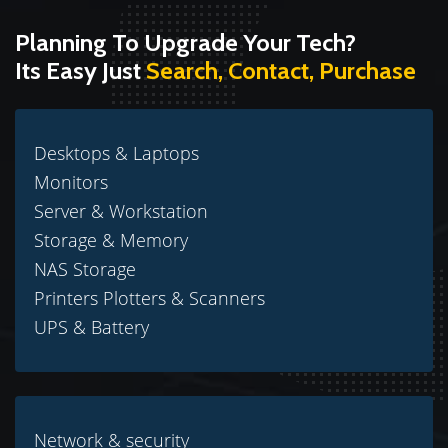
Planning To Upgrade Your Tech?
Its Easy Just
Search, Contact, Purchase
Desktops & Laptops
Monitors
Server & Workstation
Storage & Memory
NAS Storage
Printers Plotters & Scanners
UPS & Battery
Network & security