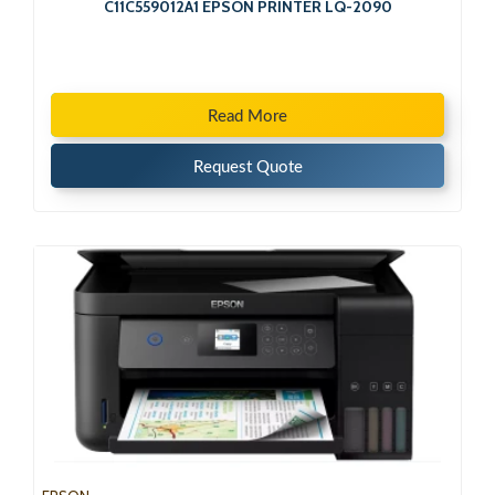
C11C559012A1 EPSON PRINTER LQ-2090
Read More
Request Quote