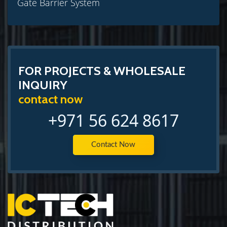
Gate Barrier System
FOR PROJECTS & WHOLESALE
INQUIRY
contact now
+971 56 624 8617
Contact Now