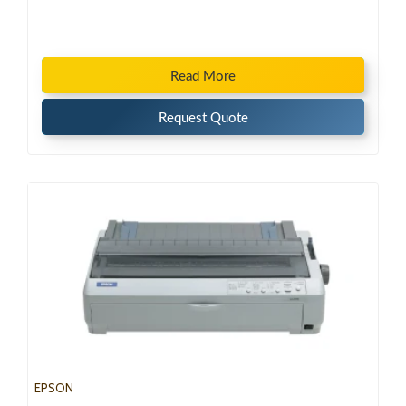
Read More
Request Quote
EPSON