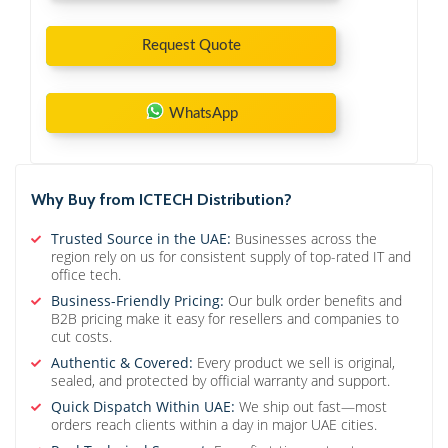
Request Quote
WhatsApp
Why Buy from ICTECH Distribution?
Trusted Source in the UAE:
Businesses across the
region rely on us for consistent supply of top-rated IT and
office tech.
Business-Friendly Pricing:
Our bulk order benefits and
B2B pricing make it easy for resellers and companies to
cut costs.
Authentic & Covered:
Every product we sell is original,
sealed, and protected by official warranty and support.
Quick Dispatch Within UAE:
We ship out fast—most
orders reach clients within a day in major UAE cities.