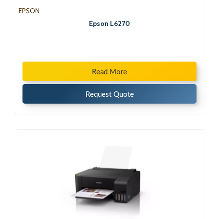
EPSON
Epson L6270
Read More
Request Quote