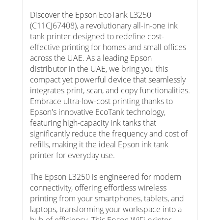
Discover the Epson EcoTank L3250
(C11CJ67408), a revolutionary all-in-one ink
tank printer designed to redefine cost-
effective printing for homes and small offices
across the UAE. As a leading Epson
distributor in the UAE, we bring you this
compact yet powerful device that seamlessly
integrates print, scan, and copy functionalities.
Embrace ultra-low-cost printing thanks to
Epson's innovative EcoTank technology,
featuring high-capacity ink tanks that
significantly reduce the frequency and cost of
refills, making it the ideal Epson ink tank
printer for everyday use.
The Epson L3250 is engineered for modern
connectivity, offering effortless wireless
printing from your smartphones, tablets, and
laptops, transforming your workspace into a
hub of efficiency. This Epson WiFi printer