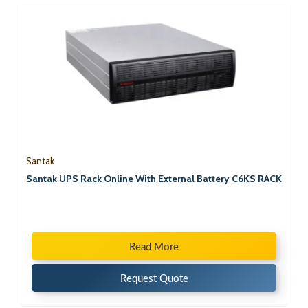
Santak
Santak UPS Rack Online With External Battery C6KS RACK
Read More
Request Quote