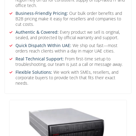
office tech.
Business-Friendly Pricing:
Our bulk order benefits and
B2B pricing make it easy for resellers and companies to
cut costs.
Authentic & Covered:
Every product we sell is original,
sealed, and protected by official warranty and support.
Quick Dispatch Within UAE:
We ship out fast—most
orders reach clients within a day in major UAE cities.
Real Technical Support:
From first-time setup to
troubleshooting, our team is just a call or message away.
Flexible Solutions:
We work with SMEs, resellers, and
corporate buyers to provide tech that fits their exact
needs.