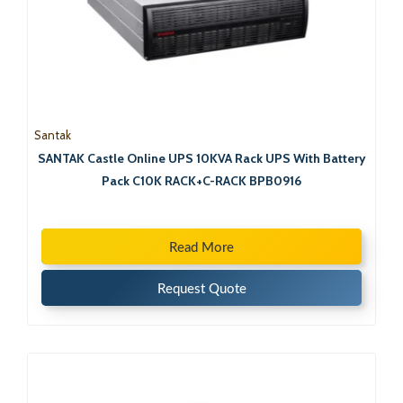
Santak
SANTAK Castle Online UPS 10KVA Rack UPS With Battery
Pack C10K RACK+C-RACK BPB0916
Read More
Request Quote