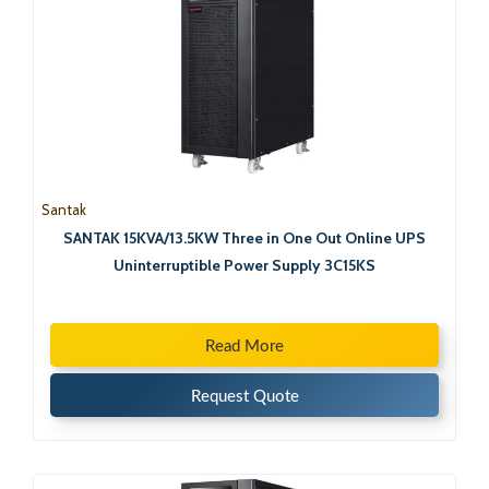
Santak
SANTAK 15KVA/13.5KW Three in One Out Online UPS
Uninterruptible Power Supply 3C15KS
Read More
Request Quote