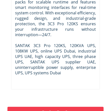
packs for scalable runtime and features
smart monitoring interfaces for real-time
system control. With exceptional efficiency,
rugged design, and industrial-grade
protection, the 3C3 Pro 120KS ensures
your infrastructure runs without
interruption—24/7.
SANTAK 3C3 Pro 120KS, 120KVA UPS,
108KW UPS, online UPS Dubai, industrial
UPS UAE, high capacity UPS, three phase
UPS, SANTAK UPS supplier UAE,
uninterruptible power supply, enterprise
UPS, UPS systems Dubai