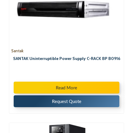
Santak
SANTAK Uninterruptible Power Supply C-RACK BP B0916
Read More
Request Quote