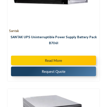
Santak
SANTAK UPS Uninterruptible Power Supply Battery Pack
B7061
Read More
Request Quote