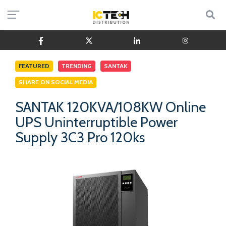
FEATURED
TRENDING
SANTAK
SHARE ON SOCIAL MEDIA
SANTAK 120KVA/108KW Online
UPS Uninterruptible Power
Supply 3C3 Pro 120ks