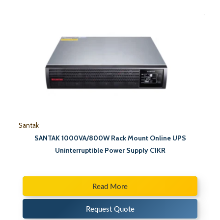
Santak
SANTAK 1000VA/800W Rack Mount Online UPS
Uninterruptible Power Supply C1KR
Read More
Request Quote