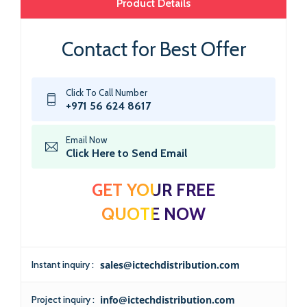
Product Details
Contact for Best Offer
Click To Call Number
+971 56 624 8617
Email Now
Click Here to Send Email
GET YOUR FREE
QUOTE NOW
Instant inquiry :
sales@ictechdistribution.com
Project inquiry :
info@ictechdistribution.com