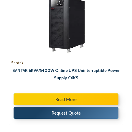
Santak
SANTAK 6KVA/5400W Online UPS Uninterruptible Power
Supply C6KS
Read More
Request Quote