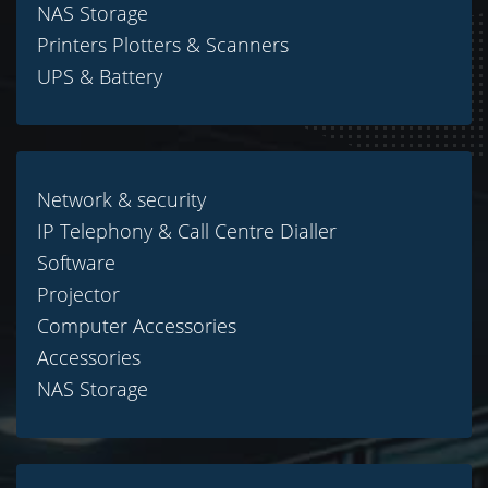
NAS Storage
Printers Plotters & Scanners
UPS & Battery
Network & security
IP Telephony & Call Centre Dialler
Software
Projector
Computer Accessories
Accessories
NAS Storage