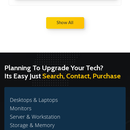
Show All
Planning To Upgrade Your Tech?
Its Easy Just
Search, Contact, Purchase
Desktops & Laptops
Monitors
Server & Workstation
Storage & Memory