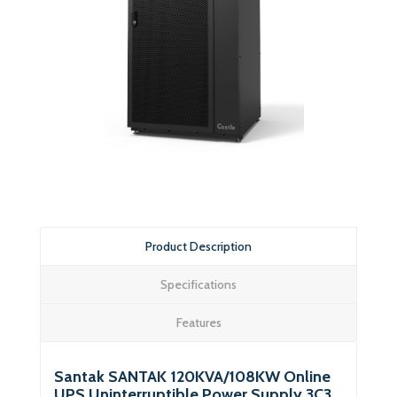
Product Description
Specifications
Features
Santak SANTAK 120KVA/108KW Online
UPS Uninterruptible Power Supply 3C3