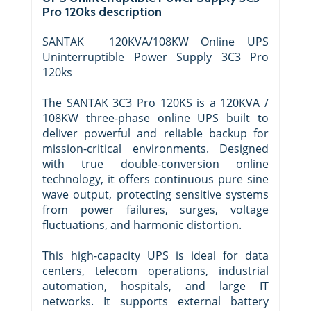
Pro 120ks description
SANTAK 120KVA/108KW Online UPS
Uninterruptible Power Supply 3C3 Pro
120ks
The SANTAK 3C3 Pro 120KS is a 120KVA /
108KW three-phase online UPS built to
deliver powerful and reliable backup for
mission-critical environments. Designed
with true double-conversion online
technology, it offers continuous pure sine
wave output, protecting sensitive systems
from power failures, surges, voltage
fluctuations, and harmonic distortion.
This high-capacity UPS is ideal for data
centers, telecom operations, industrial
automation, hospitals, and large IT
networks. It supports external battery