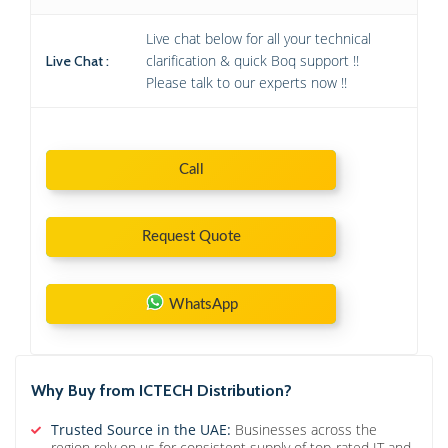
Live chat below for all your technical
clarification & quick Boq support !!
Live Chat :
Please talk to our experts now !!
Call
Request Quote
WhatsApp
Why Buy from ICTECH Distribution?
Trusted Source in the UAE:
Businesses across the
region rely on us for consistent supply of top-rated IT and