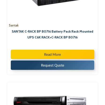
Santak
SANTAK C-RACK BP B0716 Battery Pack Rack Mounted
UPS C6K RACK+C-RACK BP B0716
Read More
Request Quote