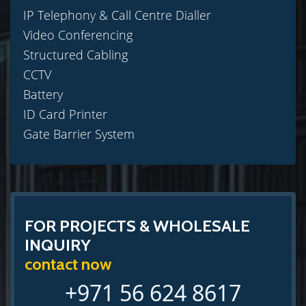
IP Telephony & Call Centre Dialler
Video Conferencing
Structured Cabling
CCTV
Battery
ID Card Printer
Gate Barrier System
FOR PROJECTS & WHOLESALE
INQUIRY
contact now
+971 56 624 8617