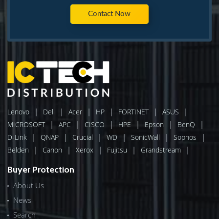
Contact Now
|
|
|
|
|
|
Lenovo
Dell
Acer
HP
FORTINET
ASUS
|
|
|
|
|
|
MICROSOFT
APC
CISCO
HPE
Epson
BenQ
|
|
|
|
|
|
D-Link
QNAP
Crucial
WD
SonicWall
Sophos
|
|
|
|
|
Belden
Canon
Xerox
Fujitsu
Grandstream
Buyer Protection
About Us
News
Search