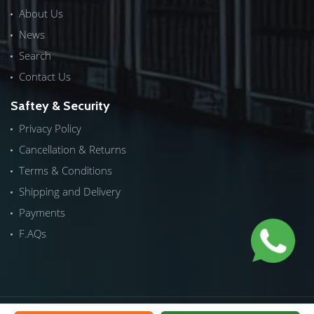
About Us
News
Search
Contact Us
Saftey & Security
Privacy Policy
Cancellation & Returns
Terms & Conditions
Shipping and Delivery
Payments
F.AQs