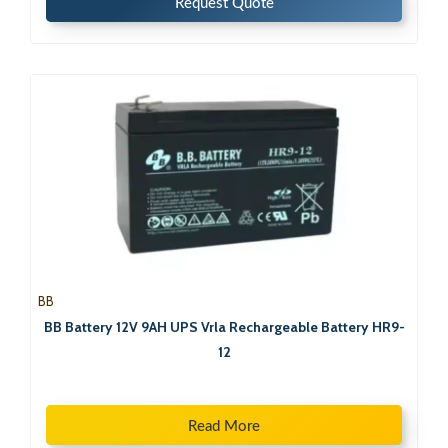
Request Quote
BB
BB Battery 12V 9AH UPS Vrla Rechargeable Battery HR9-
12
Read More