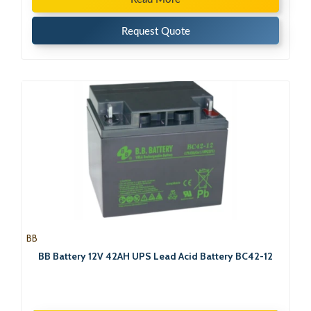
Request Quote
BB
BB Battery 12V 42AH UPS Lead Acid Battery BC42-12