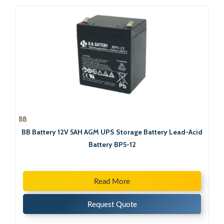
BB
BB Battery 12V 5AH AGM UPS Storage Battery Lead-Acid
Battery BP5-12
Read More
Request Quote