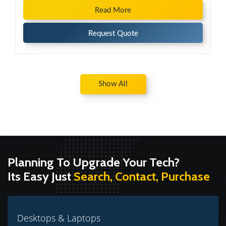
Read More
Request Quote
Show All
Planning To Upgrade Your Tech?
Its Easy Just
Search, Contact, Purchase
Desktops & Laptops