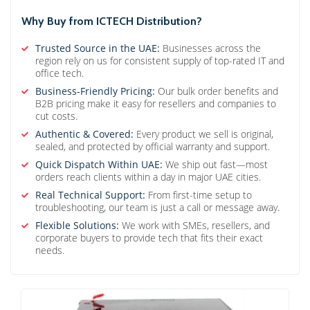
Why Buy from ICTECH Distribution?
Trusted Source in the UAE:
Businesses across the
region rely on us for consistent supply of top-rated IT and
office tech.
Business-Friendly Pricing:
Our bulk order benefits and
B2B pricing make it easy for resellers and companies to
cut costs.
Authentic & Covered:
Every product we sell is original,
sealed, and protected by official warranty and support.
Quick Dispatch Within UAE:
We ship out fast—most
orders reach clients within a day in major UAE cities.
Real Technical Support:
From first-time setup to
troubleshooting, our team is just a call or message away.
Flexible Solutions:
We work with SMEs, resellers, and
corporate buyers to provide tech that fits their exact
needs.