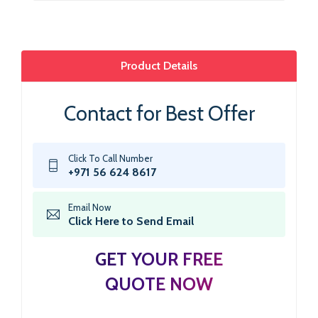
Product Details
Contact for Best Offer
Click To Call Number
+971 56 624 8617
Email Now
Click Here to Send Email
GET YOUR FREE
QUOTE NOW