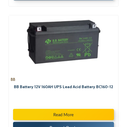
BB
BB Battery 12V 160AH UPS Lead Acid Battery BC160-12
Read More