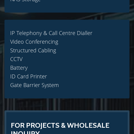
IP Telephony & Call Centre Dialler
Video Conferencing
Structured Cabling
CCTV
Battery
ID Card Printer
Gate Barrier System
FOR PROJECTS & WHOLESALE
INQUIRY