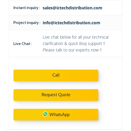
Instant inquiry :
sales@ictechdistribution.com
Project inquiry :
info@ictechdistribution.com
Live chat below for all your technical
clarification & quick Boq support !!
Live Chat :
Please talk to our experts now !!
Call
Request Quote
WhatsApp