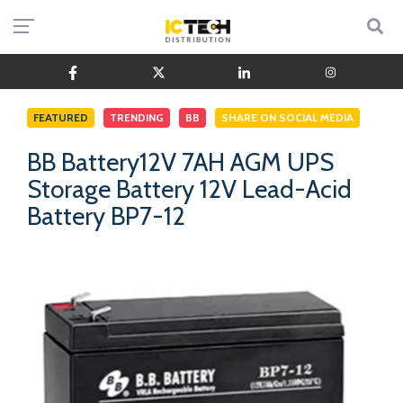
FEATURED
TRENDING
BB
SHARE ON SOCIAL MEDIA
BB Battery12V 7AH AGM UPS
Storage Battery 12V Lead-Acid
Battery BP7-12