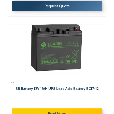
Request Quote
BB
BB Battery 12V 17AH UPS Lead Acid Battery BC17-12
Read More