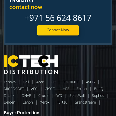
contact now
+971 56 624 8617
Contact Now
|
|
|
|
|
|
Lenovo
Dell
Acer
HP
FORTINET
ASUS
|
|
|
|
|
|
MICROSOFT
APC
CISCO
HPE
Epson
BenQ
|
|
|
|
|
|
D-Link
QNAP
Crucial
WD
SonicWall
Sophos
|
|
|
|
|
Belden
Canon
Xerox
Fujitsu
Grandstream
Buyer Protection