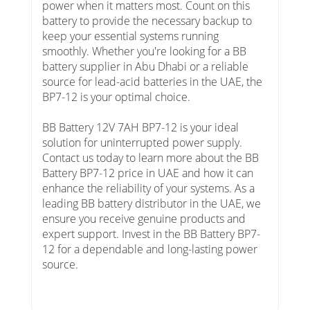
power when it matters most. Count on this
battery to provide the necessary backup to
keep your essential systems running
smoothly. Whether you're looking for a BB
battery supplier in Abu Dhabi or a reliable
source for lead-acid batteries in the UAE, the
BP7-12 is your optimal choice.
BB Battery 12V 7AH BP7-12 is your ideal
solution for uninterrupted power supply.
Contact us today to learn more about the BB
Battery BP7-12 price in UAE and how it can
enhance the reliability of your systems. As a
leading BB battery distributor in the UAE, we
ensure you receive genuine products and
expert support. Invest in the BB Battery BP7-
12 for a dependable and long-lasting power
source.