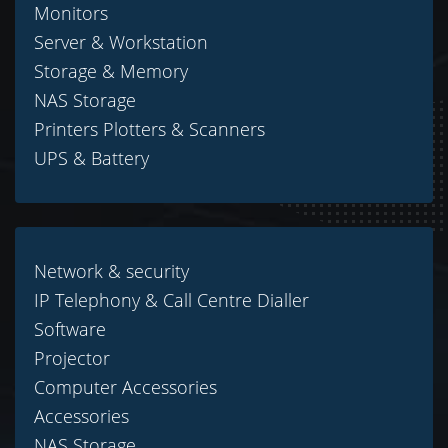
Monitors
Server & Workstation
Storage & Memory
NAS Storage
Printers Plotters & Scanners
UPS & Battery
Network & security
IP Telephony & Call Centre Dialler
Software
Projector
Computer Accessories
Accessories
NAS Storage