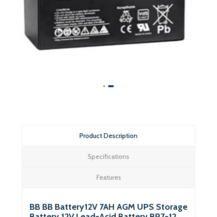
Product Description
Specifications
Features
BB BB Battery12V 7AH AGM UPS Storage
Battery 12V Lead-Acid Battery BP7-12