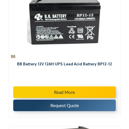
BB
BB Battery 12V 12AH UPS Lead Acid Battery BP12-12
Read More
Request Quote