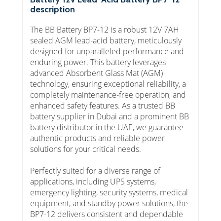
description
The BB Battery BP7-12 is a robust 12V 7AH
sealed AGM lead-acid battery, meticulously
designed for unparalleled performance and
enduring power. This battery leverages
advanced Absorbent Glass Mat (AGM)
technology, ensuring exceptional reliability, a
completely maintenance-free operation, and
enhanced safety features. As a trusted BB
battery supplier in Dubai and a prominent BB
battery distributor in the UAE, we guarantee
authentic products and reliable power
solutions for your critical needs.
Perfectly suited for a diverse range of
applications, including UPS systems,
emergency lighting, security systems, medical
equipment, and standby power solutions, the
BP7-12 delivers consistent and dependable