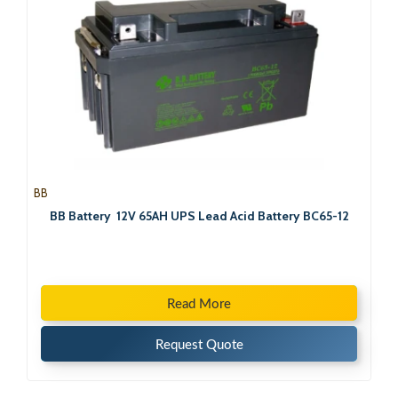
BB
BB Battery 12V 65AH UPS Lead Acid Battery BC65-12
Read More
Request Quote