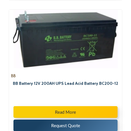
BB
BB Battery 12V 200AH UPS Lead Acid Battery BC200-12
Read More
Request Quote