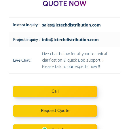
QUOTE NOW
Instant inquiry :
sales@ictechdistribution.com
Project inquiry :
info@ictechdistribution.com
Live chat below for all your technical
clarification & quick Boq support !!
Live Chat :
Please talk to our experts now !!
Call
Request Quote