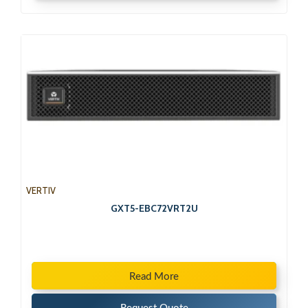
VERTIV
GXT5-EBC72VRT2U
Read More