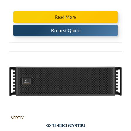
Read More
Request Quote
VERTIV
GXT5-EBC192VRT3U