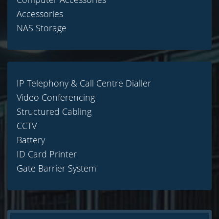
Accessories
NAS Storage
IP Telephony & Call Centre Dialler
Video Conferencing
Structured Cabling
CCTV
Battery
ID Card Printer
Gate Barrier System