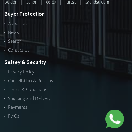
|
|
|
|
|
Belden
Canon
Xerox
Fujitsu
Grandstream
Buyer Protection
About Us
News
Search
Contact Us
Saftey & Security
Privacy Policy
Cancellation & Returns
Terms & Conditions
Shipping and Delivery
Payments
F.AQs