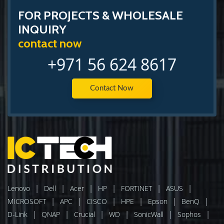
FOR PROJECTS & WHOLESALE
INQUIRY
contact now
+971 56 624 8617
Contact Now
|
|
|
|
|
|
Lenovo
Dell
Acer
HP
FORTINET
ASUS
|
|
|
|
|
|
MICROSOFT
APC
CISCO
HPE
Epson
BenQ
|
|
|
|
|
|
D-Link
QNAP
Crucial
WD
SonicWall
Sophos