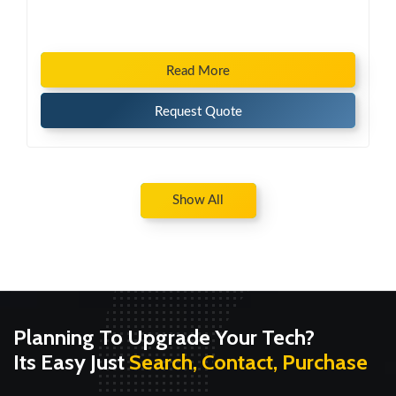
Read More
Request Quote
Show All
Planning To Upgrade Your Tech?
Its Easy Just
Search, Contact, Purchase