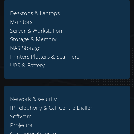
Desktops & Laptops
Monitors
Server & Workstation
Storage & Memory
NAS Storage
Printers Plotters & Scanners
UPS & Battery
Network & security
IP Telephony & Call Centre Dialler
Software
Projector
Computer Accessories