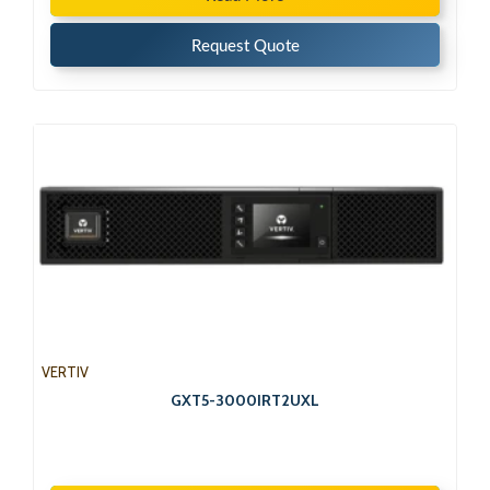
Request Quote
VERTIV
GXT5-3000IRT2UXL