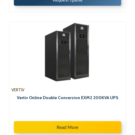
Request Quote
VERTIV
Vertiv Online Double Conversion EXM2 200KVA UPS
Read More