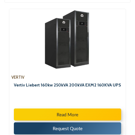
VERTIV
Vertiv Liebert 160kw 250kVA 200kVA EXM2 160KVA UPS
Read More
Request Quote