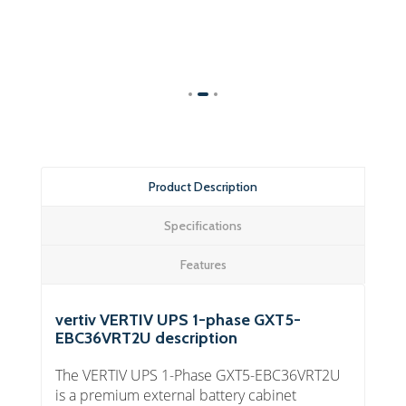
Product Description
Specifications
Features
vertiv VERTIV UPS 1-phase GXT5-
EBC36VRT2U description
The VERTIV UPS 1-Phase GXT5-EBC36VRT2U
is a premium external battery cabinet