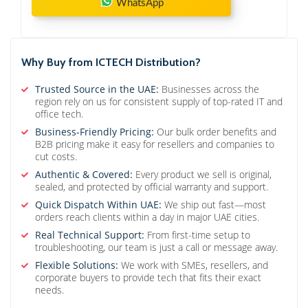
WhatsApp
Why Buy from ICTECH Distribution?
Trusted Source in the UAE:
Businesses across the
region rely on us for consistent supply of top-rated IT and
office tech.
Business-Friendly Pricing:
Our bulk order benefits and
B2B pricing make it easy for resellers and companies to
cut costs.
Authentic & Covered:
Every product we sell is original,
sealed, and protected by official warranty and support.
Quick Dispatch Within UAE:
We ship out fast—most
orders reach clients within a day in major UAE cities.
Real Technical Support:
From first-time setup to
troubleshooting, our team is just a call or message away.
Flexible Solutions:
We work with SMEs, resellers, and
corporate buyers to provide tech that fits their exact
needs.