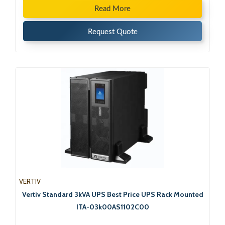
Read More
Request Quote
VERTIV
Vertiv Standard 3kVA UPS Best Price UPS Rack Mounted
ITA-03k00AS1102C00