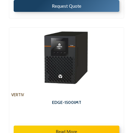
Request Quote
VERTIV
EDGE-1500IMT
Read More