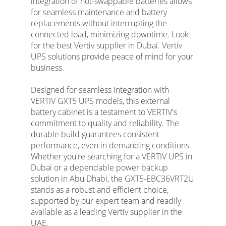
integration of hot-swappable batteries allows
for seamless maintenance and battery
replacements without interrupting the
connected load, minimizing downtime. Look
for the best Vertiv supplier in Dubai. Vertiv
UPS solutions provide peace of mind for your
business.
Designed for seamless integration with
VERTIV GXT5 UPS models, this external
battery cabinet is a testament to VERTIV's
commitment to quality and reliability. The
durable build guarantees consistent
performance, even in demanding conditions.
Whether you're searching for a VERTIV UPS in
Dubai or a dependable power backup
solution in Abu Dhabi, the GXT5-EBC36VRT2U
stands as a robust and efficient choice,
supported by our expert team and readily
available as a leading Vertiv supplier in the
UAE.