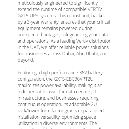
meticulously engineered to significantly
extend the runtime of compatible VERTIV
GXT5 UPS systems. This robust unit, backed
by a 3-year warranty, ensures that your critical
equipment remains powered during
unexpected outages, safeguarding your data
and operations. As a leading Vertiv distributor
in the UAE, we offer reliable power solutions
for businesses across Dubai, Abu Dhabi, and
beyond.
Featuring a high-performance 36V battery
configuration, the GXT5-EBC36VRT2U
maximizes power availability, making it an
indispensable asset for data centers, IT
infrastructure, and businesses requiring
continuous operation. Its adaptable 2U
rack/tower form factor grants unparalleled
installation versatility, optimizing space
utilization in diverse environments. The