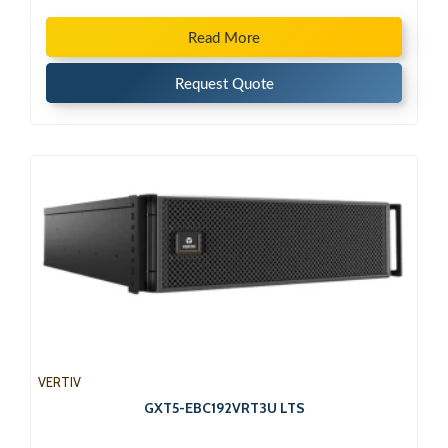
Read More
Request Quote
VERTIV
GXT5-EBC192VRT3U LTS