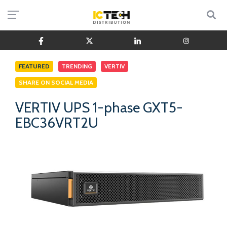
FEATURED
TRENDING
VERTIV
SHARE ON SOCIAL MEDIA
VERTIV UPS 1-phase GXT5-
EBC36VRT2U