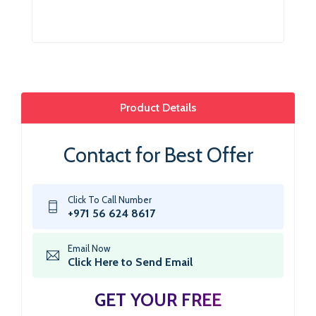
Product Details
Contact for Best Offer
Click To Call Number
+971 56 624 8617
Email Now
Click Here to Send Email
GET YOUR FREE