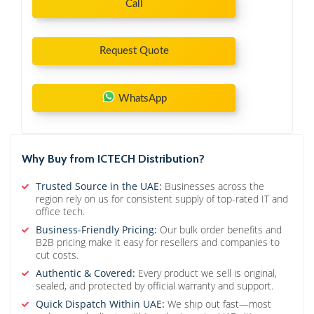
Call
Request Quote
WhatsApp
Why Buy from ICTECH Distribution?
Trusted Source in the UAE:
Businesses across the
region rely on us for consistent supply of top-rated IT and
office tech.
Business-Friendly Pricing:
Our bulk order benefits and
B2B pricing make it easy for resellers and companies to
cut costs.
Authentic & Covered:
Every product we sell is original,
sealed, and protected by official warranty and support.
Quick Dispatch Within UAE:
We ship out fast—most