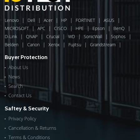
|
|
|
|
|
|
Lenovo
Dell
Acer
HP
FORTINET
ASUS
|
|
|
|
|
|
MICROSOFT
APC
CISCO
HPE
Epson
BenQ
|
|
|
|
|
|
D-Link
QNAP
Crucial
WD
SonicWall
Sophos
|
|
|
|
|
Belden
Canon
Xerox
Fujitsu
Grandstream
Buyer Protection
About Us
News
Search
Contact Us
Saftey & Security
Privacy Policy
Cancellation & Returns
Terms & Conditions