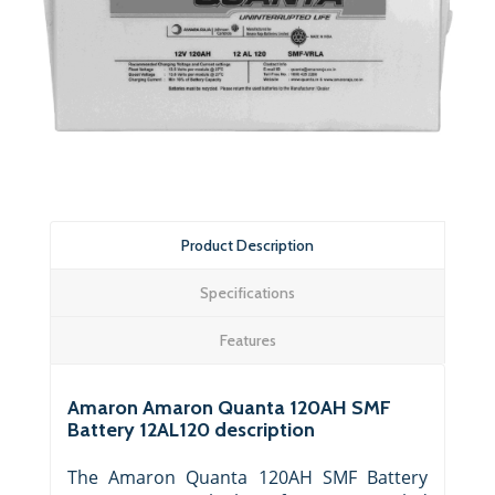
Product Description
Specifications
Features
Amaron Amaron Quanta 120AH SMF
Battery 12AL120 description
The Amaron Quanta 120AH SMF Battery