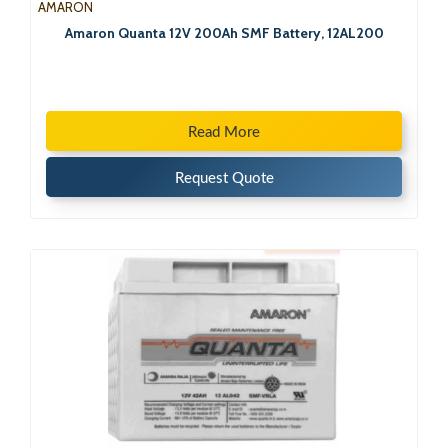
AMARON
Amaron Quanta 12V 200Ah SMF Battery, 12AL200
Read More
Request Quote