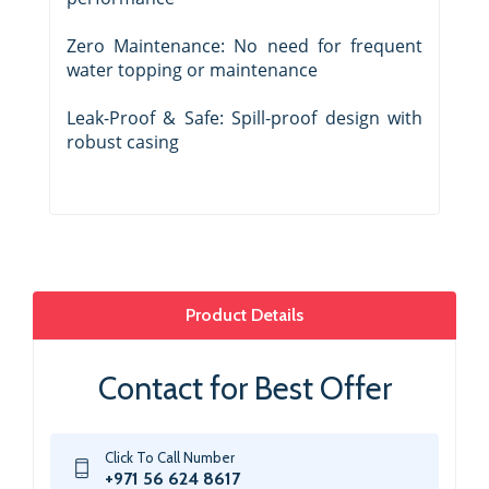
Zero Maintenance: No need for frequent
water topping or maintenance
Leak-Proof & Safe: Spill-proof design with
robust casing
Product Details
Contact for Best Offer
Click To Call Number
+971 56 624 8617