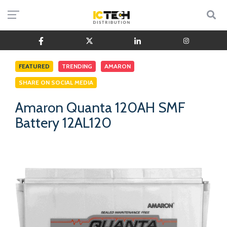
FEATURED
TRENDING
AMARON
SHARE ON SOCIAL MEDIA
Amaron Quanta 120AH SMF
Battery 12AL120