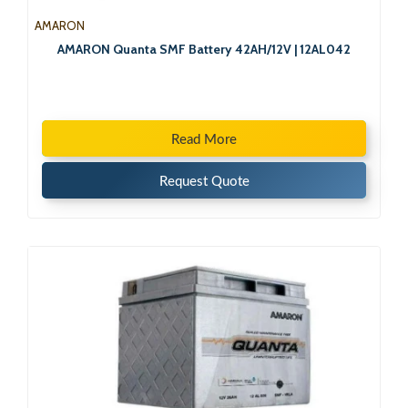
AMARON
AMARON Quanta SMF Battery 42AH/12V | 12AL042
Read More
Request Quote