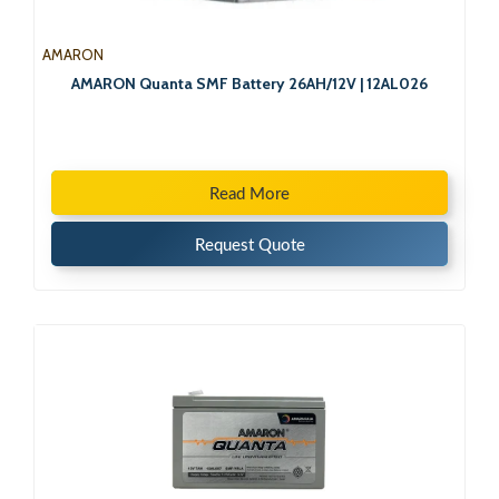
AMARON
AMARON Quanta SMF Battery 26AH/12V | 12AL026
Read More
Request Quote