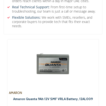
orders reach clients within a day in major UAE cities.
Real Technical Support:
From first-time setup to
troubleshooting, our team is just a call or message away.
Flexible Solutions:
We work with SMEs, resellers, and
corporate buyers to provide tech that fits their exact
needs.
AMARON
Amaron Quanta 9Ah 12V SMF VRLA Battery, 12AL009