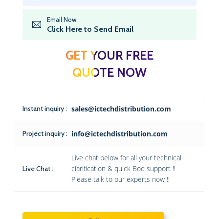
Email Now
Click Here to Send Email
GET YOUR FREE
QUOTE NOW
Instant inquiry :
sales@ictechdistribution.com
Project inquiry :
info@ictechdistribution.com
Live chat below for all your technical
clarification & quick Boq support !!
Live Chat :
Please talk to our experts now !!