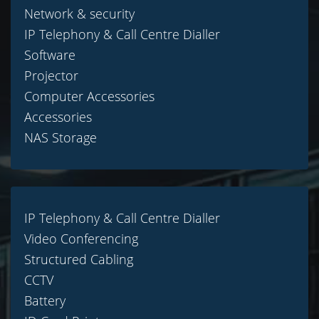
Network & security
IP Telephony & Call Centre Dialler
Software
Projector
Computer Accessories
Accessories
NAS Storage
IP Telephony & Call Centre Dialler
Video Conferencing
Structured Cabling
CCTV
Battery