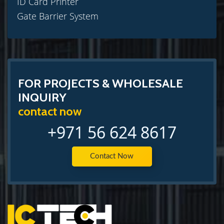
ID Card Printer
Gate Barrier System
FOR PROJECTS & WHOLESALE
INQUIRY
contact now
+971 56 624 8617
Contact Now