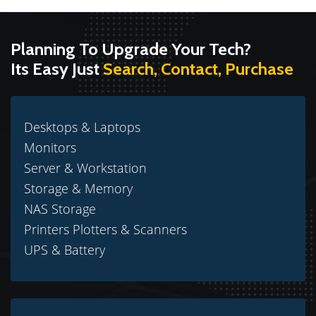
Planning To Upgrade Your Tech?
Its Easy Just
Search, Contact, Purchase
Desktops & Laptops
Monitors
Server & Workstation
Storage & Memory
NAS Storage
Printers Plotters & Scanners
UPS & Battery