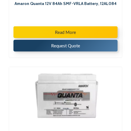
Amaron Quanta 12V 84Ah SMF-VRLA Battery, 12AL084
Read More
Request Quote