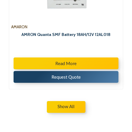
AMARON
AMRON Quanta SMF Battery 18AH/12V 12AL018
Read More
Request Quote
Show All