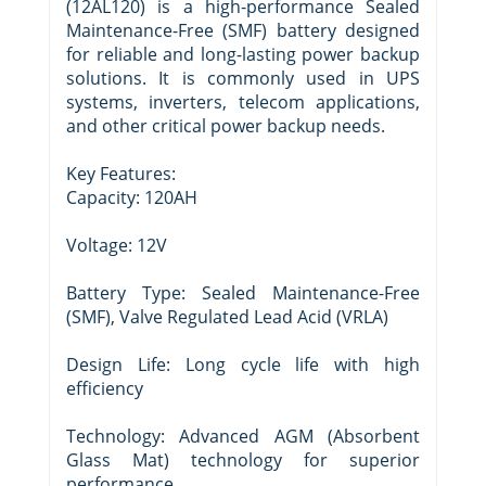
(12AL120) is a high-performance Sealed
Maintenance-Free (SMF) battery designed
for reliable and long-lasting power backup
solutions. It is commonly used in UPS
systems, inverters, telecom applications,
and other critical power backup needs.
Key Features:
Capacity: 120AH
Voltage: 12V
Battery Type: Sealed Maintenance-Free
(SMF), Valve Regulated Lead Acid (VRLA)
Design Life: Long cycle life with high
efficiency
Technology: Advanced AGM (Absorbent
Glass Mat) technology for superior
performance