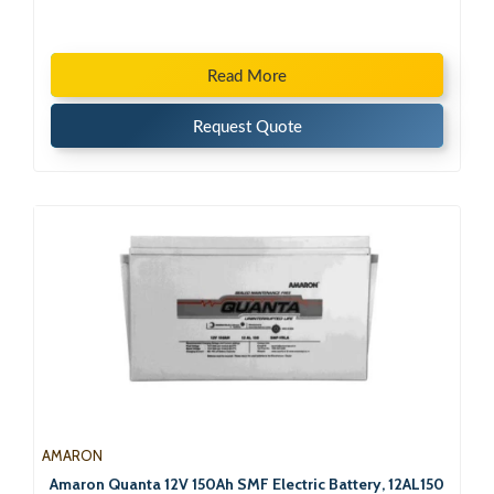
Read More
Request Quote
AMARON
Amaron Quanta 12V 150Ah SMF Electric Battery, 12AL150