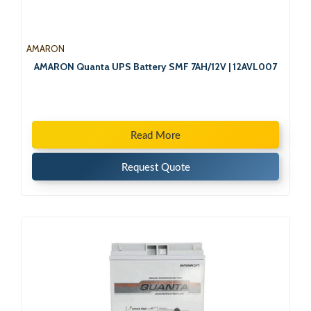
AMARON
AMARON Quanta UPS Battery SMF 7AH/12V | 12AVL007
Read More
Request Quote