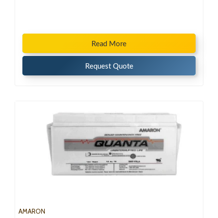
Read More
Request Quote
AMARON