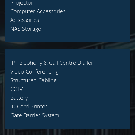
Projector
Computer Accessories
Accessories
NAS Storage
IP Telephony & Call Centre Dialler
Video Conferencing
Structured Cabling
CCTV
Battery
ID Card Printer
Gate Barrier System