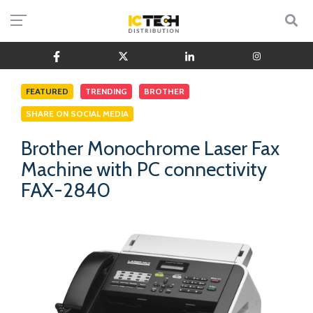
FEATURED
TRENDING
BROTHER
SHARE ON SOCIAL MEDIA
Brother Monochrome Laser Fax
Machine with PC connectivity
FAX-2840