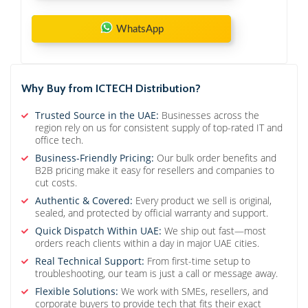
WhatsApp
Why Buy from ICTECH Distribution?
Trusted Source in the UAE:
Businesses across the
region rely on us for consistent supply of top-rated IT and
office tech.
Business-Friendly Pricing:
Our bulk order benefits and
B2B pricing make it easy for resellers and companies to
cut costs.
Authentic & Covered:
Every product we sell is original,
sealed, and protected by official warranty and support.
Quick Dispatch Within UAE:
We ship out fast—most
orders reach clients within a day in major UAE cities.
Real Technical Support:
From first-time setup to
troubleshooting, our team is just a call or message away.
Flexible Solutions:
We work with SMEs, resellers, and
corporate buyers to provide tech that fits their exact