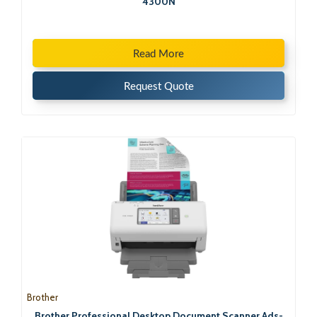
4300N
Read More
Request Quote
Brother
Brother Professional Desktop Document Scanner Ads-