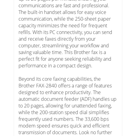
communications are fast and professional.
The built-in handset allows for easy voice
communication, while the 250-sheet paper
capacity minimizes the need for frequent
refills. With its PC connectivity, you can send
and receive faxes directly from your
computer, streamlining your workflow and
saving valuable time. This Brother fax is a
perfect fit for anyone seeking reliability and
performance in a compact design.
Beyond its core faxing capabilities, the
Brother FAX-2840 offers a range of features
designed to enhance productivity. The
automatic document feeder (ADF) handles up
to 20 pages, allowing for unattended faxing,
while the 200-station speed dial simplifies
frequently used numbers. The 33,600 bps
modem speed ensures quick and efficient
transmission of documents. Look no further