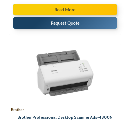
Read More
Request Quote
Brother
Brother Professional Desktop Scanner Ads-4300N