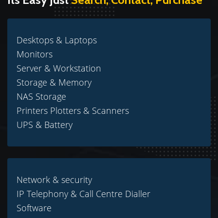
Desktops & Laptops
Monitors
Server & Workstation
Storage & Memory
NAS Storage
Printers Plotters & Scanners
UPS & Battery
Network & security
IP Telephony & Call Centre Dialler
Software