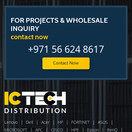
FOR PROJECTS & WHOLESALE
INQUIRY
contact now
+971 56 624 8617
Contact Now
|
|
|
|
|
|
Lenovo
Dell
Acer
HP
FORTINET
ASUS
|
|
|
|
|
|
MICROSOFT
APC
CISCO
HPE
Epson
BenQ