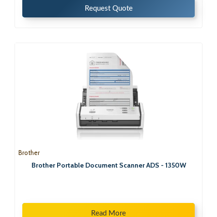
Request Quote
Brother
Brother Portable Document Scanner ADS - 1350W
Read More