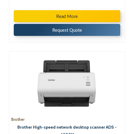
Read More
Request Quote
Brother
Brother High-speed network desktop scanner ADS -