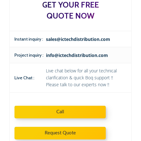
GET YOUR FREE
QUOTE NOW
Instant inquiry :
sales@ictechdistribution.com
Project inquiry :
info@ictechdistribution.com
Live chat below for all your technical
clarification & quick Boq support !!
Live Chat :
Please talk to our experts now !!
Call
Request Quote