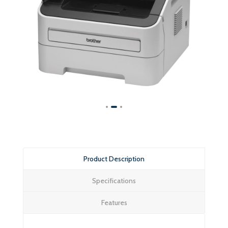
Product Description
Specifications
Features