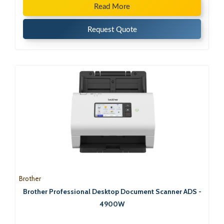
Read More
Request Quote
Brother
Brother Professional Desktop Document Scanner ADS -
4900W