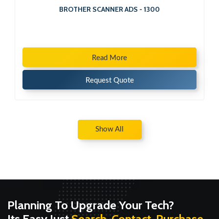
BROTHER SCANNER ADS - 1300
Read More
Request Quote
Show All
Planning To Upgrade Your Tech?
Its Easy Just
Search, Contact, Purchase