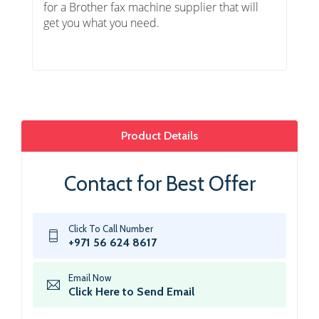
for a Brother fax machine supplier that will
get you what you need.
Product Details
Contact for Best Offer
Click To Call Number
+971 56 624 8617
Email Now
Click Here to Send Email