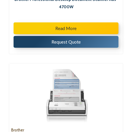
4700W
Read More
Request Quote
Brother