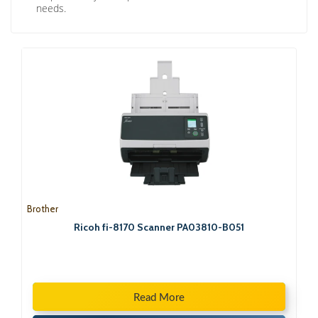
needs.
Brother
Ricoh fi-8170 Scanner PA03810-B051
Read More