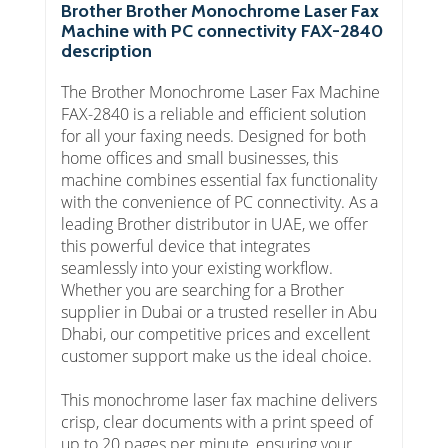
Brother Brother Monochrome Laser Fax
Machine with PC connectivity FAX-2840
description
The Brother Monochrome Laser Fax Machine
FAX-2840 is a reliable and efficient solution
for all your faxing needs. Designed for both
home offices and small businesses, this
machine combines essential fax functionality
with the convenience of PC connectivity. As a
leading Brother distributor in UAE, we offer
this powerful device that integrates
seamlessly into your existing workflow.
Whether you are searching for a Brother
supplier in Dubai or a trusted reseller in Abu
Dhabi, our competitive prices and excellent
customer support make us the ideal choice.
This monochrome laser fax machine delivers
crisp, clear documents with a print speed of
up to 20 pages per minute, ensuring your