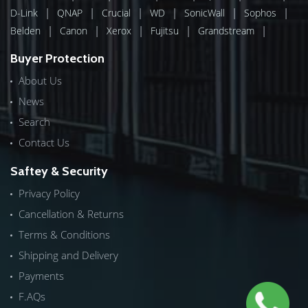
|
|
|
|
|
|
D-Link
QNAP
Crucial
WD
SonicWall
Sophos
|
|
|
|
|
Belden
Canon
Xerox
Fujitsu
Grandstream
Buyer Protection
About Us
News
Search
Contact Us
Saftey & Security
Privacy Policy
Cancellation & Returns
Terms & Conditions
Shipping and Delivery
Payments
F.AQs