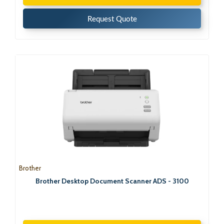
Request Quote
Brother
Brother Desktop Document Scanner ADS - 3100