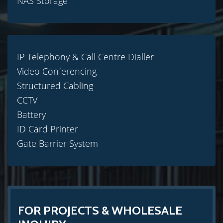
NAS Storage
IP Telephony & Call Centre Dialler
Video Conferencing
Structured Cabling
CCTV
Battery
ID Card Printer
Gate Barrier System
FOR PROJECTS & WHOLESALE