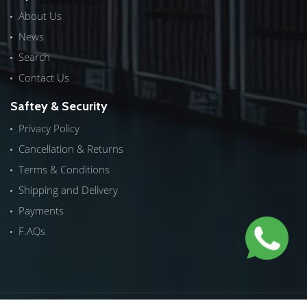
About Us
News
Search
Contact Us
Saftey & Security
Privacy Policy
Cancellation & Returns
Terms & Conditions
Shipping and Delivery
Payments
F.AQs