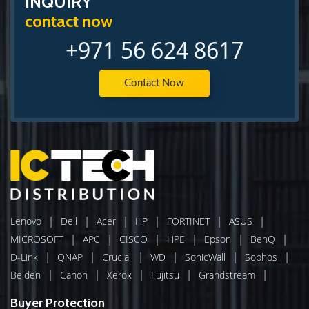
INQUIRY
contact now
+971 56 624 8617
Contact Now
|
|
|
|
|
|
Lenovo
Dell
Acer
HP
FORTINET
ASUS
|
|
|
|
|
|
MICROSOFT
APC
CISCO
HPE
Epson
BenQ
|
|
|
|
|
|
D-Link
QNAP
Crucial
WD
SonicWall
Sophos
|
|
|
|
|
Belden
Canon
Xerox
Fujitsu
Grandstream
Buyer Protection