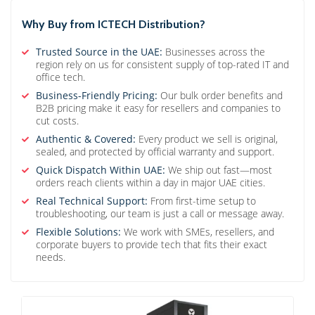
Why Buy from ICTECH Distribution?
Trusted Source in the UAE:
Businesses across the
region rely on us for consistent supply of top-rated IT and
office tech.
Business-Friendly Pricing:
Our bulk order benefits and
B2B pricing make it easy for resellers and companies to
cut costs.
Authentic & Covered:
Every product we sell is original,
sealed, and protected by official warranty and support.
Quick Dispatch Within UAE:
We ship out fast—most
orders reach clients within a day in major UAE cities.
Real Technical Support:
From first-time setup to
troubleshooting, our team is just a call or message away.
Flexible Solutions:
We work with SMEs, resellers, and
corporate buyers to provide tech that fits their exact
needs.