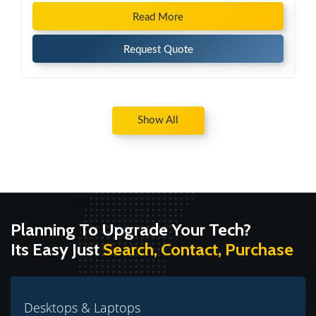
Read More
Request Quote
Show All
Planning To Upgrade Your Tech?
Its Easy Just
Search, Contact, Purchase
Desktops & Laptops