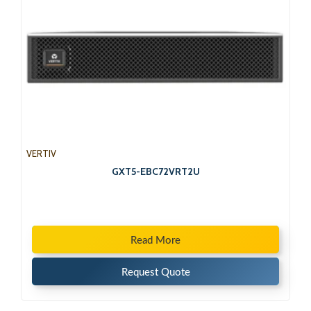
VERTIV
GXT5-EBC72VRT2U
Read More
Request Quote