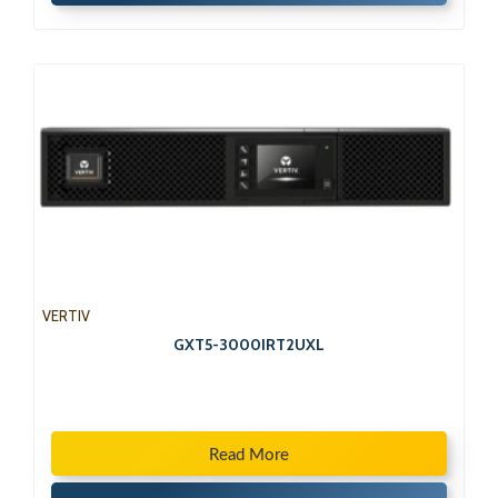
VERTIV
GXT5-3000IRT2UXL
Read More