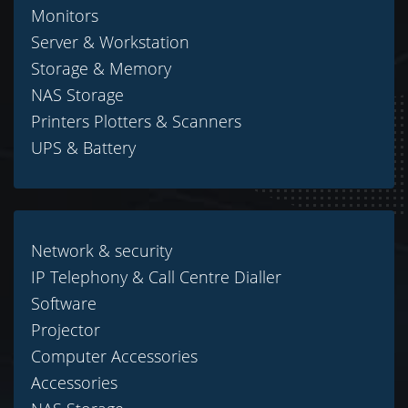
Monitors
Server & Workstation
Storage & Memory
NAS Storage
Printers Plotters & Scanners
UPS & Battery
Network & security
IP Telephony & Call Centre Dialler
Software
Projector
Computer Accessories
Accessories