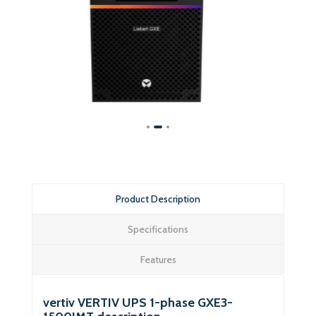
Product Description
Specifications
Features
vertiv VERTIV UPS 1-phase GXE3-