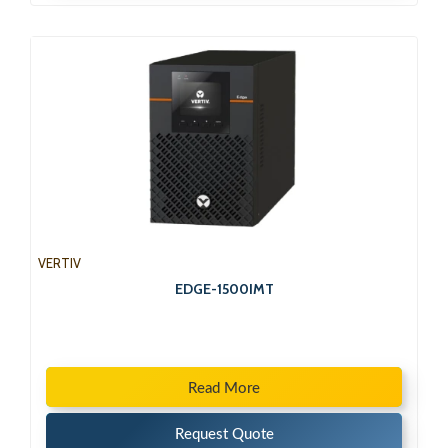
VERTIV
EDGE-1500IMT
Read More
Request Quote