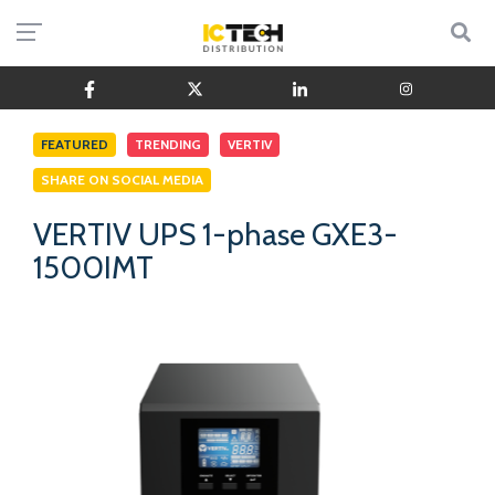
FEATURED
TRENDING
VERTIV
SHARE ON SOCIAL MEDIA
VERTIV UPS 1-phase GXE3-
1500IMT