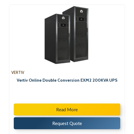
VERTIV
Vertiv Online Double Conversion EXM2 200KVA UPS
Read More
Request Quote