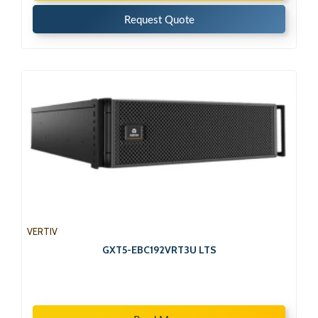
Request Quote
VERTIV
GXT5-EBC192VRT3U LTS