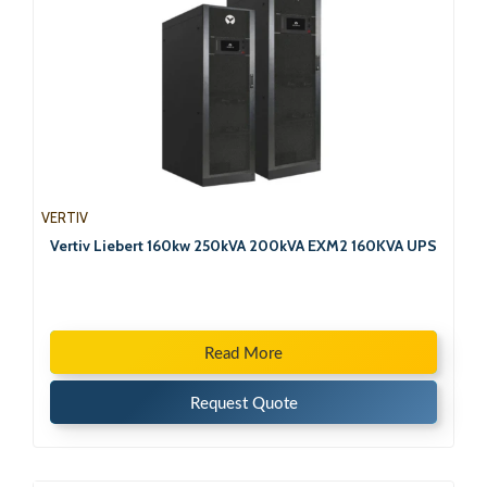
VERTIV
Vertiv Liebert 160kw 250kVA 200kVA EXM2 160KVA UPS
Read More
Request Quote