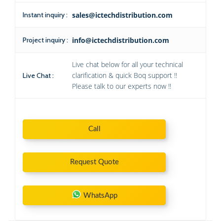
Instant inquiry :
sales@ictechdistribution.com
Project inquiry :
info@ictechdistribution.com
Live chat below for all your technical
clarification & quick Boq support !!
Live Chat :
Please talk to our experts now !!
Call
Request Quote
WhatsApp