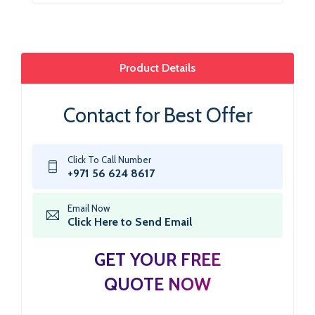
Product Details
Contact for Best Offer
Click To Call Number
+971 56 624 8617
Email Now
Click Here to Send Email
GET YOUR FREE
QUOTE NOW