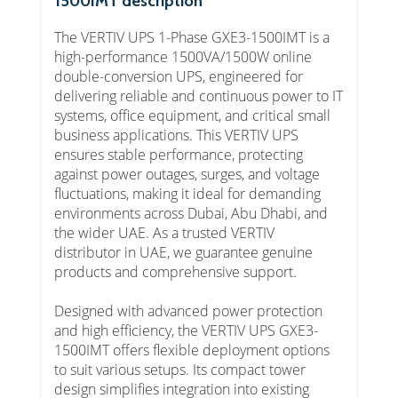
1500IMT description
The VERTIV UPS 1-Phase GXE3-1500IMT is a
high-performance 1500VA/1500W online
double-conversion UPS, engineered for
delivering reliable and continuous power to IT
systems, office equipment, and critical small
business applications. This VERTIV UPS
ensures stable performance, protecting
against power outages, surges, and voltage
fluctuations, making it ideal for demanding
environments across Dubai, Abu Dhabi, and
the wider UAE. As a trusted VERTIV
distributor in UAE, we guarantee genuine
products and comprehensive support.
Designed with advanced power protection
and high efficiency, the VERTIV UPS GXE3-
1500IMT offers flexible deployment options
to suit various setups. Its compact tower
design simplifies integration into existing