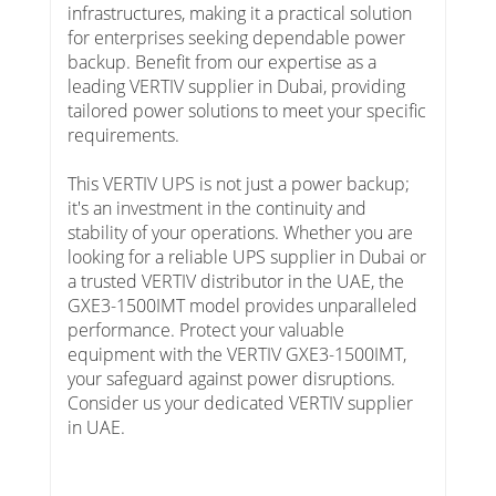
infrastructures, making it a practical solution
for enterprises seeking dependable power
backup. Benefit from our expertise as a
leading VERTIV supplier in Dubai, providing
tailored power solutions to meet your specific
requirements.
This VERTIV UPS is not just a power backup;
it's an investment in the continuity and
stability of your operations. Whether you are
looking for a reliable UPS supplier in Dubai or
a trusted VERTIV distributor in the UAE, the
GXE3-1500IMT model provides unparalleled
performance. Protect your valuable
equipment with the VERTIV GXE3-1500IMT,
your safeguard against power disruptions.
Consider us your dedicated VERTIV supplier
in UAE.