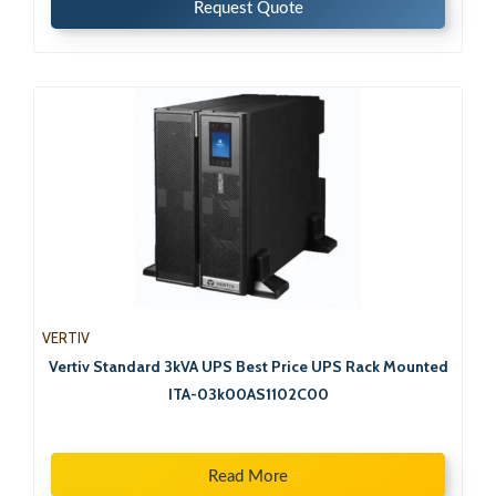
Request Quote
VERTIV
Vertiv Standard 3kVA UPS Best Price UPS Rack Mounted
ITA-03k00AS1102C00
Read More