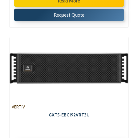
Read More
Request Quote
VERTIV
GXT5-EBC192VRT3U