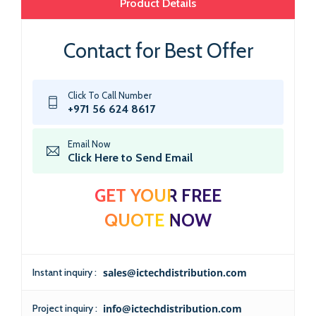
Product Details
Contact for Best Offer
Click To Call Number
+971 56 624 8617
Email Now
Click Here to Send Email
GET YOUR FREE
QUOTE NOW
Instant inquiry :
sales@ictechdistribution.com
Project inquiry :
info@ictechdistribution.com