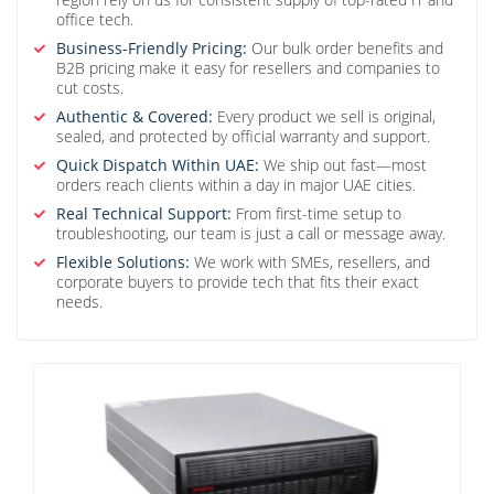
office tech.
Business-Friendly Pricing:
Our bulk order benefits and
B2B pricing make it easy for resellers and companies to
cut costs.
Authentic & Covered:
Every product we sell is original,
sealed, and protected by official warranty and support.
Quick Dispatch Within UAE:
We ship out fast—most
orders reach clients within a day in major UAE cities.
Real Technical Support:
From first-time setup to
troubleshooting, our team is just a call or message away.
Flexible Solutions:
We work with SMEs, resellers, and
corporate buyers to provide tech that fits their exact
needs.