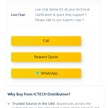
Live chat below for all your technical
clarification & quick Boq support !!
Live Chat :
Please talk to our experts now !!
Call
Request Quote
WhatsApp
Why Buy from ICTECH Distribution?
Trusted Source in the UAE:
Businesses across the
region rely on us for consistent supply of top-rated IT and