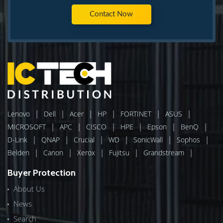
Contact Now
|
|
|
|
|
|
Lenovo
Dell
Acer
HP
FORTINET
ASUS
|
|
|
|
|
|
MICROSOFT
APC
CISCO
HPE
Epson
BenQ
|
|
|
|
|
|
D-Link
QNAP
Crucial
WD
SonicWall
Sophos
|
|
|
|
|
Belden
Canon
Xerox
Fujitsu
Grandstream
Buyer Protection
About Us
News
Search