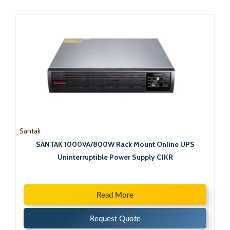
Santak
SANTAK 1000VA/800W Rack Mount Online UPS
Uninterruptible Power Supply C1KR
Read More
Request Quote