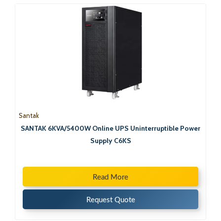
Santak
SANTAK 6KVA/5400W Online UPS Uninterruptible Power
Supply C6KS
Read More
Request Quote