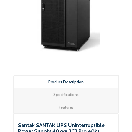
Product Description
Specifications
Features
Santak SANTAK UPS Uninterruptible
Power Supply 40kva 3C3 Pro 40ks