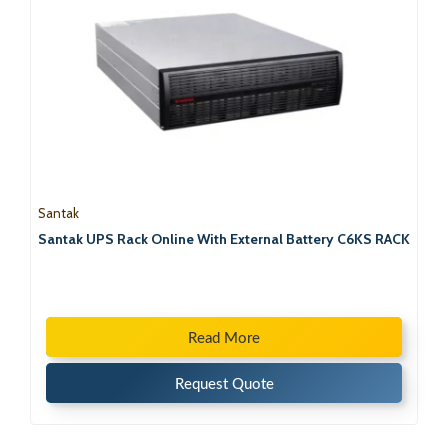
Santak
Santak UPS Rack Online With External Battery C6KS RACK
Read More
Request Quote