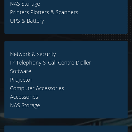
NAS Storage
Printers Plotters & Scanners
UPS & Battery
Network & security
IP Telephony & Call Centre Dialler
Software
Projector
Computer Accessories
Accessories
NAS Storage