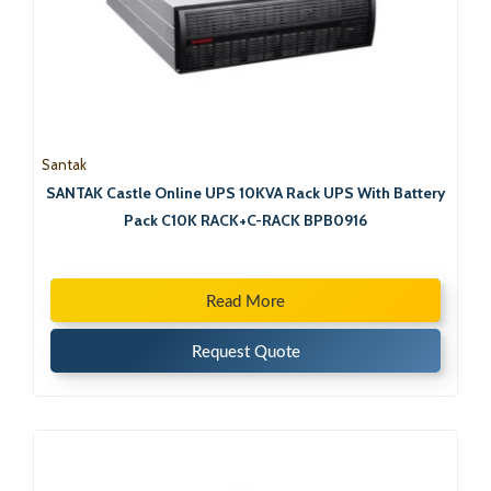
Santak
SANTAK Castle Online UPS 10KVA Rack UPS With Battery
Pack C10K RACK+C-RACK BPB0916
Read More
Request Quote