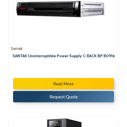
Santak
SANTAK Uninterruptible Power Supply C-RACK BP B0916
Read More
Request Quote