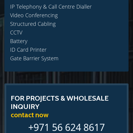
IP Telephony & Call Centre Dialler
Video Conferencing
Structured Cabling
CCTV
Battery
ID Card Printer
Gate Barrier System
FOR PROJECTS & WHOLESALE
INQUIRY
contact now
+971 56 624 8617