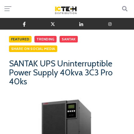
FEATURED
TRENDING
SANTAK
SHARE ON SOCIAL MEDIA
SANTAK UPS Uninterruptible
Power Supply 40kva 3C3 Pro
40ks