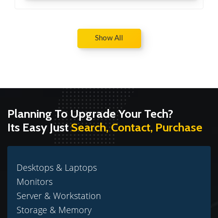
Show All
Planning To Upgrade Your Tech?
Its Easy Just
Search, Contact, Purchase
Desktops & Laptops
Monitors
Server & Workstation
Storage & Memory