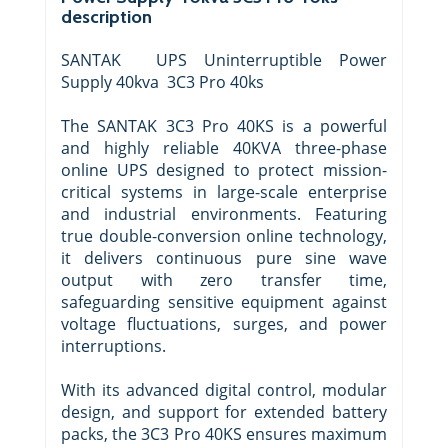
description
SANTAK UPS Uninterruptible Power
Supply 40kva 3C3 Pro 40ks
The SANTAK 3C3 Pro 40KS is a powerful
and highly reliable 40KVA three-phase
online UPS designed to protect mission-
critical systems in large-scale enterprise
and industrial environments. Featuring
true double-conversion online technology,
it delivers continuous pure sine wave
output with zero transfer time,
safeguarding sensitive equipment against
voltage fluctuations, surges, and power
interruptions.
With its advanced digital control, modular
design, and support for extended battery
packs, the 3C3 Pro 40KS ensures maximum