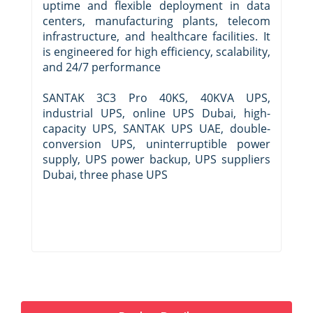
uptime and flexible deployment in data
centers, manufacturing plants, telecom
infrastructure, and healthcare facilities. It
is engineered for high efficiency, scalability,
and 24/7 performance
SANTAK 3C3 Pro 40KS, 40KVA UPS,
industrial UPS, online UPS Dubai, high-
capacity UPS, SANTAK UPS UAE, double-
conversion UPS, uninterruptible power
supply, UPS power backup, UPS suppliers
Dubai, three phase UPS