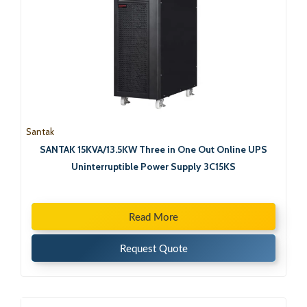
Santak
SANTAK 15KVA/13.5KW Three in One Out Online UPS
Uninterruptible Power Supply 3C15KS
Read More
Request Quote