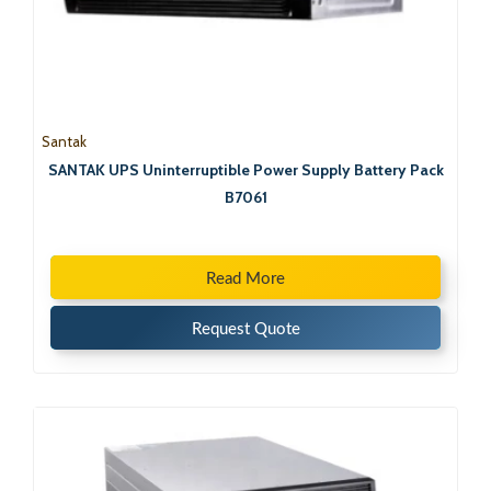
Santak
SANTAK UPS Uninterruptible Power Supply Battery Pack
B7061
Read More
Request Quote