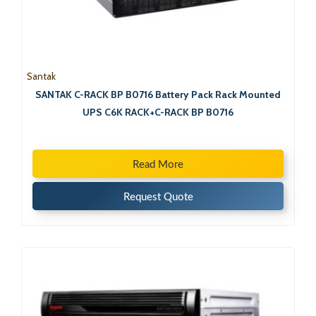
Santak
SANTAK C-RACK BP B0716 Battery Pack Rack Mounted
UPS C6K RACK+C-RACK BP B0716
Read More
Request Quote