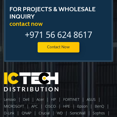
FOR PROJECTS & WHOLESALE
INQUIRY
contact now
+971 56 624 8617
Contact Now
|
|
|
|
|
|
Lenovo
Dell
Acer
HP
FORTINET
ASUS
|
|
|
|
|
|
MICROSOFT
APC
CISCO
HPE
Epson
BenQ
|
|
|
|
|
|
D-Link
QNAP
Crucial
WD
SonicWall
Sophos