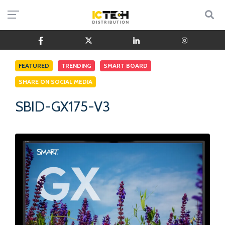
FEATURED
TRENDING
SMART BOARD
SHARE ON SOCIAL MEDIA
SBID-GX175-V3