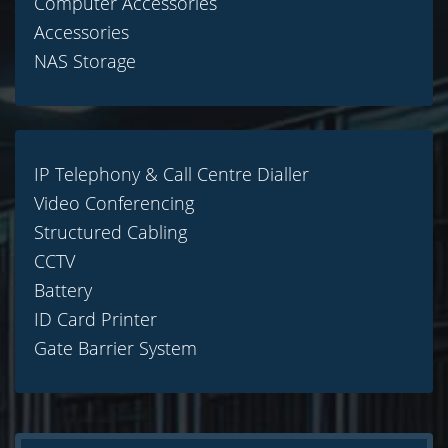
Computer Accessories
Accessories
NAS Storage
IP Telephony & Call Centre Dialler
Video Conferencing
Structured Cabling
CCTV
Battery
ID Card Printer
Gate Barrier System