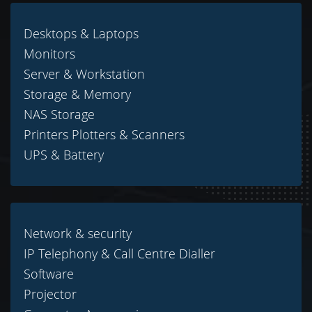
Desktops & Laptops
Monitors
Server & Workstation
Storage & Memory
NAS Storage
Printers Plotters & Scanners
UPS & Battery
Network & security
IP Telephony & Call Centre Dialler
Software
Projector