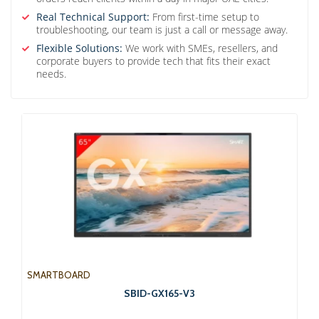
Real Technical Support:
From first-time setup to
troubleshooting, our team is just a call or message away.
Flexible Solutions:
We work with SMEs, resellers, and
corporate buyers to provide tech that fits their exact
needs.
SMARTBOARD
SBID-GX165-V3