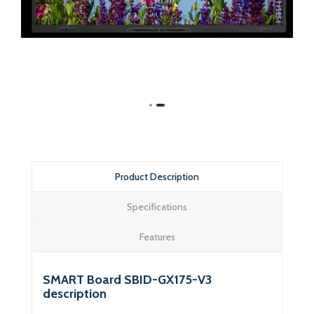
Product Description
Specifications
Features
SMART Board SBID-GX175-V3
description