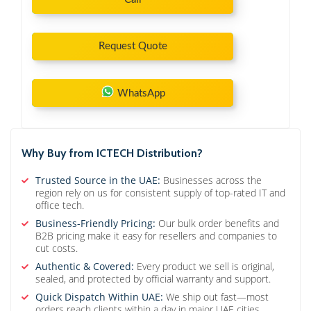
Request Quote
WhatsApp
Why Buy from ICTECH Distribution?
Trusted Source in the UAE:
Businesses across the
region rely on us for consistent supply of top-rated IT and
office tech.
Business-Friendly Pricing:
Our bulk order benefits and
B2B pricing make it easy for resellers and companies to
cut costs.
Authentic & Covered:
Every product we sell is original,
sealed, and protected by official warranty and support.
Quick Dispatch Within UAE:
We ship out fast—most
orders reach clients within a day in major UAE cities.