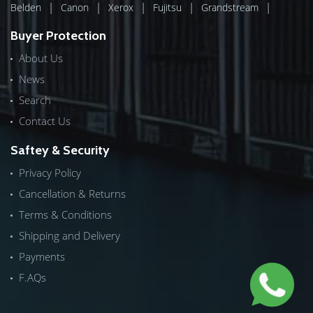
|
|
|
|
|
Belden
Canon
Xerox
Fujitsu
Grandstream
Buyer Protection
About Us
News
Search
Contact Us
Saftey & Security
Privacy Policy
Cancellation & Returns
Terms & Conditions
Shipping and Delivery
Payments
F.AQs