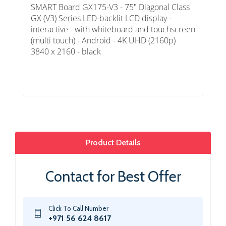
SMART Board GX175-V3 - 75" Diagonal Class
GX (V3) Series LED-backlit LCD display -
interactive - with whiteboard and touchscreen
(multi touch) - Android - 4K UHD (2160p)
3840 x 2160 - black
Product Details
Contact for Best Offer
Click To Call Number
+971 56 624 8617