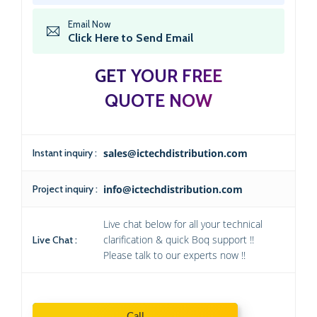
Email Now
Click Here to Send Email
GET YOUR FREE
QUOTE NOW
Instant inquiry :
sales@ictechdistribution.com
Project inquiry :
info@ictechdistribution.com
Live chat below for all your technical
clarification & quick Boq support !!
Live Chat :
Please talk to our experts now !!
Call