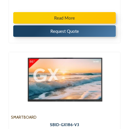
Read More
Request Quote
SMARTBOARD
SBID-GX186-V3