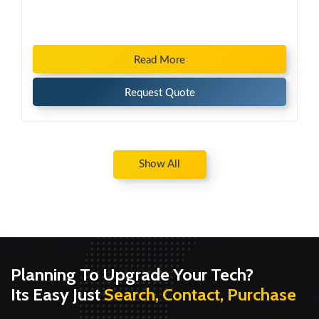
Read More
Request Quote
Show All
Planning To Upgrade Your Tech?
Its Easy Just
Search, Contact, Purchase