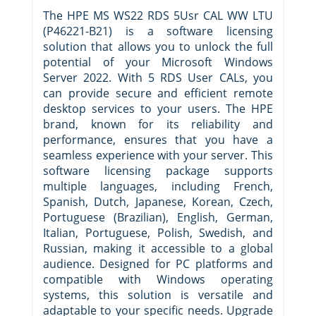
The HPE MS WS22 RDS 5Usr CAL WW LTU
(P46221-B21) is a software licensing
solution that allows you to unlock the full
potential of your Microsoft Windows
Server 2022. With 5 RDS User CALs, you
can provide secure and efficient remote
desktop services to your users. The HPE
brand, known for its reliability and
performance, ensures that you have a
seamless experience with your server. This
software licensing package supports
multiple languages, including French,
Spanish, Dutch, Japanese, Korean, Czech,
Portuguese (Brazilian), English, German,
Italian, Portuguese, Polish, Swedish, and
Russian, making it accessible to a global
audience. Designed for PC platforms and
compatible with Windows operating
systems, this solution is versatile and
adaptable to your specific needs. Upgrade