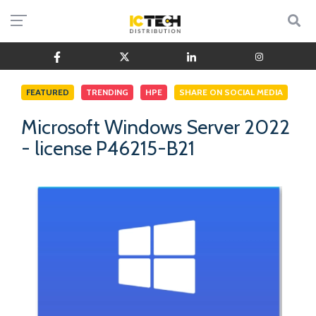
FEATURED
TRENDING
HPE
SHARE ON SOCIAL MEDIA
Microsoft Windows Server 2022
- license P46215-B21