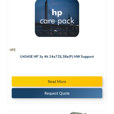
HPE
U4545E HP 3y 4h 24x7 DL38x(P) HW Support
Read More
Request Quote