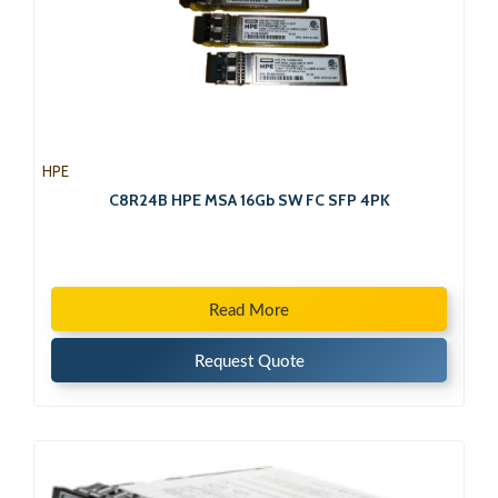
HPE
C8R24B HPE MSA 16Gb SW FC SFP 4PK
Read More
Request Quote