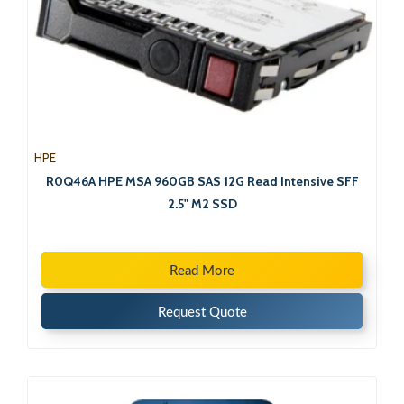
HPE
R0Q46A HPE MSA 960GB SAS 12G Read Intensive SFF
2.5" M2 SSD
Read More
Request Quote