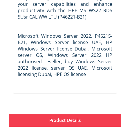
your server capabilities and enhance
productivity with the HPE MS WS22 RDS
5Usr CAL WW LTU (P46221-B21).
Microsoft Windows Server 2022, P46215-
B21, Windows Server license UAE, HP
Windows Server license Dubai, Microsoft
server OS, Windows Server 2022 HP
authorised reseller, buy Windows Server
2022 license, server OS UAE, Microsoft
licensing Dubai, HPE OS license
Product Details