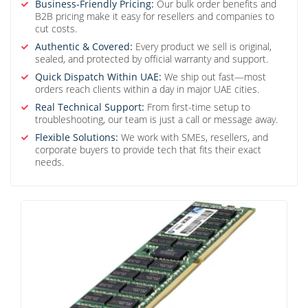
Business-Friendly Pricing:
Our bulk order benefits and
B2B pricing make it easy for resellers and companies to
cut costs.
Authentic & Covered:
Every product we sell is original,
sealed, and protected by official warranty and support.
Quick Dispatch Within UAE:
We ship out fast—most
orders reach clients within a day in major UAE cities.
Real Technical Support:
From first-time setup to
troubleshooting, our team is just a call or message away.
Flexible Solutions:
We work with SMEs, resellers, and
corporate buyers to provide tech that fits their exact
needs.