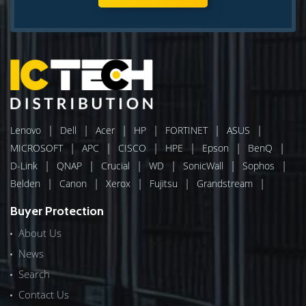
|
|
|
|
|
|
Lenovo
Dell
Acer
HP
FORTINET
ASUS
|
|
|
|
|
|
MICROSOFT
APC
CISCO
HPE
Epson
BenQ
|
|
|
|
|
|
D-Link
QNAP
Crucial
WD
SonicWall
Sophos
|
|
|
|
|
Belden
Canon
Xerox
Fujitsu
Grandstream
Buyer Protection
About Us
News
Search
Contact Us