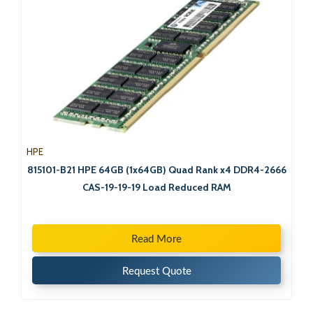
HPE
815101-B21 HPE 64GB (1x64GB) Quad Rank x4 DDR4-2666
CAS-19-19-19 Load Reduced RAM
Read More
Request Quote