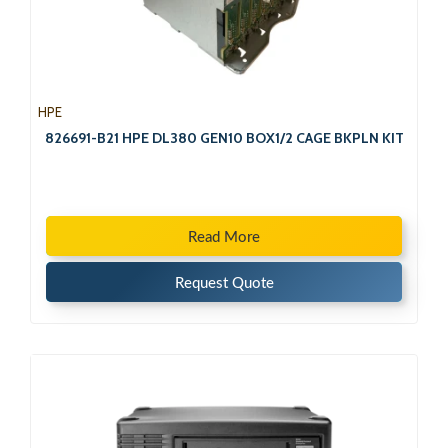
HPE
826691-B21 HPE DL380 GEN10 BOX1/2 CAGE BKPLN KIT
Read More
Request Quote