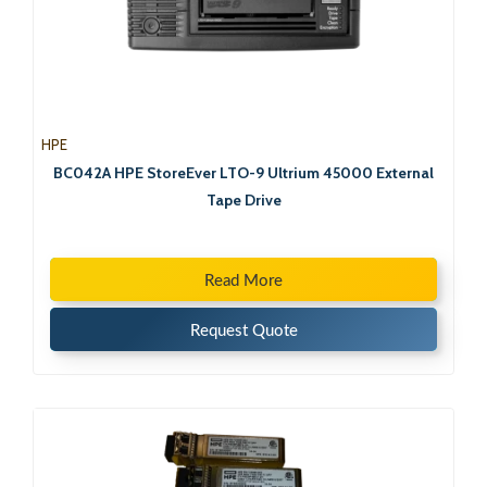
HPE
BC042A HPE StoreEver LTO-9 Ultrium 45000 External
Tape Drive
Read More
Request Quote