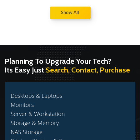
Show All
Planning To Upgrade Your Tech?
Its Easy Just
Search, Contact, Purchase
Desktops & Laptops
Monitors
Server & Workstation
Storage & Memory
NAS Storage