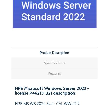
Product Description
Specifications
Features
HPE Microsoft Windows Server 2022 -
license P46215-B21 description
HPE MS WS 2022 5Usr CAL WW LTU