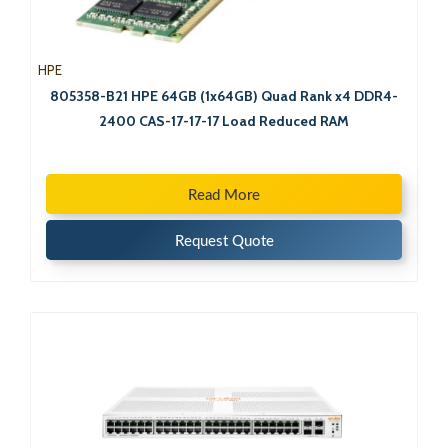
HPE
805358-B21 HPE 64GB (1x64GB) Quad Rank x4 DDR4-
2400 CAS-17-17-17 Load Reduced RAM
Read More
Request Quote