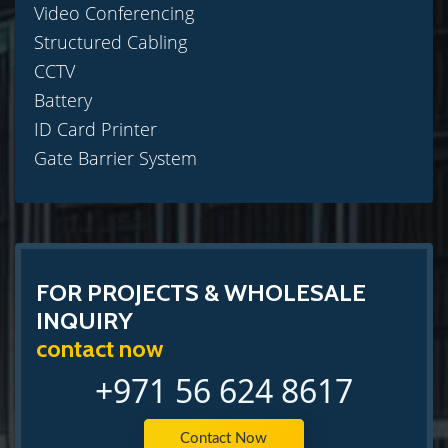
Video Conferencing
Structured Cabling
CCTV
Battery
ID Card Printer
Gate Barrier System
FOR PROJECTS & WHOLESALE
INQUIRY
contact now
+971 56 624 8617
Contact Now