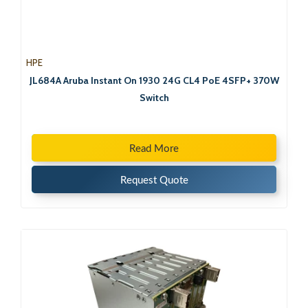
HPE
JL684A Aruba Instant On 1930 24G CL4 PoE 4SFP+ 370W
Switch
Read More
Request Quote