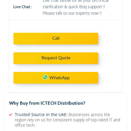
Live chat below for all your technical
clarification & quick Boq support !!
Live Chat :
Please talk to our experts now !!
Call
Request Quote
WhatsApp
Why Buy from ICTECH Distribution?
Trusted Source in the UAE:
Businesses across the
region rely on us for consistent supply of top-rated IT and
office tech.