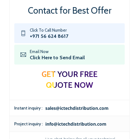
Contact for Best Offer
Click To Call Number
+971 56 624 8617
Email Now
Click Here to Send Email
GET YOUR FREE
QUOTE NOW
Instant inquiry :
sales@ictechdistribution.com
Project inquiry :
info@ictechdistribution.com