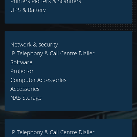
Printers Plotters & Scanners
UPS & Battery
Network & security
IP Telephony & Call Centre Dialler
Software
Projector
Computer Accessories
Accessories
NAS Storage
IP Telephony & Call Centre Dialler