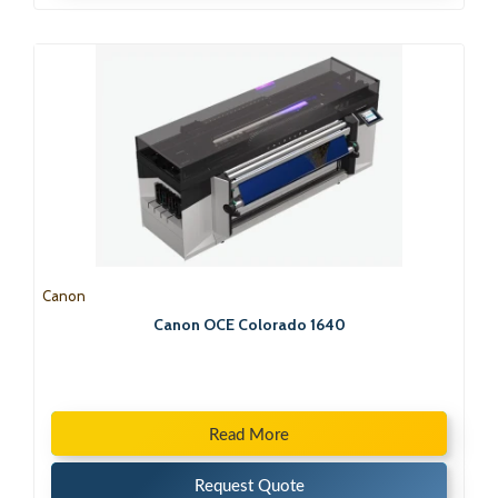
Canon
Canon OCE Colorado 1640
Read More
Request Quote