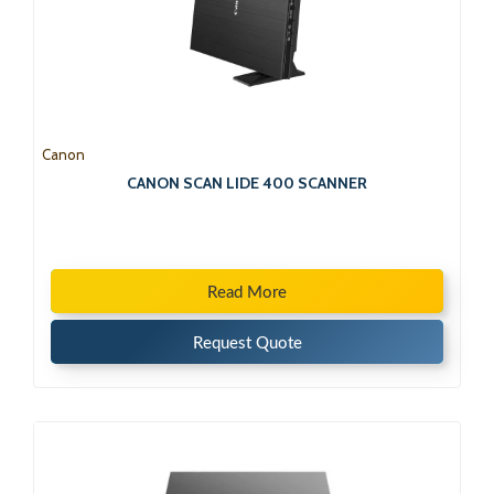
Canon
CANON SCAN LIDE 400 SCANNER
Read More
Request Quote