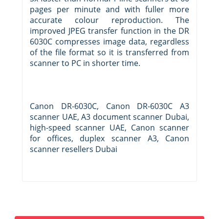
pages per minute and with fuller more
accurate colour reproduction. The
improved JPEG transfer function in the DR
6030C compresses image data, regardless
of the file format so it is transferred from
scanner to PC in shorter time.
Canon DR-6030C, Canon DR-6030C A3
scanner UAE, A3 document scanner Dubai,
high-speed scanner UAE, Canon scanner
for offices, duplex scanner A3, Canon
scanner resellers Dubai