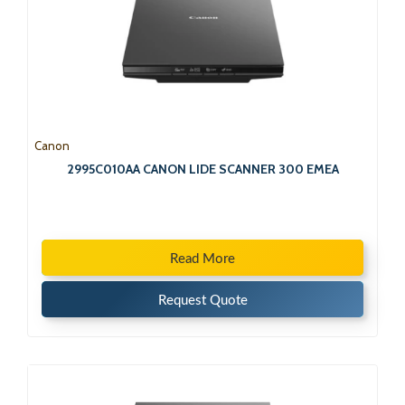
Canon
2995C010AA CANON LIDE SCANNER 300 EMEA
Read More
Request Quote