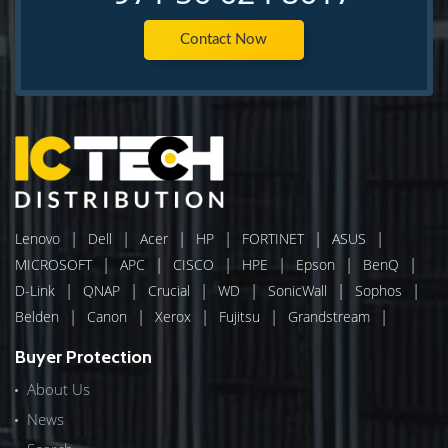
Contact Now
|
|
|
|
|
|
Lenovo
Dell
Acer
HP
FORTINET
ASUS
|
|
|
|
|
|
MICROSOFT
APC
CISCO
HPE
Epson
BenQ
|
|
|
|
|
|
D-Link
QNAP
Crucial
WD
SonicWall
Sophos
|
|
|
|
|
Belden
Canon
Xerox
Fujitsu
Grandstream
Buyer Protection
About Us
News