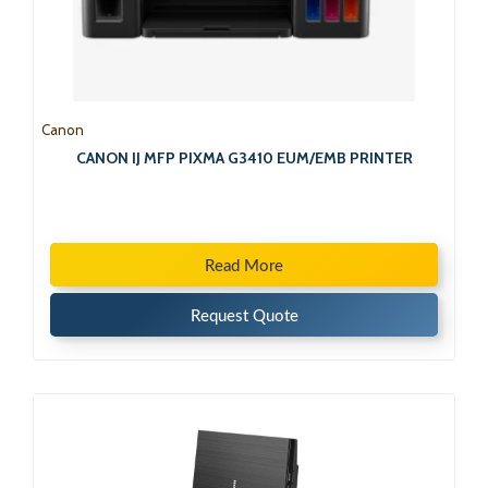
Canon
CANON IJ MFP PIXMA G3410 EUM/EMB PRINTER
Read More
Request Quote