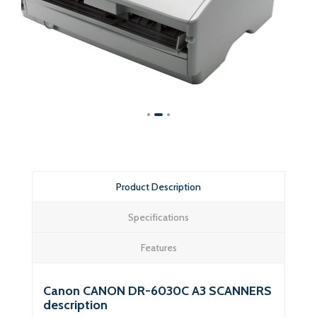
Product Description
Specifications
Features
Canon CANON DR-6030C A3 SCANNERS
description