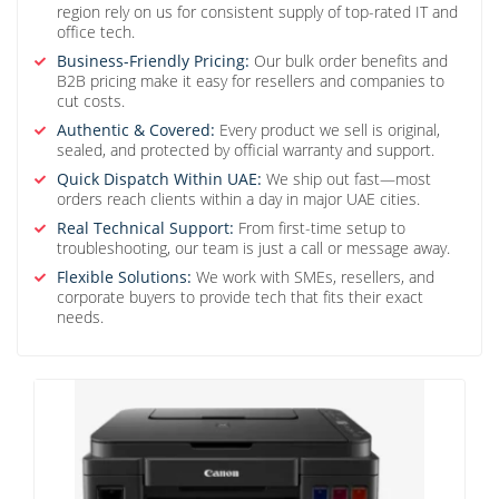
region rely on us for consistent supply of top-rated IT and
office tech.
Business-Friendly Pricing:
Our bulk order benefits and
B2B pricing make it easy for resellers and companies to
cut costs.
Authentic & Covered:
Every product we sell is original,
sealed, and protected by official warranty and support.
Quick Dispatch Within UAE:
We ship out fast—most
orders reach clients within a day in major UAE cities.
Real Technical Support:
From first-time setup to
troubleshooting, our team is just a call or message away.
Flexible Solutions:
We work with SMEs, resellers, and
corporate buyers to provide tech that fits their exact
needs.