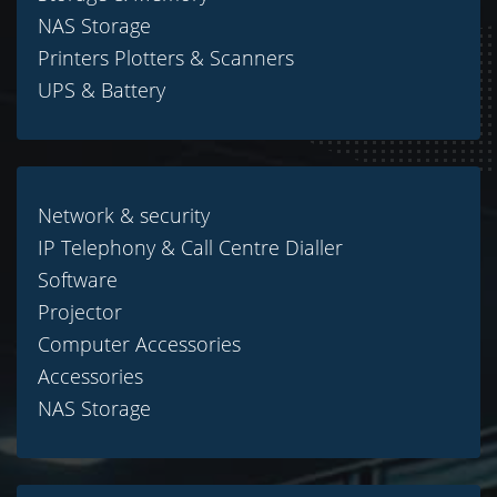
NAS Storage
Printers Plotters & Scanners
UPS & Battery
Network & security
IP Telephony & Call Centre Dialler
Software
Projector
Computer Accessories
Accessories
NAS Storage