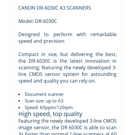
CANON DR-6030C A3 SCANNERS
Model: DR-6030C
Designed to perform with remarkable
speed and precision
Compact in size, but delivering the best,
the DR-6030C is the latest innovation in
scanning; featuring the newly developed 3-
line CMOS sensor system for astounding
speed and quality you can rely on.
Document scanner
Scan size: up to A3
Speed: 60ppm/120ipm
High speed, top quality
Featuring the newly developed 3-line CMOS
image sensor, the DR 6030C is able to scan
3x faster than normal 1-line scanners at 60