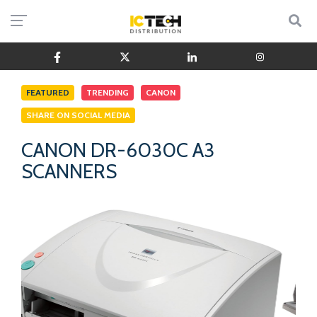
FEATURED
TRENDING
CANON
SHARE ON SOCIAL MEDIA
CANON DR-6030C A3
SCANNERS