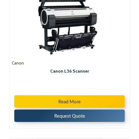
Canon
Canon L36 Scanner
Read More
Request Quote