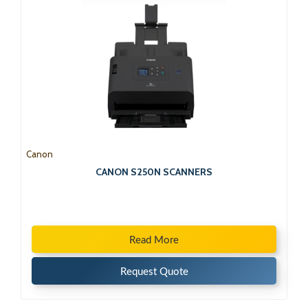
Canon
CANON S250N SCANNERS
Read More
Request Quote