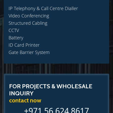
IP Telephony & Call Centre Dialler
Video Conferencing
Structured Cabling
CCTV
Battery
ID Card Printer
Gate Barrier System
FOR PROJECTS & WHOLESALE
INQUIRY
contact now
+971 56 624 8617