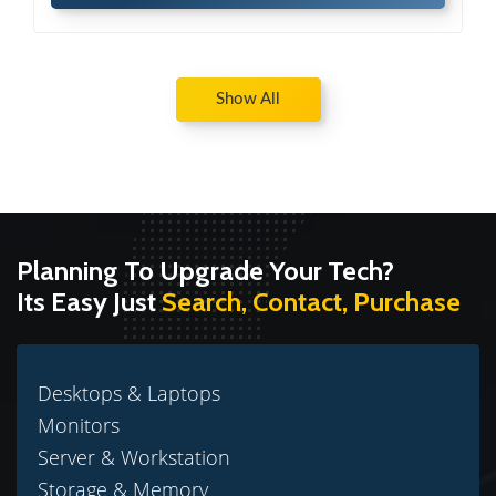
Show All
Planning To Upgrade Your Tech?
Its Easy Just
Search, Contact, Purchase
Desktops & Laptops
Monitors
Server & Workstation
Storage & Memory