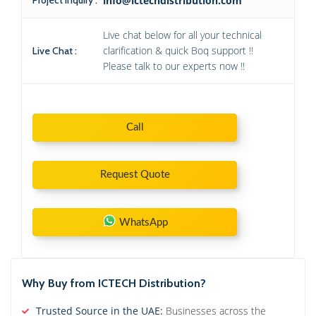
info@ictechdistribution.com
Live chat below for all your technical
clarification & quick Boq support !!
Live Chat :
Please talk to our experts now !!
Call
Request Quote
WhatsApp
Why Buy from ICTECH Distribution?
Trusted Source in the UAE:
Businesses across the