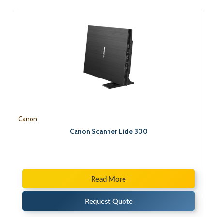
Canon
Canon Scanner Lide 300
Read More
Request Quote