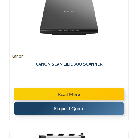
Canon
CANON SCAN LIDE 300 SCANNER
Read More
Request Quote