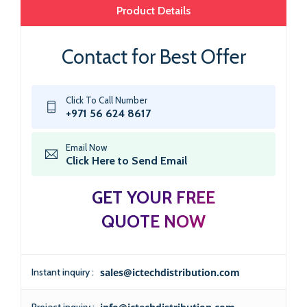
Product Details
Contact for Best Offer
Click To Call Number
+971 56 624 8617
Email Now
Click Here to Send Email
GET YOUR FREE
QUOTE NOW
Instant inquiry :
sales@ictechdistribution.com
Project inquiry :