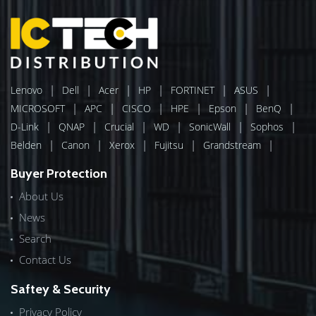
|
|
|
|
|
|
Lenovo
Dell
Acer
HP
FORTINET
ASUS
|
|
|
|
|
|
MICROSOFT
APC
CISCO
HPE
Epson
BenQ
|
|
|
|
|
|
D-Link
QNAP
Crucial
WD
SonicWall
Sophos
|
|
|
|
|
Belden
Canon
Xerox
Fujitsu
Grandstream
Buyer Protection
About Us
News
Search
Contact Us
Saftey & Security
Privacy Policy