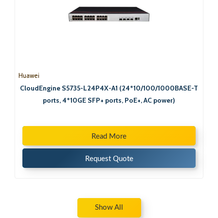
Huawei
CloudEngine S5735-L24P4X-A1 (24*10/100/1000BASE-T
ports, 4*10GE SFP+ ports, PoE+, AC power)
Read More
Request Quote
Show All