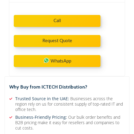
Call
Request Quote
WhatsApp
Why Buy from ICTECH Distribution?
Trusted Source in the UAE:
Businesses across the
region rely on us for consistent supply of top-rated IT and
office tech.
Business-Friendly Pricing:
Our bulk order benefits and
B2B pricing make it easy for resellers and companies to
cut costs.