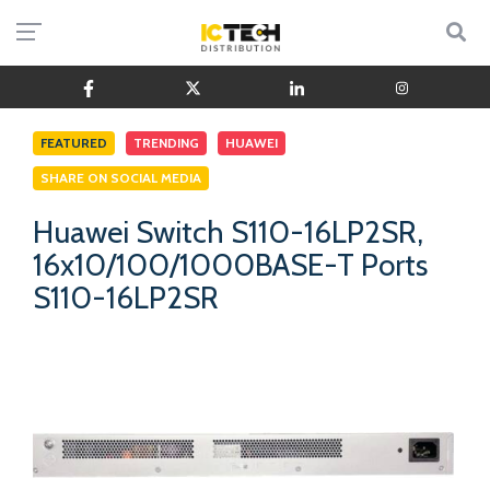
FEATURED
TRENDING
HUAWEI
SHARE ON SOCIAL MEDIA
Huawei Switch S110-16LP2SR,
16x10/100/1000BASE-T Ports
S110-16LP2SR