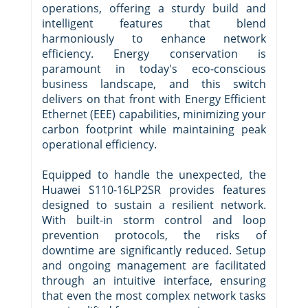
operations, offering a sturdy build and
intelligent features that blend
harmoniously to enhance network
efficiency. Energy conservation is
paramount in today's eco-conscious
business landscape, and this switch
delivers on that front with Energy Efficient
Ethernet (EEE) capabilities, minimizing your
carbon footprint while maintaining peak
operational efficiency.
Equipped to handle the unexpected, the
Huawei S110-16LP2SR provides features
designed to sustain a resilient network.
With built-in storm control and loop
prevention protocols, the risks of
downtime are significantly reduced. Setup
and ongoing management are facilitated
through an intuitive interface, ensuring
that even the most complex network tasks