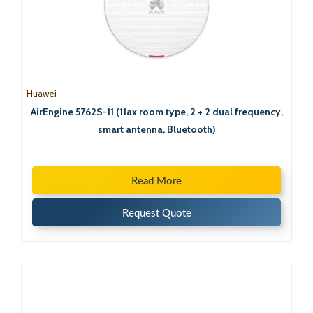
Huawei
AirEngine 5762S-11 (11ax room type, 2 + 2 dual frequency,
smart antenna, Bluetooth)
Read More
Request Quote