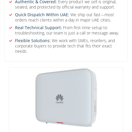
Authentic & Covered:
Every product we sell is original,
sealed, and protected by official warranty and support.
Quick Dispatch Within UAE:
We ship out fast—most
orders reach clients within a day in major UAE cities.
Real Technical Support:
From first-time setup to
troubleshooting, our team is just a call or message away.
Flexible Solutions:
We work with SMEs, resellers, and
corporate buyers to provide tech that fits their exact
needs.