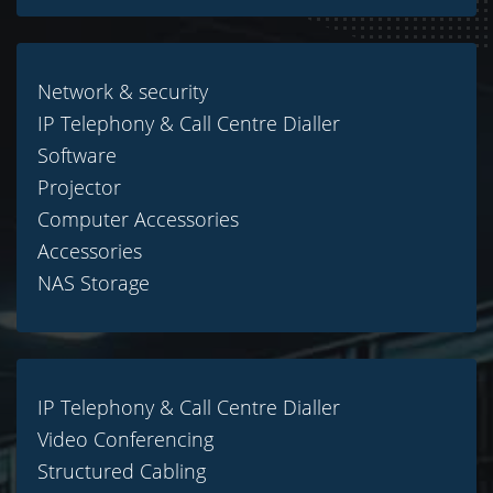
Network & security
IP Telephony & Call Centre Dialler
Software
Projector
Computer Accessories
Accessories
NAS Storage
IP Telephony & Call Centre Dialler
Video Conferencing
Structured Cabling