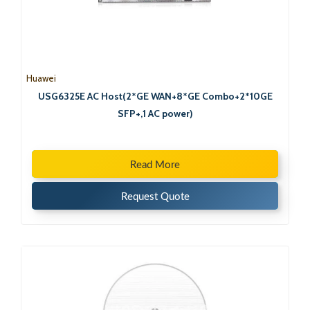
Huawei
USG6325E AC Host(2*GE WAN+8*GE Combo+2*10GE
SFP+,1 AC power)
Read More
Request Quote