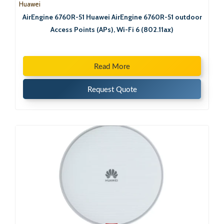
Huawei
AirEngine 6760R-51 Huawei AirEngine 6760R-51 outdoor
Access Points (APs), Wi-Fi 6 (802.11ax)
Read More
Request Quote