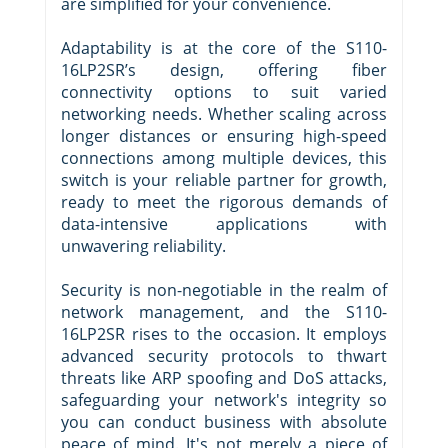
are simplified for your convenience.
Adaptability is at the core of the S110-
16LP2SR’s design, offering fiber
connectivity options to suit varied
networking needs. Whether scaling across
longer distances or ensuring high-speed
connections among multiple devices, this
switch is your reliable partner for growth,
ready to meet the rigorous demands of
data-intensive applications with
unwavering reliability.
Security is non-negotiable in the realm of
network management, and the S110-
16LP2SR rises to the occasion. It employs
advanced security protocols to thwart
threats like ARP spoofing and DoS attacks,
safeguarding your network's integrity so
you can conduct business with absolute
peace of mind. It's not merely a piece of