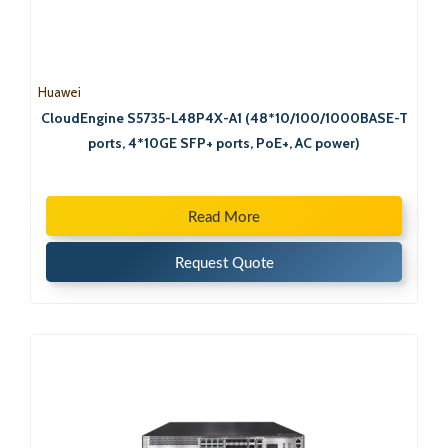
Huawei
CloudEngine S5735-L48P4X-A1 (48*10/100/1000BASE-T
ports, 4*10GE SFP+ ports, PoE+, AC power)
Read More
Request Quote