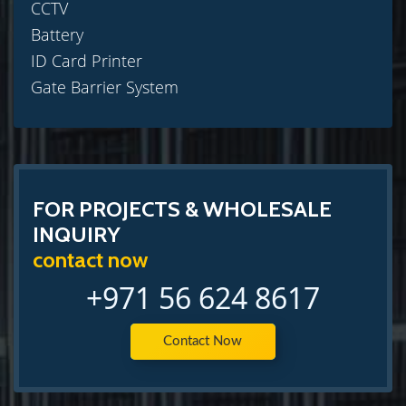
CCTV
Battery
ID Card Printer
Gate Barrier System
FOR PROJECTS & WHOLESALE
INQUIRY
contact now
+971 56 624 8617
Contact Now