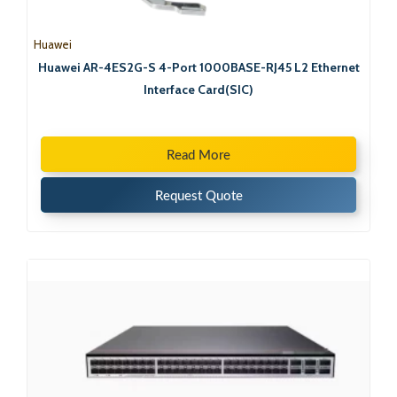
Huawei
Huawei AR-4ES2G-S 4-Port 1000BASE-RJ45 L2 Ethernet
Interface Card(SIC)
Read More
Request Quote