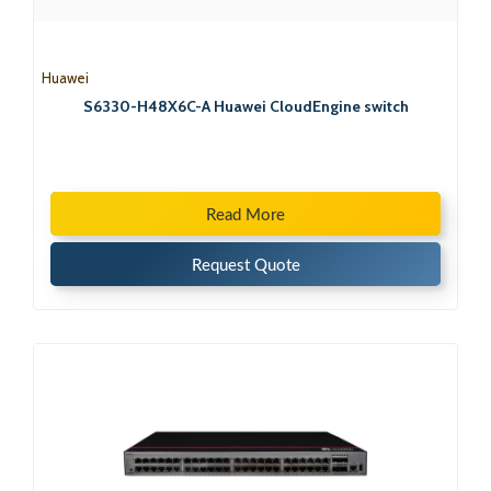
Huawei
S6330-H48X6C-A Huawei CloudEngine switch
Read More
Request Quote