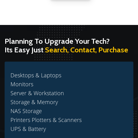
Planning To Upgrade Your Tech?
Its Easy Just
Search, Contact, Purchase
Desktops & Laptops
Monitors
Server & Workstation
Storage & Memory
NAS Storage
Printers Plotters & Scanners
UPS & Battery