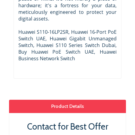
hardware; it's a fortress for your data,
meticulously engineered to protect your
digital assets.
Huawei S110-16LP2SR, Huawei 16-Port PoE
Switch UAE, Huawei Gigabit Unmanaged
Switch, Huawei S110 Series Switch Dubai,
Buy Huawei PoE Switch UAE, Huawei
Business Network Switch
Product Details
Contact for Best Offer