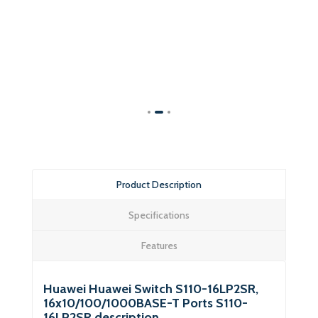
Product Description
Specifications
Features
Huawei Huawei Switch S110-16LP2SR,
16x10/100/1000BASE-T Ports S110-
16LP2SR description