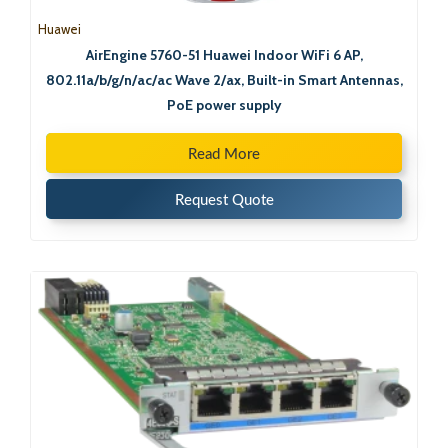
Huawei
AirEngine 5760-51 Huawei Indoor WiFi 6 AP,
802.11a/b/g/n/ac/ac Wave 2/ax, Built-in Smart Antennas,
PoE power supply
Read More
Request Quote