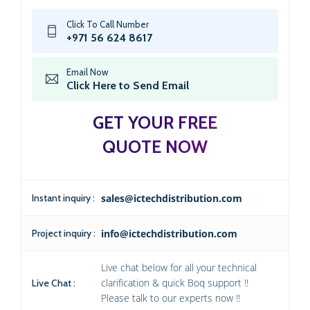
Click To Call Number
+971 56 624 8617
Email Now
Click Here to Send Email
GET YOUR FREE
QUOTE NOW
Instant inquiry :
sales@ictechdistribution.com
Project inquiry :
info@ictechdistribution.com
Live chat below for all your technical
clarification & quick Boq support !!
Live Chat :
Please talk to our experts now !!