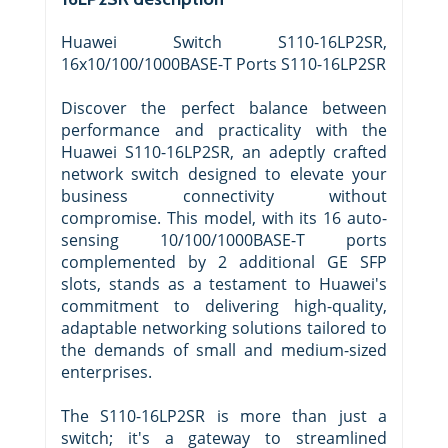
Huawei Switch S110-16LP2SR,
16x10/100/1000BASE-T Ports S110-16LP2SR
Discover the perfect balance between
performance and practicality with the
Huawei S110-16LP2SR, an adeptly crafted
network switch designed to elevate your
business connectivity without
compromise. This model, with its 16 auto-
sensing 10/100/1000BASE-T ports
complemented by 2 additional GE SFP
slots, stands as a testament to Huawei's
commitment to delivering high-quality,
adaptable networking solutions tailored to
the demands of small and medium-sized
enterprises.
The S110-16LP2SR is more than just a
switch; it's a gateway to streamlined