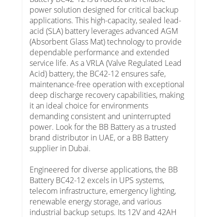
power solution designed for critical backup
applications. This high-capacity, sealed lead-
acid (SLA) battery leverages advanced AGM
(Absorbent Glass Mat) technology to provide
dependable performance and extended
service life. As a VRLA (Valve Regulated Lead
Acid) battery, the BC42-12 ensures safe,
maintenance-free operation with exceptional
deep discharge recovery capabilities, making
it an ideal choice for environments
demanding consistent and uninterrupted
power. Look for the BB Battery as a trusted
brand distributor in UAE, or a BB Battery
supplier in Dubai.
Engineered for diverse applications, the BB
Battery BC42-12 excels in UPS systems,
telecom infrastructure, emergency lighting,
renewable energy storage, and various
industrial backup setups. Its 12V and 42AH