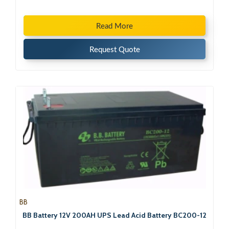
Read More
Request Quote
BB
BB Battery 12V 200AH UPS Lead Acid Battery BC200-12