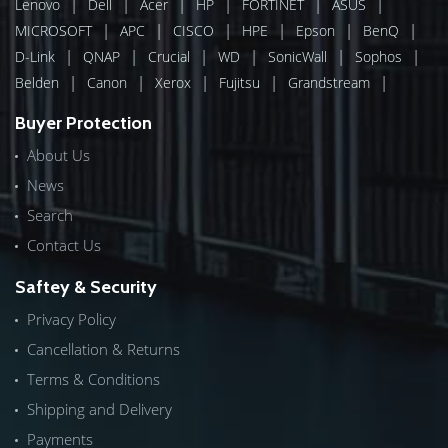
|
|
|
|
|
|
Lenovo
Dell
Acer
HP
FORTINET
ASUS
|
|
|
|
|
|
MICROSOFT
APC
CISCO
HPE
Epson
BenQ
|
|
|
|
|
|
D-Link
QNAP
Crucial
WD
SonicWall
Sophos
|
|
|
|
|
Belden
Canon
Xerox
Fujitsu
Grandstream
Buyer Protection
About Us
News
Search
Contact Us
Saftey & Security
Privacy Policy
Cancellation & Returns
Terms & Conditions
Shipping and Delivery
Payments