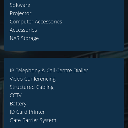
Software
Projector
Computer Accessories
Accessories
NAS Storage
IP Telephony & Call Centre Dialler
Video Conferencing
Structured Cabling
CCTV
Battery
ID Card Printer
Gate Barrier System