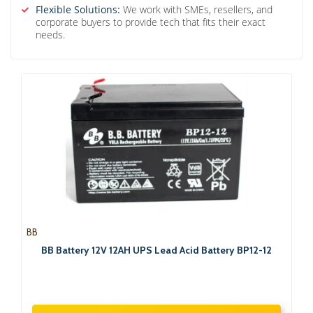
Flexible Solutions:
We work with SMEs, resellers, and
corporate buyers to provide tech that fits their exact
needs.
BB
BB Battery 12V 12AH UPS Lead Acid Battery BP12-12