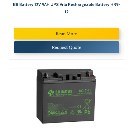
BB Battery 12V 9AH UPS Vrla Rechargeable Battery HR9-
12
Read More
Request Quote