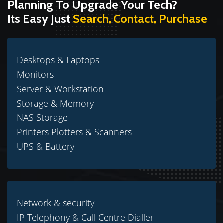
Planning To Upgrade Your Tech?
Its Easy Just
Search, Contact, Purchase
Desktops & Laptops
Monitors
Server & Workstation
Storage & Memory
NAS Storage
Printers Plotters & Scanners
UPS & Battery
Network & security
IP Telephony & Call Centre Dialler