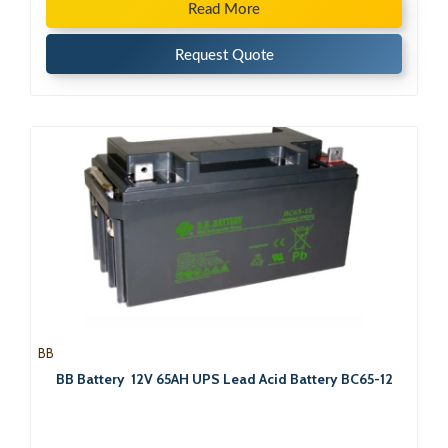
Read More
Request Quote
BB
BB Battery 12V 65AH UPS Lead Acid Battery BC65-12