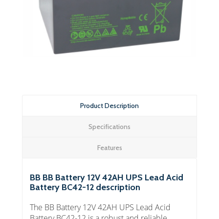
Product Description
Specifications
Features
BB BB Battery 12V 42AH UPS Lead Acid
Battery BC42-12 description
The BB Battery 12V 42AH UPS Lead Acid
Battery BC42-12 is a robust and reliable