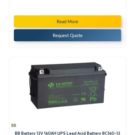
Read More
Request Quote
BB
BB Battery 12V 160AH UPS Lead Acid Battery BC160-12