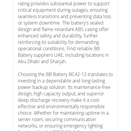
rating provides substantial power to support
critical equipment during outages, ensuring
seamless transitions and preventing data loss
or system downtime. The battery's sealed
design and flame-retardant ABS casing offer
enhanced safety and durability, further
reinforcing its suitability for demanding
operational conditions. Find reliable BB
Battery suppliers UAE, including locations in
Abu Dhabi and Sharjah.
Choosing the BB Battery BC42-12 translates to
investing in a dependable and long-lasting
power backup solution. Its maintenance-free
design, high capacity output, and superior
deep discharge recovery make it a cost-
effective and environmentally responsible
choice. Whether for maintaining uptime in a
server room, securing communication
networks, or ensuring emergency lighting