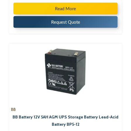
Read More
Request Quote
BB
BB Battery 12V 5AH AGM UPS Storage Battery Lead-Acid
Battery BP5-12