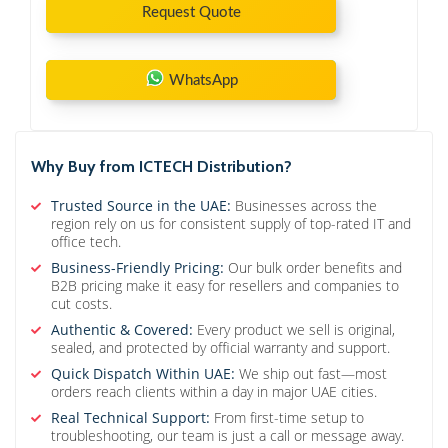
Request Quote
WhatsApp
Why Buy from ICTECH Distribution?
Trusted Source in the UAE:
Businesses across the
region rely on us for consistent supply of top-rated IT and
office tech.
Business-Friendly Pricing:
Our bulk order benefits and
B2B pricing make it easy for resellers and companies to
cut costs.
Authentic & Covered:
Every product we sell is original,
sealed, and protected by official warranty and support.
Quick Dispatch Within UAE:
We ship out fast—most
orders reach clients within a day in major UAE cities.
Real Technical Support:
From first-time setup to
troubleshooting, our team is just a call or message away.