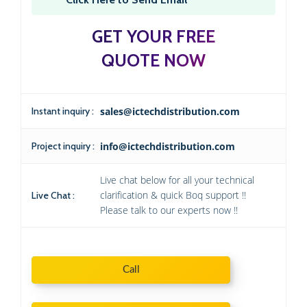
GET YOUR FREE
QUOTE NOW
Instant inquiry :
sales@ictechdistribution.com
Project inquiry :
info@ictechdistribution.com
Live chat below for all your technical
clarification & quick Boq support !!
Live Chat :
Please talk to our experts now !!
Call