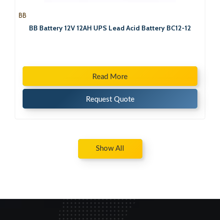
BB
BB Battery 12V 12AH UPS Lead Acid Battery BC12-12
Read More
Request Quote
Show All