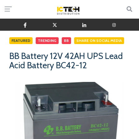
FEATURED
TRENDING
BB
SHARE ON SOCIAL MEDIA
BB Battery 12V 42AH UPS Lead
Acid Battery BC42-12