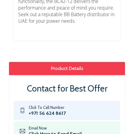
functionality, the BC42-12 delivers the
performance and peace of mind you require.
Seek out a reputable BB Battery distributor in
UAE for your power needs.
Product Details
Contact for Best Offer
Click To Call Number
+971 56 624 8617
Email Now
Click Here to Send Email