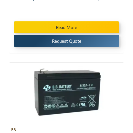
Read More
Request Quote
BB