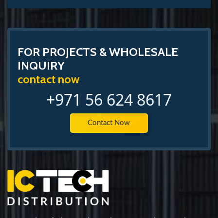
FOR PROJECTS & WHOLESALE
INQUIRY
contact now
+971 56 624 8617
Contact Now