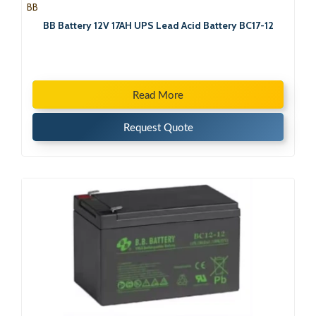
BB
BB Battery 12V 17AH UPS Lead Acid Battery BC17-12
Read More
Request Quote