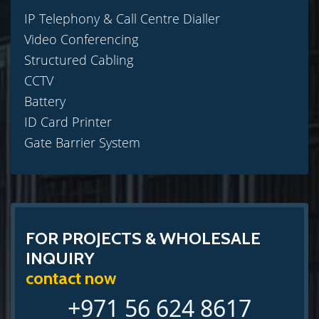
IP Telephony & Call Centre Dialler
Video Conferencing
Structured Cabling
CCTV
Battery
ID Card Printer
Gate Barrier System
FOR PROJECTS & WHOLESALE
INQUIRY
contact now
+971 56 624 8617