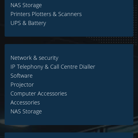
NAS Storage
Printers Plotters & Scanners
UPS & Battery
Network & security
IP Telephony & Call Centre Dialler
Software
Projector
Computer Accessories
Accessories
NAS Storage