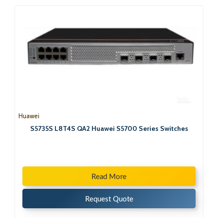
Huawei
S5735S L8T4S QA2 Huawei S5700 Series Switches
Read More
Request Quote