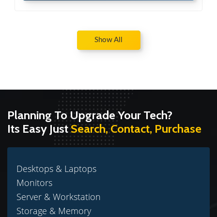
Show All
Planning To Upgrade Your Tech?
Its Easy Just
Search, Contact, Purchase
Desktops & Laptops
Monitors
Server & Workstation
Storage & Memory