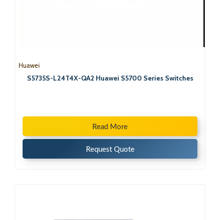
Huawei
S5735S-L24T4X-QA2 Huawei S5700 Series Switches
Read More
Request Quote