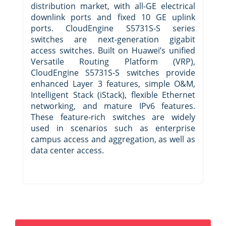
distribution market, with all-GE electrical
downlink ports and fixed 10 GE uplink
ports. CloudEngine S5731S-S series
switches are next-generation gigabit
access switches. Built on Huawei’s unified
Versatile Routing Platform (VRP),
CloudEngine S5731S-S switches provide
enhanced Layer 3 features, simple O&M,
Intelligent Stack (iStack), flexible Ethernet
networking, and mature IPv6 features.
These feature-rich switches are widely
used in scenarios such as enterprise
campus access and aggregation, as well as
data center access.