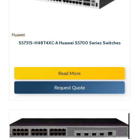
Huawei
S5731S-H48T4XC-A Huawei S5700 Series Switches
Read More
Request Quote