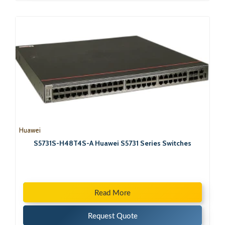
Huawei
S5731S-H48T4S-A Huawei S5731 Series Switches
Read More
Request Quote