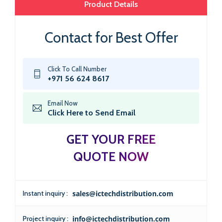
Product Details
Contact for Best Offer
Click To Call Number
+971 56 624 8617
Email Now
Click Here to Send Email
GET YOUR FREE
QUOTE NOW
Instant inquiry :
sales@ictechdistribution.com
Project inquiry :
info@ictechdistribution.com