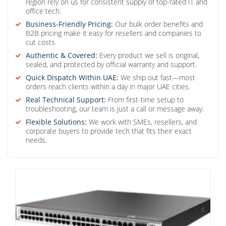
region rely on us for consistent supply of top-rated IT and
office tech.
Business-Friendly Pricing:
Our bulk order benefits and
B2B pricing make it easy for resellers and companies to
cut costs.
Authentic & Covered:
Every product we sell is original,
sealed, and protected by official warranty and support.
Quick Dispatch Within UAE:
We ship out fast—most
orders reach clients within a day in major UAE cities.
Real Technical Support:
From first-time setup to
troubleshooting, our team is just a call or message away.
Flexible Solutions:
We work with SMEs, resellers, and
corporate buyers to provide tech that fits their exact
needs.