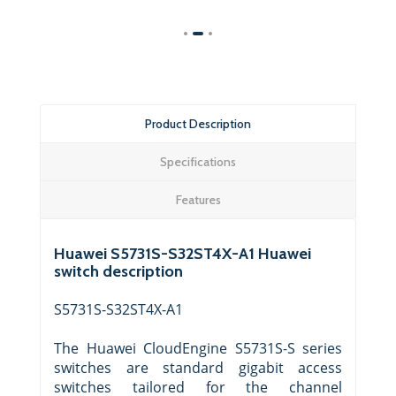
Product Description
Specifications
Features
Huawei S5731S-S32ST4X-A1 Huawei
switch description
S5731S-S32ST4X-A1
The Huawei CloudEngine S5731S-S series
switches are standard gigabit access
switches tailored for the channel