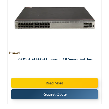
Huawei
S5731S-H24T4X-A Huawei S5731 Series Switches
Read More
Request Quote