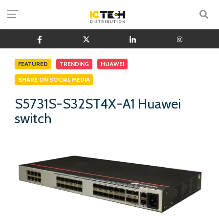
FEATURED
TRENDING
HUAWEI
SHARE ON SOCIAL MEDIA
S5731S-S32ST4X-A1 Huawei
switch