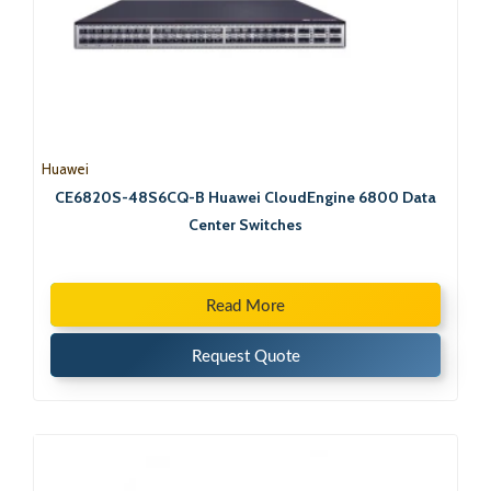
Huawei
CE6820S-48S6CQ-B Huawei CloudEngine 6800 Data
Center Switches
Read More
Request Quote