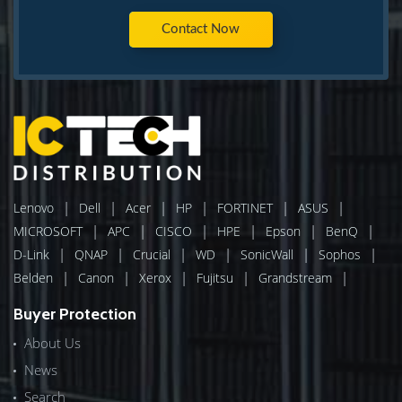
Contact Now
|
|
|
|
|
|
Lenovo
Dell
Acer
HP
FORTINET
ASUS
|
|
|
|
|
|
MICROSOFT
APC
CISCO
HPE
Epson
BenQ
|
|
|
|
|
|
D-Link
QNAP
Crucial
WD
SonicWall
Sophos
|
|
|
|
|
Belden
Canon
Xerox
Fujitsu
Grandstream
Buyer Protection
About Us
News
Search