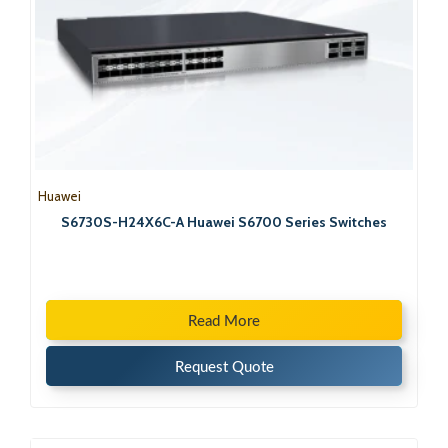
Huawei
S6730S-H24X6C-A Huawei S6700 Series Switches
Read More
Request Quote