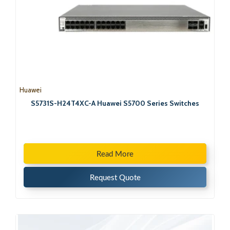
Huawei
S5731S-H24T4XC-A Huawei S5700 Series Switches
Read More
Request Quote