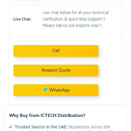
Live chat below for all your technical
clarification & quick Boq support !!
Live Chat :
Please talk to our experts now !!
Call
Request Quote
WhatsApp
Why Buy from ICTECH Distribution?
Trusted Source in the UAE:
Businesses across the