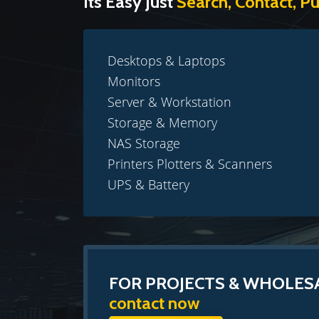
Its Easy Just
Search, Contact, P
Desktops & Laptops
Monitors
Server & Workstation
Storage & Memory
NAS Storage
Printers Plotters & Scanners
UPS & Battery
FOR PROJECTS & WHOLES
contact now