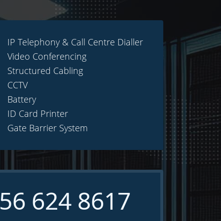
IP Telephony & Call Centre Dialler
Video Conferencing
Structured Cabling
CCTV
Battery
ID Card Printer
Gate Barrier System
56 624 8617