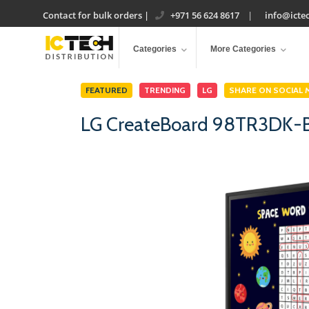
Contact for bulk orders
|
+971 56 624 8617
|
info@ictec
Categories
More Categories
FEATURED
TRENDING
LG
SHARE ON SOCIAL 
LG CreateBoard 98TR3DK-