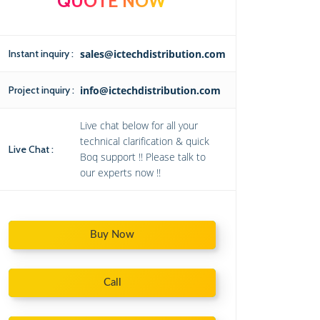
QUOTE NOW
Instant inquiry :
sales@ictechdistribution.com
Project inquiry :
info@ictechdistribution.com
Live chat below for all your
technical clarification & quick
Live Chat :
Boq support !! Please talk to
our experts now !!
Buy Now
Call