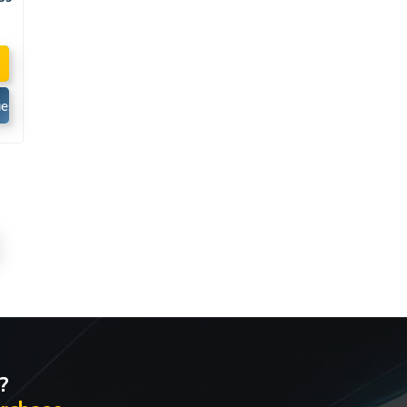
d
e
est
te
?