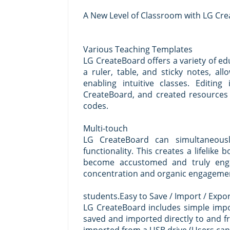
A New Level of Classroom with LG Cr
Various Teaching Templates
LG CreateBoard offers a variety of ed
a ruler, table, and sticky notes, a
enabling intuitive classes. Editi
CreateBoard, and created resources
codes.
Multi-touch
LG CreateBoard can simultaneousl
functionality. This creates a lifelike
become accustomed and truly enga
concentration and organic engageme
students.Easy to Save / Import / Expo
LG CreateBoard includes simple impo
saved and imported directly to and f