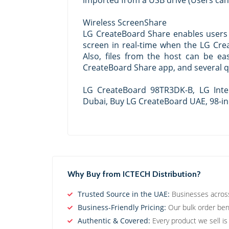
imported from a USB drive (Users ca
Wireless ScreenShare
LG CreateBoard Share enables users 
screen in real-time when the LG Crea
Also, files from the host can be ea
CreateBoard Share app, and several qu
LG CreateBoard 98TR3DK-B, LG Inte
Dubai, Buy LG CreateBoard UAE, 98-in
Why Buy from ICTECH Distribution?
Trusted Source in the UAE:
Businesses across 
Business-Friendly Pricing:
Our bulk order bene
Authentic & Covered:
Every product we sell is 