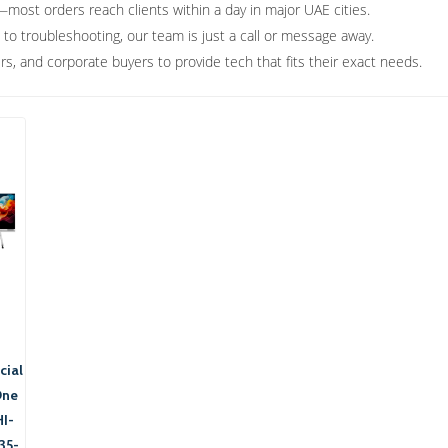
most orders reach clients within a day in major UAE cities.
 to troubleshooting, our team is just a call or message away.
s, and corporate buyers to provide tech that fits their exact needs.
ial
One
I-
35-