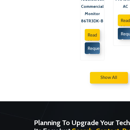
Commercial
AC
Monitor
86TR3DK-B
Rea
Mor
Requ
Read
Quo
More
Request
Quote
Show All
Planning To Upgrade Your Tech