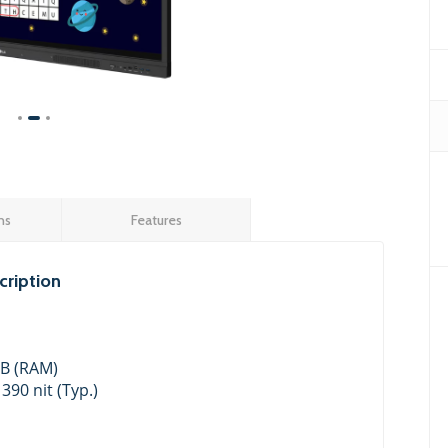
ns
Features
ription
GB (RAM)
 390 nit (Typ.)