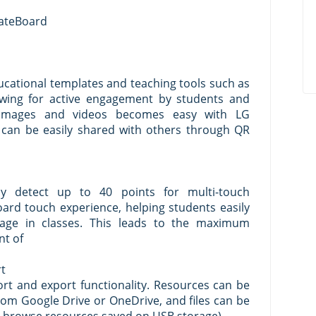
eateBoard
ucational templates and teaching tools such as
llowing for active engagement by students and
ng images and videos becomes easy with LG
 can be easily shared with others through QR
y detect up to 40 points for multi-touch
 board touch experience, helping students easily
ge in classes. This leads to the maximum
nt of
rt
rt and export functionality. Resources can be
rom Google Drive or OneDrive, and files can be