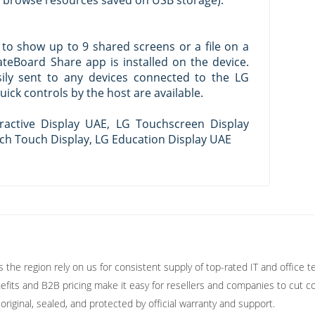
n browse resources saved on USB storage).
to show up to 9 shared screens or a file on a
teBoard Share app is installed on the device.
sily sent to any devices connected to the LG
ick controls by the host are available.
ractive Display UAE, LG Touchscreen Display
ch Touch Display, LG Education Display UAE
the region rely on us for consistent supply of top-rated IT and office t
fits and B2B pricing make it easy for resellers and companies to cut co
original, sealed, and protected by official warranty and support.