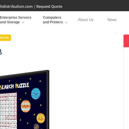
hdistribution.com
|
Request Quote
Enterprise Servers
Computers
About Us
News
and Storage
and Printers
MEDIA
B