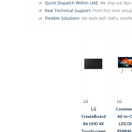
Quick Dispatch Within UAE:
We ship out fast—
Real Technical Support:
From first-time setup
Flexible Solutions:
We work with SMEs, reseller
LG
LG
LG
Commerc
CreateBoard
All-In-
86 UHD 4K
LED DH
Touchscreen
PHMIA1