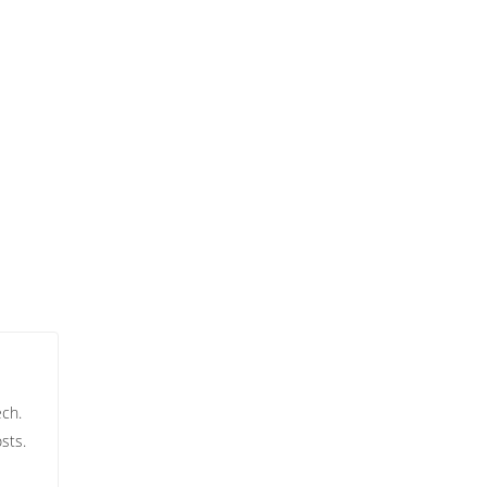
ech.
sts.