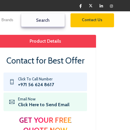
Contact Us
Brands
Search2
Search
Product Details
Contact for Best Offer
Click To Call Number
+971 56 624 8617
Email Now
Click Here to Send Email
GET YOUR FREE