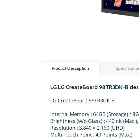
Product Description
Specificatio
LG LG CreateBoard 98TR3DK-B desc
LG CreateBoard 98TR3DK-B
Internal Memory : 64GB (Storage) / 8
Brightness (w/o Glass) : 440 nit (Max.),
Resolution : 3,840 × 2,160 (UHD)
Multi-Touch Point : 40 Points (Max.)