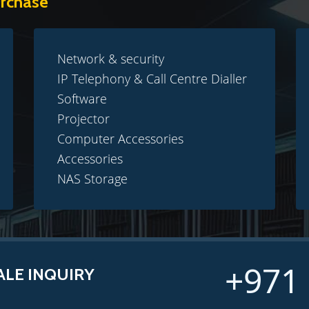
urchase
Network & security
IP Telephony & Call Centre Dialler
Software
Projector
Computer Accessories
Accessories
NAS Storage
+971 
ALE INQUIRY