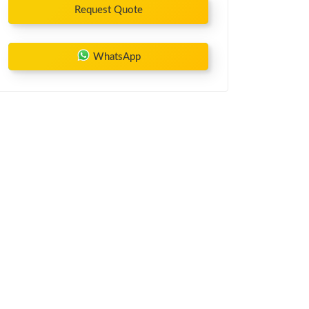
Request Quote
WhatsApp