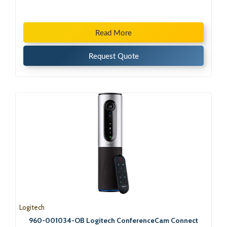
Read More
Request Quote
Logitech
960-001034-OB Logitech ConferenceCam Connect