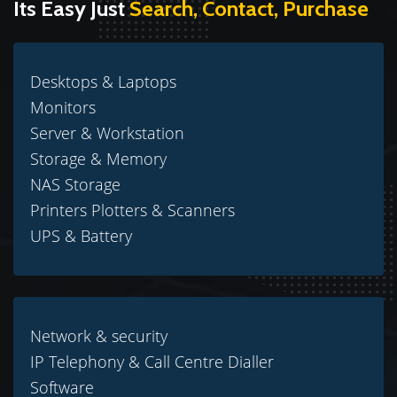
Its Easy Just
Search, Contact, Purchase
Desktops & Laptops
Monitors
Server & Workstation
Storage & Memory
NAS Storage
Printers Plotters & Scanners
UPS & Battery
Network & security
IP Telephony & Call Centre Dialler
Software