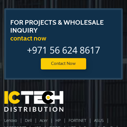
FOR PROJECTS & WHOLESALE
INQUIRY
contact now
+971 56 624 8617
Contact Now
|
|
|
|
|
|
Lenovo
Dell
Acer
HP
FORTINET
ASUS