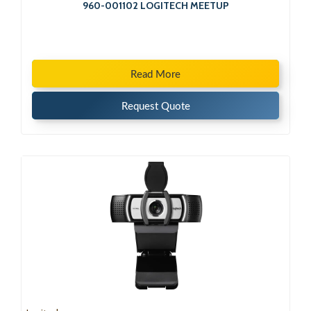
960-001102 LOGITECH MEETUP
Read More
Request Quote