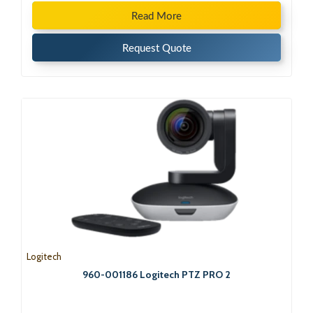
Read More
Request Quote
Logitech
960-001186 Logitech PTZ PRO 2