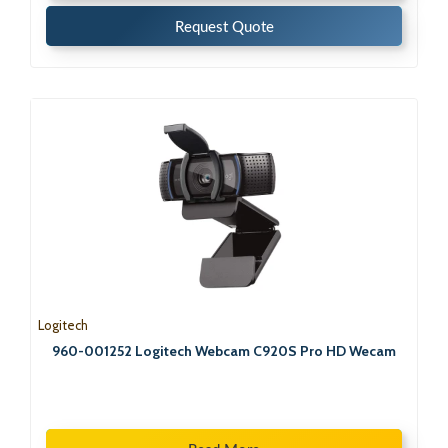
Request Quote
Logitech
960-001252 Logitech Webcam C920S Pro HD Wecam