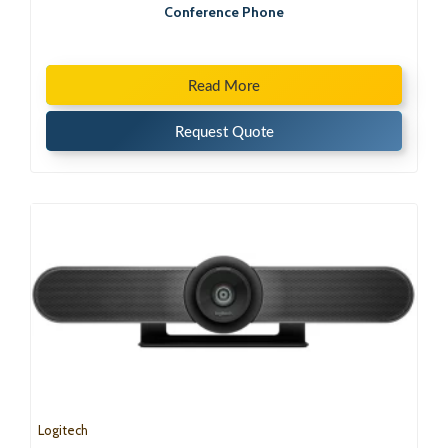
Conference Phone
Read More
Request Quote
Logitech