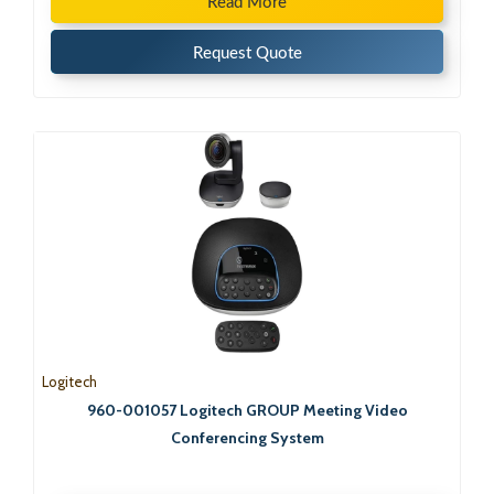
Read More
Request Quote
Logitech
960-001057 Logitech GROUP Meeting Video
Conferencing System