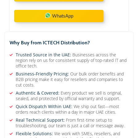
WhatsApp
Why Buy from ICTECH Distribution?
Trusted Source in the UAE:
Businesses across the
region rely on us for consistent supply of top-rated IT and
office tech.
Business-Friendly Pricing:
Our bulk order benefits and
B2B pricing make it easy for resellers and companies to
cut costs.
Authentic & Covered:
Every product we sell is original,
sealed, and protected by official warranty and support.
Quick Dispatch Within UAE:
We ship out fast—most
orders reach clients within a day in major UAE cities.
Real Technical Support:
From first-time setup to
troubleshooting, our team is just a call or message away.
Flexible Solutions:
We work with SMEs, resellers, and