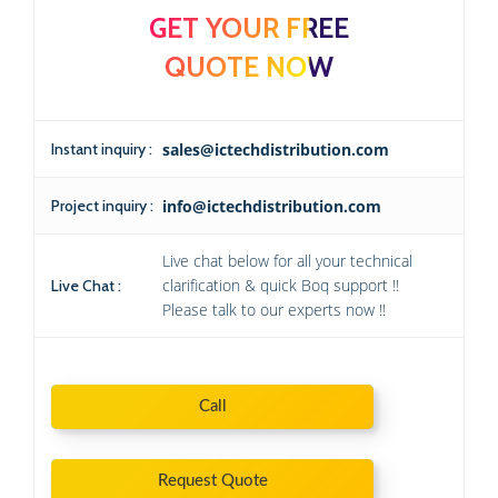
GET YOUR FREE
QUOTE NOW
Instant inquiry :
sales@ictechdistribution.com
Project inquiry :
info@ictechdistribution.com
Live chat below for all your technical
clarification & quick Boq support !!
Live Chat :
Please talk to our experts now !!
Call
Request Quote