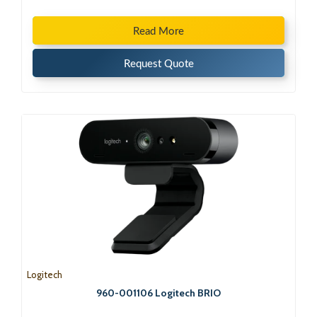
Read More
Request Quote
Logitech
960-001106 Logitech BRIO