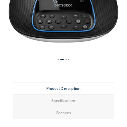
Product Description
Specifications
Features