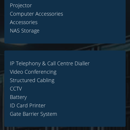
Projector
Computer Accessories
Accessories
NAS Storage
IP Telephony & Call Centre Dialler
Video Conferencing
Structured Cabling
CCTV
Battery
ID Card Printer
Gate Barrier System