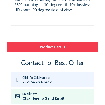
260° panning - 130 degree tilt 10x lossless
HD zoom. 90 degree field of view.
Product Details
Contact for Best Offer
Click To Call Number
+971 56 624 8617
Email Now
Click Here to Send Email