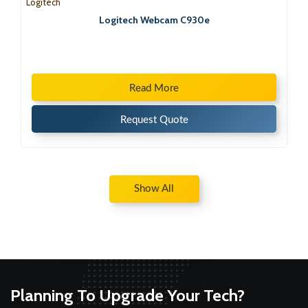
Logitech
Logitech Webcam C930e
Read More
Request Quote
Show All
Planning To Upgrade Your Tech?