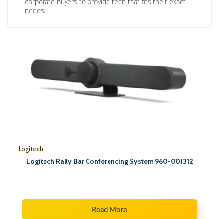
corporate buyers to provide tech that fits their exact
needs.
Logitech
Logitech Rally Bar Conferencing System 960-001312
Read More