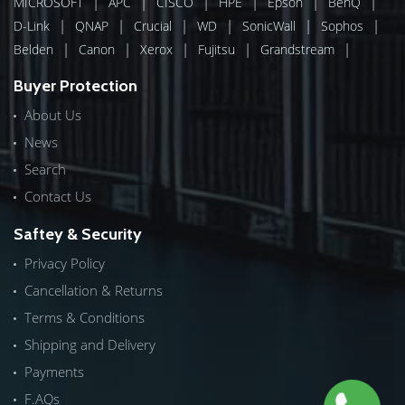
|
|
|
|
|
|
MICROSOFT
APC
CISCO
HPE
Epson
BenQ
|
|
|
|
|
|
D-Link
QNAP
Crucial
WD
SonicWall
Sophos
|
|
|
|
|
Belden
Canon
Xerox
Fujitsu
Grandstream
Buyer Protection
About Us
News
Search
Contact Us
Saftey & Security
Privacy Policy
Cancellation & Returns
Terms & Conditions
Shipping and Delivery
Payments
F.AQs