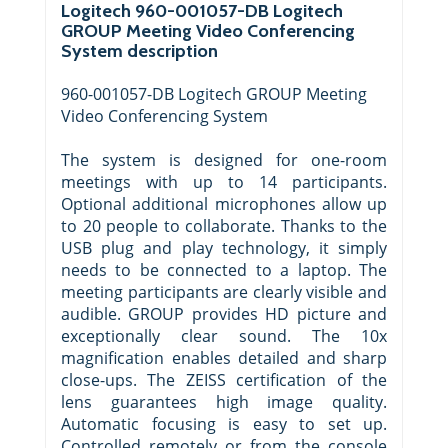
Logitech 960-001057-DB Logitech
GROUP Meeting Video Conferencing
System description
960-001057-DB Logitech GROUP Meeting
Video Conferencing System
The system is designed for one-room
meetings with up to 14 participants.
Optional additional microphones allow up
to 20 people to collaborate. Thanks to the
USB plug and play technology, it simply
needs to be connected to a laptop. The
meeting participants are clearly visible and
audible. GROUP provides HD picture and
exceptionally clear sound. The 10x
magnification enables detailed and sharp
close-ups. The ZEISS certification of the
lens guarantees high image quality.
Automatic focusing is easy to set up.
Controlled remotely or from the console