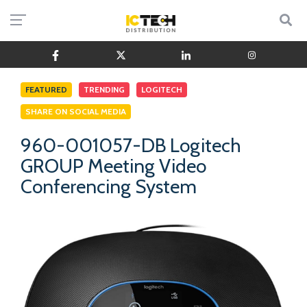
FEATURED
TRENDING
LOGITECH
SHARE ON SOCIAL MEDIA
960-001057-DB Logitech
GROUP Meeting Video
Conferencing System