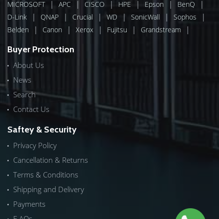
|
|
|
|
|
|
MICROSOFT
APC
CISCO
HPE
Epson
BenQ
|
|
|
|
|
|
D-Link
QNAP
Crucial
WD
SonicWall
Sophos
|
|
|
|
|
Belden
Canon
Xerox
Fujitsu
Grandstream
Buyer Protection
About Us
News
Search
Contact Us
Saftey & Security
Privacy Policy
Cancellation & Returns
Terms & Conditions
Shipping and Delivery
Payments
F.AQs