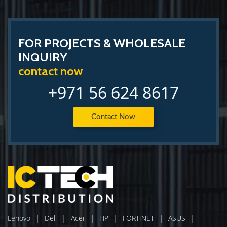
FOR PROJECTS & WHOLESALE
INQUIRY
contact now
+971 56 624 8617
Contact Now
|
|
|
|
|
|
Lenovo
Dell
Acer
HP
FORTINET
ASUS