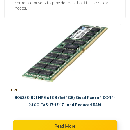
corporate buyers to provide tech that fits their exact
needs.
HPE
805358-B21 HPE 64GB (1x64GB) Quad Rank x4 DDR4-
2400 CAS-17-17-17 Load Reduced RAM
Read More