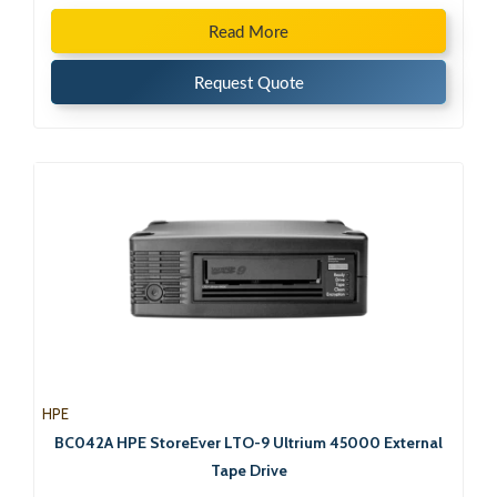
Read More
Request Quote
HPE
BC042A HPE StoreEver LTO-9 Ultrium 45000 External
Tape Drive