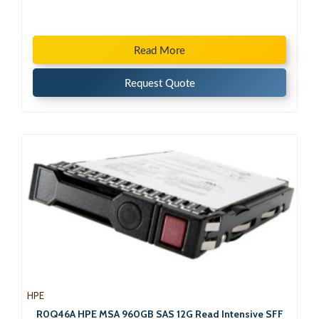
Read More
Request Quote
HPE
R0Q46A HPE MSA 960GB SAS 12G Read Intensive SFF