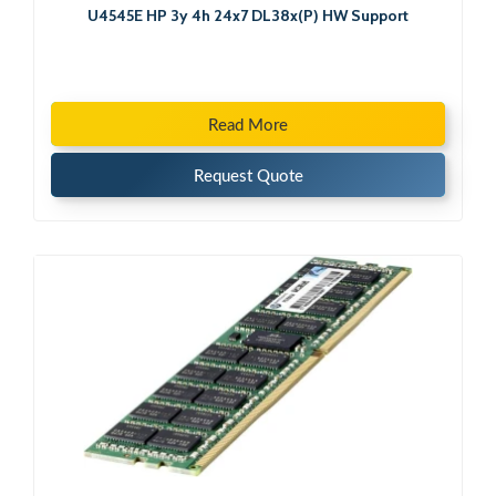
U4545E HP 3y 4h 24x7 DL38x(P) HW Support
Read More
Request Quote