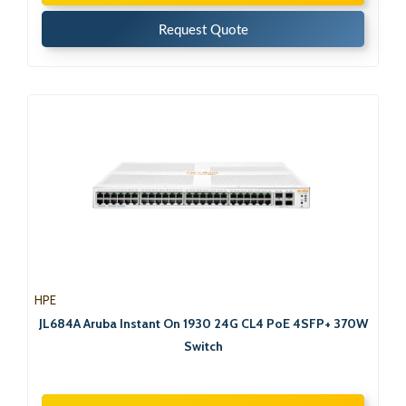
Request Quote
HPE
JL684A Aruba Instant On 1930 24G CL4 PoE 4SFP+ 370W
Switch