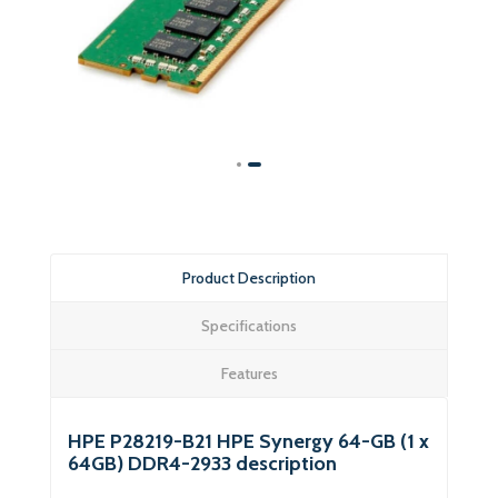
Product Description
Specifications
Features
HPE P28219-B21 HPE Synergy 64-GB (1 x
64GB) DDR4-2933 description