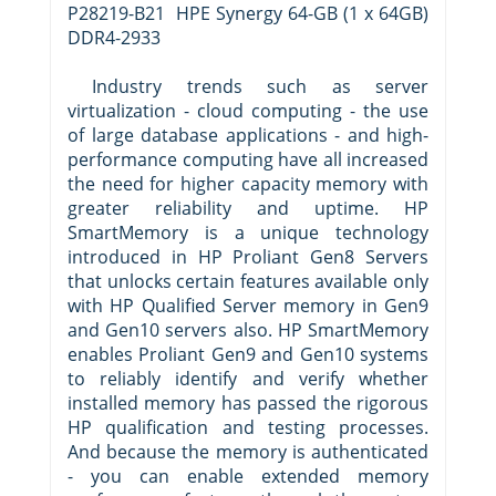
P28219-B21 HPE Synergy 64-GB (1 x 64GB)
DDR4-2933
Industry trends such as server
virtualization - cloud computing - the use
of large database applications - and high-
performance computing have all increased
the need for higher capacity memory with
greater reliability and uptime. HP
SmartMemory is a unique technology
introduced in HP Proliant Gen8 Servers
that unlocks certain features available only
with HP Qualified Server memory in Gen9
and Gen10 servers also. HP SmartMemory
enables Proliant Gen9 and Gen10 systems
to reliably identify and verify whether
installed memory has passed the rigorous
HP qualification and testing processes.
And because the memory is authenticated
- you can enable extended memory