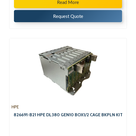
Read More
Request Quote
HPE
826691-B21 HPE DL380 GEN10 BOX1/2 CAGE BKPLN KIT