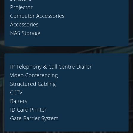
Projector
Computer Accessories
Accessories
NAS Storage
IP Telephony & Call Centre Dialler
Video Conferencing
Structured Cabling
CCTV
Battery
ID Card Printer
Gate Barrier System