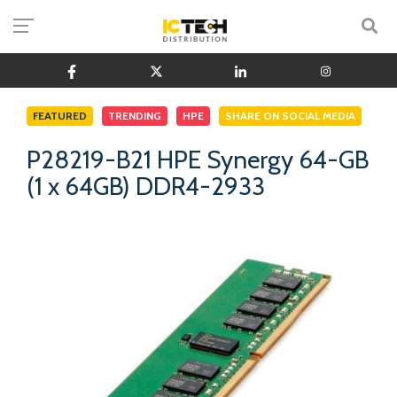
FEATURED
TRENDING
HPE
SHARE ON SOCIAL MEDIA
P28219-B21 HPE Synergy 64-GB
(1 x 64GB) DDR4-2933