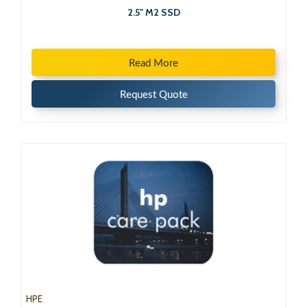
2.5" M2 SSD
Read More
Request Quote
HPE