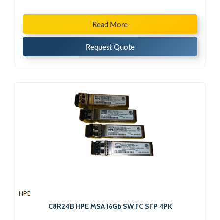
Read More
Request Quote
HPE
C8R24B HPE MSA 16Gb SW FC SFP 4PK