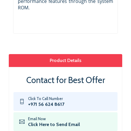
performance features through the system
ROM.
Product Details
Contact for Best Offer
Click To Call Number
+971 56 624 8617
Email Now
Click Here to Send Email