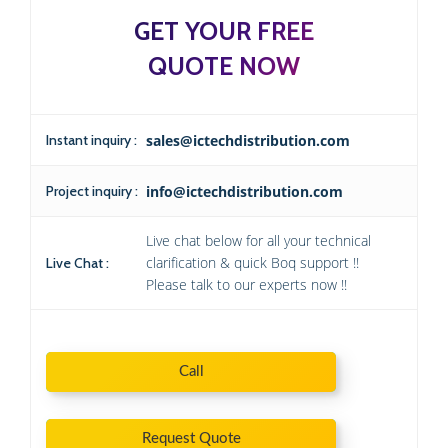
GET YOUR FREE
QUOTE NOW
Instant inquiry :
sales@ictechdistribution.com
Project inquiry :
info@ictechdistribution.com
Live chat below for all your technical
clarification & quick Boq support !!
Live Chat :
Please talk to our experts now !!
Call
Request Quote