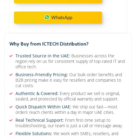
WhatsApp
Why Buy from ICTECH Distribution?
Trusted Source in the UAE:
Businesses across the
region rely on us for consistent supply of top-rated IT and
office tech.
Business-Friendly Pricing:
Our bulk order benefits and
B2B pricing make it easy for resellers and companies to
cut costs.
Authentic & Covered:
Every product we sell is original,
sealed, and protected by official warranty and support.
Quick Dispatch Within UAE:
We ship out fast—most
orders reach clients within a day in major UAE cities.
Real Technical Support:
From first-time setup to
troubleshooting, our team is just a call or message away.
Flexible Solutions:
We work with SMEs, resellers, and