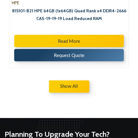
HPE
815101-B21 HPE 64GB (1x64GB) Quad Rank x4 DDR4-2666
CAS-19-19-19 Load Reduced RAM
Read More
Request Quote
Show All
Planning To Upgrade Your Tech?