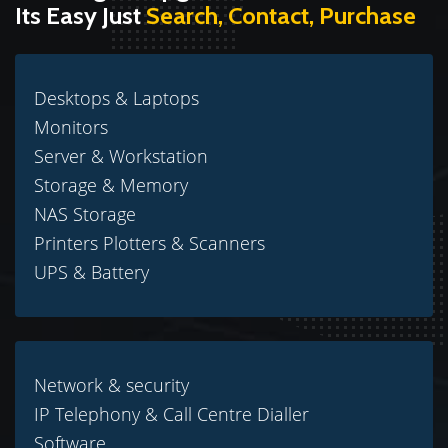
Its Easy Just
Search, Contact, Purchase
Desktops & Laptops
Monitors
Server & Workstation
Storage & Memory
NAS Storage
Printers Plotters & Scanners
UPS & Battery
Network & security
IP Telephony & Call Centre Dialler
Software