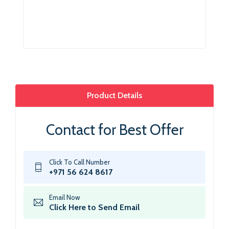
Product Details
Contact for Best Offer
Click To Call Number
+971 56 624 8617
Email Now
Click Here to Send Email