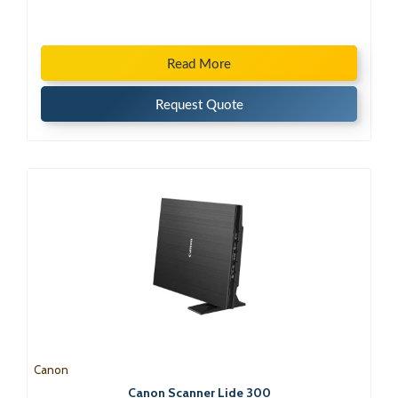
Read More
Request Quote
Canon
Canon Scanner Lide 300