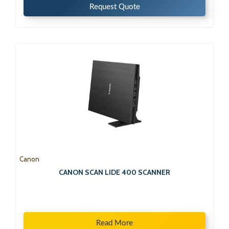
Request Quote
Canon
CANON SCAN LIDE 400 SCANNER
Read More