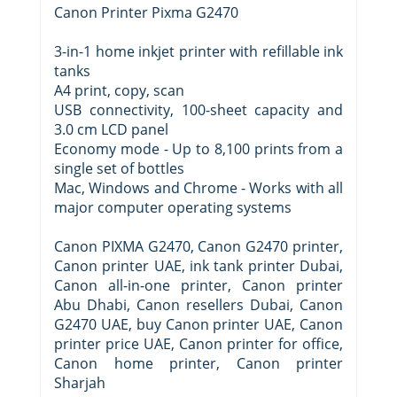
Canon Printer Pixma G2470
3-in-1 home inkjet printer with refillable ink
tanks
A4 print, copy, scan
USB connectivity, 100-sheet capacity and
3.0 cm LCD panel
Economy mode - Up to 8,100 prints from a
single set of bottles
Mac, Windows and Chrome - Works with all
major computer operating systems
Canon PIXMA G2470, Canon G2470 printer,
Canon printer UAE, ink tank printer Dubai,
Canon all-in-one printer, Canon printer
Abu Dhabi, Canon resellers Dubai, Canon
G2470 UAE, buy Canon printer UAE, Canon
printer price UAE, Canon printer for office,
Canon home printer, Canon printer
Sharjah