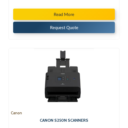
Read More
Request Quote
Canon
CANON S250N SCANNERS