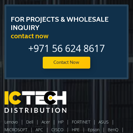
FOR PROJECTS & WHOLESALE
INQUIRY
contact now
+971 56 624 8617
Contact Now
|
|
|
|
|
|
Lenovo
Dell
Acer
HP
FORTINET
ASUS
|
|
|
|
|
|
MICROSOFT
APC
CISCO
HPE
Epson
BenQ