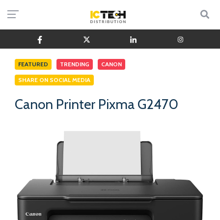
FEATURED
TRENDING
CANON
SHARE ON SOCIAL MEDIA
Canon Printer Pixma G2470