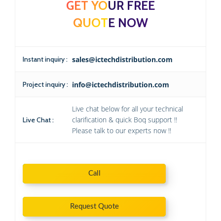
GET YOUR FREE
QUOTE NOW
Instant inquiry :
sales@ictechdistribution.com
Project inquiry :
info@ictechdistribution.com
Live chat below for all your technical
clarification & quick Boq support !!
Live Chat :
Please talk to our experts now !!
Call
Request Quote