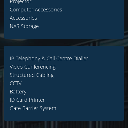
Projector
Computer Accessories
Accessories
NAS Storage
IP Telephony & Call Centre Dialler
Video Conferencing
Structured Cabling
CCTV
Battery
ID Card Printer
Gate Barrier System