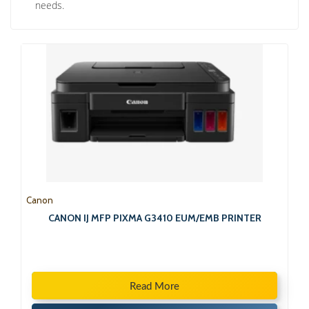
needs.
Canon
CANON IJ MFP PIXMA G3410 EUM/EMB PRINTER
Read More