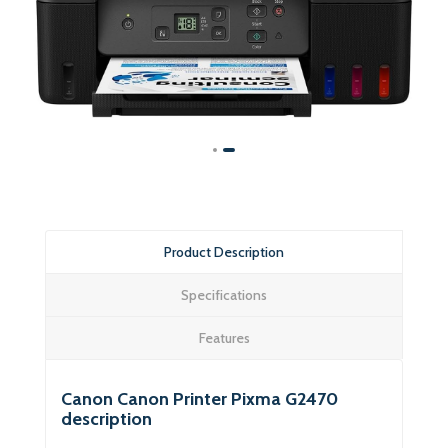
Product Description
Specifications
Features
Canon Canon Printer Pixma G2470
description