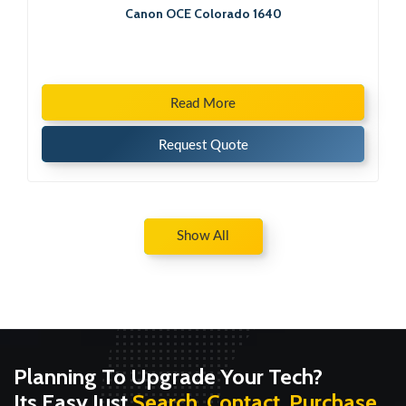
Canon OCE Colorado 1640
Read More
Request Quote
Show All
Planning To Upgrade Your Tech?
Its Easy Just
Search, Contact, Purchase