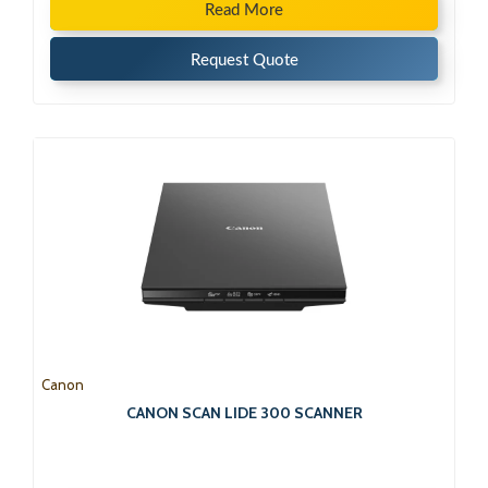
Read More
Request Quote
Canon
CANON SCAN LIDE 300 SCANNER