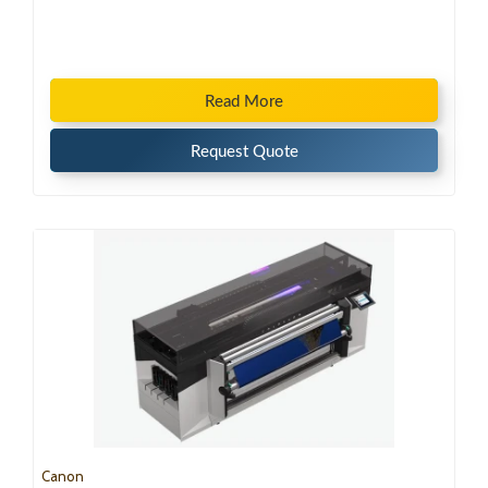
Read More
Request Quote
Canon