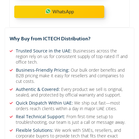
WhatsApp
Why Buy from ICTECH Distribution?
Trusted Source in the UAE:
Businesses across the
region rely on us for consistent supply of top-rated IT and
office tech.
Business-Friendly Pricing:
Our bulk order benefits and
B2B pricing make it easy for resellers and companies to
cut costs.
Authentic & Covered:
Every product we sell is original,
sealed, and protected by official warranty and support.
Quick Dispatch Within UAE:
We ship out fast—most
orders reach clients within a day in major UAE cities.
Real Technical Support:
From first-time setup to
troubleshooting, our team is just a call or message away.
Flexible Solutions:
We work with SMEs, resellers, and
corporate buyers to provide tech that fits their exact