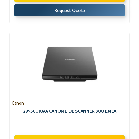
Request Quote
Canon
2995C010AA CANON LIDE SCANNER 300 EMEA