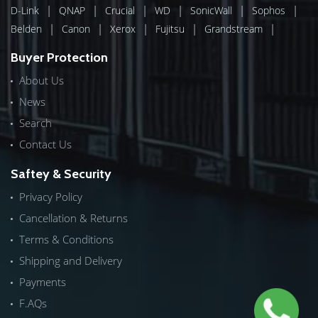
|
|
|
|
|
|
D-Link
QNAP
Crucial
WD
SonicWall
Sophos
|
|
|
|
|
Belden
Canon
Xerox
Fujitsu
Grandstream
Buyer Protection
About Us
News
Search
Contact Us
Saftey & Security
Privacy Policy
Cancellation & Returns
Terms & Conditions
Shipping and Delivery
Payments
F.AQs