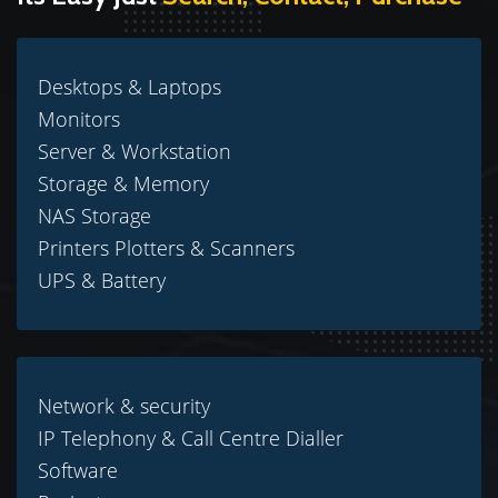
Desktops & Laptops
Monitors
Server & Workstation
Storage & Memory
NAS Storage
Printers Plotters & Scanners
UPS & Battery
Network & security
IP Telephony & Call Centre Dialler
Software