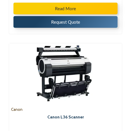
Read More
Request Quote
Canon
Canon L36 Scanner