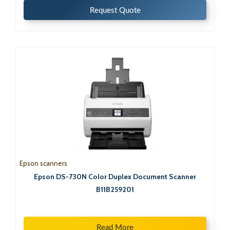
Request Quote
Epson scanners
Epson DS-730N Color Duplex Document Scanner
B11B259201
Read More