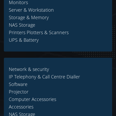
Monitors
Server & Workstation
Storage & Memory
NAS Storage
Printers Plotters & Scanners
UPS & Battery
Network & security
IP Telephony & Call Centre Dialler
Software
Projector
Computer Accessories
Accessories
NAS Storage