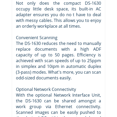
Not only does the compact DS-1630
occupy little desk space, its built-in AC
adapter ensures you do no t have to deal
with messy cables. This allows you to enjoy
an orderly workplace at all times.
Convenient Scanning
The DS-1630 reduces the need to manually
replace documents with a high ADF
capacity of up to 50 pages. Efficiency is
achieved with scan speeds of up to 25ppm
in simplex and 10ipm in automatic duplex
(3-pass) modes. What's more, you can scan
odd-sized documents easily.
Optional Network Connectivity
With the optional Network Interface Unit,
the DS-1630 can be shared amongst a
work group via Ethernet connectivity.
Scanned images can be easily pushed to