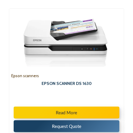
Epson scanners
EPSON SCANNER DS 1630
Read More
Request Quote