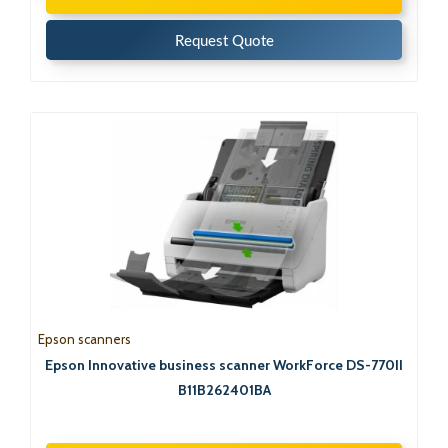
Request Quote
Epson scanners
Epson Innovative business scanner WorkForce DS-770II
B11B262401BA