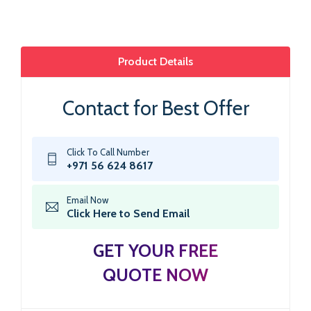
Product Details
Contact for Best Offer
Click To Call Number
+971 56 624 8617
Email Now
Click Here to Send Email
GET YOUR FREE
QUOTE NOW