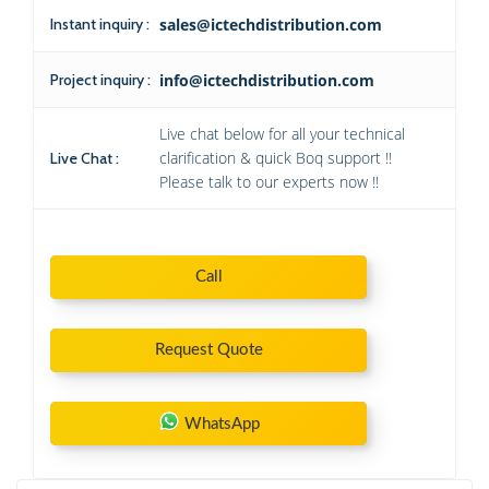
Instant inquiry :
sales@ictechdistribution.com
Project inquiry :
info@ictechdistribution.com
Live chat below for all your technical
clarification & quick Boq support !!
Live Chat :
Please talk to our experts now !!
Call
Request Quote
WhatsApp