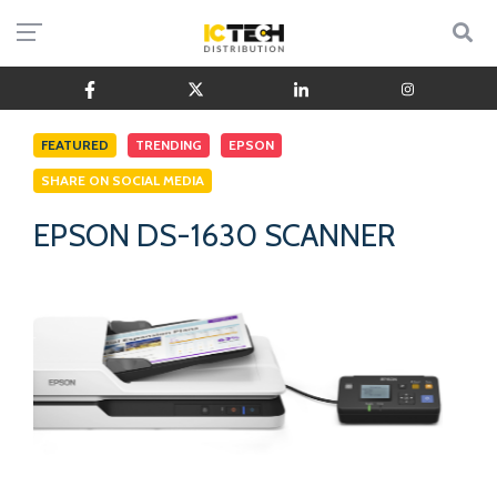
FEATURED
TRENDING
EPSON
SHARE ON SOCIAL MEDIA
EPSON DS-1630 SCANNER