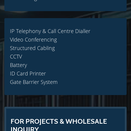
IP Telephony & Call Centre Dialler
Video Conferencing
Structured Cabling
CCTV
Battery
ID Card Printer
Gate Barrier System
FOR PROJECTS & WHOLESALE
INQUIRY