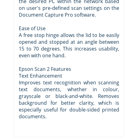
the desired PC within the network based
on user's pre-defined scan settings on the
Document Capture Pro software.
Ease of Use
A free stop hinge allows the lid to be easily
opened and stopped at an angle between
15 to 70 degrees. This increases usability,
even with one hand.
Epson Scan 2 Features
Text Enhancement
Improves text recognition when scanning
text documents, whether in colour,
grayscale or black-and-white. Removes
background for better clarity, which is
especially useful for double-sided printed
documents.