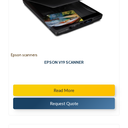
Epson scanners
EPSON V19 SCANNER
Read More
Request Quote