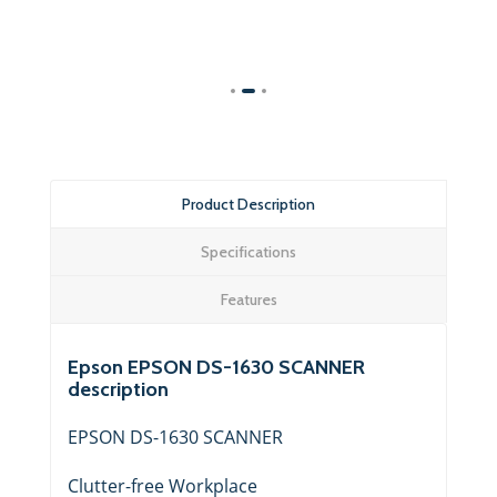
Product Description
Specifications
Features
Epson EPSON DS-1630 SCANNER
description
EPSON DS-1630 SCANNER
Clutter-free Workplace