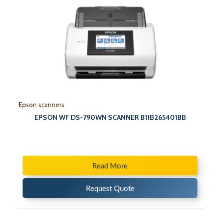
Epson scanners
EPSON WF DS-790WN SCANNER B11B265401BB
Read More
Request Quote