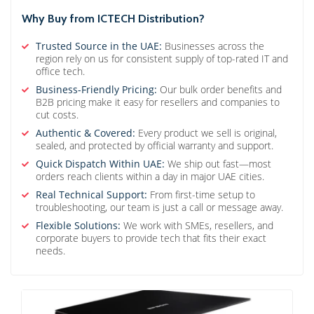
Why Buy from ICTECH Distribution?
Trusted Source in the UAE:
Businesses across the
region rely on us for consistent supply of top-rated IT and
office tech.
Business-Friendly Pricing:
Our bulk order benefits and
B2B pricing make it easy for resellers and companies to
cut costs.
Authentic & Covered:
Every product we sell is original,
sealed, and protected by official warranty and support.
Quick Dispatch Within UAE:
We ship out fast—most
orders reach clients within a day in major UAE cities.
Real Technical Support:
From first-time setup to
troubleshooting, our team is just a call or message away.
Flexible Solutions:
We work with SMEs, resellers, and
corporate buyers to provide tech that fits their exact
needs.