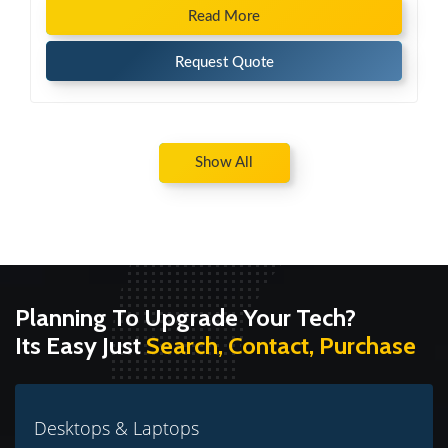
Read More
Request Quote
Show All
Planning To Upgrade Your Tech?
Its Easy Just
Search, Contact, Purchase
Desktops & Laptops