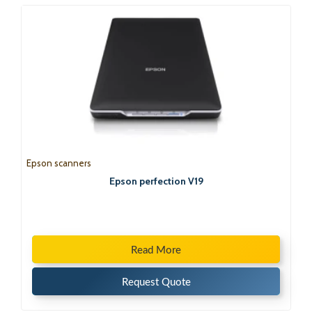
Epson scanners
Epson perfection V19
Read More
Request Quote