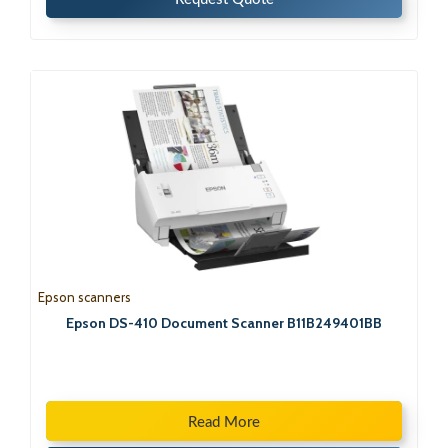
Epson scanners
Epson DS-410 Document Scanner B11B249401BB
Read More