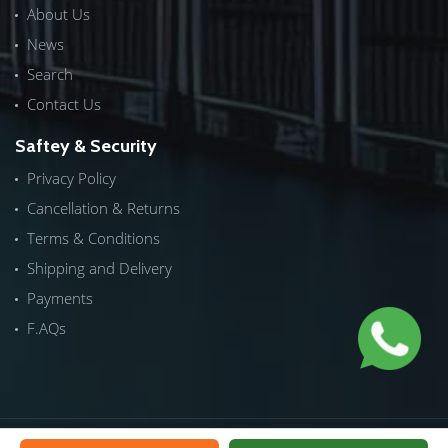
About Us
News
Search
Contact Us
Saftey & Security
Privacy Policy
Cancellation & Returns
Terms & Conditions
Shipping and Delivery
Payments
F.AQs
Copyrights © 2026 by
ICTech Distribution
|
NextInWeb
| All