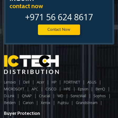
contact now
+971 56 624 8617
Contact Now
|
|
|
|
|
|
Lenovo
Dell
Acer
HP
FORTINET
ASUS
|
|
|
|
|
|
MICROSOFT
APC
CISCO
HPE
Epson
BenQ
|
|
|
|
|
|
D-Link
QNAP
Crucial
WD
SonicWall
Sophos
|
|
|
|
|
Belden
Canon
Xerox
Fujitsu
Grandstream
Buyer Protection