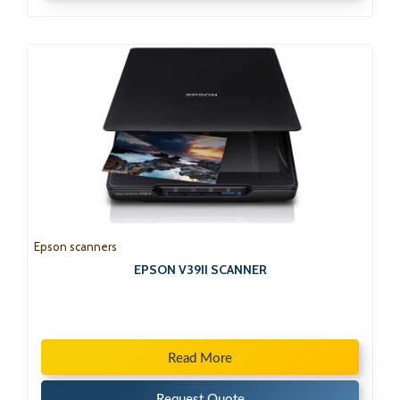
Epson scanners
EPSON V39II SCANNER
Read More
Request Quote