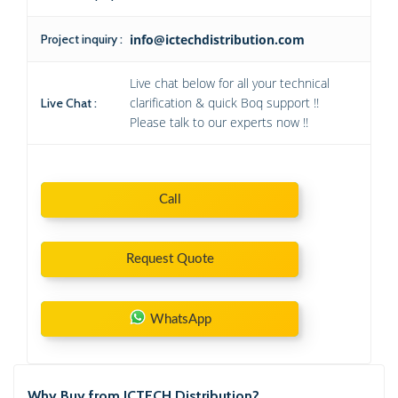
Project inquiry :
info@ictechdistribution.com
Live chat below for all your technical
clarification & quick Boq support !!
Live Chat :
Please talk to our experts now !!
Call
Request Quote
WhatsApp
Why Buy from ICTECH Distribution?