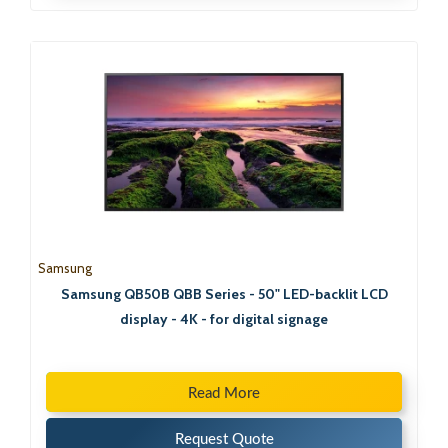
Samsung
Samsung QB50B QBB Series - 50" LED-backlit LCD
display - 4K - for digital signage
Read More
Request Quote