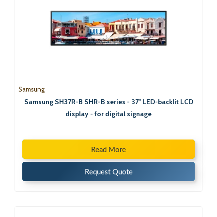
Samsung
Samsung SH37R-B SHR-B series - 37" LED-backlit LCD
display - for digital signage
Read More
Request Quote