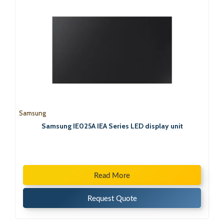
Samsung
Samsung IE025A IEA Series LED display unit
Read More
Request Quote