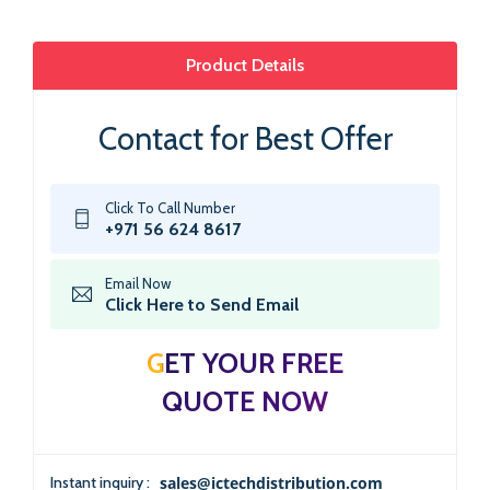
Product Details
Contact for Best Offer
Click To Call Number
+971 56 624 8617
Email Now
Click Here to Send Email
GET YOUR FREE
QUOTE NOW
Instant inquiry :
sales@ictechdistribution.com