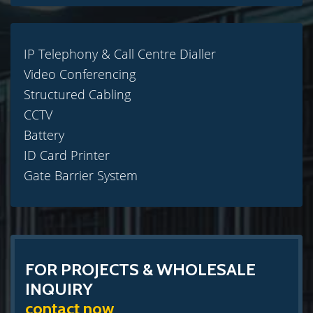
IP Telephony & Call Centre Dialler
Video Conferencing
Structured Cabling
CCTV
Battery
ID Card Printer
Gate Barrier System
FOR PROJECTS & WHOLESALE
INQUIRY
contact now