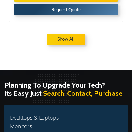
Request Quote
Show All
Planning To Upgrade Your Tech?
Its Easy Just
Search, Contact, Purchase
Desktops & Laptops
Monitors