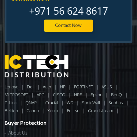
+971 56 624 8617
Contact Now
|
|
|
|
|
|
Lenovo
Dell
Acer
HP
FORTINET
ASUS
|
|
|
|
|
|
MICROSOFT
APC
CISCO
HPE
Epson
BenQ
|
|
|
|
|
|
D-Link
QNAP
Crucial
WD
SonicWall
Sophos
|
|
|
|
|
Belden
Canon
Xerox
Fujitsu
Grandstream
Buyer Protection
About Us