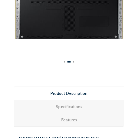
Product Description
Specifications
Features