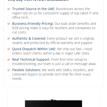
Trusted Source in the UAE:
Businesses across the
region rely on us for consistent supply of top-rated IT and
office tech.
Business-Friendly Pricing:
Our bulk order benefits and
B2B pricing make it easy for resellers and companies to
cut costs.
Authentic & Covered:
Every product we sell is original,
sealed, and protected by official warranty and support.
Quick Dispatch Within UAE:
We ship out fast—most
orders reach clients within a day in major UAE cities.
Real Technical Support:
From first-time setup to
troubleshooting, our team is just a call or message away.
Flexible Solutions:
We work with SMEs, resellers, and
corporate buyers to provide tech that fits their exact
needs.