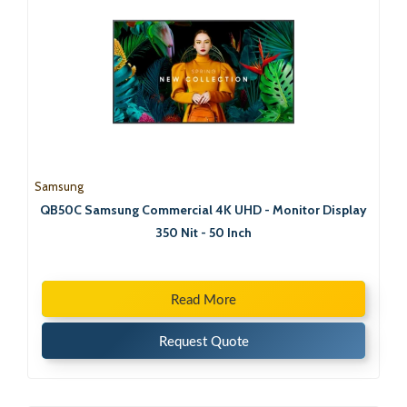
Samsung
QB50C Samsung Commercial 4K UHD - Monitor Display
350 Nit - 50 Inch
Read More
Request Quote