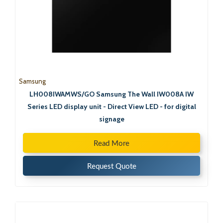
Samsung
LH008IWAMWS/GO Samsung The Wall IW008A IW
Series LED display unit - Direct View LED - for digital
signage
Read More
Request Quote