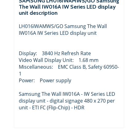
SAMSUNG LH016IWAMWS/GO Samsung
The Wall IW016A IW Series LED display
unit description
LH016IWAMWS/GO Samsung The Wall
IW016A IW Series LED display unit
Display: 3840 Hz Refresh Rate
Video Wall Display Unit: 1.68 mm
Miscellaneous: EMC Class B, Safety 60950-
1
Power: Power supply
Samsung The Wall IW016A - IW Series LED
display unit - digital signage 480 x 270 per
unit - ETI FC (Flip-Chip) - HDR