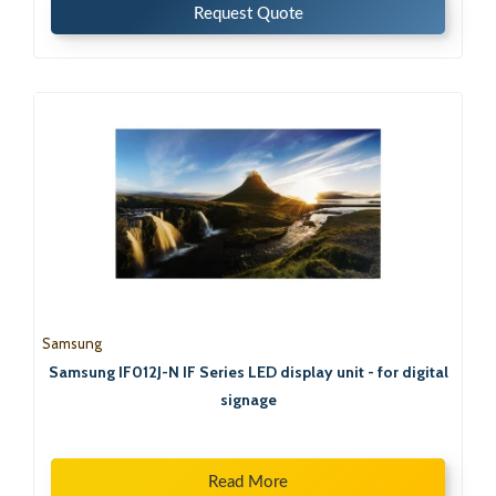
Request Quote
Samsung
Samsung IF012J-N IF Series LED display unit - for digital
signage
Read More