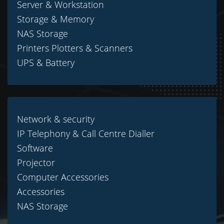
Server & Workstation
Storage & Memory
NAS Storage
Printers Plotters & Scanners
UPS & Battery
Network & security
IP Telephony & Call Centre Dialler
Software
Projector
Computer Accessories
Accessories
NAS Storage