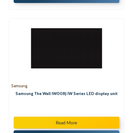
Samsung
Samsung The Wall IW008J IW Series LED display unit
Read More