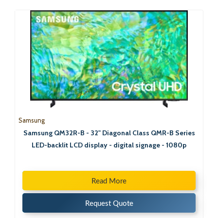
Samsung
Samsung QM32R-B - 32" Diagonal Class QMR-B Series
LED-backlit LCD display - digital signage - 1080p
Read More
Request Quote