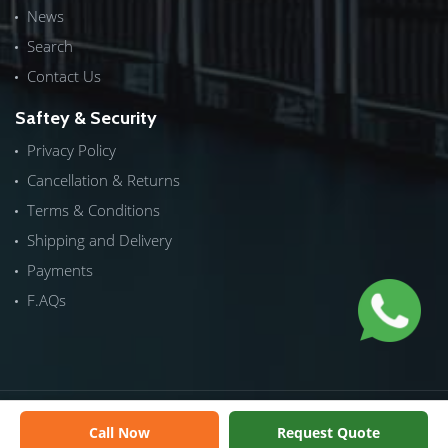
News
Search
Contact Us
Saftey & Security
Privacy Policy
Cancellation & Returns
Terms & Conditions
Shipping and Delivery
Payments
F.AQs
Copyrights © 2026 by
ICTech Distribution
|
NextInWeb
| All
Call Now
Request Quote
Rights Reserved.