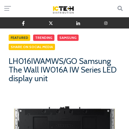
FEATURED
TRENDING
SAMSUNG
SHARE ON SOCIAL MEDIA
LH016IWAMWS/GO Samsung
The Wall IW016A IW Series LED
display unit