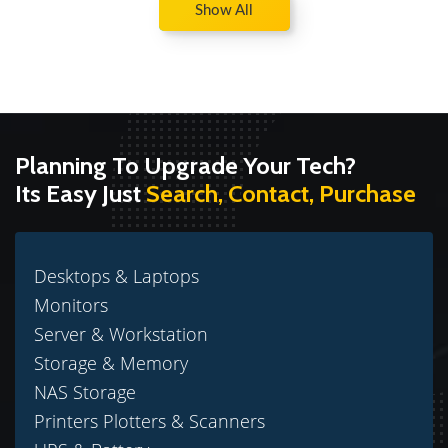
Show All
Planning To Upgrade Your Tech?
Its Easy Just
Search, Contact, Purchase
Desktops & Laptops
Monitors
Server & Workstation
Storage & Memory
NAS Storage
Printers Plotters & Scanners