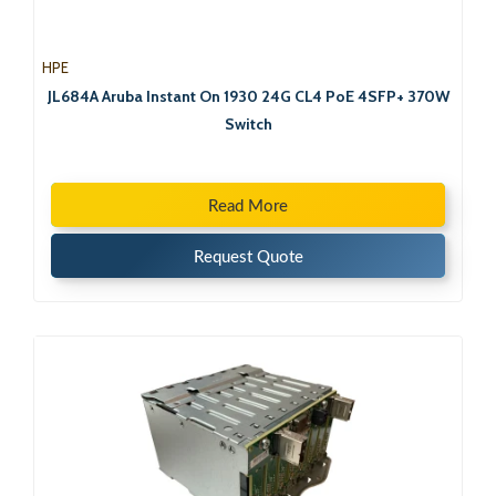
HPE
JL684A Aruba Instant On 1930 24G CL4 PoE 4SFP+ 370W
Switch
Read More
Request Quote