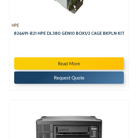
HPE
826691-B21 HPE DL380 GEN10 BOX1/2 CAGE BKPLN KIT
Read More
Request Quote