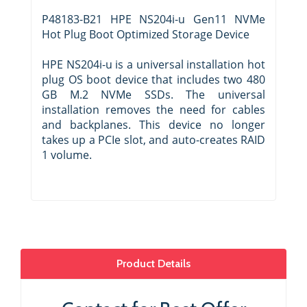
P48183-B21 HPE NS204i-u Gen11 NVMe
Hot Plug Boot Optimized Storage Device
HPE NS204i-u is a universal installation hot
plug OS boot device that includes two 480
GB M.2 NVMe SSDs. The universal
installation removes the need for cables
and backplanes. This device no longer
takes up a PCIe slot, and auto-creates RAID
1 volume.
Product Details