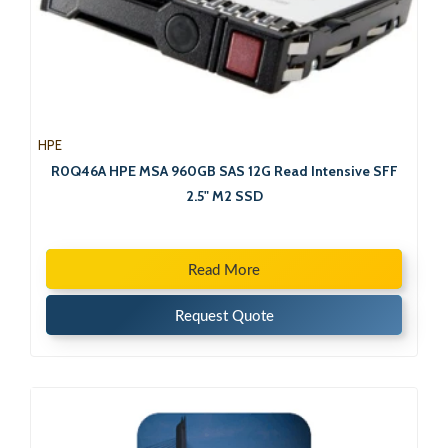
HPE
R0Q46A HPE MSA 960GB SAS 12G Read Intensive SFF
2.5" M2 SSD
Read More
Request Quote