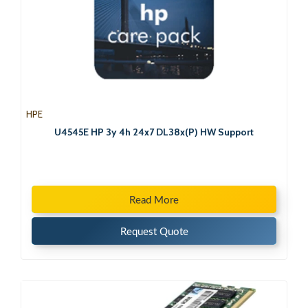
HPE
U4545E HP 3y 4h 24x7 DL38x(P) HW Support
Read More
Request Quote