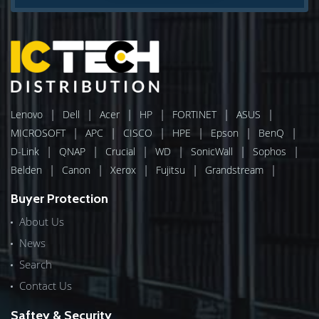
|
|
|
|
|
|
Lenovo
Dell
Acer
HP
FORTINET
ASUS
|
|
|
|
|
|
MICROSOFT
APC
CISCO
HPE
Epson
BenQ
|
|
|
|
|
|
D-Link
QNAP
Crucial
WD
SonicWall
Sophos
|
|
|
|
|
Belden
Canon
Xerox
Fujitsu
Grandstream
Buyer Protection
About Us
News
Search
Contact Us
Saftey & Security