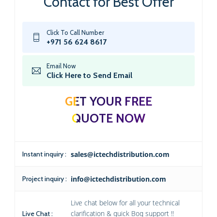
Contact for Best Offer
Click To Call Number
+971 56 624 8617
Email Now
Click Here to Send Email
GET YOUR FREE
QUOTE NOW
Instant inquiry :
sales@ictechdistribution.com
Project inquiry :
info@ictechdistribution.com
Live chat below for all your technical
clarification & quick Boq support !!
Live Chat :