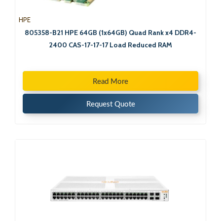
HPE
805358-B21 HPE 64GB (1x64GB) Quad Rank x4 DDR4-
2400 CAS-17-17-17 Load Reduced RAM
Read More
Request Quote