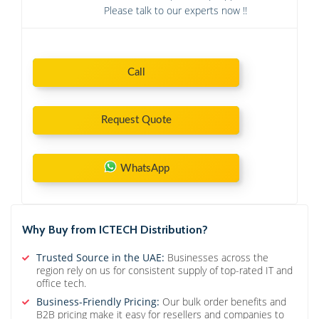
Please talk to our experts now !!
Call
Request Quote
WhatsApp
Why Buy from ICTECH Distribution?
Trusted Source in the UAE:
Businesses across the
region rely on us for consistent supply of top-rated IT and
office tech.
Business-Friendly Pricing:
Our bulk order benefits and
B2B pricing make it easy for resellers and companies to