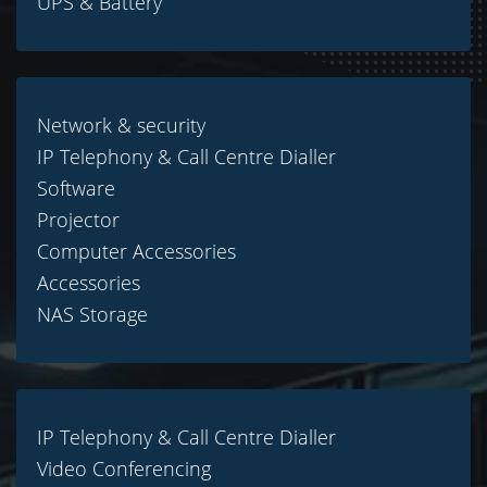
UPS & Battery
Network & security
IP Telephony & Call Centre Dialler
Software
Projector
Computer Accessories
Accessories
NAS Storage
IP Telephony & Call Centre Dialler
Video Conferencing