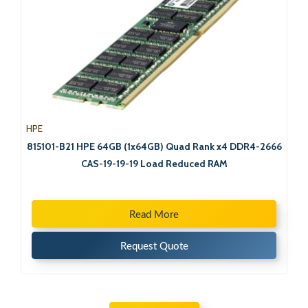
HPE
815101-B21 HPE 64GB (1x64GB) Quad Rank x4 DDR4-2666
CAS-19-19-19 Load Reduced RAM
Read More
Request Quote