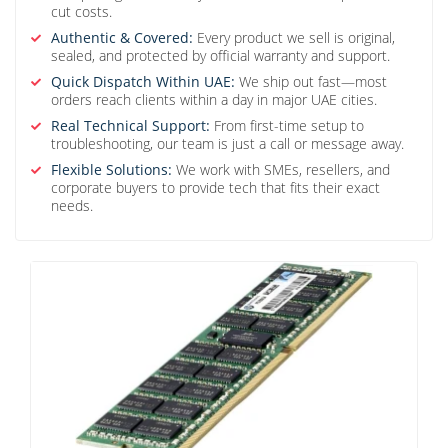
cut costs.
Authentic & Covered:
Every product we sell is original,
sealed, and protected by official warranty and support.
Quick Dispatch Within UAE:
We ship out fast—most
orders reach clients within a day in major UAE cities.
Real Technical Support:
From first-time setup to
troubleshooting, our team is just a call or message away.
Flexible Solutions:
We work with SMEs, resellers, and
corporate buyers to provide tech that fits their exact
needs.