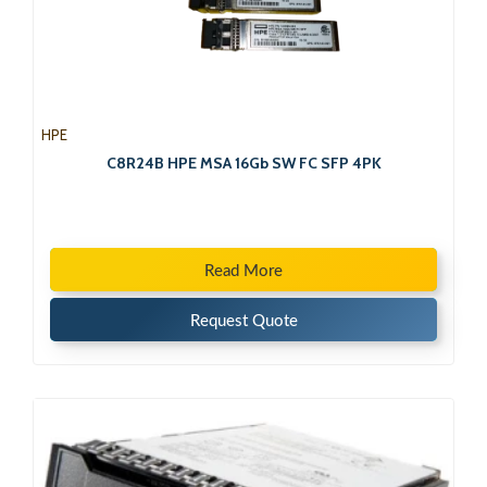
HPE
C8R24B HPE MSA 16Gb SW FC SFP 4PK
Read More
Request Quote