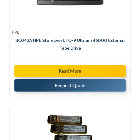
HPE
BC042A HPE StoreEver LTO-9 Ultrium 45000 External
Tape Drive
Read More
Request Quote