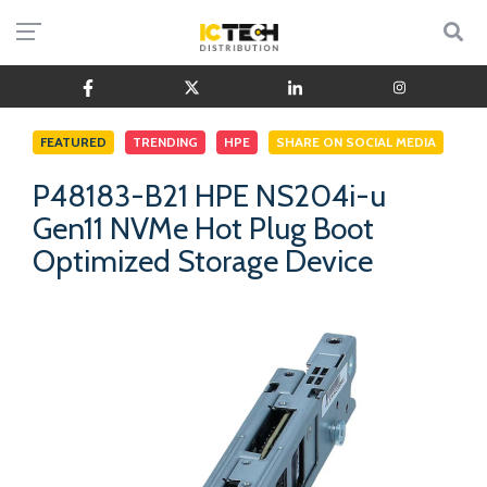
FEATURED
TRENDING
HPE
SHARE ON SOCIAL MEDIA
P48183-B21 HPE NS204i-u
Gen11 NVMe Hot Plug Boot
Optimized Storage Device