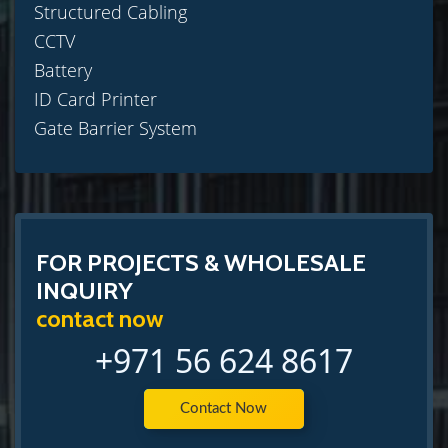
Structured Cabling
CCTV
Battery
ID Card Printer
Gate Barrier System
FOR PROJECTS & WHOLESALE
INQUIRY
contact now
+971 56 624 8617
Contact Now