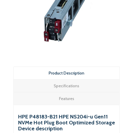
Product Description
Specifications
Features
HPE P48183-B21 HPE NS204i-u Gen11
NVMe Hot Plug Boot Optimized Storage
Device description