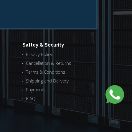
Saftey & Security
Privacy Policy
Cancellation & Returns
Terms & Conditions
Shipping and Delivery
Payments
F.AQs