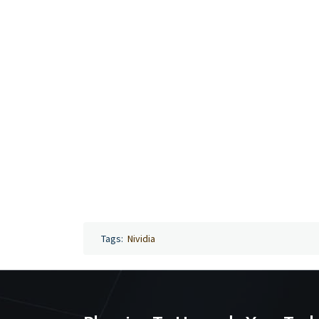
Tags:
Nividia