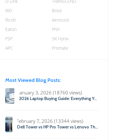
D-Link
TRANSCEND
WD
Bose
Ricoh
Aerocool
Eaton
PNY
FSP
SK Hynix
APC
Promate
Most Viewed Blog Posts:
January 3, 2026 (18760 views)
2026 Laptop Buying Guide: Everything You Need to Know Before You Buy
February 7, 2026 (13344 views)
Dell Tower vs HP Pro Tower vs Lenovo ThinkCentre: Which Business Desktop is Best in 2026?