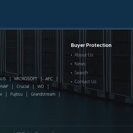
Buyer Protection
About Us
News
Search
|
|
|
SUS
MICROSOFT
APC
Contact Us
|
|
|
QNAP
Crucial
WD
|
|
|
x
Fujitsu
Grandstream