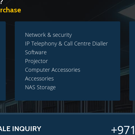
?
urchase
Network & security
IP Telephony & Call Centre Dialler
Software
Projector
Computer Accessories
Accessories
NAS Storage
+971
ALE INQUIRY