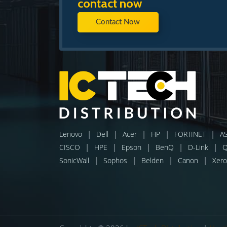
contact now
Contact Now
|
|
|
|
|
Lenovo
Dell
Acer
HP
FORTINET
A
|
|
|
|
|
CISCO
HPE
Epson
BenQ
D-Link
|
|
|
|
SonicWall
Sophos
Belden
Canon
Xero