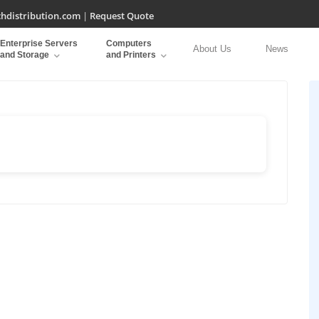
hdistribution.com
|
Request Quote
Enterprise Servers
Computers
About Us
News
and Storage
and Printers