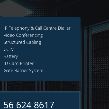
IP Telephony & Call Centre Dialler
Video Conferencing
Structured Cabling
CCTV
Battery
ID Card Printer
Gate Barrier System
 56 624 8617