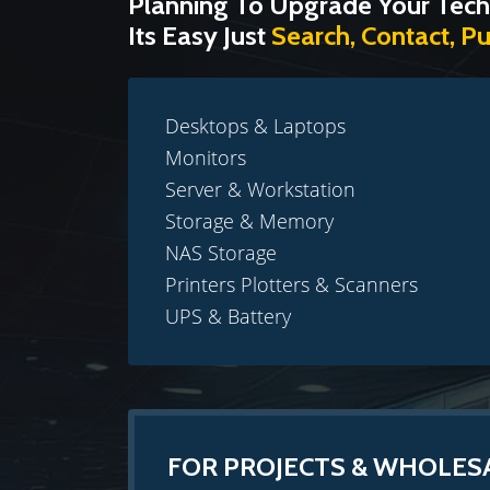
Planning To Upgrade Your Tech
Its Easy Just
Search, Contact, P
Desktops & Laptops
Monitors
Server & Workstation
Storage & Memory
NAS Storage
Printers Plotters & Scanners
UPS & Battery
FOR PROJECTS & WHOLES