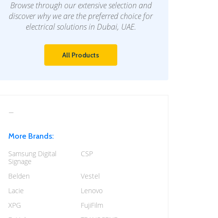
Browse through our extensive selection and
discover why we are the preferred choice for
electrical solutions in Dubai, UAE.
All Products
More Brands:
Samsung Digital
CSP
Signage
Belden
Vestel
Lacie
Lenovo
XPG
FujiFilm