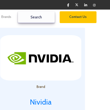
Contact Us
Brands
Search2
Search
Brand
Nividia