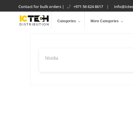
Contact for bulk orders
|
+971 56 624 8617
|
info@ictec
Categories
More Categories
Nividia