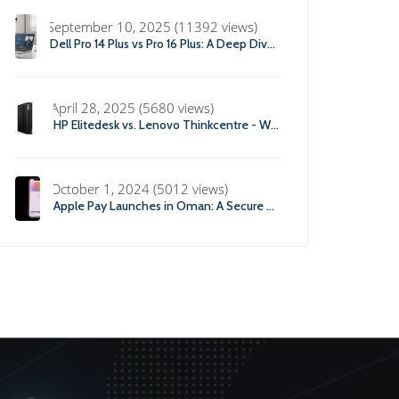
September 10, 2025 (11392 views)
Dell Pro 14 Plus vs Pro 16 Plus: A Deep Dive into Specs, Performance, and Professional Use
April 28, 2025 (5680 views)
HP Elitedesk vs. Lenovo Thinkcentre - Which office Desktop is Right For you?
October 1, 2024 (5012 views)
Apple Pay Launches in Oman: A Secure and Convenient Payment Solution