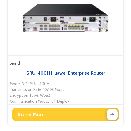
Brand
SRU-400H Huawei Enterprise Router
Model NO.: SRU-400H
Transmission Rate: 10/100Mbps
Encryption Type: Wpa2
Communication Mode: Full-Duplex
Know More