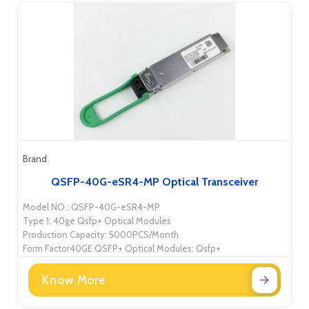
Brand
QSFP-40G-eSR4-MP Optical Transceiver
Model NO.: QSFP-40G-eSR4-MP
Type 1: 40ge Qsfp+ Optical Modules
Production Capacity: 5000PCS/Month
Form Factor40GE QSFP+ Optical Modules: Qsfp+
Know More