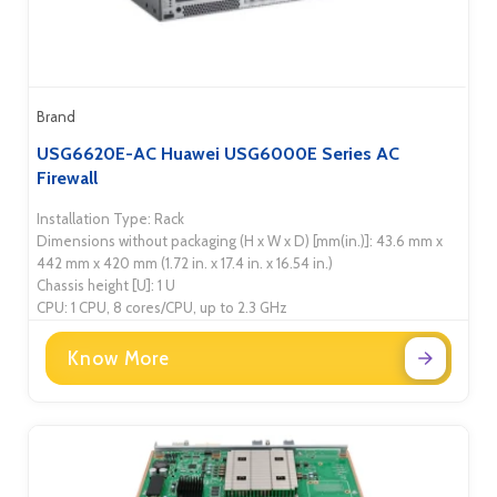
Brand
USG6620E-AC Huawei USG6000E Series AC
Firewall
Installation Type: Rack
Dimensions without packaging (H x W x D) [mm(in.)]: 43.6 mm x
442 mm x 420 mm (1.72 in. x 17.4 in. x 16.54 in.)
Chassis height [U]: 1 U
CPU: 1 CPU, 8 cores/CPU, up to 2.3 GHz
Know More