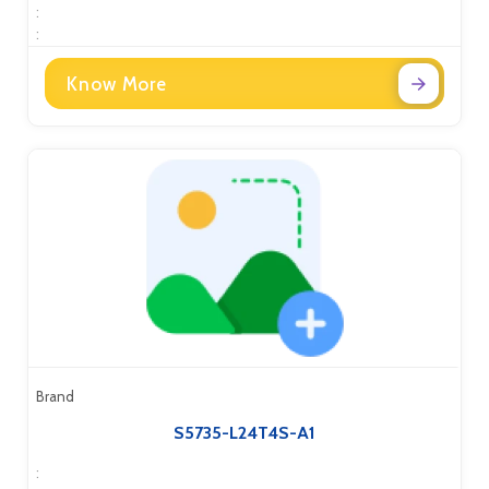
:
:
Know More
Brand
S5735-L24T4S-A1
: