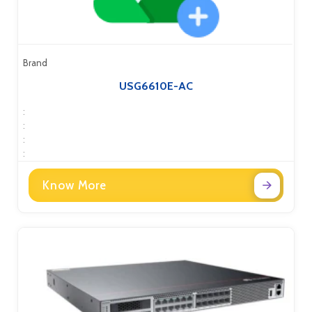
Brand
USG6610E-AC
:
:
:
:
Know More