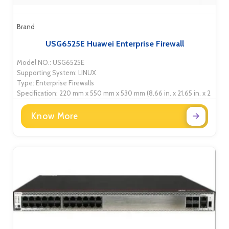
Brand
USG6525E Huawei Enterprise Firewall
Model NO.: USG6525E
Supporting System: LINUX
Type: Enterprise Firewalls
Specification: 220 mm x 550 mm x 530 mm (8.66 in. x 21.65 in. x 2
Know More