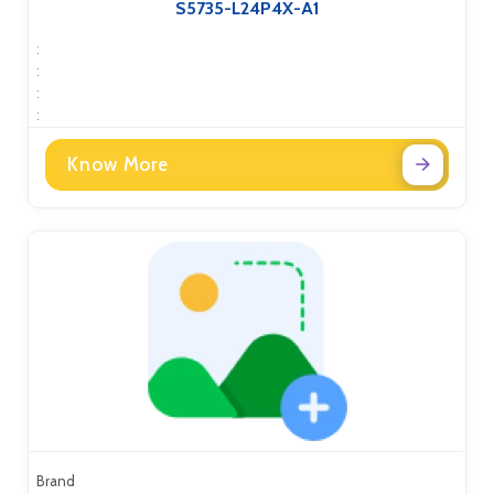
S5735-L24P4X-A1
:
:
:
:
Know More
Brand