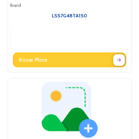
Brand
LSS7G48TA1S0
:
:
:
:
Know More