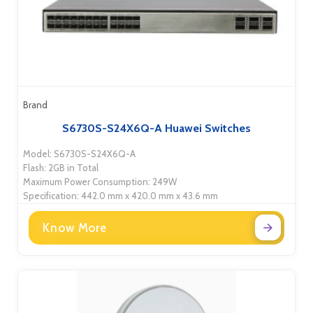
Brand
S6730S-S24X6Q-A Huawei Switches
Model: S6730S-S24X6Q-A
Flash: 2GB in Total
Maximum Power Consumption: 249W
Specification: 442.0 mm x 420.0 mm x 43.6 mm
Know More