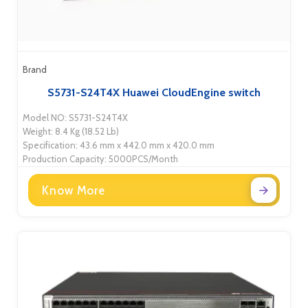
Brand
S5731-S24T4X Huawei CloudEngine switch
Model NO: S5731-S24T4X
Weight: 8.4 Kg (18.52 Lb)
Specification: 43.6 mm x 442.0 mm x 420.0 mm
Production Capacity: 5000PCS/Month
Know More