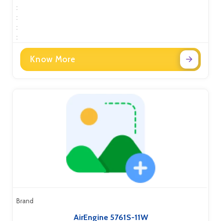
:
:
:
:
Know More
Brand
AirEngine 5761S-11W