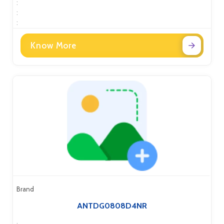
:
:
:
Know More
Brand
ANTDG0808D4NR
: