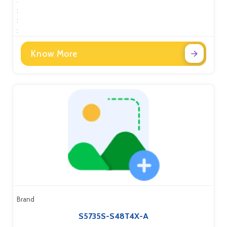
:
:
:
Know More
Brand
S5735S-S48T4X-A