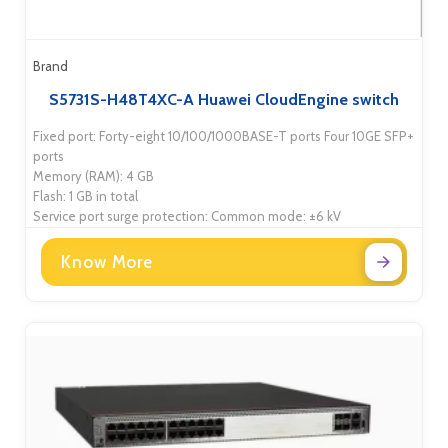
Brand
S5731S-H48T4XC-A Huawei CloudEngine switch
Fixed port: Forty-eight 10/100/1000BASE-T ports Four 10GE SFP+
ports
Memory (RAM): 4 GB
Flash: 1 GB in total
Service port surge protection: Common mode: ±6 kV
Know More