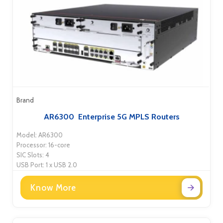
Brand
AR6300 Enterprise 5G MPLS Routers
Model: AR6300
Processor: 16-core
SIC Slots: 4
USB Port: 1 x USB 2.0
Know More