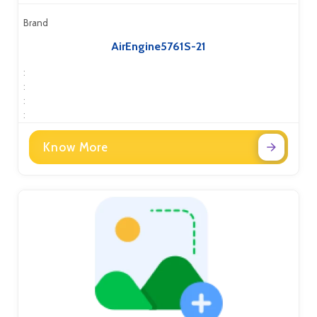
Brand
AirEngine5761S-21
:
:
:
:
Know More