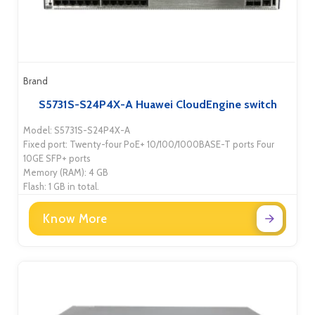
Brand
S5731S-S24P4X-A Huawei CloudEngine switch
Model: S5731S-S24P4X-A
Fixed port: Twenty-four PoE+ 10/100/1000BASE-T ports Four
10GE SFP+ ports
Memory (RAM): 4 GB
Flash: 1 GB in total.
Know More