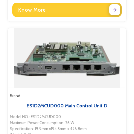
Know More
Brand
ES1D2MCUD000 Main Control Unit D
Model NO.: ES1D2MCUD000
Maximum Power Consumption: 26 W
Specification: 19.9mm x194.5mm x 426.8mm