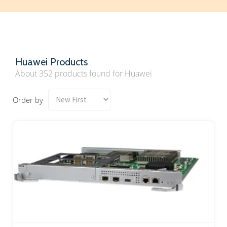
Huawei Products
About 352 products found for Huawei
Order by