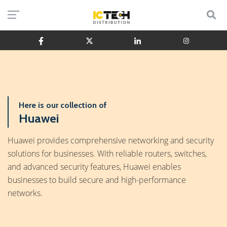
Here is our collection of
Huawei
Huawei provides comprehensive networking and security
solutions for businesses. With reliable routers, switches,
and advanced security features, Huawei enables
businesses to build secure and high-performance
networks.