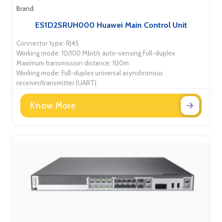
Brand
ES1D2SRUH000 Huawei Main Control Unit
Connector type: RJ45
Working mode: 10/100 Mbit/s auto-sensing Full-duplex
Maximum transmission distance: 100m
Working mode: Full-duplex universal asynchronous
receiver/transmitter (UART)
Know More