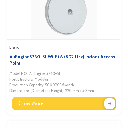
Brand
AirEngine5760-51 Wi-Fi 6 (802.11ax) Indoor Access
Point
Model NO.: AirEngine 5760-51
Port Structure: Modular
Production Capacity: 5000PCS/Month
Dimensions (Diameter x Height): 220 mm x 50 mm
Know More