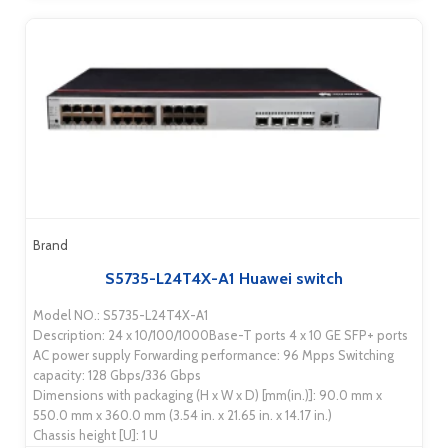
Brand
S5735-L24T4X-A1 Huawei switch
Model NO.: S5735-L24T4X-A1
Description: 24 x 10/100/1000Base-T ports 4 x 10 GE SFP+ ports
AC power supply Forwarding performance: 96 Mpps Switching
capacity: 128 Gbps/336 Gbps
Dimensions with packaging (H x W x D) [mm(in.)]: 90.0 mm x
550.0 mm x 360.0 mm (3.54 in. x 21.65 in. x 14.17 in.)
Chassis height [U]: 1 U