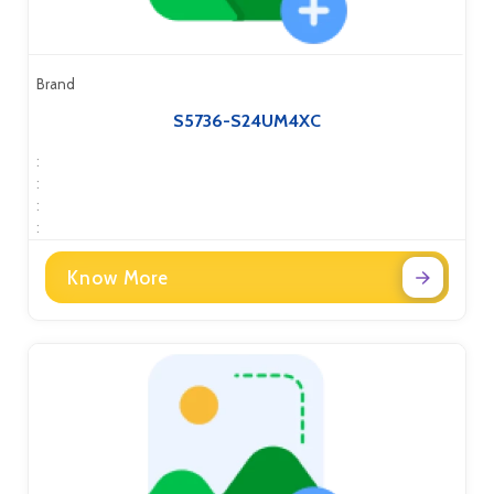
Brand
S5736-S24UM4XC
:
:
:
:
Know More