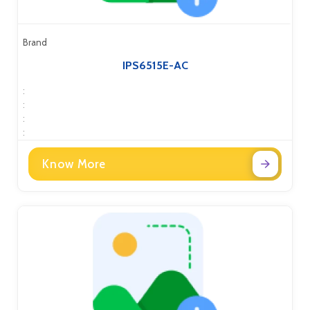
Brand
IPS6515E-AC
:
:
:
:
Know More