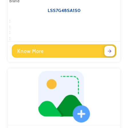
Brand
LSS7G48SA1S0
:
:
:
:
Know More