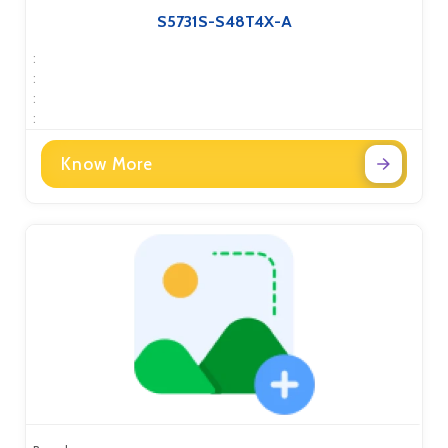
S5731S-S48T4X-A
:
:
:
:
Know More