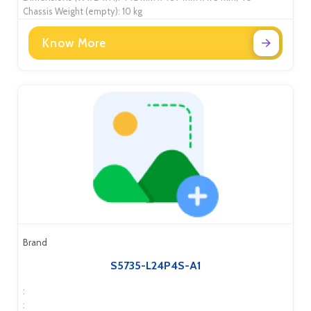
Chassis Weight (empty): 10 kg
Know More
Brand
S5735-L24P4S-A1
:
: