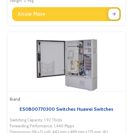
Weight: 0.9kg
Know More
Brand
ES0B00770300 Switches Huawei Switches
Switching Capacity: 1.92 Tbit/s
Forwarding Performance: 1,440 Mpps
Dimensions (W x D x H): 442 mm x 489 mm x 175 mm, 4U