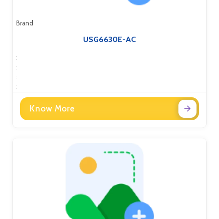
Brand
USG6630E-AC
:
:
:
:
Know More