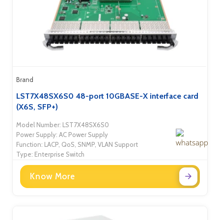
Brand
LST7X48SX6S0 48-port 10GBASE-X interface card
(X6S, SFP+)
Model Number: LST7X48SX6S0
Power Supply: AC Power Supply
Function: LACP, QoS, SNMP, VLAN Support
Type: Enterprise Switch
Know More