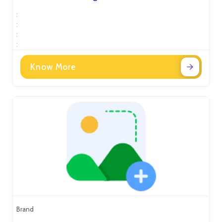
:
:
:
:
Know More
Brand